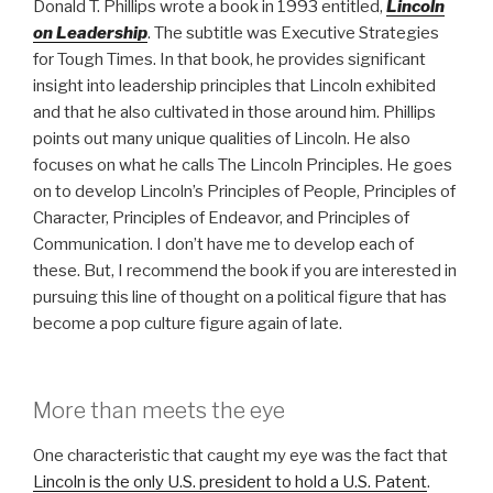
Donald T. Phillips wrote a book in 1993 entitled,
Lincoln
on Leadership
. The subtitle was Executive Strategies
for Tough Times. In that book, he provides significant
insight into leadership principles that Lincoln exhibited
and that he also cultivated in those around him. Phillips
points out many unique qualities of Lincoln. He also
focuses on what he calls The Lincoln Principles. He goes
on to develop Lincoln’s Principles of People, Principles of
Character, Principles of Endeavor, and Principles of
Communication. I don’t have me to develop each of
these. But, I recommend the book if you are interested in
pursuing this line of thought on a political figure that has
become a pop culture figure again of late.
More than meets the eye
One characteristic that caught my eye was the fact that
Lincoln is the only U.S. president to hold a U.S. Patent
.