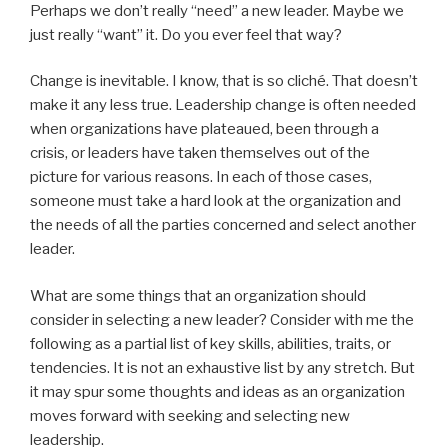
Perhaps we don’t really “need” a new leader. Maybe we
just really “want” it. Do you ever feel that way?
Change is inevitable. I know, that is so cliché. That doesn’t
make it any less true. Leadership change is often needed
when organizations have plateaued, been through a
crisis, or leaders have taken themselves out of the
picture for various reasons. In each of those cases,
someone must take a hard look at the organization and
the needs of all the parties concerned and select another
leader.
What are some things that an organization should
consider in selecting a new leader? Consider with me the
following as a partial list of key skills, abilities, traits, or
tendencies. It is not an exhaustive list by any stretch. But
it may spur some thoughts and ideas as an organization
moves forward with seeking and selecting new
leadership.