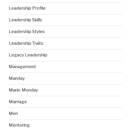
Leadership Profile
Leadership Skills
Leadership Styles
Leadership Traits
Legacy Leadership
Management
Manday
Manic Monday
Marriage
Men
Mentoring