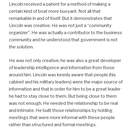
Lincoln received a patent for a method of making a
certain kind of boat more buoyant. Not all that
remarkable in and of itself. But it demonstrates that
Lincoln was creative. He was not just a “community
organizer”. He was actually a contributor to the business
community and he understood that government is not
the solution.
He was not only creative; he was also a great developer
of leadership intelligence and information from those
around him. Lincoln was keenly aware that people (his
cabinet and his military leaders) were the major source of
information and that in order for him to be a great leader
he had to stay close to them. But being close to them
was not enough. He needed the relationship to be real
and intimate. He built those relationships by holding
meetings that were more informal with these people
rather than structured and formal meetings.