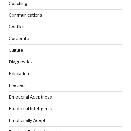
Coaching
Communications
Conflict
Corporate
Culture
Diagnostics
Education
Elected
Emotional Adeptness
Emotional Intelligence
Emotionally Adept