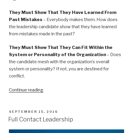
They Must Show That They Have Learned From
Past Mistakes
– Everybody makes them. How does
the leadership candidate show that they have learned
from mistakes made in the past?
They Must Show That They Can Fit Within the
System or Personality of the Organization
– Does
the candidate mesh with the organization’s overall
system or personality? If not, you are destined for
conflict.
“20
Continue reading
Things
You
Need
POSTED
SEPTEMBER 15, 2016
ON
In
Full Contact Leadership
A
New