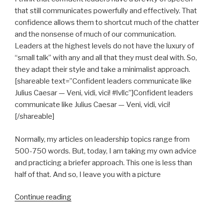
that still communicates powerfully and effectively. That
confidence allows them to shortcut much of the chatter
and the nonsense of much of our communication.
Leaders at the highest levels do not have the luxury of
“small talk” with any and all that they must deal with. So,
they adapt their style and take a minimalist approach.
[shareable text=”Confident leaders communicate like
Julius Caesar — Veni, vidi, vici! #lvllc”]Confident leaders
communicate like Julius Caesar — Veni, vidi, vici!
[/shareable]
Normally, my articles on leadership topics range from
500-750 words. But, today, I am taking my own advice
and practicing a briefer approach. This one is less than
half of that. And so, I leave you with a picture
“Be
Continue reading
Succinct”