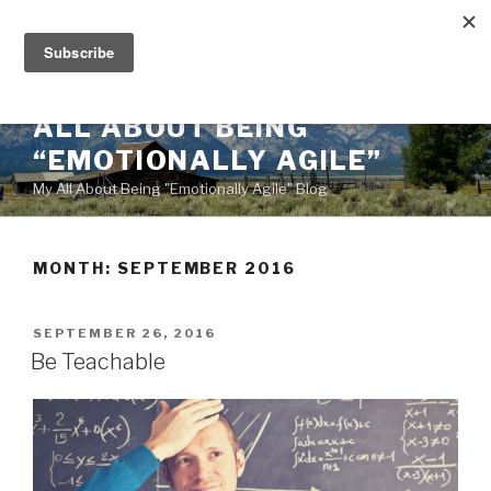
Skip
to
content
ALL ABOUT BEING
“EMOTIONALLY AGILE”
My All About Being "Emotionally Agile" Blog
MONTH:
SEPTEMBER 2016
POSTED
SEPTEMBER 26, 2016
ON
Be Teachable