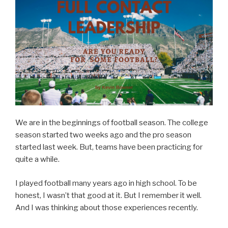
Leader”
We are in the beginnings of football season. The college
season started two weeks ago and the pro season
started last week. But, teams have been practicing for
quite a while.
I played football many years ago in high school. To be
honest, I wasn’t that good at it. But I remember it well.
And I was thinking about those experiences recently.