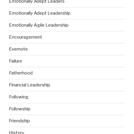
Emotionally Adept Leaders
Emotionally Adept Leadership
Emotionally Agile Leadership
Encouragement
Evernote
Failure
Fatherhood
Financial Leadership
Following
Followship
Friendship
History