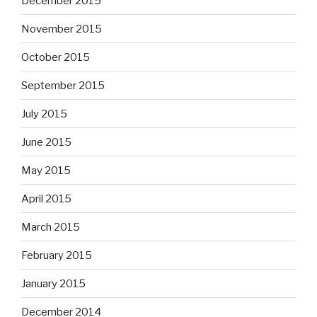
December 2015
November 2015
October 2015
September 2015
July 2015
June 2015
May 2015
April 2015
March 2015
February 2015
January 2015
December 2014