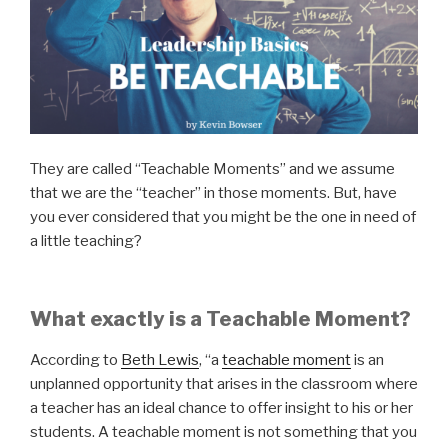
They are called “Teachable Moments” and we assume
that we are the “teacher” in those moments. But, have
you ever considered that you might be the one in need of
a little teaching?
What exactly is a Teachable Moment?
According to
Beth Lewis
, “a
teachable moment
is an
unplanned opportunity that arises in the classroom where
a teacher has an ideal chance to offer insight to his or her
students. A teachable moment is not something that you