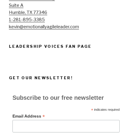
Suite A
Humble, TX 77346
1-281-895-3385
kevin@emotionallyagileleader.com
LEADERSHIP VOICES FAN PAGE
GET OUR NEWSLETTER!
Subscribe to our free newsletter
*
indicates required
*
Email Address