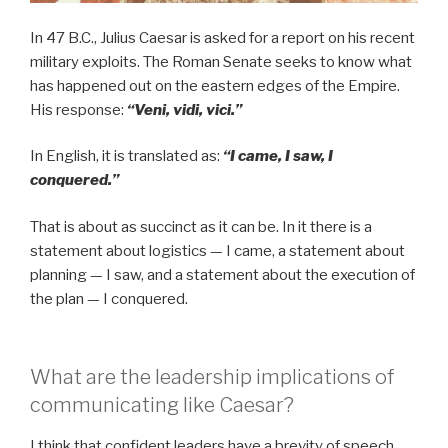
In 47 B.C., Julius Caesar is asked for a report on his recent
military exploits. The Roman Senate seeks to know what
has happened out on the eastern edges of the Empire.
His response:
“Veni, vidi, vici.”
In English, it is translated as:
“I came, I saw, I
conquered.”
That is about as succinct as it can be. In it there is a
statement about logistics — I came, a statement about
planning — I saw, and a statement about the execution of
the plan — I conquered.
What are the leadership implications of
communicating like Caesar?
I think that confident leaders have a brevity of speech