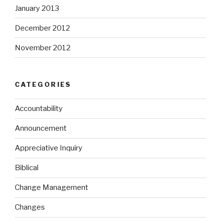
January 2013
December 2012
November 2012
CATEGORIES
Accountability
Announcement
Appreciative Inquiry
Biblical
Change Management
Changes