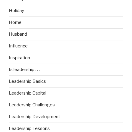
Holiday
Home
Husband
Influence
Inspiration
Is leadership . . .
Leadership Basics
Leadership Capital
Leadership Challenges
Leadership Development
Leadership Lessons