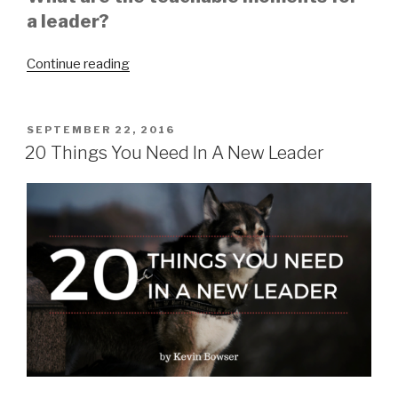
a leader?
“Be
Continue reading
Teachable”
POSTED
SEPTEMBER 22, 2016
ON
20 Things You Need In A New Leader