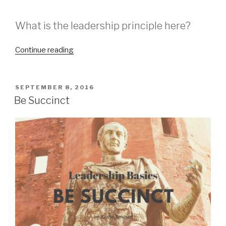
What is the leadership principle here?
“Lincoln
Continue reading
on
Leadership”
POSTED
SEPTEMBER 8, 2016
ON
Be Succinct