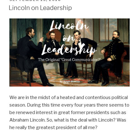
ON
Lincoln on Leadership
We are in the midst of a heated and contentious political
season. During this time every four years there seems to
be renewed interest in great former presidents such as
Abraham Lincoln. So, what is the deal with Lincoln? Was
he really the greatest president of all me?