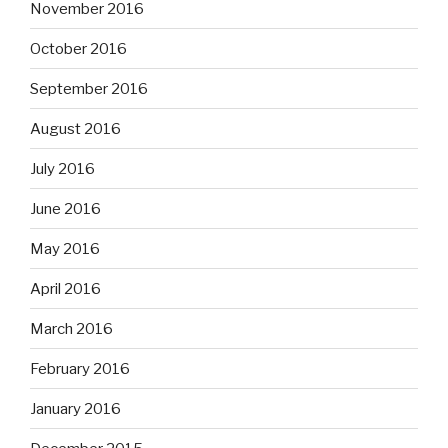
November 2016
October 2016
September 2016
August 2016
July 2016
June 2016
May 2016
April 2016
March 2016
February 2016
January 2016