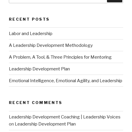
RECENT POSTS
Labor and Leadership
A Leadership Development Methodology
A Problem, A Tool, & Three Principles for Mentoring
Leadership Development Plan
Emotional Intelligence, Emotional Agility, and Leadership
RECENT COMMENTS
Leadership Development Coaching | Leadership Voices
on
Leadership Development Plan