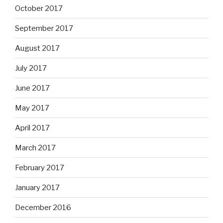
October 2017
September 2017
August 2017
July 2017
June 2017
May 2017
April 2017
March 2017
February 2017
January 2017
December 2016