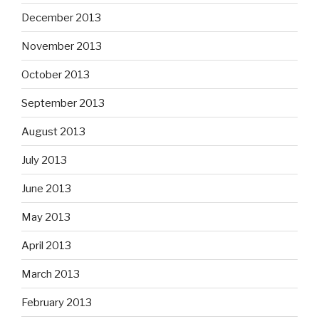
December 2013
November 2013
October 2013
September 2013
August 2013
July 2013
June 2013
May 2013
April 2013
March 2013
February 2013