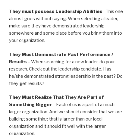
They must possess Leadership Abilities
– This one
almost goes without saying. When selecting a leader,
make sure they have demonstrated leadership
somewhere and some place before you bring them into
your organization.
They Must Demonstrate Past Performance /
Results
– When searching for a new leader, do your
research. Check out the leadership candidate. Has
he/she demonstrated strong leadership in the past? Do
they get results?
They Must Realize That They Are Part of
Something Bigger
– Each of us is a part of a much
larger organization. And we should consider that we are
building something that is larger than our local
organization and it should fit well with the larger
organization.