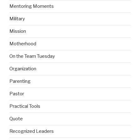
Mentoring Moments
Military
Mission
Motherhood
On the Team Tuesday
Organization
Parenting
Pastor
Practical Tools
Quote
Recognized Leaders