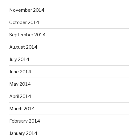
November 2014
October 2014
September 2014
August 2014
July 2014
June 2014
May 2014
April 2014
March 2014
February 2014
January 2014