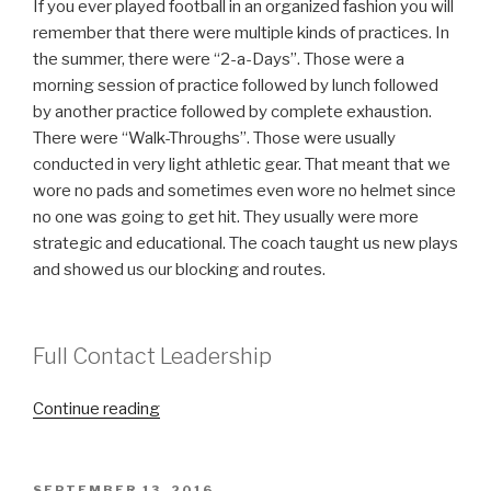
If you ever played football in an organized fashion you will
remember that there were multiple kinds of practices. In
the summer, there were “2-a-Days”. Those were a
morning session of practice followed by lunch followed
by another practice followed by complete exhaustion.
There were “Walk-Throughs”. Those were usually
conducted in very light athletic gear. That meant that we
wore no pads and sometimes even wore no helmet since
no one was going to get hit. They usually were more
strategic and educational. The coach taught us new plays
and showed us our blocking and routes.
Full Contact Leadership
“Full
Continue reading
Contact
Leadership”
POSTED
SEPTEMBER 13, 2016