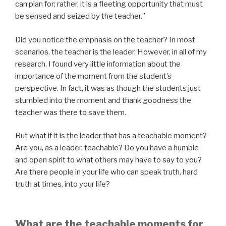
can plan for; rather, it is a fleeting opportunity that must
be sensed and seized by the teacher.”
Did you notice the emphasis on the teacher? In most
scenarios, the teacher is the leader. However, in all of my
research, I found very little information about the
importance of the moment from the student’s
perspective. In fact, it was as though the students just
stumbled into the moment and thank goodness the
teacher was there to save them.
But what if it is the leader that has a teachable moment?
Are you, as a leader, teachable? Do you have a humble
and open spirit to what others may have to say to you?
Are there people in your life who can speak truth, hard
truth at times, into your life?
What are the teachable moments for