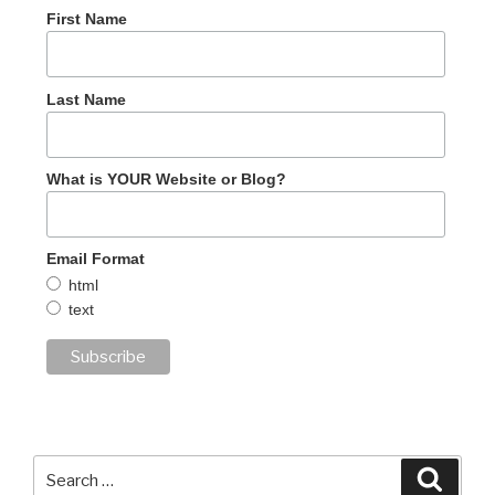
First Name
Last Name
What is YOUR Website or Blog?
Email Format
html
text
Search
Searc
for: