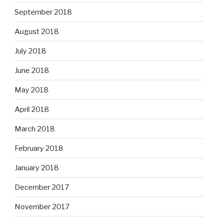
September 2018
August 2018
July 2018
June 2018
May 2018
April 2018
March 2018
February 2018
January 2018
December 2017
November 2017