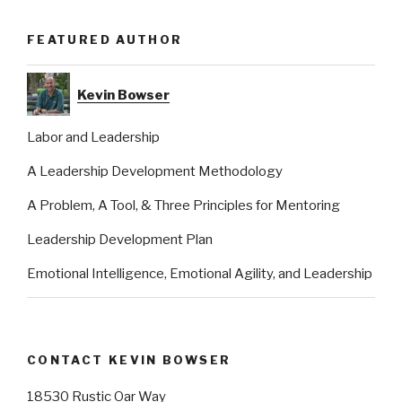
FEATURED AUTHOR
Kevin Bowser
Labor and Leadership
A Leadership Development Methodology
A Problem, A Tool, & Three Principles for Mentoring
Leadership Development Plan
Emotional Intelligence, Emotional Agility, and Leadership
CONTACT KEVIN BOWSER
18530 Rustic Oar Way