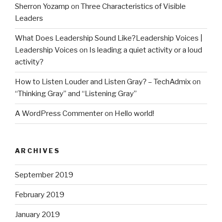
Sherron Yozamp
on
Three Characteristics of Visible
Leaders
What Does Leadership Sound Like?Leadership Voices |
Leadership Voices
on
Is leading a quiet activity or a loud
activity?
How to Listen Louder and Listen Gray? – TechAdmix
on
“Thinking Gray” and “Listening Gray”
A WordPress Commenter
on
Hello world!
ARCHIVES
September 2019
February 2019
January 2019