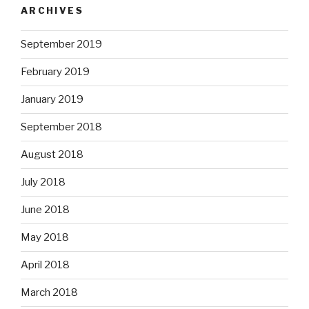
ARCHIVES
September 2019
February 2019
January 2019
September 2018
August 2018
July 2018
June 2018
May 2018
April 2018
March 2018