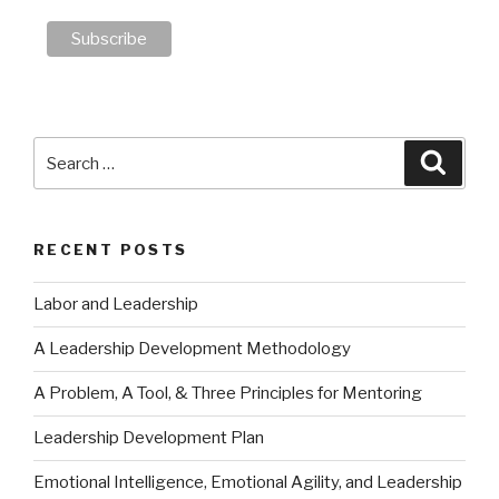
Search
Searc
for:
RECENT POSTS
Labor and Leadership
A Leadership Development Methodology
A Problem, A Tool, & Three Principles for Mentoring
Leadership Development Plan
Emotional Intelligence, Emotional Agility, and Leadership