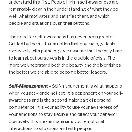
understand this first. People high in self-awareness are
remarkably clear in their understanding of what they do
well, what motivates and satisfies them, and which
people and situations push their buttons.
The need for self-awareness has never been greater.
Guided by the mistaken notion that psychology deals
exclusively with pathology, we assume that the only time
to learn about ourselves is in the crucible of crisis. The
more we understand both the beauty and the blemishes,
the better we are able to become better leaders.
Self-Management
– Self-management is what happens
when you act – or do not act. It is dependent on your self-
awareness and is the second major part of personal
competence. It is your ability to use your awareness of
your emotions to stay flexible and direct your behavior
positively. This means managing your emotional
interactions to situations and with people.