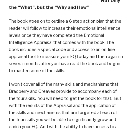
Not Only
the “What”, but the “Why and How”
The book goes on to outline a 6 step action plan that the
reader will follow to increase their emotional intelligence
levels once they have completed the Emotional
Intelligence Appraisal that comes with the book. The
book includes a special code and access to an on-line
appraisal tool to measure your EQ today and then again in
several months after you have read the book and begun
to master some of the skills.
I won’t cover all of the many skills and mechanisms that
Bradberry and Greaves provide to accompany each of
the four skills. You will need to get the book for that. But
with the results of the Appraisal and the application of
the skills and mechanisms that are targeted at each of
the four skills you will be able to significantly grow and
enrich your EQ. And with the ability to have access to a