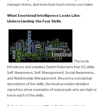
manage stress, and even how much money you make.
What Emotional Intelligence Looks Like:
Understanding the Four Skills
The book
introduces and explains Daniel Goleman’s four EQ skills:
Self-Awareness, Self-Management, Social Awareness,
and Relationship Management. Beyond a conceptual
description of the skills, the book provides detailed
vignettes show examples of real people who are high or
low in each of the skills.