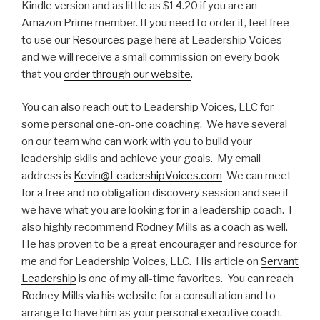
Kindle version and as little as $14.20 if you are an
Amazon Prime member. If you need to order it, feel free
to use our
Resources
page here at Leadership Voices
and we will receive a small commission on every book
that you
order through our website
.
You can also reach out to Leadership Voices, LLC for
some personal one-on-one coaching. We have several
on our team who can work with you to build your
leadership skills and achieve your goals. My email
address is
Kevin@LeadershipVoices.com
We can meet
for a free and no obligation discovery session and see if
we have what you are looking for in a leadership coach. I
also highly recommend Rodney Mills as a coach as well.
He has proven to be a great encourager and resource for
me and for Leadership Voices, LLC. His article on
Servant
Leadership
is one of my all-time favorites. You can reach
Rodney Mills via his website for a consultation and to
arrange to have him as your personal executive coach.