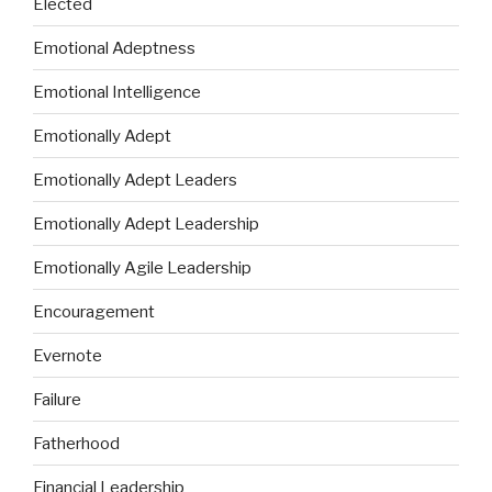
Elected
Emotional Adeptness
Emotional Intelligence
Emotionally Adept
Emotionally Adept Leaders
Emotionally Adept Leadership
Emotionally Agile Leadership
Encouragement
Evernote
Failure
Fatherhood
Financial Leadership