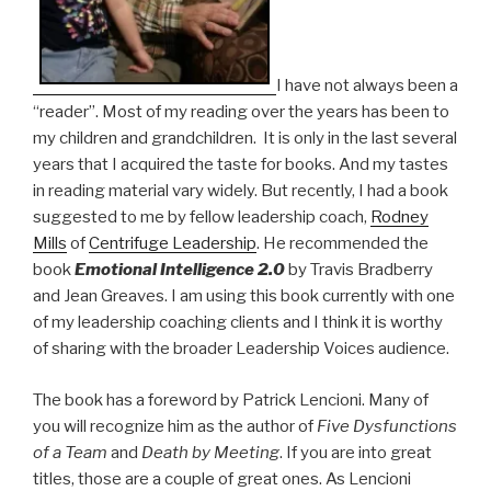
I have not always been a
“reader”. Most of my reading over the years has been to
my children and grandchildren. It is only in the last several
years that I acquired the taste for books. And my tastes
in reading material vary widely. But recently, I had a book
suggested to me by fellow leadership coach,
Rodney
Mills
of
Centrifuge Leadership
. He recommended the
book
Emotional Intelligence 2.0
by Travis Bradberry
and Jean Greaves. I am using this book currently with one
of my leadership coaching clients and I think it is worthy
of sharing with the broader Leadership Voices audience.
The book has a foreword by Patrick Lencioni. Many of
you will recognize him as the author of
Five Dysfunctions
of a Team
and
Death by Meeting
. If you are into great
titles, those are a couple of great ones. As Lencioni