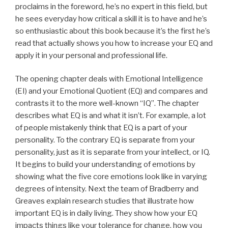
proclaims in the foreword, he’s no expert in this field, but
he sees everyday how critical a skill it is to have and he’s
so enthusiastic about this book because it’s the first he’s
read that actually shows you how to increase your EQ and
apply it in your personal and professional life.
The opening chapter deals with Emotional Intelligence
(EI) and your Emotional Quotient (EQ) and compares and
contrasts it to the more well-known “IQ”. The chapter
describes what EQ is and what it isn’t. For example, a lot
of people mistakenly think that EQ is a part of your
personality. To the contrary EQ is separate from your
personality, just as it is separate from your intellect, or IQ.
It begins to build your understanding of emotions by
showing what the five core emotions look like in varying
degrees of intensity. Next the team of Bradberry and
Greaves explain research studies that illustrate how
important EQ is in daily living. They show how your EQ
impacts things like your tolerance for change, how you