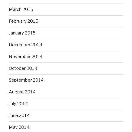
March 2015
February 2015
January 2015
December 2014
November 2014
October 2014
September 2014
August 2014
July 2014
June 2014
May 2014