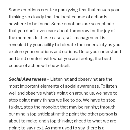
Some emotions create a paralyzing fear that makes your
thinking so cloudy that the best course of action is
nowhere to be found. Some emotions are so euphoric
that you don’t even care about tomorrow for the joy of
the moment. In these cases, self-management is
revealed by your ability to tolerate the uncertainty as you
explore your emotions and options. Once you understand
and build comfort with what you are feeling, the best
course of action will show itself.
Social Awareness
– Listening and observing are the
most important elements of social awareness. To listen
well and observe what’s going on around us, we have to
stop doing many things we like to do. We have to stop
talking, stop the monolog that may be running through
our mind, stop anticipating the point the other person is
about to make, and stop thinking ahead to what we are
going to say next. As mom used to say, there is a