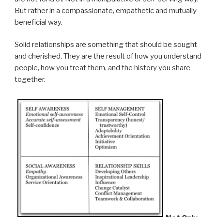
But rather in a compassionate, empathetic and mutually
beneficial way.
Solid relationships are something that should be sought
and cherished. They are the result of how you understand
people, how you treat them, and the history you share
together.