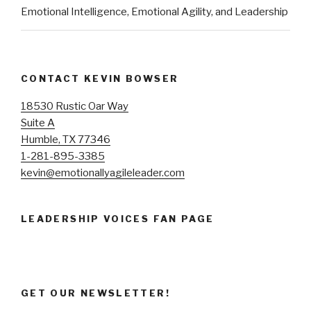
Emotional Intelligence, Emotional Agility, and Leadership
CONTACT KEVIN BOWSER
18530 Rustic Oar Way
Suite A
Humble, TX 77346
1-281-895-3385
kevin@emotionallyagileleader.com
LEADERSHIP VOICES FAN PAGE
GET OUR NEWSLETTER!