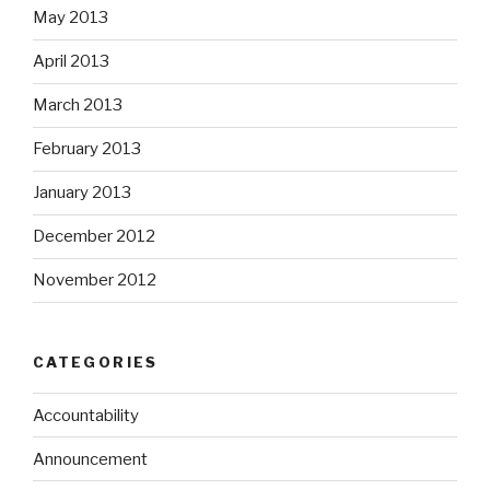
May 2013
April 2013
March 2013
February 2013
January 2013
December 2012
November 2012
CATEGORIES
Accountability
Announcement