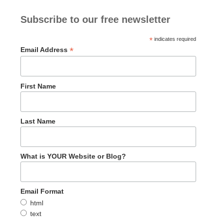
Subscribe to our free newsletter
*
indicates required
*
Email Address
First Name
Last Name
What is YOUR Website or Blog?
Email Format
html
text