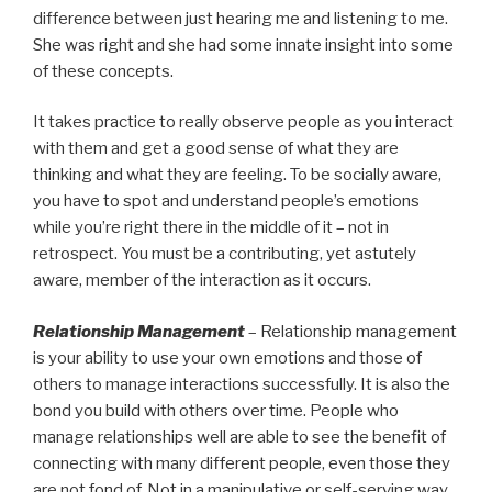
difference between just hearing me and listening to me.
She was right and she had some innate insight into some
of these concepts.
It takes practice to really observe people as you interact
with them and get a good sense of what they are
thinking and what they are feeling. To be socially aware,
you have to spot and understand people’s emotions
while you’re right there in the middle of it – not in
retrospect. You must be a contributing, yet astutely
aware, member of the interaction as it occurs.
Relationship Management
– Relationship management
is your ability to use your own emotions and those of
others to manage interactions successfully. It is also the
bond you build with others over time. People who
manage relationships well are able to see the benefit of
connecting with many different people, even those they
are not fond of. Not in a manipulative or self-serving way.