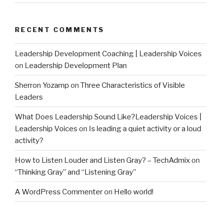
RECENT COMMENTS
Leadership Development Coaching | Leadership Voices
on
Leadership Development Plan
Sherron Yozamp
on
Three Characteristics of Visible
Leaders
What Does Leadership Sound Like?Leadership Voices |
Leadership Voices
on
Is leading a quiet activity or a loud
activity?
How to Listen Louder and Listen Gray? – TechAdmix
on
“Thinking Gray” and “Listening Gray”
A WordPress Commenter
on
Hello world!