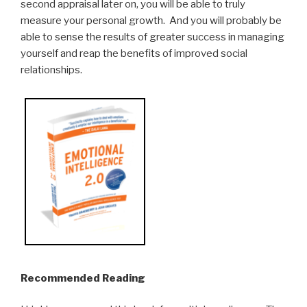
second appraisal later on, you will be able to truly
measure your personal growth. And you will probably be
able to sense the results of greater success in managing
yourself and reap the benefits of improved social
relationships.
Recommended Reading