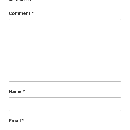
Comment
*
Name
*
Email
*