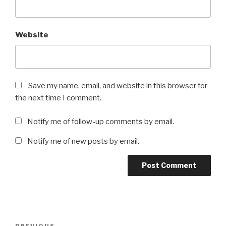
Website
Save my name, email, and website in this browser for
the next time I comment.
Notify me of follow-up comments by email.
Notify me of new posts by email.
Post
PREVIOUS