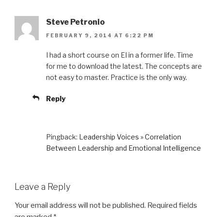
Steve Petronio
FEBRUARY 9, 2014 AT 6:22 PM
I had a short course on EI in a former life. Time
for me to download the latest. The concepts are
not easy to master. Practice is the only way.
Reply
Pingback:
Leadership Voices » Correlation
Between Leadership and Emotional Intelligence
Leave a Reply
Your email address will not be published.
Required fields
are marked
*