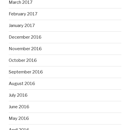
March 2017
February 2017
January 2017
December 2016
November 2016
October 2016
September 2016
August 2016
July 2016
June 2016
May 2016