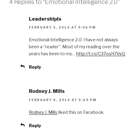
4 Replies to “Emotional Intelligence 2.0”
s
n
i
s
n
i
n
n
e
n
LeadershipIs
w
e
w
w
FEBRUARY 5, 2014 AT 9:56 PM
i
w
n
i
d
n
o
d
Emotional Intelligence 2.0: I have not always
w
o
been a “reader”. Most of my reading over the
)
w
)
years has been to my…
http://t.co/C37osH7VsQ
Reply
Rodney J. Mills
FEBRUARY 6, 2014 AT 9:29 PM
Rodney J. Mills
liked this on Facebook.
Reply