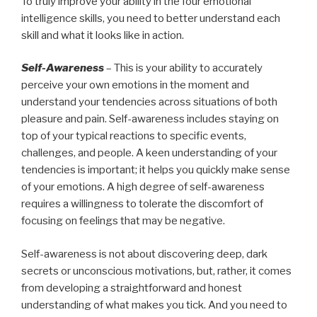
To truly improve your ability in the four emotional
intelligence skills, you need to better understand each
skill and what it looks like in action.
Self-Awareness
– This is your ability to accurately
perceive your own emotions in the moment and
understand your tendencies across situations of both
pleasure and pain. Self-awareness includes staying on
top of your typical reactions to specific events,
challenges, and people. A keen understanding of your
tendencies is important; it helps you quickly make sense
of your emotions. A high degree of self-awareness
requires a willingness to tolerate the discomfort of
focusing on feelings that may be negative.
Self-awareness is not about discovering deep, dark
secrets or unconscious motivations, but, rather, it comes
from developing a straightforward and honest
understanding of what makes you tick. And you need to