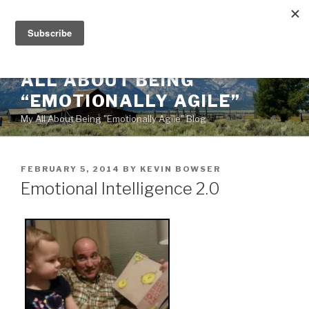
Skip
to
content
ALL ABOUT BEING
“EMOTIONALLY AGILE”
My All About Being "Emotionally Agile" Blog
POSTED
FEBRUARY 5, 2014
BY
KEVIN BOWSER
ON
Emotional Intelligence 2.0