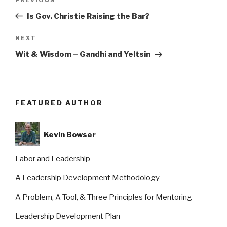
Previous
navigation
Post
Is Gov. Christie Raising the Bar?
Next
NEXT
Post
Wit & Wisdom – Gandhi and Yeltsin
FEATURED AUTHOR
Kevin Bowser
Labor and Leadership
A Leadership Development Methodology
A Problem, A Tool, & Three Principles for Mentoring
Leadership Development Plan