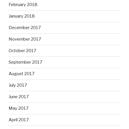
February 2018
January 2018
December 2017
November 2017
October 2017
September 2017
August 2017
July 2017
June 2017
May 2017
April 2017