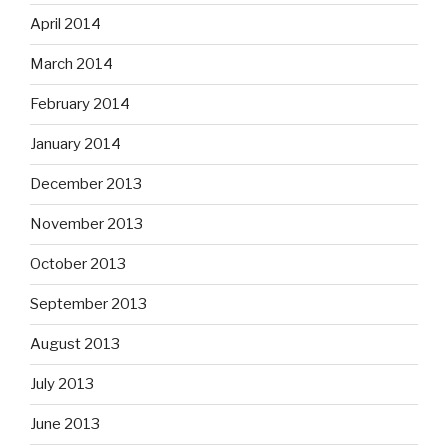
April 2014
March 2014
February 2014
January 2014
December 2013
November 2013
October 2013
September 2013
August 2013
July 2013
June 2013