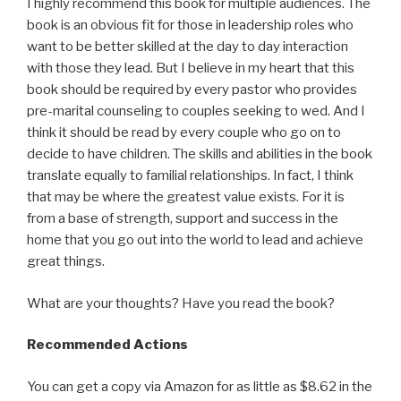
I highly recommend this book for multiple audiences. The
book is an obvious fit for those in leadership roles who
want to be better skilled at the day to day interaction
with those they lead. But I believe in my heart that this
book should be required by every pastor who provides
pre-marital counseling to couples seeking to wed. And I
think it should be read by every couple who go on to
decide to have children. The skills and abilities in the book
translate equally to familial relationships. In fact, I think
that may be where the greatest value exists. For it is
from a base of strength, support and success in the
home that you go out into the world to lead and achieve
great things.
What are your thoughts? Have you read the book?
Recommended Actions
You can get a copy via Amazon for as little as $8.62 in the