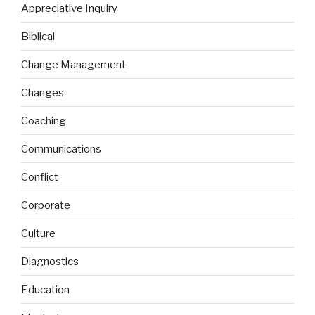
Appreciative Inquiry
Biblical
Change Management
Changes
Coaching
Communications
Conflict
Corporate
Culture
Diagnostics
Education