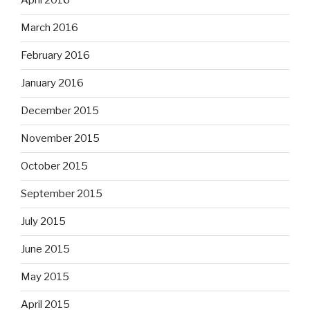
April 2016
March 2016
February 2016
January 2016
December 2015
November 2015
October 2015
September 2015
July 2015
June 2015
May 2015
April 2015