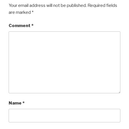
i
w
n
i
Your email address will not be published.
Required fields
d
n
o
d
are marked
*
w
o
)
w
)
Comment
*
Name
*