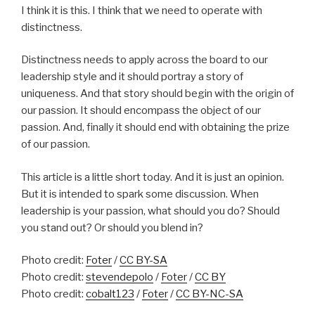
I think it is this. I think that we need to operate with
distinctness.
Distinctness needs to apply across the board to our
leadership style and it should portray a story of
uniqueness. And that story should begin with the origin of
our passion. It should encompass the object of our
passion. And, finally it should end with obtaining the prize
of our passion.
This article is a little short today. And it is just an opinion.
But it is intended to spark some discussion. When
leadership is your passion, what should you do? Should
you stand out? Or should you blend in?
Photo credit:
Foter
/
CC BY-SA
Photo credit:
stevendepolo
/
Foter
/
CC BY
Photo credit:
cobalt123
/
Foter
/
CC BY-NC-SA