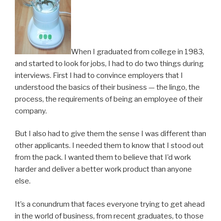
When I graduated from college in 1983,
and started to look for jobs, I had to do two things during
interviews. First I had to convince employers that I
understood the basics of their business — the lingo, the
process, the requirements of being an employee of their
company.
But I also had to give them the sense I was different than
other applicants. I needed them to know that I stood out
from the pack. I wanted them to believe that I’d work
harder and deliver a better work product than anyone
else.
It’s a conundrum that faces everyone trying to get ahead
in the world of business, from recent graduates, to those