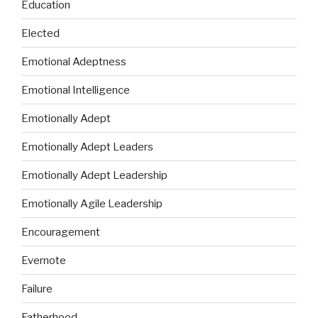
Education
Elected
Emotional Adeptness
Emotional Intelligence
Emotionally Adept
Emotionally Adept Leaders
Emotionally Adept Leadership
Emotionally Agile Leadership
Encouragement
Evernote
Failure
Fatherhood