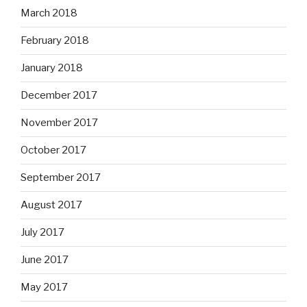
March 2018
February 2018
January 2018
December 2017
November 2017
October 2017
September 2017
August 2017
July 2017
June 2017
May 2017