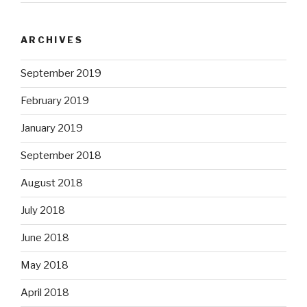
ARCHIVES
September 2019
February 2019
January 2019
September 2018
August 2018
July 2018
June 2018
May 2018
April 2018