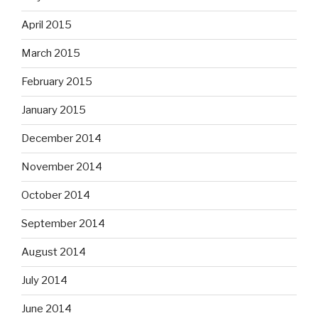
April 2015
March 2015
February 2015
January 2015
December 2014
November 2014
October 2014
September 2014
August 2014
July 2014
June 2014