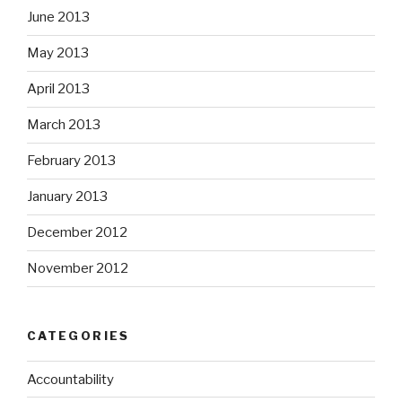
June 2013
May 2013
April 2013
March 2013
February 2013
January 2013
December 2012
November 2012
CATEGORIES
Accountability