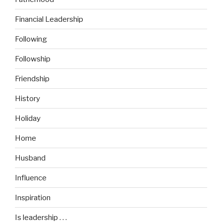
Financial Leadership
Following
Followship
Friendship
History
Holiday
Home
Husband
Influence
Inspiration
Is leadership . . .