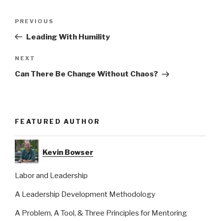
Post
Previous
PREVIOUS
navigation
Post
Leading With Humility
Next
NEXT
Post
Can There Be Change Without Chaos?
FEATURED AUTHOR
Kevin Bowser
Labor and Leadership
A Leadership Development Methodology
A Problem, A Tool, & Three Principles for Mentoring