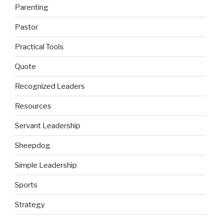
Parenting
Pastor
Practical Tools
Quote
Recognized Leaders
Resources
Servant Leadership
Sheepdog
Simple Leadership
Sports
Strategy