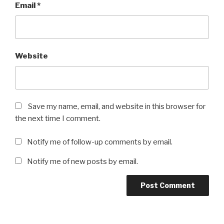
Email
*
Website
Save my name, email, and website in this browser for
the next time I comment.
Notify me of follow-up comments by email.
Notify me of new posts by email.