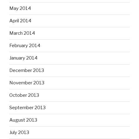
May 2014
April 2014
March 2014
February 2014
January 2014
December 2013
November 2013
October 2013
September 2013
August 2013
July 2013