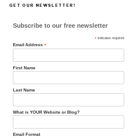
GET OUR NEWSLETTER!
Subscribe to our free newsletter
*
indicates required
*
Email Address
First Name
Last Name
What is YOUR Website or Blog?
Email Format