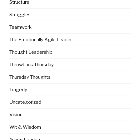
Structure
Struggles
Teamwork
The Emotionally Agile Leader
Thought Leadership
Throwback Thursday
Thursday Thoughts
Tragedy
Uncategorized
Vision
Wit & Wisdom
Young Leaders