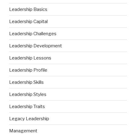
Leadership Basics
Leadership Capital
Leadership Challenges
Leadership Development
Leadership Lessons
Leadership Profile
Leadership Skills
Leadership Styles
Leadership Traits
Legacy Leadership
Management