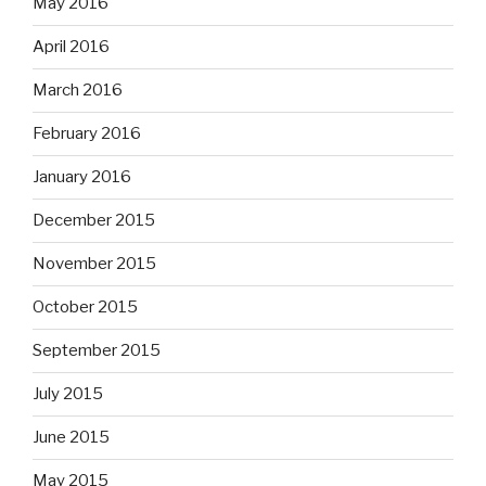
May 2016
April 2016
March 2016
February 2016
January 2016
December 2015
November 2015
October 2015
September 2015
July 2015
June 2015
May 2015