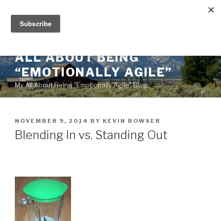
Skip
to
content
ALL ABOUT BEING
“EMOTIONALLY AGILE”
My All About Being "Emotionally Agile" Blog
POSTED
NOVEMBER 9, 2014
BY
KEVIN BOWSER
ON
Blending In vs. Standing Out