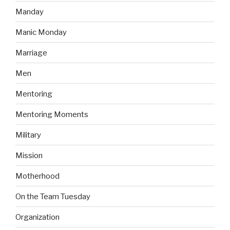
Manday
Manic Monday
Marriage
Men
Mentoring
Mentoring Moments
Military
Mission
Motherhood
On the Team Tuesday
Organization