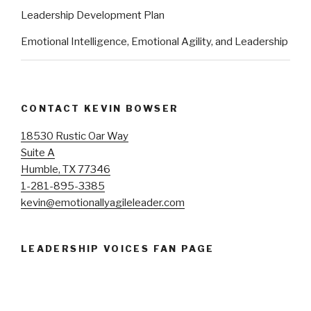
Leadership Development Plan
Emotional Intelligence, Emotional Agility, and Leadership
CONTACT KEVIN BOWSER
18530 Rustic Oar Way
Suite A
Humble, TX 77346
1-281-895-3385
kevin@emotionallyagileleader.com
LEADERSHIP VOICES FAN PAGE