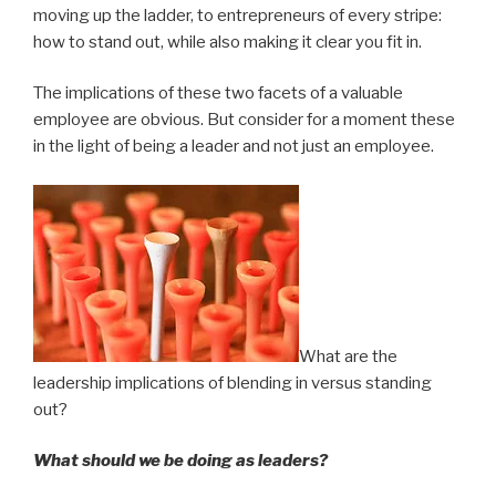
moving up the ladder, to entrepreneurs of every stripe:
how to stand out, while also making it clear you fit in.
The implications of these two facets of a valuable
employee are obvious. But consider for a moment these
in the light of being a leader and not just an employee.
What are the
leadership implications of blending in versus standing
out?
What should we be doing as leaders?