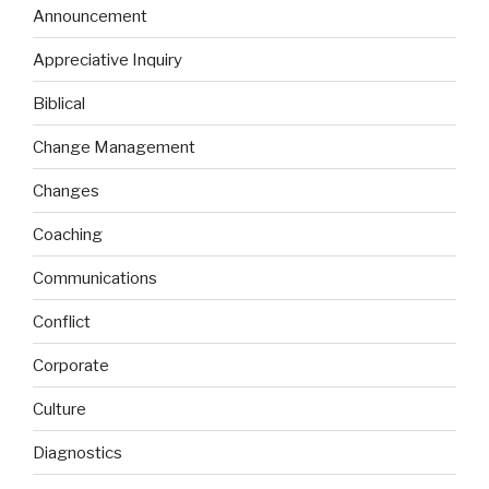
Announcement
Appreciative Inquiry
Biblical
Change Management
Changes
Coaching
Communications
Conflict
Corporate
Culture
Diagnostics