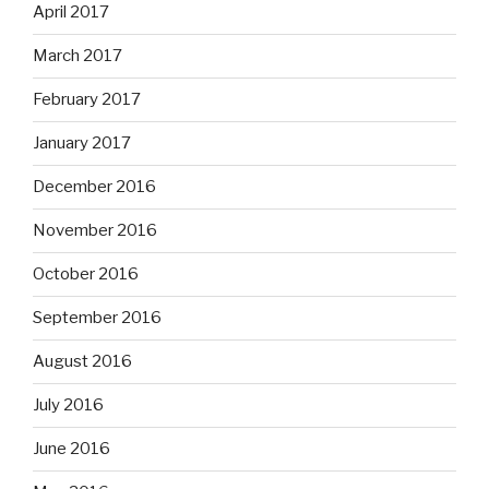
April 2017
March 2017
February 2017
January 2017
December 2016
November 2016
October 2016
September 2016
August 2016
July 2016
June 2016