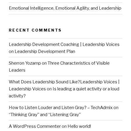
Emotional Intelligence, Emotional Agility, and Leadership
RECENT COMMENTS
Leadership Development Coaching | Leadership Voices
on
Leadership Development Plan
Sherron Yozamp
on
Three Characteristics of Visible
Leaders
What Does Leadership Sound Like?Leadership Voices |
Leadership Voices
on
Is leading a quiet activity or a loud
activity?
How to Listen Louder and Listen Gray? – TechAdmix
on
“Thinking Gray” and “Listening Gray”
A WordPress Commenter
on
Hello world!