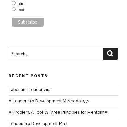
html
text
Search
Searc
for:
RECENT POSTS
Labor and Leadership
A Leadership Development Methodology
A Problem, A Tool, & Three Principles for Mentoring
Leadership Development Plan