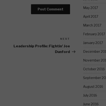
May 2017
April 2017
March 2017
February 2017
NEXT
Next
January 2017
Post
Leadership Profile: Fightin’ Joe
December 20
Dunford
November 20
October 2016
September 20
August 2016
July 2016
June 2016