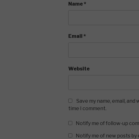
Name
*
Email
*
Website
Save my name, email, and w
time I comment.
Notify me of follow-up co
Notify me of new posts by 