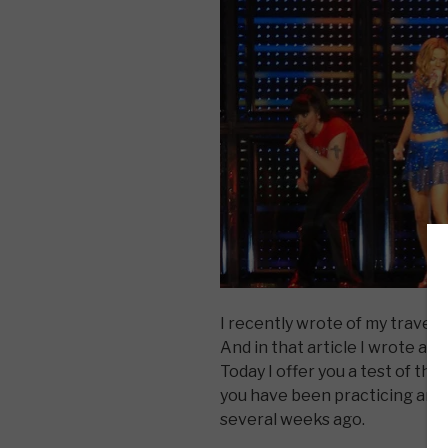
I recently wrote of my travels 
And in that article I wrote a
Today I offer you a test of tha
you have been practicing and 
several weeks ago.