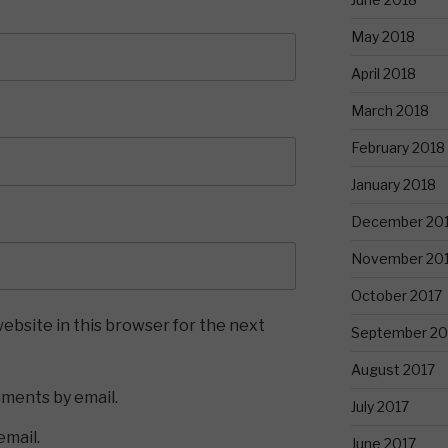
May 2018
April 2018
March 2018
February 2018
January 2018
December 20
November 20
October 2017
ebsite in this browser for the next
September 20
August 2017
mments by email.
July 2017
email.
June 2017