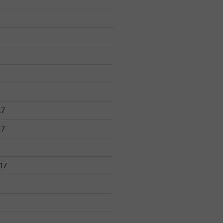
17
17
17