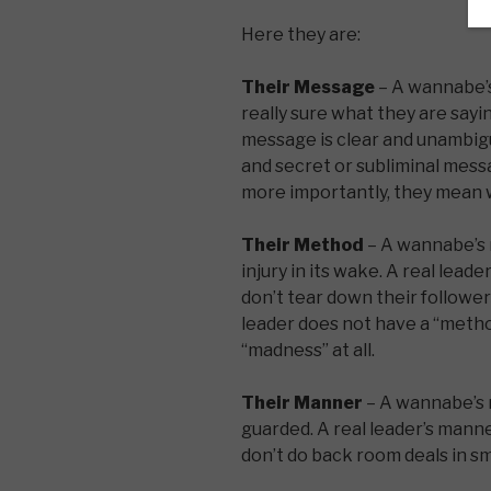
Here they are:
Their Message
– A wannabe’s
really sure what they are sayin
message is clear and unambig
and secret or subliminal mes
more importantly, they mean w
Their Method
– A wannabe’s 
injury in its wake. A real lead
don’t tear down their follower
leader does not have a “method
“madness” at all.
Their Manner
– A wannabe’s m
guarded. A real leader’s manne
don’t do back room deals in sm