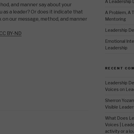
A Leadership
hod, and manner say about your
u as a leader? Or does it indicate that
A Problem, A T
k on our message, method, and manner
Mentoring
Leadership D
CC BY-ND
Emotional Intel
Leadership
RECENT CO
Leadership De
Voices
on
Lea
Sherron Yoza
Visible Leader
What Does Le
Voices | Leade
activity or a lo