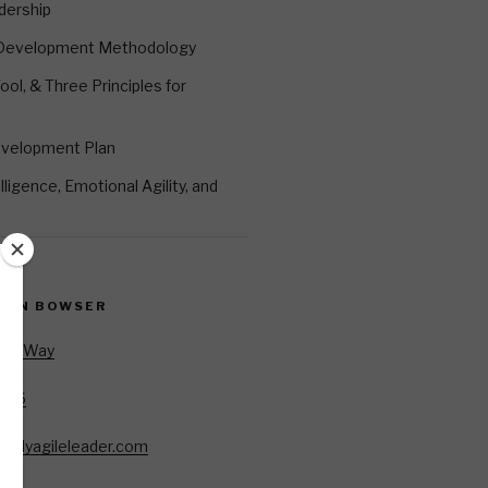
dership
 Development Methodology
ool, & Three Principles for
evelopment Plan
ligence, Emotional Agility, and
EVIN BOWSER
Oar Way
7346
85
allyagileleader.com