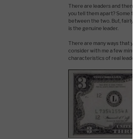
There are leaders and then th
you tell them apart? Some times
between the two. But, fairly qu
is the genuine leader.
There are many ways that you c
consider with me a few minute
characteristics of real leaders