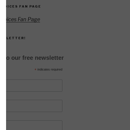
 VOICES FAN PAGE
 Voices Fan Page
EWSLETTER!
 to our free newsletter
*
indicates required
*
ss