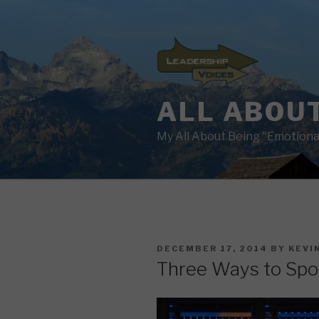
Skip
to
content
ALL ABOUT
My All About Being "Emotional
POSTED
DECEMBER 17, 2014
BY
KEVI
ON
Three Ways to Spo