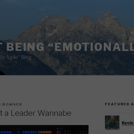
 BEING “EMOTIONALL
ly Agile" Blog
FEATURED 
N BOWSER
t a Leader Wannabe
Kevin