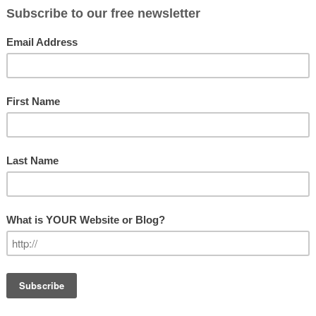
ere are “leader wannabes.” So, how do
LEADERSHIP
 it takes a little while to distinguish
Leadership
ickly you will be able to tell which one
GET OUR N
ould discern a real leader. But
s these three distinguishing
.
Subscribe
Email Addre
First Name
Last Name