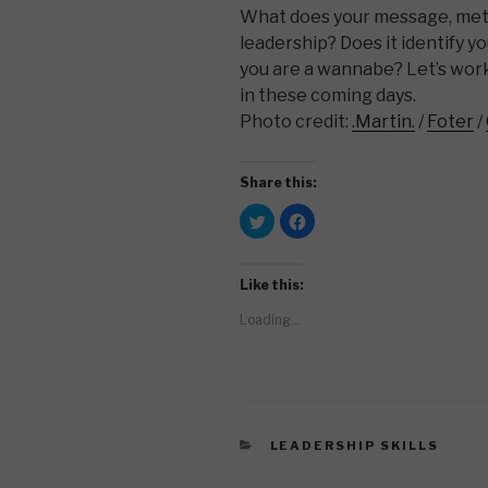
What does your message, met
leadership? Does it identify yo
you are a wannabe? Let’s wor
in these coming days.
Photo credit:
.Martin.
/
Foter
/
Share this:
C
C
l
l
i
i
c
c
k
k
t
t
Like this:
o
o
s
s
Loading...
h
h
a
a
r
r
e
e
o
o
n
n
T
F
w
a
i
c
t
e
CATEGORIES
LEADERSHIP SKILLS
t
b
e
o
r
o