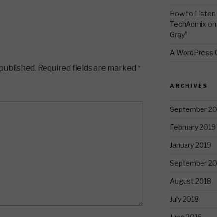
How to Listen 
TechAdmix
o
Gray”
A WordPress
 published.
Required fields are marked
*
ARCHIVES
September 20
February 2019
January 2019
September 20
August 2018
July 2018
June 2018