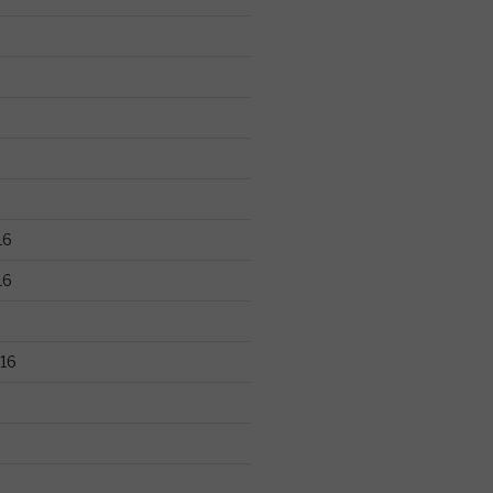
16
16
16