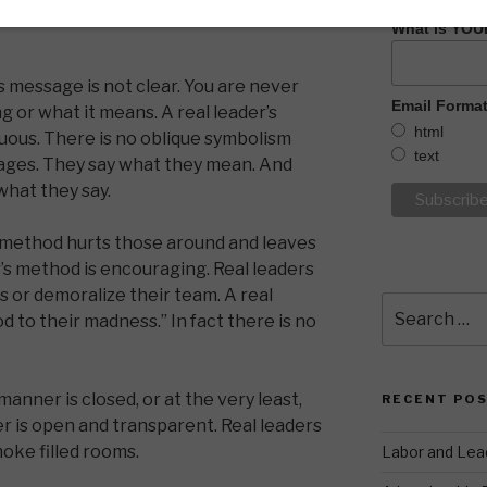
What is YOU
 message is not clear. You are never
Email Forma
g or what it means. A real leader’s
html
uous. There is no oblique symbolism
text
sages. They say what they mean. And
hat they say.
method hurts those around and leaves
er’s method is encouraging. Real leaders
s or demoralize their team. A real
Search
 to their madness.” In fact there is no
for:
anner is closed, or at the very least,
RECENT PO
r is open and transparent. Real leaders
oke filled rooms.
Labor and Lea