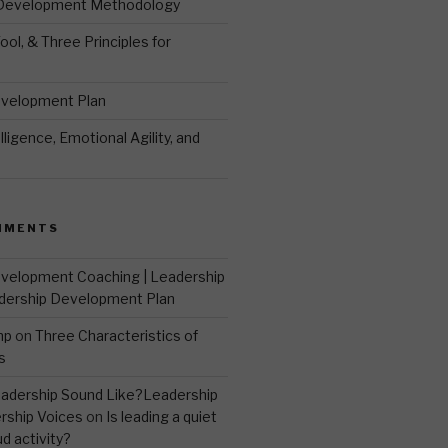
 Development Methodology
ool, & Three Principles for
evelopment Plan
ligence, Emotional Agility, and
MMENTS
velopment Coaching | Leadership
dership Development Plan
mp
on
Three Characteristics of
s
adership Sound Like?Leadership
rship Voices
on
Is leading a quiet
ud activity?