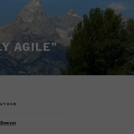
Y AGILE”
AUTHOR
 Bowser