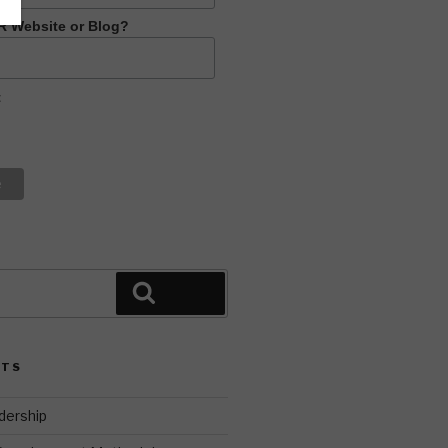
R Website or Blog?
t
Search
STS
dership