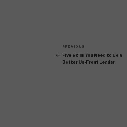
Post
Previous
PREVIOUS
navigation
Post
Five Skills You Need to Be a
Better Up-Front Leader