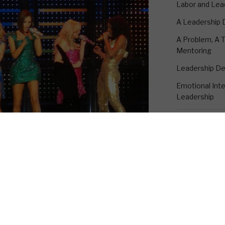
Labor and Lea
A Leadership
A Problem, A T
Mentoring
Leadership D
Emotional Intel
Leadership
CONTACT K
18530 Rustic 
to China, the land of the fake Rolex.
Suite A
bout the importance of discernment.
Humble, TX 7
t discernment skill that I am sure that
1-281-895-33
perfecting since I wrote about it
kevin@emotion