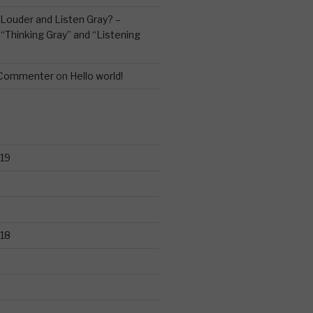
Louder and Listen Gray? –
n
“Thinking Gray” and “Listening
 Commenter
on
Hello world!
19
18