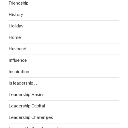
Friendship
History
Holiday
Home
Husband
Influence
Inspiration
Is leadership . . .
Leadership Basics
Leadership Capital
Leadership Challenges