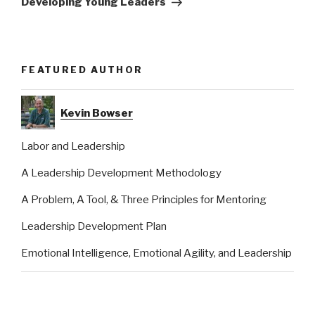
Developing Young Leaders
FEATURED AUTHOR
Kevin Bowser
Labor and Leadership
A Leadership Development Methodology
A Problem, A Tool, & Three Principles for Mentoring
Leadership Development Plan
Emotional Intelligence, Emotional Agility, and Leadership