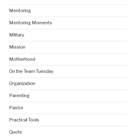
Mentoring
Mentoring Moments
Military
Mission
Motherhood
On the Team Tuesday
Organization
Parenting
Pastor
Practical Tools
Quote