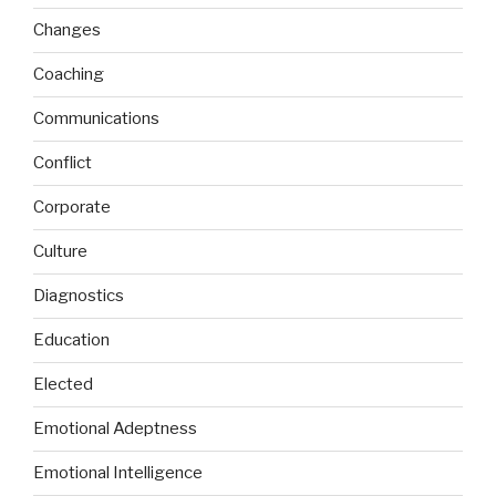
Changes
Coaching
Communications
Conflict
Corporate
Culture
Diagnostics
Education
Elected
Emotional Adeptness
Emotional Intelligence