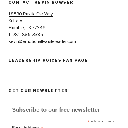
CONTACT KEVIN BOWSER
18530 Rustic Oar Way
Suite A
Humble, TX 77346
1-281-895-3385
kevin@emotionallyagileleader.com
LEADERSHIP VOICES FAN PAGE
GET OUR NEWSLETTER!
Subscribe to our free newsletter
*
indicates required
Email Address