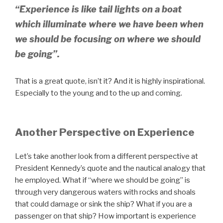
“Experience is like tail lights on a boat
which illuminate where we have been when
we should be focusing on where we should
be going”.
That is a great quote, isn’t it? And it is highly inspirational.
Especially to the young and to the up and coming.
Another Perspective on Experience
Let’s take another look from a different perspective at
President Kennedy’s quote and the nautical analogy that
he employed. What if “where we should be going” is
through very dangerous waters with rocks and shoals
that could damage or sink the ship? What if you are a
passenger on that ship? How important is experience