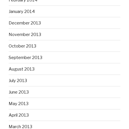
January 2014
December 2013
November 2013
October 2013
September 2013
August 2013
July 2013
June 2013
May 2013
April 2013
March 2013