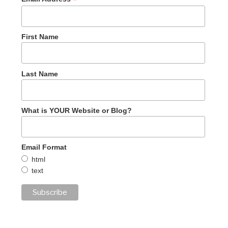
*
First Name
Last Name
What is YOUR Website or Blog?
Email Format
html
text