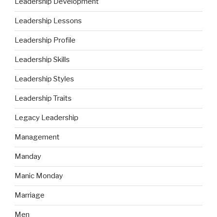
Leadership Development
Leadership Lessons
Leadership Profile
Leadership Skills
Leadership Styles
Leadership Traits
Legacy Leadership
Management
Manday
Manic Monday
Marriage
Men