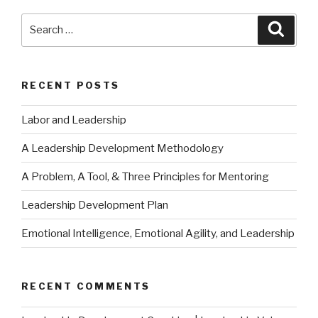
Search
Searc
for:
RECENT POSTS
Labor and Leadership
A Leadership Development Methodology
A Problem, A Tool, & Three Principles for Mentoring
Leadership Development Plan
Emotional Intelligence, Emotional Agility, and Leadership
RECENT COMMENTS