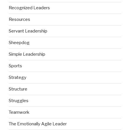
Recognized Leaders
Resources
Servant Leadership
Sheepdog
Simple Leadership
Sports
Strategy
Structure
Struggles
Teamwork
The Emotionally Agile Leader