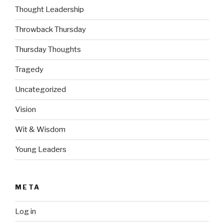
Thought Leadership
Throwback Thursday
Thursday Thoughts
Tragedy
Uncategorized
Vision
Wit & Wisdom
Young Leaders
META
Log in