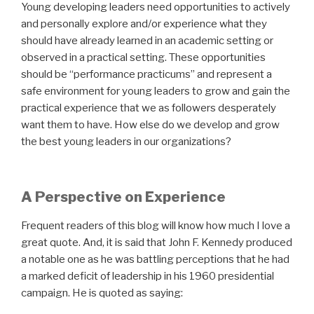
Young developing leaders need opportunities to actively
and personally explore and/or experience what they
should have already learned in an academic setting or
observed in a practical setting. These opportunities
should be “performance practicums” and represent a
safe environment for young leaders to grow and gain the
practical experience that we as followers desperately
want them to have. How else do we develop and grow
the best young leaders in our organizations?
A Perspective on Experience
Frequent readers of this blog will know how much I love a
great quote. And, it is said that John F. Kennedy produced
a notable one as he was battling perceptions that he had
a marked deficit of leadership in his 1960 presidential
campaign. He is quoted as saying: