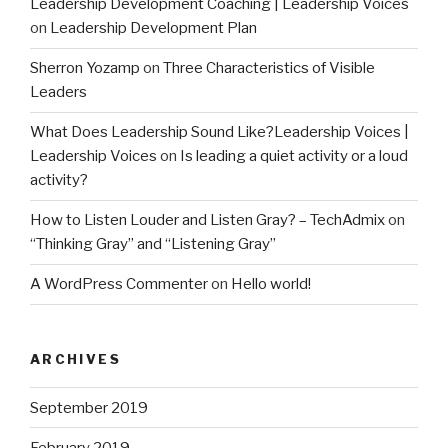
Leadership Development Coaching | Leadership Voices
on
Leadership Development Plan
Sherron Yozamp
on
Three Characteristics of Visible
Leaders
What Does Leadership Sound Like?Leadership Voices |
Leadership Voices
on
Is leading a quiet activity or a loud
activity?
How to Listen Louder and Listen Gray? – TechAdmix
on
“Thinking Gray” and “Listening Gray”
A WordPress Commenter
on
Hello world!
ARCHIVES
September 2019
February 2019