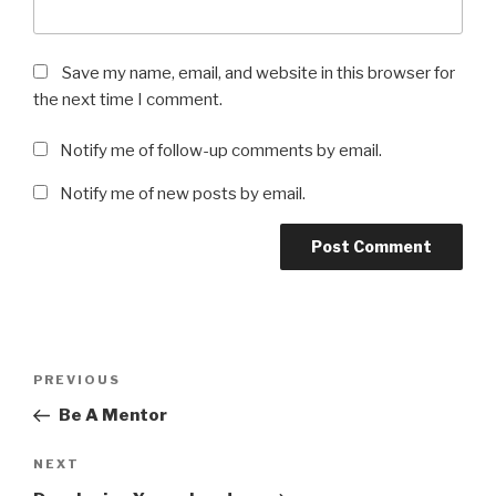
Save my name, email, and website in this browser for
the next time I comment.
Notify me of follow-up comments by email.
Notify me of new posts by email.
Post
Previous
PREVIOUS
navigation
Post
Be A Mentor
Next
NEXT
Post