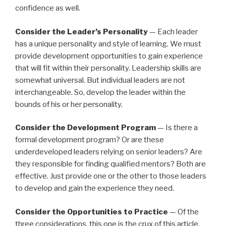
confidence as well.
Consider the Leader’s Personality
— Each leader
has a unique personality and style of learning. We must
provide development opportunities to gain experience
that will fit within their personality. Leadership skills are
somewhat universal. But individual leaders are not
interchangeable. So, develop the leader within the
bounds of his or her personality.
Consider the Development Program
— Is there a
formal development program? Or are these
underdeveloped leaders relying on senior leaders? Are
they responsible for finding qualified mentors? Both are
effective. Just provide one or the other to those leaders
to develop and gain the experience they need.
Consider the Opportunities to Practice
— Of the
three considerations, this one is the crux of this article.