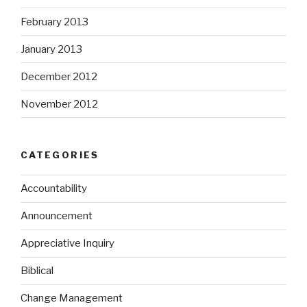
February 2013
January 2013
December 2012
November 2012
CATEGORIES
Accountability
Announcement
Appreciative Inquiry
Biblical
Change Management