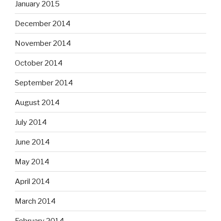
January 2015
December 2014
November 2014
October 2014
September 2014
August 2014
July 2014
June 2014
May 2014
April 2014
March 2014
February 2014