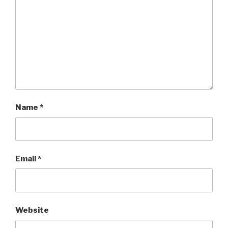
)
w
)
Name
*
Email
*
Website