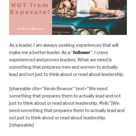
As a leader, I am always seeking experiences that will
make me a better leader. As a “
follower
”, I crave
experienced and proven leaders. What we need is
something that prepares men and women to actually
lead and not just to think about or read about leadership.
[shareable cite=”Kevin Bowser” text=”We need
something that prepares them to actually lead and not
just to think about or read about leadership. #lvllc”]We
need something that prepares them to actually lead and
not just to think about or read about leadership.
[/shareable]