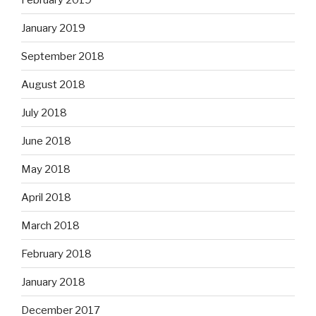
January 2019
September 2018
August 2018
July 2018
June 2018
May 2018
April 2018
March 2018
February 2018
January 2018
December 2017