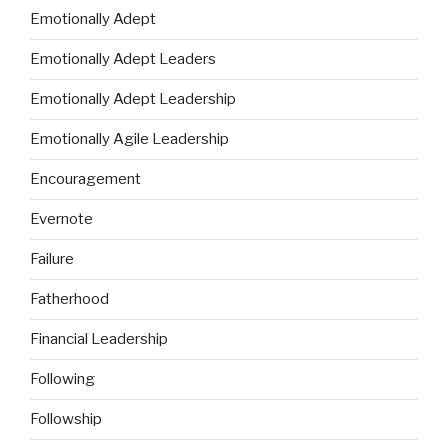
Emotionally Adept
Emotionally Adept Leaders
Emotionally Adept Leadership
Emotionally Agile Leadership
Encouragement
Evernote
Failure
Fatherhood
Financial Leadership
Following
Followship