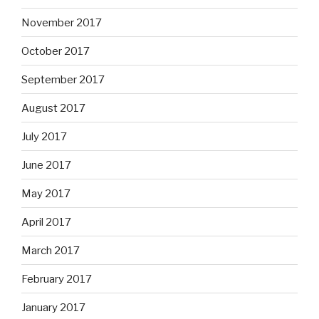
November 2017
October 2017
September 2017
August 2017
July 2017
June 2017
May 2017
April 2017
March 2017
February 2017
January 2017