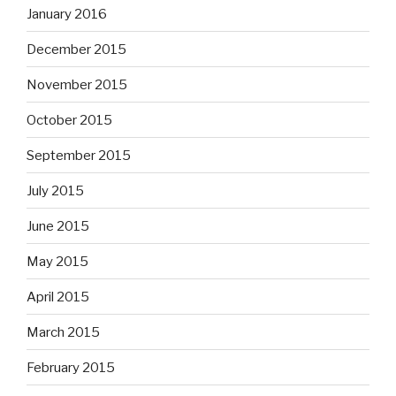
January 2016
December 2015
November 2015
October 2015
September 2015
July 2015
June 2015
May 2015
April 2015
March 2015
February 2015