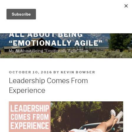
Skip
to
content
ALL ABOUT BEING
“EMOTIONALLY AGILE”
My All About Being "Emotionally Agile" Blog
POSTED
OCTOBER 10, 2016
BY
KEVIN BOWSER
ON
Leadership Comes From
Experience