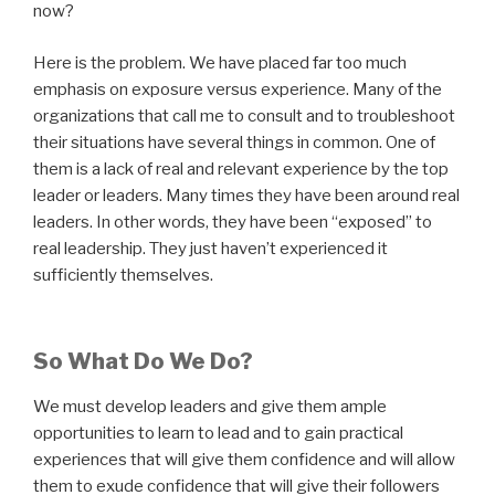
now?
Here is the problem. We have placed far too much
emphasis on exposure versus experience. Many of the
organizations that call me to consult and to troubleshoot
their situations have several things in common. One of
them is a lack of real and relevant experience by the top
leader or leaders. Many times they have been around real
leaders. In other words, they have been “exposed” to
real leadership. They just haven’t experienced it
sufficiently themselves.
So What Do We Do?
We must develop leaders and give them ample
opportunities to learn to lead and to gain practical
experiences that will give them confidence and will allow
them to exude confidence that will give their followers