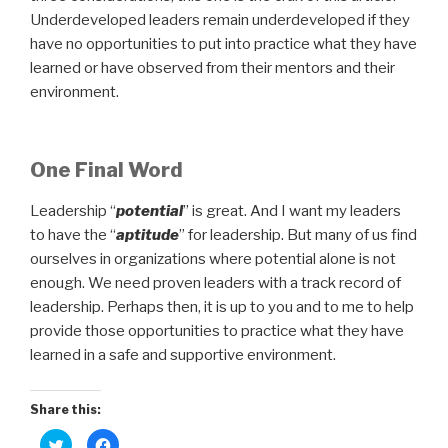
Underdeveloped leaders remain underdeveloped if they
have no opportunities to put into practice what they have
learned or have observed from their mentors and their
environment.
One Final Word
Leadership “
potential
” is great. And I want my leaders
to have the “
aptitude
” for leadership. But many of us find
ourselves in organizations where potential alone is not
enough. We need proven leaders with a track record of
leadership. Perhaps then, it is up to you and to me to help
provide those opportunities to practice what they have
learned in a safe and supportive environment.
Share this:
C
C