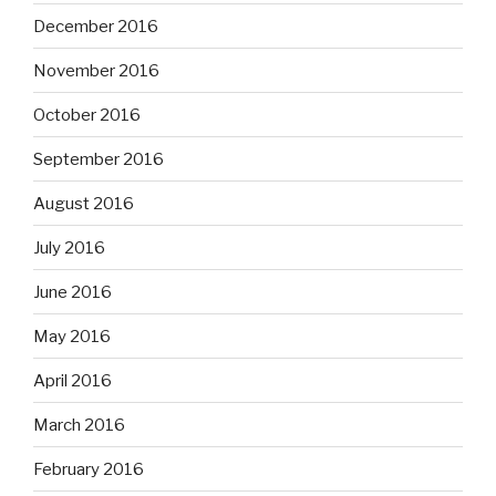
December 2016
November 2016
October 2016
September 2016
August 2016
July 2016
June 2016
May 2016
April 2016
March 2016
February 2016