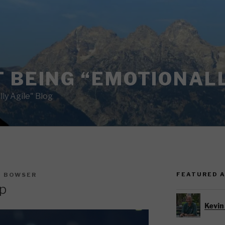
 BEING “EMOTIONALL
ly Agile" Blog
FEATURED 
N BOWSER
p
Kevin