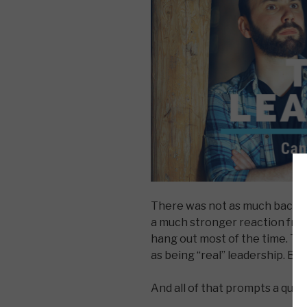
There was not as much backlas
a much stronger reaction fro
hang out most of the time. Th
as being “real” leadership. But
And all of that prompts a ques