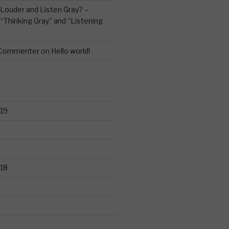
Louder and Listen Gray? –
n
“Thinking Gray” and “Listening
 Commenter
on
Hello world!
19
18