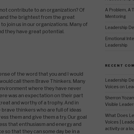
A Problem, A T
ot contribute to an organization? Of
Mentoring
and the brightest from the great
 to join us in our organizations. Many of
Leadership D
and they have great potential.
Emotional Intel
Leadership
RECENT CO
sense of the word that you and I would
Leadership De
I would call them Brave Thinkers. Many
Voices
on
Lea
 environment where they have never
here was an expectation on their part
Sherron Yoza
reat and worthy of a trophy. And in
Visible Leader
brave thinkers who are full of ideas
What Does Le
ress them and give them a try. Our goal
Voices | Leade
ness that enthusiasm and energy and
activity or a lo
e so that they can some day be in a