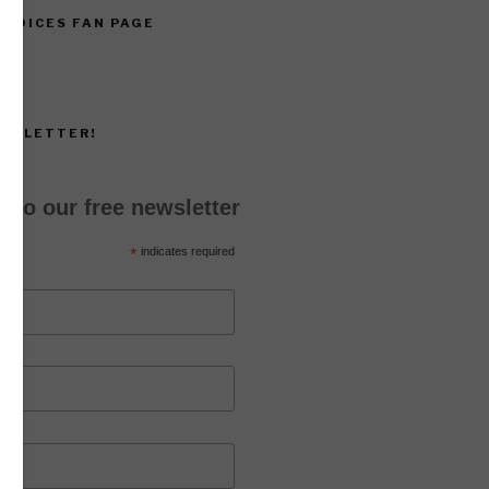
 VOICES FAN PAGE
EWSLETTER!
 to our free newsletter
*
indicates required
*
ss