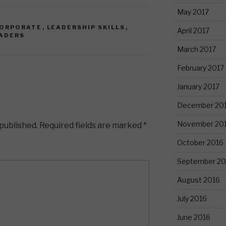
May 2017
ORPORATE
,
LEADERSHIP SKILLS
,
April 2017
ADERS
March 2017
February 2017
January 2017
December 20
November 20
 published.
Required fields are marked
*
October 2016
September 20
August 2016
July 2016
June 2016