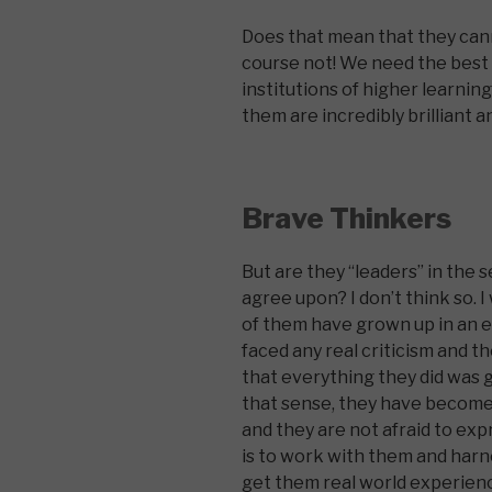
Does that mean that they cann
course not! We need the best 
institutions of higher learning
them are incredibly brilliant 
Brave Thinkers
But are they “leaders” in the 
agree upon? I don’t think so. 
of them have grown up in an
faced any real criticism and t
that everything they did was g
that sense, they have become 
and they are not afraid to exp
is to work with them and har
get them real world experienc