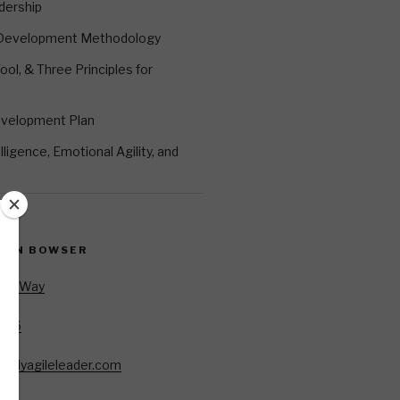
dership
 Development Methodology
ool, & Three Principles for
evelopment Plan
ligence, Emotional Agility, and
EVIN BOWSER
Oar Way
7346
85
allyagileleader.com