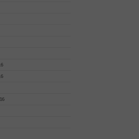
16
16
16