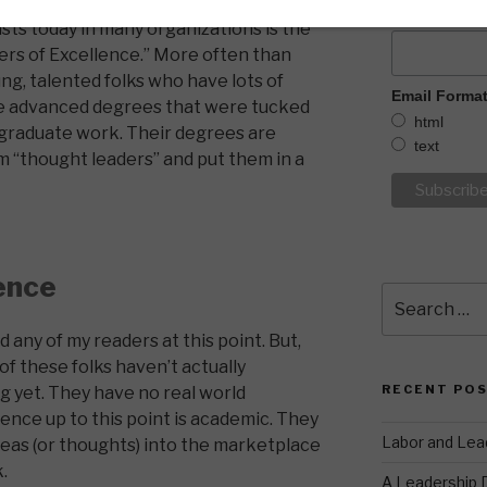
What is YOU
sts today in many organizations is the
ters of Excellence.” More often than
ng, talented folks who have lots of
Email Forma
e advanced degrees that were tucked
html
rgraduate work. Their degrees are
text
m “thought leaders” and put them in a
ence
Search
for:
nd any of my readers at this point. But,
of these folks haven’t actually
RECENT PO
g yet. They have no real world
ience up to this point is academic. They
Labor and Lea
deas (or thoughts) into the marketplace
k.
A Leadership