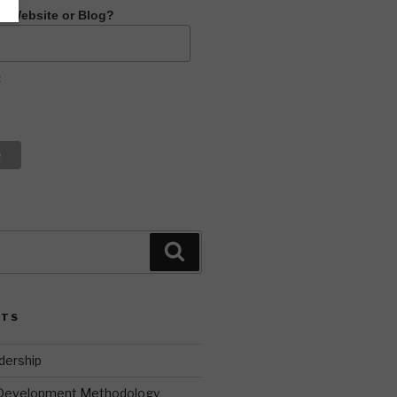
R Website or Blog?
t
Search
STS
dership
 Development Methodology