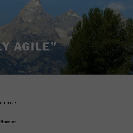
Y AGILE”
AUTHOR
 Bowser