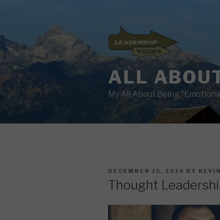
Skip
to
content
ALL ABOUT
My All About Being "Emotional
POSTED
DECEMBER 15, 2016
BY
KEVI
ON
Thought Leadershi