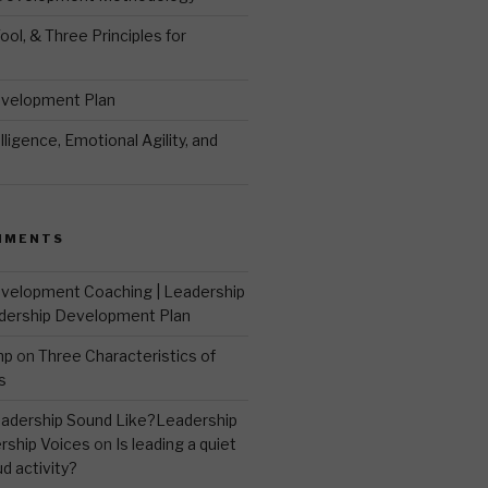
ool, & Three Principles for
evelopment Plan
ligence, Emotional Agility, and
MMENTS
velopment Coaching | Leadership
dership Development Plan
mp
on
Three Characteristics of
s
adership Sound Like?Leadership
rship Voices
on
Is leading a quiet
ud activity?