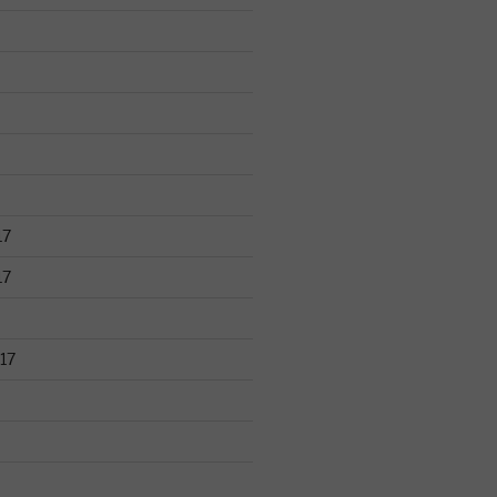
17
17
17