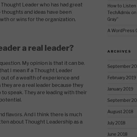
a Thought Leader who has had great
How to Listen 
 thoughts and ideas have been
TechAdmix
o
Gray”
owth or wins for the organization.
A WordPress
eader a real leader?
ARCHIVES
 question. My opinion is that it can be.
September 20
y that I mean if a Thought Leader
February 2019
out of a wealth of experience and
n they are a real leader because they
January 2019
o to speak. They are leading with their
potential.
September 20
August 2018
d flavors. And I think there is much
itten about Thought Leadership as a
July 2018
June 2018