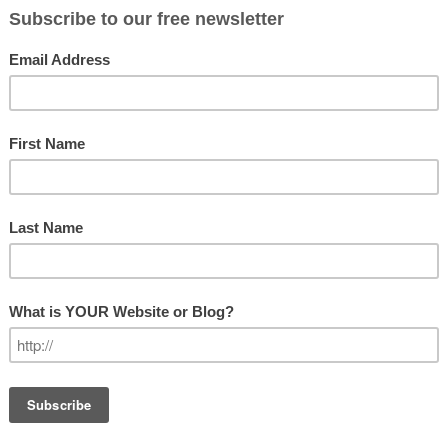
LEADERSHIP
ught Leader?
icates that being a thought leader is
GET OUR N
after. And if it is, can you become
Subscribe
p skills that can be developed over
 skills can be developed as well. Having
Email Addre
me a thought leader to some degree.
it takes a lot of time), it takes
First Name
gnized expertise in a particular field or
certain level of confidence in your own
e excellence, and a willingness to go
Last Name
enge the way things have always been