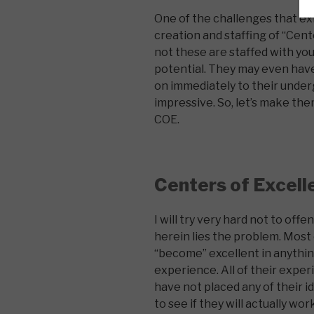
One of the challenges that exi
creation and staffing of “Cen
not these are staffed with you
potential. They may even hav
on immediately to their unde
impressive. So, let’s make the
COE.
Centers of Excell
I will try very hard not to offe
herein lies the problem. Most 
“become” excellent in anythin
experience. All of their exper
have not placed any of their i
to see if they will actually wor