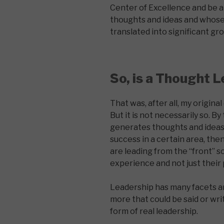
Center of Excellence and be 
thoughts and ideas and whose
translated into significant gr
So, is a Thought L
That was, after all, my original
But it is not necessarily so. B
generates thoughts and ideas 
success in a certain area, the
are leading from the “front” s
experience and not just their 
Leadership has many facets an
more that could be said or wr
form of real leadership.