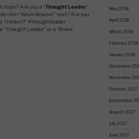
 topic? Are you a “
Thought Leader
”
May 2018
ble cite=”Kevin Bowser” text=”Are you
April 2018
ve Thinker?” #thoughtleader
a “Thought Leader” or a “Brave
March 2018
February 2018
January 2018
December 20
November 20
October 2017
September 20
August 2017
July 2017
June 2017