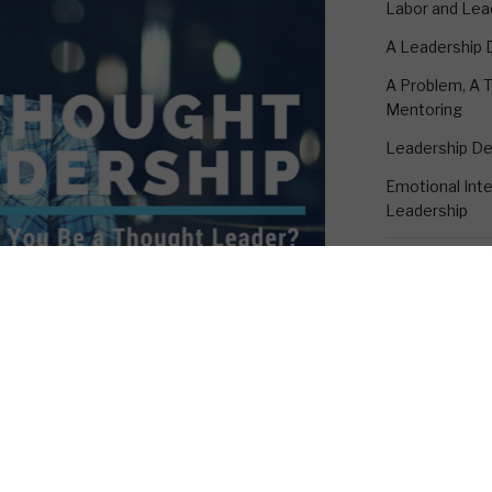
Labor and Lea
A Leadership
A Problem, A T
Mentoring
Leadership D
Emotional Intel
Leadership
CONTACT K
h as I had anticipated. I was expecting
18530 Rustic 
m the leadership community where I
Suite A
ere are many who do not look upon this
Humble, TX 7
, there are many that do.
1-281-895-33
kevin@emotion
tion. “Can you be a thought leader?”