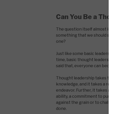
Can You Be a Tho
The question itself almost ind
something that we should seek 
one?
Just like some basic leadershi
time, basic thought leadership
said that, everyone can beco
Thought leadership takes time (
knowledge, and it takes a reco
endeavor. Further, it takes a 
ability, a commitment to pursu
against the grain or to chall
done.