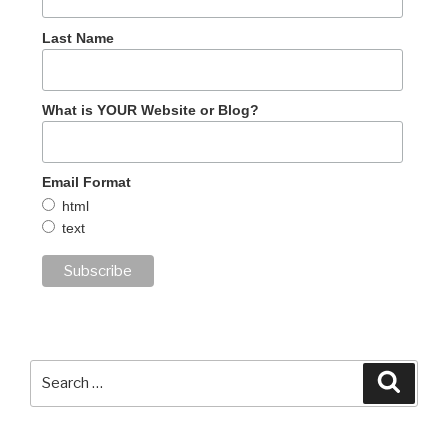
Last Name
What is YOUR Website or Blog?
Email Format
html
text
Search
Searc
for: