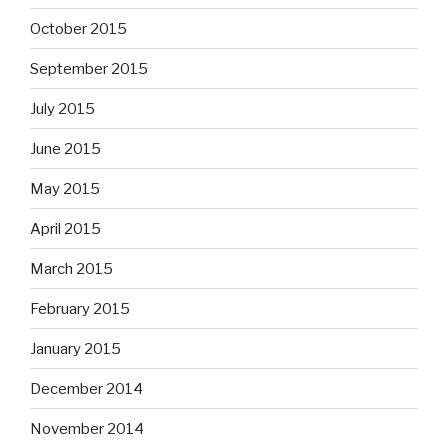
October 2015
September 2015
July 2015
June 2015
May 2015
April 2015
March 2015
February 2015
January 2015
December 2014
November 2014