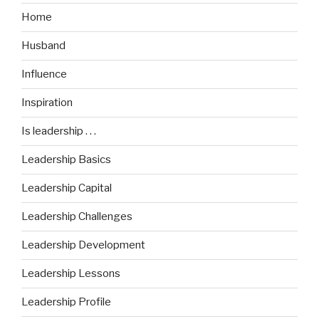
Home
Husband
Influence
Inspiration
Is leadership . . .
Leadership Basics
Leadership Capital
Leadership Challenges
Leadership Development
Leadership Lessons
Leadership Profile