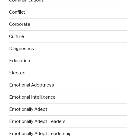
Communications
Conflict
Corporate
Culture
Diagnostics
Education
Elected
Emotional Adeptness
Emotional Intelligence
Emotionally Adept
Emotionally Adept Leaders
Emotionally Adept Leadership