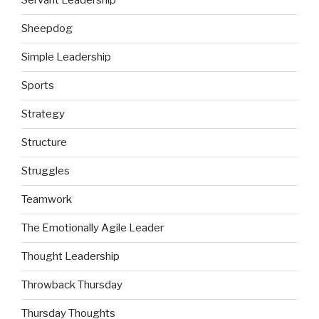
Servant Leadership
Sheepdog
Simple Leadership
Sports
Strategy
Structure
Struggles
Teamwork
The Emotionally Agile Leader
Thought Leadership
Throwback Thursday
Thursday Thoughts