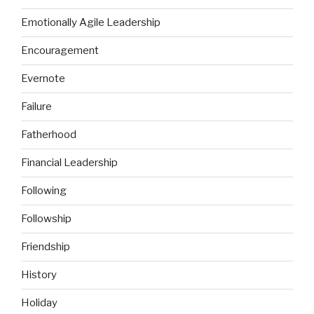
Emotionally Agile Leadership
Encouragement
Evernote
Failure
Fatherhood
Financial Leadership
Following
Followship
Friendship
History
Holiday