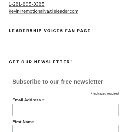
1-281-895-3385
kevin@emotionallyagileleader.com
LEADERSHIP VOICES FAN PAGE
GET OUR NEWSLETTER!
Subscribe to our free newsletter
*
indicates required
*
Email Address
First Name