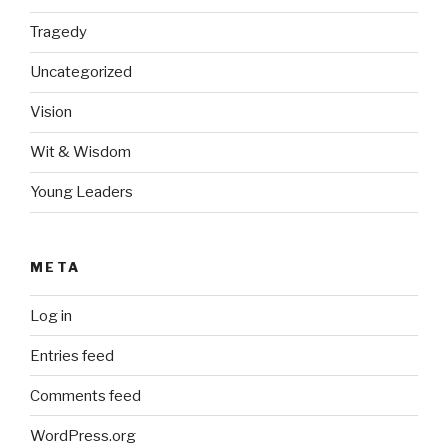
Tragedy
Uncategorized
Vision
Wit & Wisdom
Young Leaders
META
Log in
Entries feed
Comments feed
WordPress.org