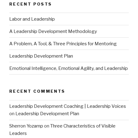
RECENT POSTS
Labor and Leadership
A Leadership Development Methodology
A Problem, A Tool, & Three Principles for Mentoring
Leadership Development Plan
Emotional Intelligence, Emotional Agility, and Leadership
RECENT COMMENTS
Leadership Development Coaching | Leadership Voices
on
Leadership Development Plan
Sherron Yozamp
on
Three Characteristics of Visible
Leaders