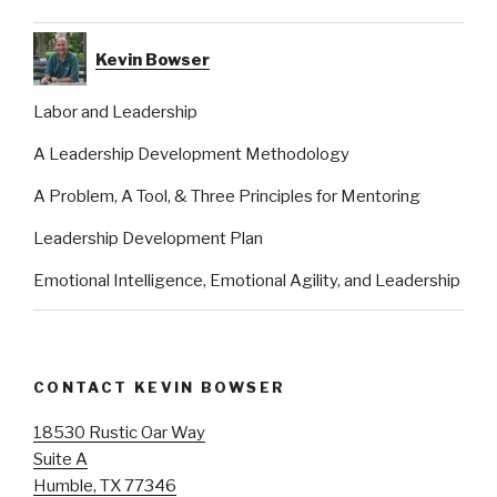
Kevin Bowser
Labor and Leadership
A Leadership Development Methodology
A Problem, A Tool, & Three Principles for Mentoring
Leadership Development Plan
Emotional Intelligence, Emotional Agility, and Leadership
CONTACT KEVIN BOWSER
18530 Rustic Oar Way
Suite A
Humble, TX 77346