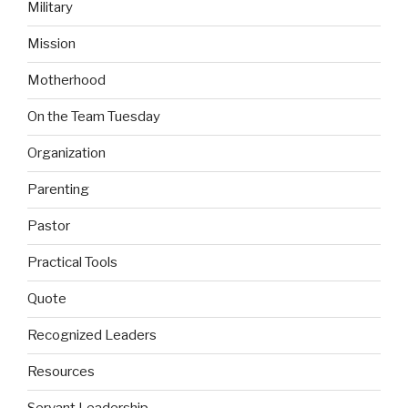
Military
Mission
Motherhood
On the Team Tuesday
Organization
Parenting
Pastor
Practical Tools
Quote
Recognized Leaders
Resources