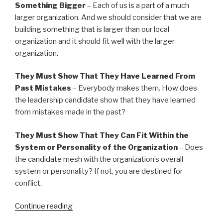
Something Bigger
– Each of us is a part of a much
larger organization. And we should consider that we are
building something that is larger than our local
organization and it should fit well with the larger
organization.
They Must Show That They Have Learned From
Past Mistakes
– Everybody makes them. How does
the leadership candidate show that they have learned
from mistakes made in the past?
They Must Show That They Can Fit Within the
System or Personality of the Organization
– Does
the candidate mesh with the organization’s overall
system or personality? If not, you are destined for
conflict.
“20
Continue reading
Things