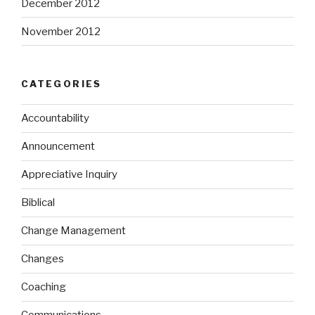
December 2012
November 2012
CATEGORIES
Accountability
Announcement
Appreciative Inquiry
Biblical
Change Management
Changes
Coaching