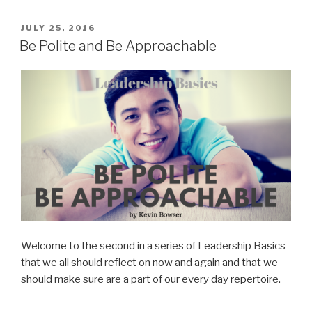
You
Need
POSTED
JULY 25, 2016
ON
In
Be Polite and Be Approachable
A
New
Leader”
Welcome to the second in a series of Leadership Basics
that we all should reflect on now and again and that we
should make sure are a part of our every day repertoire.