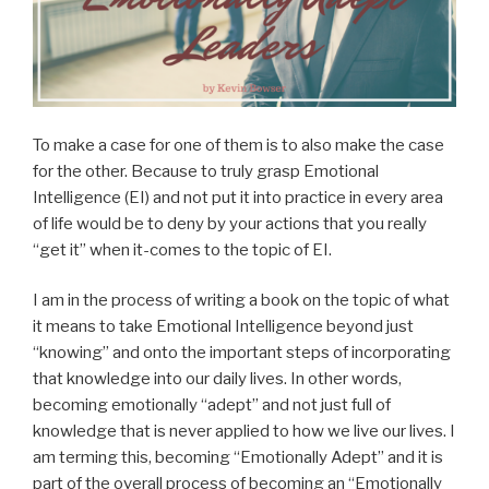
To make a case for one of them is to also make the case
for the other. Because to truly grasp Emotional
Intelligence (EI) and not put it into practice in every area
of life would be to deny by your actions that you really
“get it” when it-comes to the topic of EI.
I am in the process of writing a book on the topic of what
it means to take Emotional Intelligence beyond just
“knowing” and onto the important steps of incorporating
that knowledge into our daily lives. In other words,
becoming emotionally “adept” and not just full of
knowledge that is never applied to how we live our lives. I
am terming this, becoming “Emotionally Adept” and it is
part of the overall process of becoming an “Emotionally