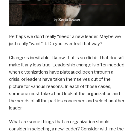
Perhaps we don’t really “need” a new leader. Maybe we
just really “want” it. Do you ever feel that way?
Change is inevitable. I know, that is so cliché. That doesn’t
make it any less true. Leadership change is often needed
when organizations have plateaued, been through a
crisis, or leaders have taken themselves out of the
picture for various reasons. In each of those cases,
someone must take a hard look at the organization and
the needs of all the parties concerned and select another
leader.
What are some things that an organization should
consider in selecting a new leader? Consider with me the