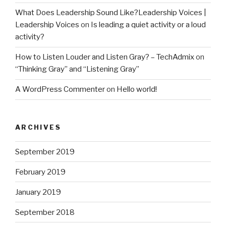
What Does Leadership Sound Like?Leadership Voices |
Leadership Voices
on
Is leading a quiet activity or a loud
activity?
How to Listen Louder and Listen Gray? – TechAdmix
on
“Thinking Gray” and “Listening Gray”
A WordPress Commenter
on
Hello world!
ARCHIVES
September 2019
February 2019
January 2019
September 2018