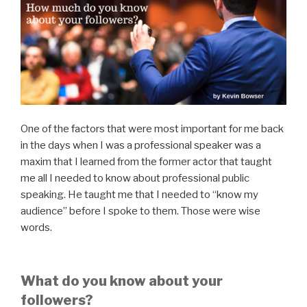
One of the factors that were most important for me back
in the days when I was a professional speaker was a
maxim that I learned from the former actor that taught
me all I needed to know about professional public
speaking. He taught me that I needed to “know my
audience” before I spoke to them. Those were wise
words.
What do you know about your
followers?