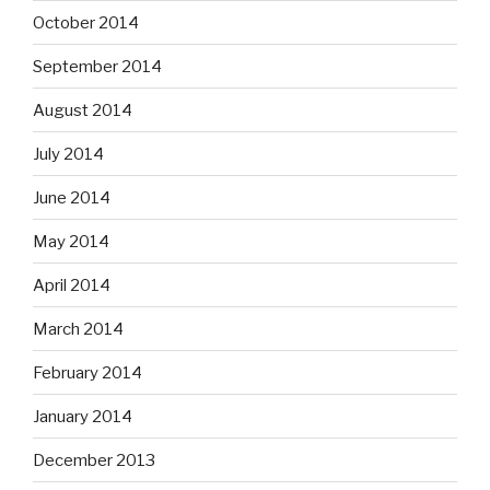
October 2014
September 2014
August 2014
July 2014
June 2014
May 2014
April 2014
March 2014
February 2014
January 2014
December 2013