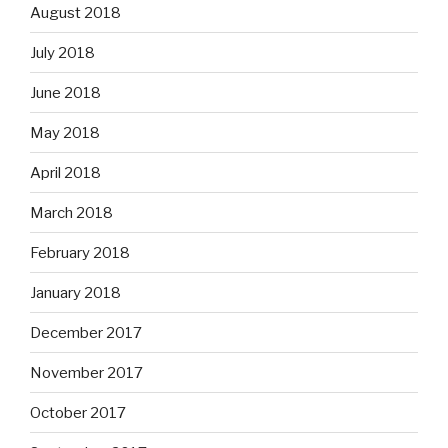
August 2018
July 2018
June 2018
May 2018
April 2018
March 2018
February 2018
January 2018
December 2017
November 2017
October 2017