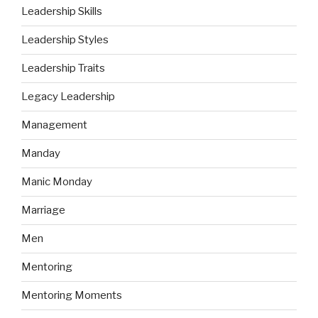
Leadership Skills
Leadership Styles
Leadership Traits
Legacy Leadership
Management
Manday
Manic Monday
Marriage
Men
Mentoring
Mentoring Moments