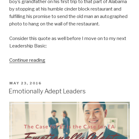
boy’s grandfather on his first trip to that part of Alabama
by stopping at his humble cinder block restaurant and
fulfilling his promise to send the old man an autographed
photo to hang on the wall of the restaurant.
Consider this quote as well before I move on to my next
Leadership Basic:
“Be
Continue reading
Polite
and
Be
POSTED
MAY 23, 2016
ON
Approachable”
Emotionally Adept Leaders