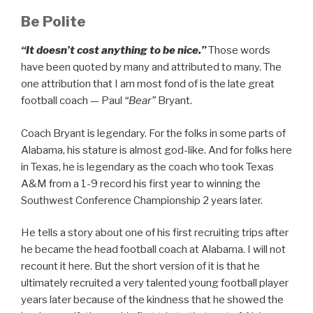
Be Polite
“It doesn’t cost anything to be nice.”
Those words
have been quoted by many and attributed to many. The
one attribution that I am most fond of is the late great
football coach — Paul
“Bear”
Bryant.
Coach Bryant is legendary. For the folks in some parts of
Alabama, his stature is almost god-like. And for folks here
in Texas, he is legendary as the coach who took Texas
A&M from a 1-9 record his first year to winning the
Southwest Conference Championship 2 years later.
He tells a story about one of his first recruiting trips after
he became the head football coach at Alabama. I will not
recount it here. But the short version of it is that he
ultimately recruited a very talented young football player
years later because of the kindness that he showed the