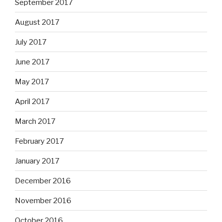
September 2017
August 2017
July 2017
June 2017
May 2017
April 2017
March 2017
February 2017
January 2017
December 2016
November 2016
October 2016