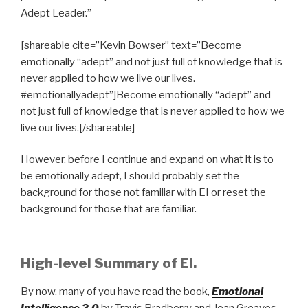
Adept Leader.”
[shareable cite=”Kevin Bowser” text=”Become
emotionally “adept” and not just full of knowledge that is
never applied to how we live our lives.
#emotionallyadept”]Become emotionally “adept” and
not just full of knowledge that is never applied to how we
live our lives.[/shareable]
However, before I continue and expand on what it is to
be emotionally adept, I should probably set the
background for those not familiar with EI or reset the
background for those that are familiar.
High-level Summary of EI.
By now, many of you have read the book,
Emotional
Intelligence 2.0
by Travis Bradberry and Jean Greaves.