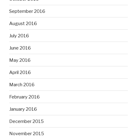
September 2016
August 2016
July 2016
June 2016
May 2016
April 2016
March 2016
February 2016
January 2016
December 2015
November 2015