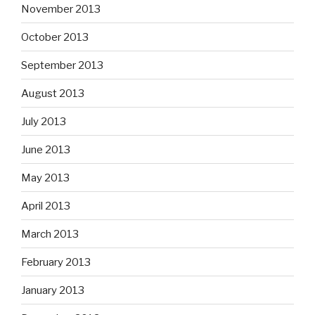
November 2013
October 2013
September 2013
August 2013
July 2013
June 2013
May 2013
April 2013
March 2013
February 2013
January 2013