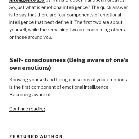
So, just what is emotional intelligence? The quick answer
is to say that there are four components of emotional
intelligence that best define it. The first two are about
yourself, while the remaining two are concerning others
or those around you.
Self- consciousness (Being aware of one’s
own emotions)
Knowing yourself and being conscious of your emotions
is the first component of emotional intelligence.
Becoming aware of
“Emotionally
Continue reading
Adept
Leaders”
FEATURED AUTHOR