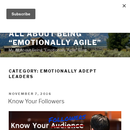
Skip
to
content
ALL ABOUT BEING
“EMOTIONALLY AGILE”
My All About Being "Emotionally Agile" Blog
CATEGORY:
EMOTIONALLY ADEPT
LEADERS
POSTED
NOVEMBER 7, 2016
ON
Know Your Followers