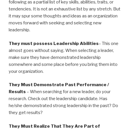
following as a partial list of key skills, abilities, traits, or
tendencies. It is not an exhaustive list by any stretch. But
it may spur some thoughts and ideas as an organization
moves forward with seeking and selecting new
leadership.
They must possess Leadership Abilities
– This one
almost goes without saying. When selecting a leader,
make sure they have demonstrated leadership
somewhere and some place before you bring them into
your organization.
They Must Demonstrate Past Performance /
Results
– When searching for a new leader, do your
research. Check out the leadership candidate. Has
he/she demonstrated strong leadership in the past? Do
they get results?
They Must Realize That They Are Part of