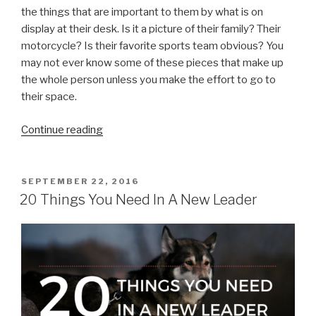
the things that are important to them by what is on
display at their desk. Is it a picture of their family? Their
motorcycle? Is their favorite sports team obvious? You
may not ever know some of these pieces that make up
the whole person unless you make the effort to go to
their space.
“Know
Continue reading
Your
Followers”
POSTED
SEPTEMBER 22, 2016
ON
20 Things You Need In A New Leader