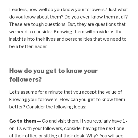
Leaders, how well do you know your followers? Just what
do you know about them? Do you even know them at all?
These are tough questions. But, they are questions that
we need to consider. Knowing them will provide us the
insights into their lives and personalities that we need to
be a better leader.
How do you get to know your
followers?
Let’s assume for a minute that you accept the value of
knowing your followers. How can you get to know them
better? Consider the following ideas:
Go to them
— Go and visit them. If you regularly have 1-
on-1’s with your followers, consider having the next one
at their office or sitting at their desk. Why? You will see