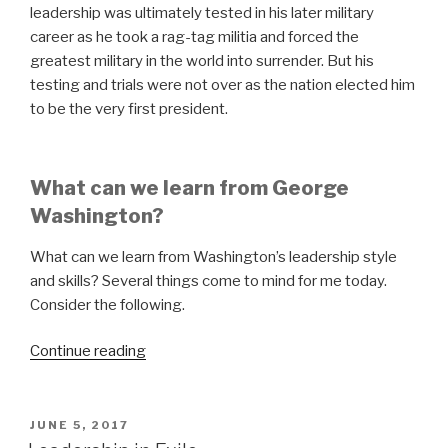
leadership was ultimately tested in his later military
career as he took a rag-tag militia and forced the
greatest military in the world into surrender. But his
testing and trials were not over as the nation elected him
to be the very first president.
What can we learn from George
Washington?
What can we learn from Washington’s leadership style
and skills? Several things come to mind for me today.
Consider the following.
“Leadership
Continue reading
Lessons
from
Washington”
POSTED
JUNE 5, 2017
ON