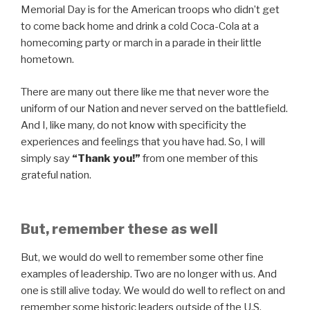
Memorial Day is for the American troops who didn’t get
to come back home and drink a cold Coca-Cola at a
homecoming party or march in a parade in their little
hometown.
There are many out there like me that never wore the
uniform of our Nation and never served on the battlefield.
And I, like many, do not know with specificity the
experiences and feelings that you have had. So, I will
simply say
“Thank you!”
from one member of this
grateful nation.
But, remember these as well
But, we would do well to remember some other fine
examples of leadership. Two are no longer with us. And
one is still alive today. We would do well to reflect on and
remember some historic leaders outside of the U.S.