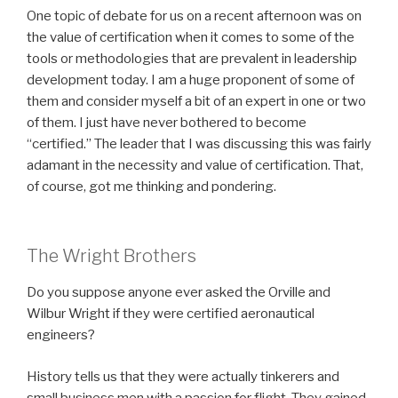
One topic of debate for us on a recent afternoon was on
the value of certification when it comes to some of the
tools or methodologies that are prevalent in leadership
development today. I am a huge proponent of some of
them and consider myself a bit of an expert in one or two
of them. I just have never bothered to become
“certified.” The leader that I was discussing this was fairly
adamant in the necessity and value of certification. That,
of course, got me thinking and pondering.
The Wright Brothers
Do you suppose anyone ever asked the Orville and
Wilbur Wright if they were certified aeronautical
engineers?
History tells us that they were actually tinkerers and
small business men with a passion for flight. They gained