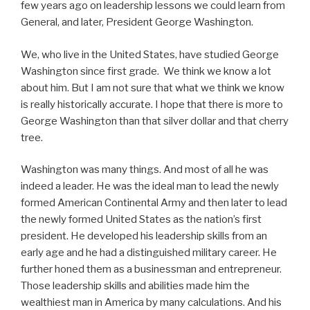
few years ago on leadership lessons we could learn from
General, and later, President George Washington.
We, who live in the United States, have studied George
Washington since first grade. We think we know a lot
about him. But I am not sure that what we think we know
is really historically accurate. I hope that there is more to
George Washington than that silver dollar and that cherry
tree.
Washington was many things. And most of all he was
indeed a leader. He was the ideal man to lead the newly
formed American Continental Army and then later to lead
the newly formed United States as the nation’s first
president. He developed his leadership skills from an
early age and he had a distinguished military career. He
further honed them as a businessman and entrepreneur.
Those leadership skills and abilities made him the
wealthiest man in America by many calculations. And his