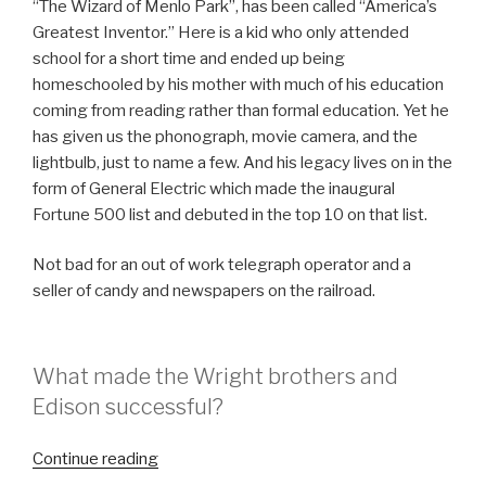
“The Wizard of Menlo Park”, has been called “America’s
Greatest Inventor.” Here is a kid who only attended
school for a short time and ended up being
homeschooled by his mother with much of his education
coming from reading rather than formal education. Yet he
has given us the phonograph, movie camera, and the
lightbulb, just to name a few. And his legacy lives on in the
form of General Electric which made the inaugural
Fortune 500 list and debuted in the top 10 on that list.
Not bad for an out of work telegraph operator and a
seller of candy and newspapers on the railroad.
What made the Wright brothers and
Edison successful?
“Are
Continue reading
You