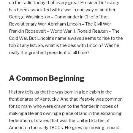
on the radio today that every great President in history
has been associated with a war in one way or another.
George Washington – Commander in Chief of the
Revolutionary War, Abraham Lincoln – The Civil War,
Franklin Roosevelt – World War II, Ronald Reagan – The
Cold War. But Lincoln’s name always seems to rise to the
top of any list. So, what is the deal with Lincoln? Was he
really the greatest president of all time?
A Common Beginning
History tells us that he was born in a log cabin in the
frontier area of Kentucky. And that lifestyle was common
for so many who were drawn to the frontier in hopes of
making a life and owning a piece of land in the expanding
federation of states that was the United States of
America in the early 1800s. He grew up moving around