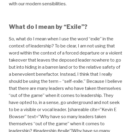
with our modern sensibilities.
What do I mean by “Exile”?
So, what do I mean when I use the word “exile” in the
context of leadership? To be clear, I am not using that
word within the context of a forced departure or a violent
takeover that leaves the deposed leader nowhere to go
but into hiding in a barren land or to the relative safety of
a benevolent benefactor. Instead, I think that I really
should be using the term – “self-exile.” Because I believe
that there are many leaders who have taken themselves
“out of the game” when it comes to leadership. They
have opted to, in a sense, go underground and not seek
to be a visible or vocal leader. [shareable cite=”Kevin E
Bowser” text=”Why have so many leaders taken
themselves “out of the game” when it comes to
leadership? #leadership #exile”]Why have so many