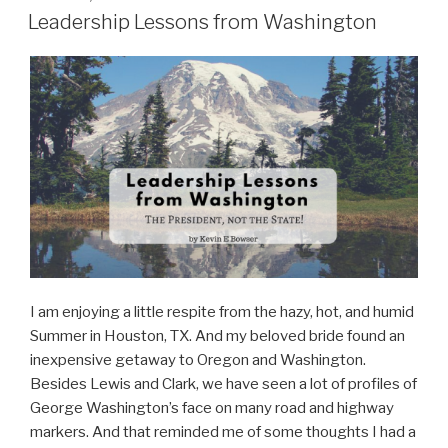
ON
Leadership Lessons from Washington
I am enjoying a little respite from the hazy, hot, and humid
Summer in Houston, TX. And my beloved bride found an
inexpensive getaway to Oregon and Washington.
Besides Lewis and Clark, we have seen a lot of profiles of
George Washington’s face on many road and highway
markers. And that reminded me of some thoughts I had a