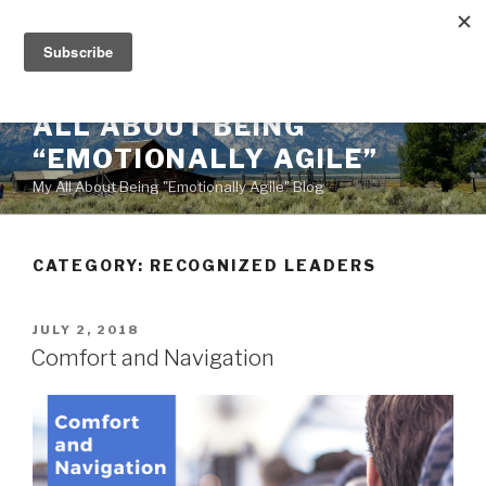
Skip
to
content
ALL ABOUT BEING
“EMOTIONALLY AGILE”
My All About Being "Emotionally Agile" Blog
CATEGORY:
RECOGNIZED LEADERS
POSTED
JULY 2, 2018
ON
Comfort and Navigation