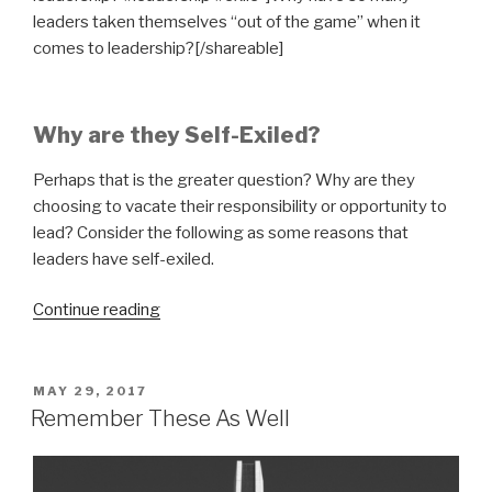
leaders taken themselves “out of the game” when it
comes to leadership?[/shareable]
Why are they Self-Exiled?
Perhaps that is the greater question? Why are they
choosing to vacate their responsibility or opportunity to
lead? Consider the following as some reasons that
leaders have self-exiled.
“Leadership
Continue reading
in
Exile”
POSTED
MAY 29, 2017
ON
Remember These As Well