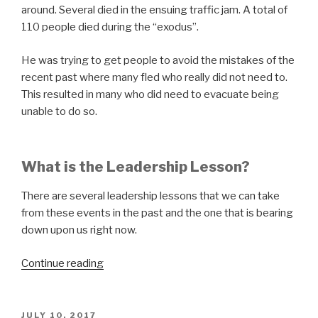
around. Several died in the ensuing traffic jam. A total of
110 people died during the “exodus”.
He was trying to get people to avoid the mistakes of the
recent past where many fled who really did not need to.
This resulted in many who did need to evacuate being
unable to do so.
What is the Leadership Lesson?
There are several leadership lessons that we can take
from these events in the past and the one that is bearing
down upon us right now.
“Hunker
Continue reading
Down”
POSTED
JULY 10, 2017