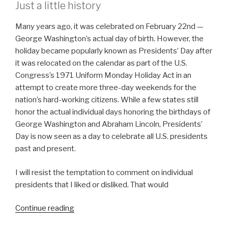
Just a little history
Many years ago, it was celebrated on February 22nd —
George Washington’s actual day of birth. However, the
holiday became popularly known as Presidents’ Day after
it was relocated on the calendar as part of the U.S.
Congress’s 1971 Uniform Monday Holiday Act in an
attempt to create more three-day weekends for the
nation’s hard-working citizens. While a few states still
honor the actual individual days honoring the birthdays of
George Washington and Abraham Lincoln, Presidents’
Day is now seen as a day to celebrate all U.S. presidents
past and present.
I will resist the temptation to comment on individual
presidents that I liked or disliked. That would
“A
Continue reading
Need