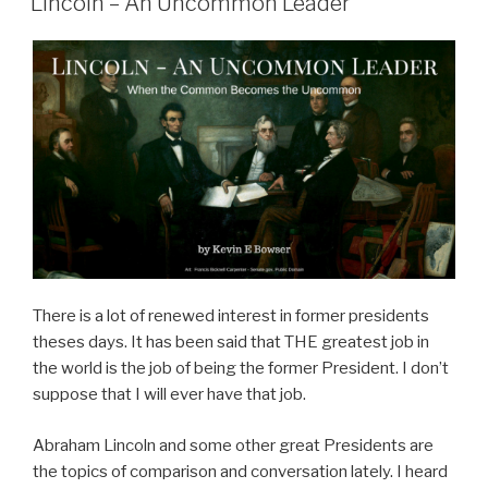
Lincoln – An Uncommon Leader
There is a lot of renewed interest in former presidents
theses days. It has been said that THE greatest job in
the world is the job of being the former President. I don’t
suppose that I will ever have that job.
Abraham Lincoln and some other great Presidents are
the topics of comparison and conversation lately. I heard