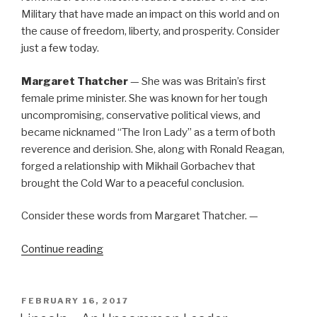
Military that have made an impact on this world and on
the cause of freedom, liberty, and prosperity. Consider
just a few today.
Margaret Thatcher
— She was was Britain’s first
female prime minister. She was known for her tough
uncompromising, conservative political views, and
became nicknamed “The Iron Lady” as a term of both
reverence and derision. She, along with Ronald Reagan,
forged a relationship with Mikhail Gorbachev that
brought the Cold War to a peaceful conclusion.
Consider these words from Margaret Thatcher. —
“Remember
Continue reading
These
As
Well”
POSTED
FEBRUARY 16, 2017
ON