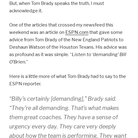
But, when Tom Brady speaks the truth, I must
acknowledge it.
One of the articles that crossed my newsfeed this
weekend was an article on
ESPN.com
that gave some
advice from Tom Brady of the New England Patriots to
Deshaun Watson of the Houston Texans. His advice was
as profound as it was simple. “
Listen to ‘demanding’ Bill
O’Brien.
”
Here is a little more of what Tom Brady had to say to the
ESPN reporter.
“Billy’s certainly [demanding],” Brady said.
“They’re all demanding. That’s what makes
them great coaches. They have a sense of
urgency every day. They care very deeply
about how the team is performing. They want