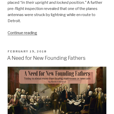
placed
“in their upright and locked position.”
A further
pre-flight inspection revealed that one of the planes
antennas were struck by lightning while en route to
Detroit.
“Comfort
Continue reading
and
Navigation”
POSTED
FEBRUARY 19, 2018
ON
A Need for New Founding Fathers