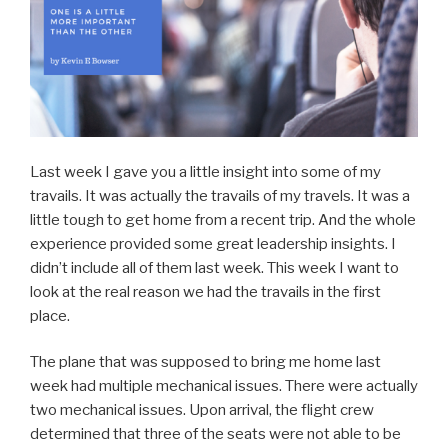
Last week I gave you a little insight into some of my
travails. It was actually the travails of my travels. It was a
little tough to get home from a recent trip. And the whole
experience provided some great leadership insights. I
didn’t include all of them last week. This week I want to
look at the real reason we had the travails in the first
place.
The plane that was supposed to bring me home last
week had multiple mechanical issues. There were actually
two mechanical issues. Upon arrival, the flight crew
determined that three of the seats were not able to be