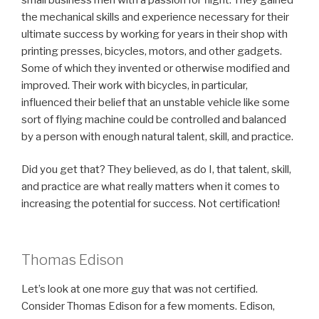
the mechanical skills and experience necessary for their
ultimate success by working for years in their shop with
printing presses, bicycles, motors, and other gadgets.
Some of which they invented or otherwise modified and
improved. Their work with bicycles, in particular,
influenced their belief that an unstable vehicle like some
sort of flying machine could be controlled and balanced
by a person with enough natural talent, skill, and practice.
Did you get that? They believed, as do I, that talent, skill,
and practice are what really matters when it comes to
increasing the potential for success. Not certification!
Thomas Edison
Let’s look at one more guy that was not certified.
Consider Thomas Edison for a few moments. Edison,