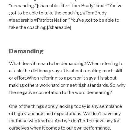
“demanding.”[shareable cite=”Tom Brady” text=”You’ve
got to be able to take the coaching. #TomBrady
#leadership #PatriotsNation”]You’ve got to be able to
take the coaching.[/shareable]
Demanding
What does it mean to be demanding? When referring to
a task, the dictionary says it is about requiring much skill
or effort.When referring to a person it says it is about
making others work hard or meet high standards. So, why
the negative connotation to the word demeaning?
One of the things sorely lacking today is any semblance
of high standards and expectations. We don’t have any
for those who lead us. And we don’t often have any for
ourselves when it comes to our own performance.