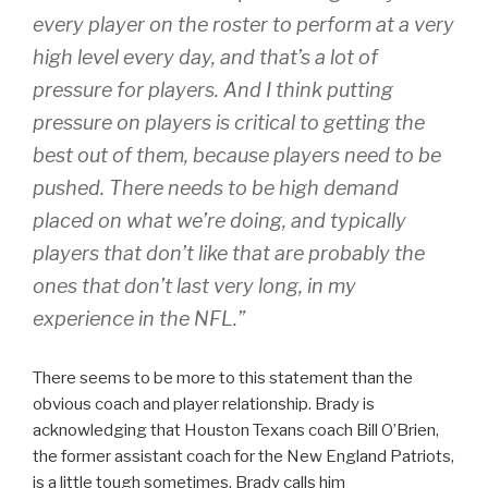
every player on the roster to perform at a very
high level every day, and that’s a lot of
pressure for players. And I think putting
pressure on players is critical to getting the
best out of them, because players need to be
pushed. There needs to be high demand
placed on what we’re doing, and typically
players that don’t like that are probably the
ones that don’t last very long, in my
experience in the NFL.”
There seems to be more to this statement than the
obvious coach and player relationship. Brady is
acknowledging that Houston Texans coach Bill O’Brien,
the former assistant coach for the New England Patriots,
is a little tough sometimes. Brady calls him