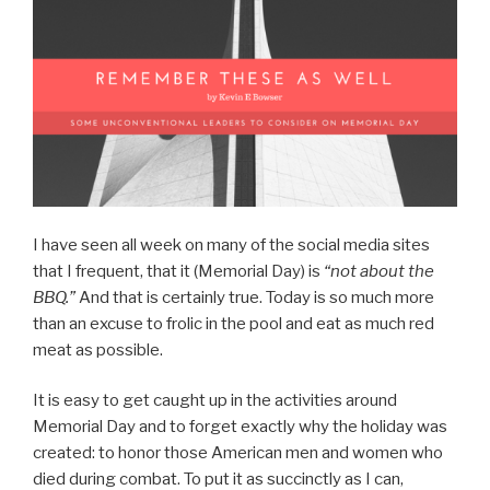
I have seen all week on many of the social media sites
that I frequent, that it (Memorial Day) is
“not about the
BBQ.”
And that is certainly true. Today is so much more
than an excuse to frolic in the pool and eat as much red
meat as possible.
It is easy to get caught up in the activities around
Memorial Day and to forget exactly why the holiday was
created: to honor those American men and women who
died during combat. To put it as succinctly as I can,