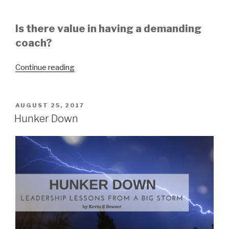
Is there value in having a demanding
coach?
“You
Continue reading
Have
To
Be
POSTED
AUGUST 25, 2017
ON
Able
Hunker Down
To
Take
The
Coaching”