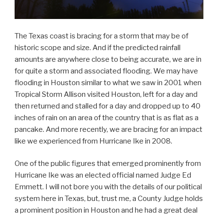
The Texas coast is bracing for a storm that may be of
historic scope and size. And if the predicted rainfall
amounts are anywhere close to being accurate, we are in
for quite a storm and associated flooding. We may have
flooding in Houston similar to what we saw in 2001 when
Tropical Storm Allison visited Houston, left for a day and
then returned and stalled for a day and dropped up to 40
inches of rain on an area of the country that is as flat as a
pancake. And more recently, we are bracing for an impact
like we experienced from Hurricane Ike in 2008.
One of the public figures that emerged prominently from
Hurricane Ike was an elected official named Judge Ed
Emmett. I will not bore you with the details of our political
system here in Texas, but, trust me, a County Judge holds
a prominent position in Houston and he had a great deal