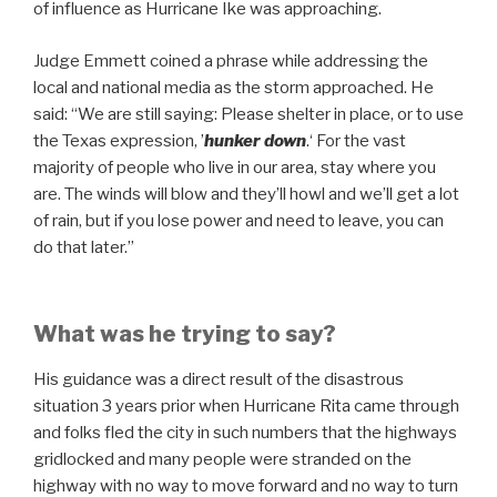
of influence as Hurricane Ike was approaching.
Judge Emmett coined a phrase while addressing the
local and national media as the storm approached. He
said: “We are still saying: Please shelter in place, or to use
the Texas expression, ’
hunker down
.‘ For the vast
majority of people who live in our area, stay where you
are. The winds will blow and they’ll howl and we’ll get a lot
of rain, but if you lose power and need to leave, you can
do that later.”
What was he trying to say?
His guidance was a direct result of the disastrous
situation 3 years prior when Hurricane Rita came through
and folks fled the city in such numbers that the highways
gridlocked and many people were stranded on the
highway with no way to move forward and no way to turn