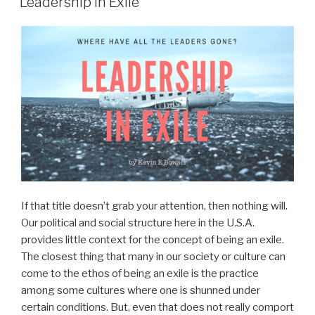
Leadership in Exile
If that title doesn’t grab your attention, then nothing will.
Our political and social structure here in the U.S.A.
provides little context for the concept of being an exile.
The closest thing that many in our society or culture can
come to the ethos of being an exile is the practice
among some cultures where one is shunned under
certain conditions. But, even that does not really comport