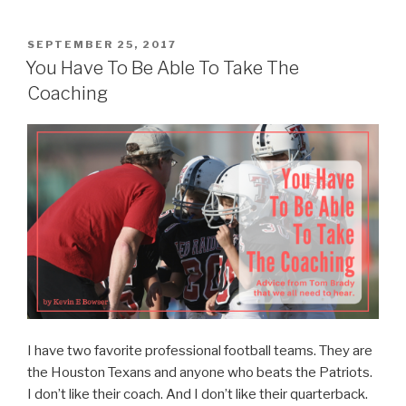
Certified? “
POSTED
SEPTEMBER 25, 2017
ON
You Have To Be Able To Take The
Coaching
I have two favorite professional football teams. They are
the Houston Texans and anyone who beats the Patriots.
I don’t like their coach. And I don’t like their quarterback.