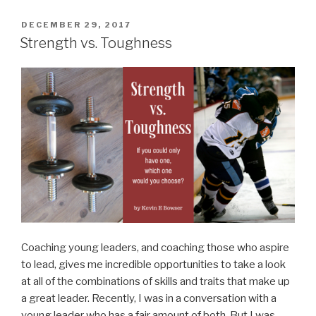
for
New
POSTED
DECEMBER 29, 2017
ON
Founding
Strength vs. Toughness
Fathers”
Coaching young leaders, and coaching those who aspire
to lead, gives me incredible opportunities to take a look
at all of the combinations of skills and traits that make up
a great leader. Recently, I was in a conversation with a
young leader who has a fair amount of both. But I was