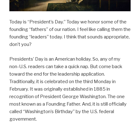
Today is “President’s Day.” Today we honor some of the
founding “fathers” of our nation. I feel like calling them the
founding “leaders” today. I think that sounds appropriate,
don’t you?
Presidents’ Day is an American holiday. So, any of my
non-U.S. readers can take a quick nap. But come back
toward the end for the leadership application.
Traditionally, it is celebrated on the third Monday in
February. It was originally established in 1885 in
recognition of President George Washington. The one
most known as a Founding Father. And, it is still officially
called “Washington’s Birthday” by the U.S. federal
government.