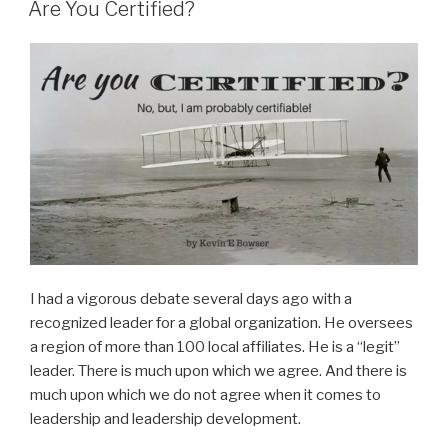
ON
Are You Certified?
I had a vigorous debate several days ago with a
recognized leader for a global organization. He oversees
a region of more than 100 local affiliates. He is a “legit”
leader. There is much upon which we agree. And there is
much upon which we do not agree when it comes to
leadership and leadership development.