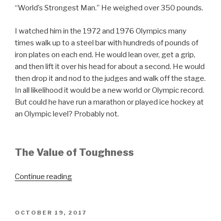
“World’s Strongest Man.” He weighed over 350 pounds.
I watched him in the 1972 and 1976 Olympics many
times walk up to a steel bar with hundreds of pounds of
iron plates on each end. He would lean over, get a grip,
and then lift it over his head for about a second. He would
then drop it and nod to the judges and walk off the stage.
In all likelihood it would be a new world or Olympic record.
But could he have run a marathon or played ice hockey at
an Olympic level? Probably not.
The Value of Toughness
“Strength
Continue reading
vs.
Toughness”
POSTED
OCTOBER 19, 2017