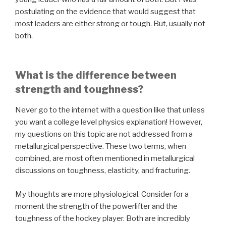
postulating on the evidence that would suggest that
most leaders are either strong or tough. But, usually not
both.
What is the difference between
strength and toughness?
Never go to the internet with a question like that unless
you want a college level physics explanation! However,
my questions on this topic are not addressed from a
metallurgical perspective. These two terms, when
combined, are most often mentioned in metallurgical
discussions on toughness, elasticity, and fracturing.
My thoughts are more physiological. Consider for a
moment the strength of the powerlifter and the
toughness of the hockey player. Both are incredibly