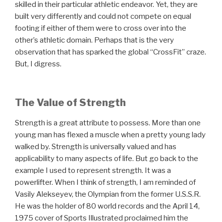
skilled in their particular athletic endeavor. Yet, they are
built very differently and could not compete on equal
footing if either of them were to cross over into the
other’s athletic domain. Perhaps that is the very
observation that has sparked the global “CrossFit” craze.
But, I digress.
The Value of Strength
Strength is a great attribute to possess. More than one
young man has flexed a muscle when a pretty young lady
walked by. Strength is universally valued and has
applicability to many aspects of life. But go back to the
example I used to represent strength. It was a
powerlifter. When I think of strength, I am reminded of
Vasily Alekseyev, the Olympian from the former U.S.S.R.
He was the holder of 80 world records and the April 14,
1975 cover of Sports Illustrated proclaimed him the