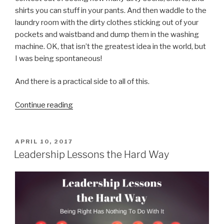
shirts you can stuff in your pants. And then waddle to the
laundry room with the dirty clothes sticking out of your
pockets and waistband and dump them in the washing
machine. OK, that isn’t the greatest idea in the world, but
I was being spontaneous!
And there is a practical side to all of this.
“Don’t
Continue reading
Be
Silly”
POSTED
APRIL 10, 2017
ON
Leadership Lessons the Hard Way