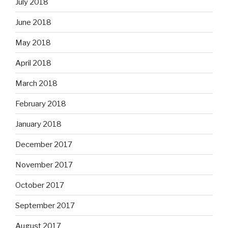
July 2018
June 2018
May 2018
April 2018
March 2018
February 2018
January 2018
December 2017
November 2017
October 2017
September 2017
August 2017