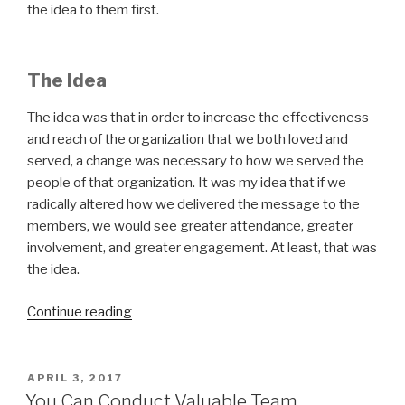
the idea to them first.
The Idea
The idea was that in order to increase the effectiveness
and reach of the organization that we both loved and
served, a change was necessary to how we served the
people of that organization. It was my idea that if we
radically altered how we delivered the message to the
members, we would see greater attendance, greater
involvement, and greater engagement. At least, that was
the idea.
“Leadership
Continue reading
Lessons
the
Hard
POSTED
APRIL 3, 2017
ON
Way”
You Can Conduct Valuable Team