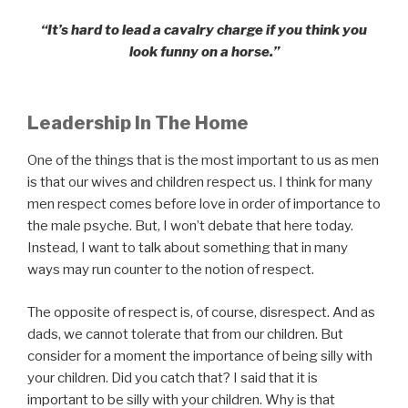
“It’s hard to lead a cavalry charge if you think you
look funny on a horse.”
Leadership In The Home
One of the things that is the most important to us as men
is that our wives and children respect us. I think for many
men respect comes before love in order of importance to
the male psyche. But, I won’t debate that here today.
Instead, I want to talk about something that in many
ways may run counter to the notion of respect.
The opposite of respect is, of course, disrespect. And as
dads, we cannot tolerate that from our children. But
consider for a moment the importance of being silly with
your children. Did you catch that? I said that it is
important to be silly with your children. Why is that