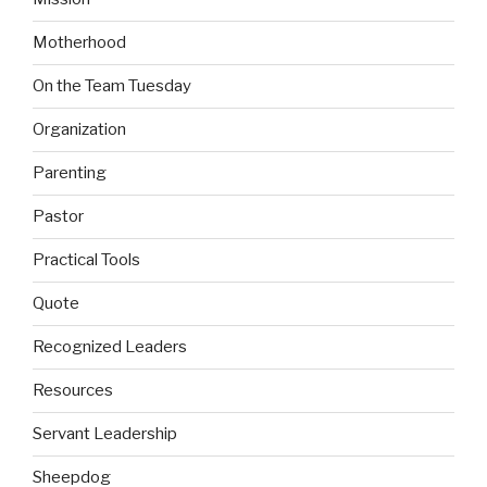
Motherhood
On the Team Tuesday
Organization
Parenting
Pastor
Practical Tools
Quote
Recognized Leaders
Resources
Servant Leadership
Sheepdog