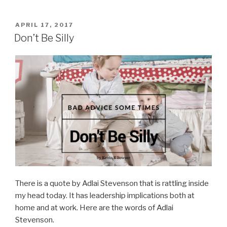
Build
a
POSTED
APRIL 17, 2017
ON
Leadership
Don’t Be Silly
Legacy”
There is a quote by Adlai Stevenson that is rattling inside
my head today. It has leadership implications both at
home and at work. Here are the words of Adlai
Stevenson.