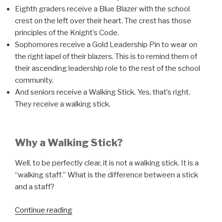
Eighth graders receive a Blue Blazer with the school
crest on the left over their heart. The crest has those
principles of the Knight’s Code.
Sophomores receive a Gold Leadership Pin to wear on
the right lapel of their blazers. This is to remind them of
their ascending leadership role to the rest of the school
community.
And seniors receive a Walking Stick. Yes, that’s right.
They receive a walking stick.
Why a Walking Stick?
Well, to be perfectly clear, it is not a walking stick. It is a
“walking staff.” What is the difference between a stick
and a staff?
“Leadership
Continue reading
Traditions