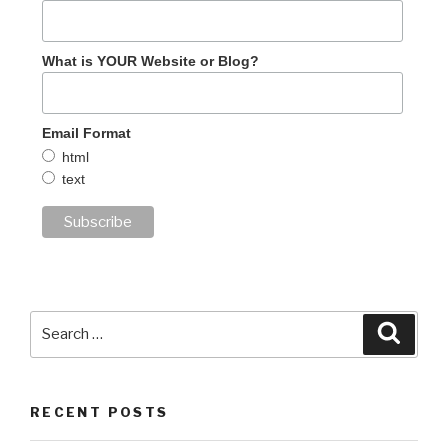
What is YOUR Website or Blog?
Email Format
html
text
Search
Searc
for:
RECENT POSTS