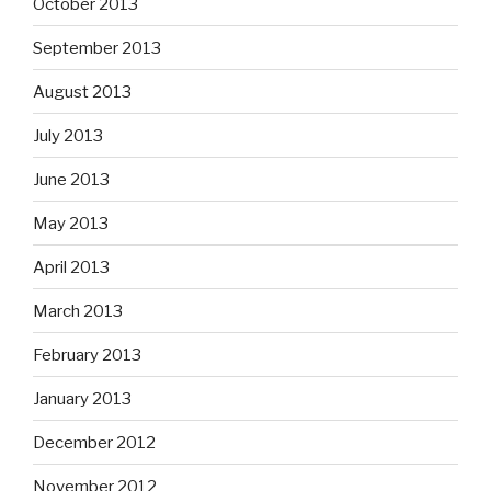
October 2013
September 2013
August 2013
July 2013
June 2013
May 2013
April 2013
March 2013
February 2013
January 2013
December 2012
November 2012