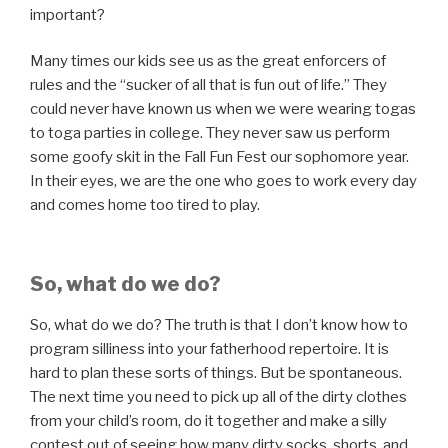
important?
Many times our kids see us as the great enforcers of
rules and the “sucker of all that is fun out of life.” They
could never have known us when we were wearing togas
to toga parties in college. They never saw us perform
some goofy skit in the Fall Fun Fest our sophomore year.
In their eyes, we are the one who goes to work every day
and comes home too tired to play.
So, what do we do?
So, what do we do? The truth is that I don’t know how to
program silliness into your fatherhood repertoire. It is
hard to plan these sorts of things. But be spontaneous.
The next time you need to pick up all of the dirty clothes
from your child’s room, do it together and make a silly
contest out of seeing how many dirty socks, shorts, and