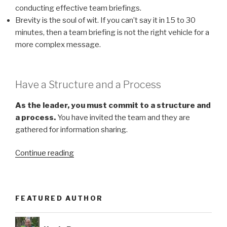
conducting effective team briefings.
Brevity is the soul of wit. If you can’t say it in 15 to 30
minutes, then a team briefing is not the right vehicle for a
more complex message.
Have a Structure and a Process
As the leader, you must commit to a structure and
a process.
You have invited the team and they are
gathered for information sharing.
“You
Continue reading
Can
Conduct
Valuable
FEATURED AUTHOR
Team
Meetings”