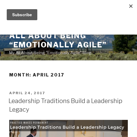
Skip
to
content
ALL ABOUT BEING
“EMOTIONALLY AGILE”
My All About Being "Emotionally Agile" Blog
MONTH:
APRIL 2017
POSTED
APRIL 24, 2017
ON
Leadership Traditions Build a Leadership
Legacy