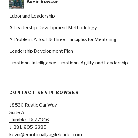
Kevin Bowser
Labor and Leadership
A Leadership Development Methodology
A Problem, A Tool, & Three Principles for Mentoring
Leadership Development Plan
Emotional Intelligence, Emotional Agility, and Leadership
CONTACT KEVIN BOWSER
18530 Rustic Oar Way
Suite A
Humble, TX 77346
1-281-895-3385
kevin@emotionallyagileleader.com