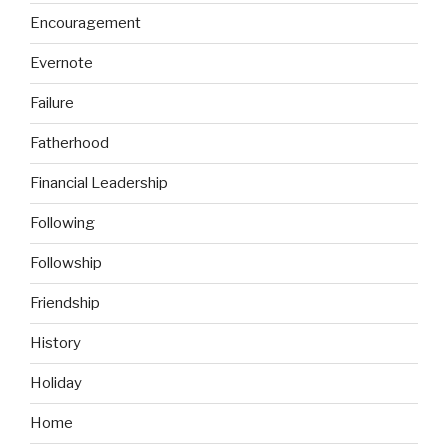
Encouragement
Evernote
Failure
Fatherhood
Financial Leadership
Following
Followship
Friendship
History
Holiday
Home