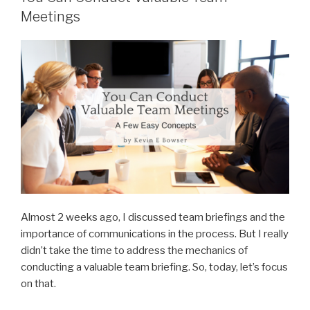
Meetings
Almost 2 weeks ago, I discussed team briefings and the
importance of communications in the process. But I really
didn’t take the time to address the mechanics of
conducting a valuable team briefing. So, today, let’s focus
on that.