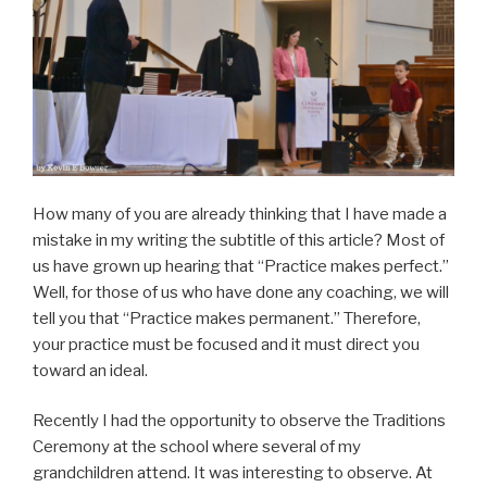
How many of you are already thinking that I have made a
mistake in my writing the subtitle of this article? Most of
us have grown up hearing that “Practice makes perfect.”
Well, for those of us who have done any coaching, we will
tell you that “Practice makes permanent.” Therefore,
your practice must be focused and it must direct you
toward an ideal.
Recently I had the opportunity to observe the Traditions
Ceremony at the school where several of my
grandchildren attend. It was interesting to observe. At