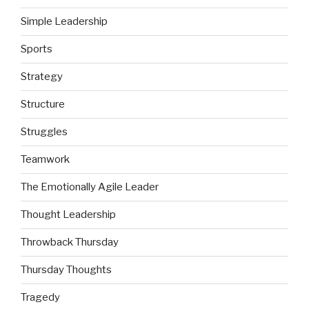
Simple Leadership
Sports
Strategy
Structure
Struggles
Teamwork
The Emotionally Agile Leader
Thought Leadership
Throwback Thursday
Thursday Thoughts
Tragedy