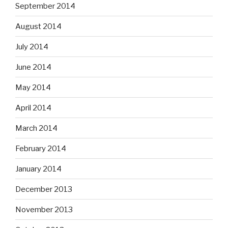
September 2014
August 2014
July 2014
June 2014
May 2014
April 2014
March 2014
February 2014
January 2014
December 2013
November 2013