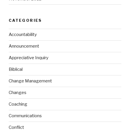
CATEGORIES
Accountability
Announcement
Appreciative Inquiry
Biblical
Change Management
Changes
Coaching
Communications
Conflict