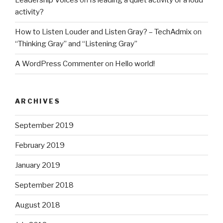
Leadership Voices
on
Is leading a quiet activity or a loud
activity?
How to Listen Louder and Listen Gray? – TechAdmix
on
“Thinking Gray” and “Listening Gray”
A WordPress Commenter
on
Hello world!
ARCHIVES
September 2019
February 2019
January 2019
September 2018
August 2018