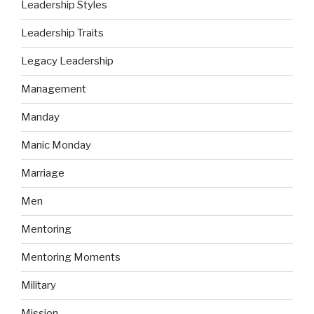
Leadership Styles
Leadership Traits
Legacy Leadership
Management
Manday
Manic Monday
Marriage
Men
Mentoring
Mentoring Moments
Military
Mission