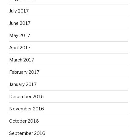
July 2017
June 2017
May 2017
April 2017
March 2017
February 2017
January 2017
December 2016
November 2016
October 2016
September 2016