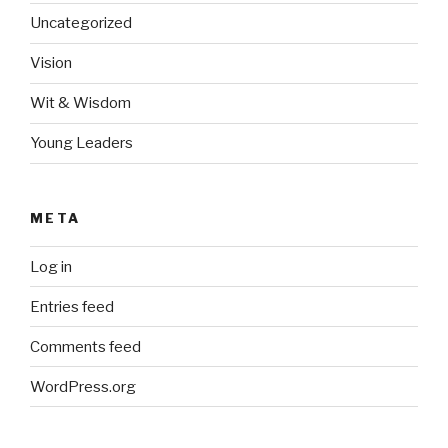
Uncategorized
Vision
Wit & Wisdom
Young Leaders
META
Log in
Entries feed
Comments feed
WordPress.org