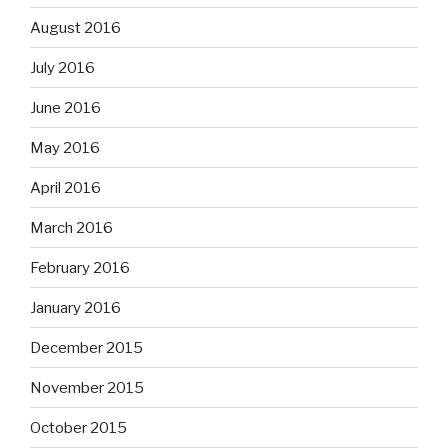
August 2016
July 2016
June 2016
May 2016
April 2016
March 2016
February 2016
January 2016
December 2015
November 2015
October 2015