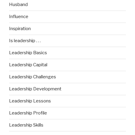
Husband
Influence
Inspiration
Is leadership . . .
Leadership Basics
Leadership Capital
Leadership Challenges
Leadership Development
Leadership Lessons
Leadership Profile
Leadership Skills