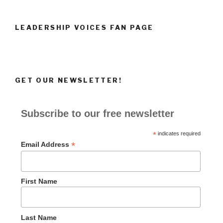
LEADERSHIP VOICES FAN PAGE
GET OUR NEWSLETTER!
Subscribe to our free newsletter
*
indicates required
*
Email Address
First Name
Last Name