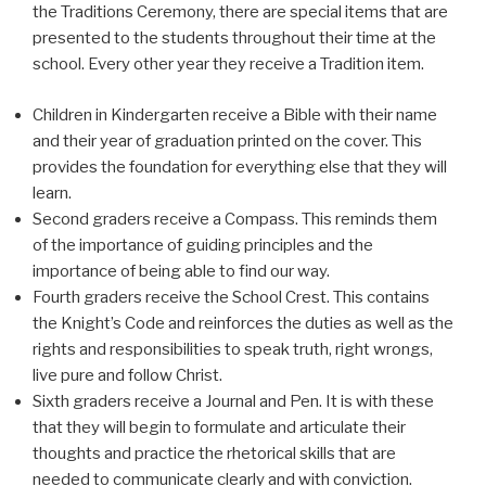
the Traditions Ceremony, there are special items that are
presented to the students throughout their time at the
school. Every other year they receive a Tradition item.
Children in Kindergarten receive a Bible with their name
and their year of graduation printed on the cover. This
provides the foundation for everything else that they will
learn.
Second graders receive a Compass. This reminds them
of the importance of guiding principles and the
importance of being able to find our way.
Fourth graders receive the School Crest. This contains
the Knight’s Code and reinforces the duties as well as the
rights and responsibilities to speak truth, right wrongs,
live pure and follow Christ.
Sixth graders receive a Journal and Pen. It is with these
that they will begin to formulate and articulate their
thoughts and practice the rhetorical skills that are
needed to communicate clearly and with conviction.