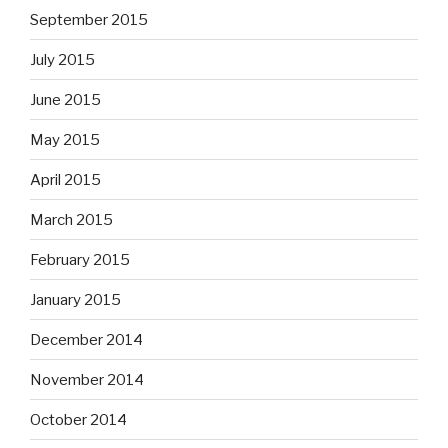
September 2015
July 2015
June 2015
May 2015
April 2015
March 2015
February 2015
January 2015
December 2014
November 2014
October 2014