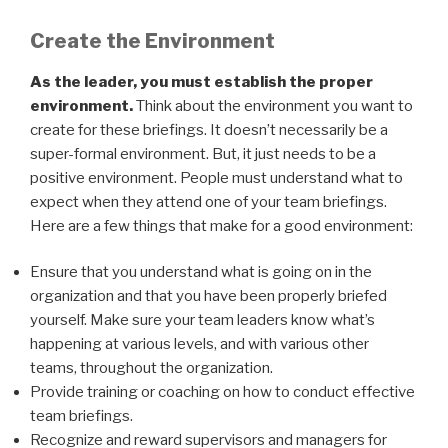
Create the Environment
As the leader, you must establish the proper
environment.
Think about the environment you want to
create for these briefings. It doesn’t necessarily be a
super-formal environment. But, it just needs to be a
positive environment. People must understand what to
expect when they attend one of your team briefings.
Here are a few things that make for a good environment:
Ensure that you understand what is going on in the
organization and that you have been properly briefed
yourself. Make sure your team leaders know what’s
happening at various levels, and with various other
teams, throughout the organization.
Provide training or coaching on how to conduct effective
team briefings.
Recognize and reward supervisors and managers for