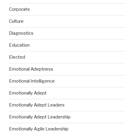
Corporate
Culture
Diagnostics
Education
Elected
Emotional Adeptness
Emotional Intelligence
Emotionally Adept
Emotionally Adept Leaders
Emotionally Adept Leadership
Emotionally Agile Leadership