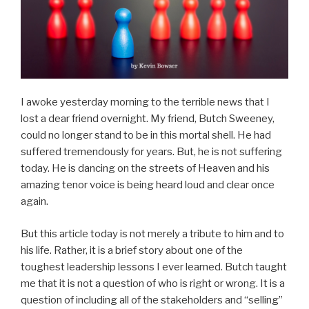
I awoke yesterday morning to the terrible news that I
lost a dear friend overnight. My friend, Butch Sweeney,
could no longer stand to be in this mortal shell. He had
suffered tremendously for years. But, he is not suffering
today. He is dancing on the streets of Heaven and his
amazing tenor voice is being heard loud and clear once
again.
But this article today is not merely a tribute to him and to
his life. Rather, it is a brief story about one of the
toughest leadership lessons I ever learned. Butch taught
me that it is not a question of who is right or wrong. It is a
question of including all of the stakeholders and “selling”