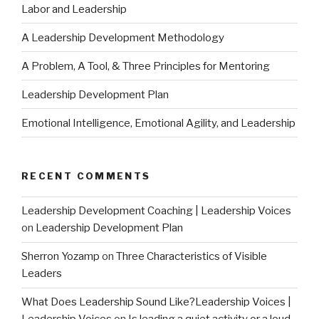
Labor and Leadership
A Leadership Development Methodology
A Problem, A Tool, & Three Principles for Mentoring
Leadership Development Plan
Emotional Intelligence, Emotional Agility, and Leadership
RECENT COMMENTS
Leadership Development Coaching | Leadership Voices
on
Leadership Development Plan
Sherron Yozamp
on
Three Characteristics of Visible
Leaders
What Does Leadership Sound Like?Leadership Voices |