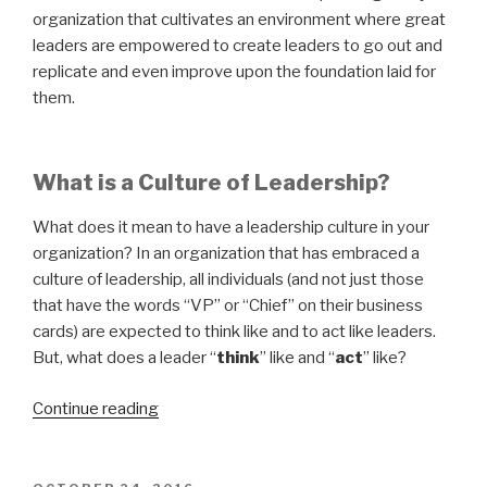
organization that cultivates an environment where great
leaders are empowered to create leaders to go out and
replicate and even improve upon the foundation laid for
them.
What is a Culture of Leadership?
What does it mean to have a leadership culture in your
organization? In an organization that has embraced a
culture of leadership, all individuals (and not just those
that have the words “VP” or “Chief” on their business
cards) are expected to think like and to act like leaders.
But, what does a leader “
think
” like and “
act
” like?
“Building
Continue reading
Leaders:
A
Better