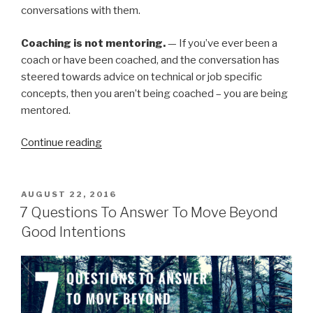
conversations with them.
Coaching is not mentoring.
— If you’ve ever been a
coach or have been coached, and the conversation has
steered towards advice on technical or job specific
concepts, then you aren’t being coached – you are being
mentored.
“Coaching”
Continue reading
POSTED
AUGUST 22, 2016
ON
7 Questions To Answer To Move Beyond
Good Intentions