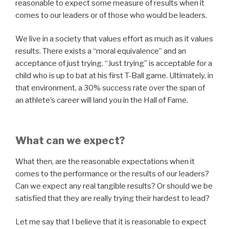
reasonable to expect some measure of results when it
comes to our leaders or of those who would be leaders.
We live in a society that values effort as much as it values
results. There exists a “moral equivalence” and an
acceptance of just trying. “Just trying” is acceptable for a
child who is up to bat at his first T-Ball game. Ultimately, in
that environment, a 30% success rate over the span of
an athlete’s career will land you in the Hall of Fame.
What can we expect?
What then, are the reasonable expectations when it
comes to the performance or the results of our leaders?
Can we expect any real tangible results? Or should we be
satisfied that they are really trying their hardest to lead?
Let me say that I believe that it is reasonable to expect