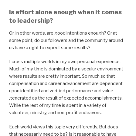
Is effort alone enough when it comes
to leadership?
Or, in other words, are good intentions enough? Or at
some point, do our followers and the community around
us have a right to expect some results?
I cross multiple worlds in my own personal experience.
Much of my time is dominated by a secular environment
where results are pretty important. So much so that
compensation and career advancement are dependent
upon identified and verified performance and value
generated as the result of expected accomplishments.
While the rest of my time is spent in a variety of
volunteer, ministry, and non-profit endeavors.
Each world views this topic very differently. But does
that necessarily need to be? Is it reasonable to have