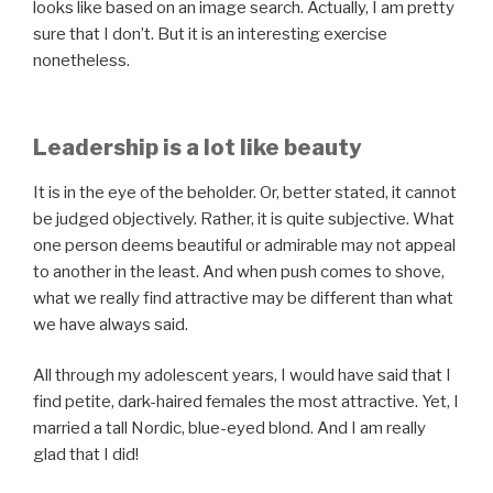
looks like based on an image search. Actually, I am pretty
sure that I don’t. But it is an interesting exercise
nonetheless.
Leadership is a lot like beauty
It is in the eye of the beholder. Or, better stated, it cannot
be judged objectively. Rather, it is quite subjective. What
one person deems beautiful or admirable may not appeal
to another in the least. And when push comes to shove,
what we really find attractive may be different than what
we have always said.
All through my adolescent years, I would have said that I
find petite, dark-haired females the most attractive. Yet, I
married a tall Nordic, blue-eyed blond. And I am really
glad that I did!