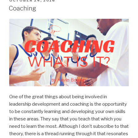
POSTED
OCTOBER 24, 2016
ON
Model”
Coaching
One of the great things about being involved in
leadership development and coaching is the opportunity
to be constantly learning and developing your own skills
in these areas. They say that you teach that which you
need to learn the most. Although I don’t subscribe to that
theory, there is a thread running through it that resonates