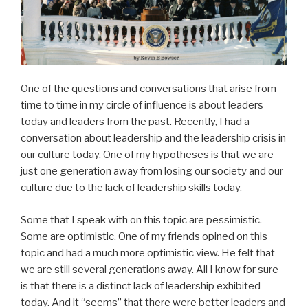
One of the questions and conversations that arise from
time to time in my circle of influence is about leaders
today and leaders from the past. Recently, I had a
conversation about leadership and the leadership crisis in
our culture today. One of my hypotheses is that we are
just one generation away from losing our society and our
culture due to the lack of leadership skills today.
Some that I speak with on this topic are pessimistic.
Some are optimistic. One of my friends opined on this
topic and had a much more optimistic view. He felt that
we are still several generations away. All I know for sure
is that there is a distinct lack of leadership exhibited
today. And it “seems” that there were better leaders and