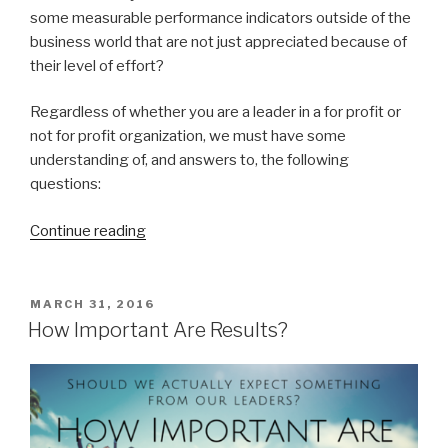
some measurable performance indicators outside of the
business world that are not just appreciated because of
their level of effort?
Regardless of whether you are a leader in a for profit or
not for profit organization, we must have some
understanding of, and answers to, the following
questions:
“7
Continue reading
Questions
To
Answer
POSTED
MARCH 31, 2016
ON
To
How Important Are Results?
Move
Beyond
Good
Intentions”