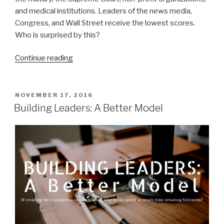
and medical institutions. Leaders of the news media,
Congress, and Wall Street receive the lowest scores.
Who is surprised by this?
“Comparing
Continue reading
Leaders
of
the
POSTED
NOVEMBER 17, 2016
ON
Past
Building Leaders: A Better Model
and
the
Present”