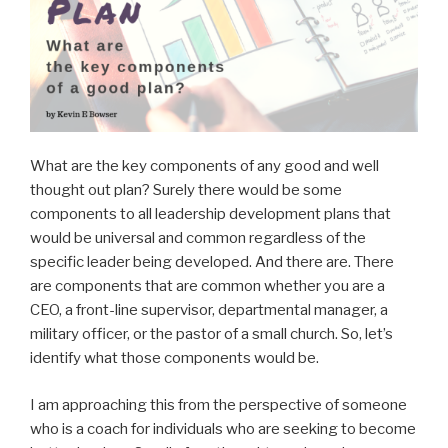
What are the key components of any good and well
thought out plan? Surely there would be some
components to all leadership development plans that
would be universal and common regardless of the
specific leader being developed. And there are. There
are components that are common whether you are a
CEO, a front-line supervisor, departmental manager, a
military officer, or the pastor of a small church. So, let’s
identify what those components would be.
I am approaching this from the perspective of someone
who is a coach for individuals who are seeking to become