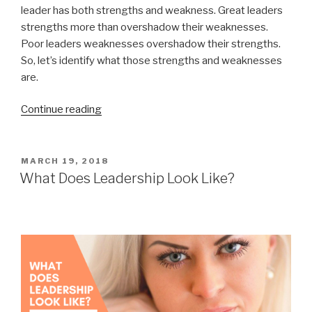
leader has both strengths and weakness. Great leaders
strengths more than overshadow their weaknesses.
Poor leaders weaknesses overshadow their strengths.
So, let’s identify what those strengths and weaknesses
are.
“Leadership
Continue reading
Development
Plan”
POSTED
MARCH 19, 2018
ON
What Does Leadership Look Like?