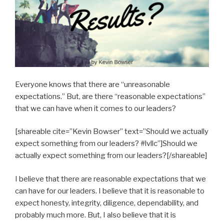
Everyone knows that there are “unreasonable
expectations.” But, are there “reasonable expectations”
that we can have when it comes to our leaders?
[shareable cite=”Kevin Bowser” text=”Should we actually
expect something from our leaders? #lvllc”]Should we
actually expect something from our leaders?[/shareable]
I believe that there are reasonable expectations that we
can have for our leaders. I believe that it is reasonable to
expect honesty, integrity, diligence, dependability, and
probably much more. But, I also believe that it is