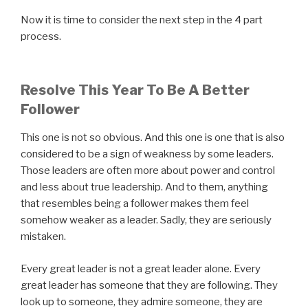
Now it is time to consider the next step in the 4 part
process.
Resolve This Year To Be A Better
Follower
This one is not so obvious. And this one is one that is also
considered to be a sign of weakness by some leaders.
Those leaders are often more about power and control
and less about true leadership. And to them, anything
that resembles being a follower makes them feel
somehow weaker as a leader. Sadly, they are seriously
mistaken.
Every great leader is not a great leader alone. Every
great leader has someone that they are following. They
look up to someone, they admire someone, they are