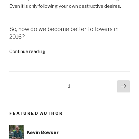
Even it is only following your own destructive desires.
So, how do we become better followers in
2016?
“Be
Continue reading
a
Better
Follower
in
Posts
Next
Page
1
2016”
pag
navigation
FEATURED AUTHOR
Kevin Bowser