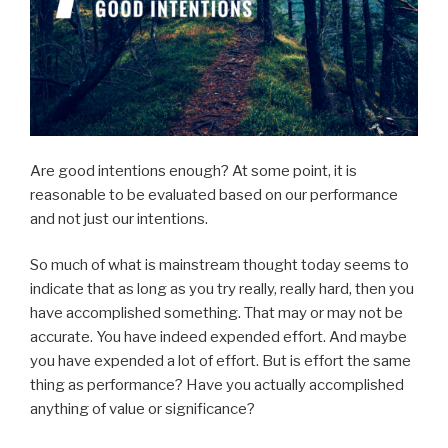
Are good intentions enough? At some point, it is
reasonable to be evaluated based on our performance
and not just our intentions.
So much of what is mainstream thought today seems to
indicate that as long as you try really, really hard, then you
have accomplished something. That may or may not be
accurate. You have indeed expended effort. And maybe
you have expended a lot of effort. But is effort the same
thing as performance? Have you actually accomplished
anything of value or significance?