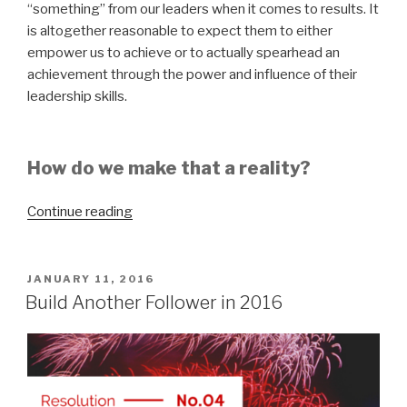
“something” from our leaders when it comes to results. It
is altogether reasonable to expect them to either
empower us to achieve or to actually spearhead an
achievement through the power and influence of their
leadership skills.
How do we make that a reality?
“How
Continue reading
Important
Are
Results?”
POSTED
JANUARY 11, 2016
ON
Build Another Follower in 2016