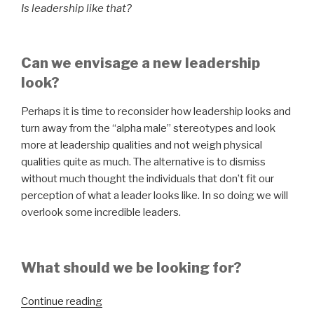
Is leadership like that?
Can we envisage a new leadership
look?
Perhaps it is time to reconsider how leadership looks and
turn away from the “alpha male” stereotypes and look
more at leadership qualities and not weigh physical
qualities quite as much. The alternative is to dismiss
without much thought the individuals that don’t fit our
perception of what a leader looks like. In so doing we will
overlook some incredible leaders.
What should we be looking for?
“What
Continue reading