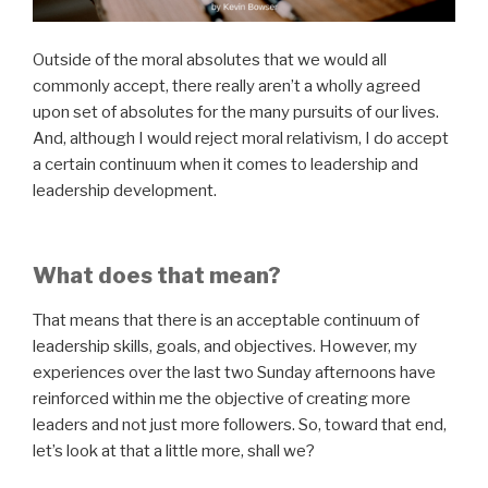
Outside of the moral absolutes that we would all
commonly accept, there really aren’t a wholly agreed
upon set of absolutes for the many pursuits of our lives.
And, although I would reject moral relativism, I do accept
a certain continuum when it comes to leadership and
leadership development.
What does that mean?
That means that there is an acceptable continuum of
leadership skills, goals, and objectives. However, my
experiences over the last two Sunday afternoons have
reinforced within me the objective of creating more
leaders and not just more followers. So, toward that end,
let’s look at that a little more, shall we?