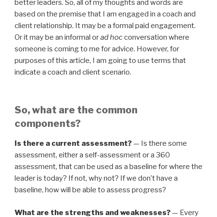
better leaders. So, all of my thoughts and words are
based on the premise that I am engaged in a coach and
client relationship. It may be a formal paid engagement.
Or it may be an informal or
ad hoc
conversation where
someone is coming to me for advice. However, for
purposes of this article, I am going to use terms that
indicate a coach and client scenario.
So, what are the common
components?
Is there a current assessment?
— Is there some
assessment, either a self-assessment or a 360
assessment, that can be used as a baseline for where the
leader is today? If not, why not? If we don’t have a
baseline, how will be able to assess progress?
What are the strengths and weaknesses?
— Every