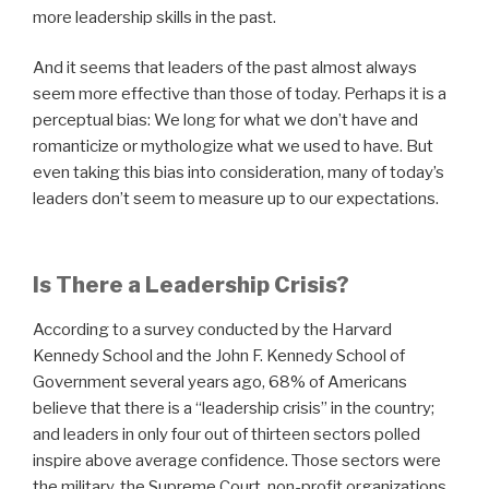
more leadership skills in the past.
And it seems that leaders of the past almost always
seem more effective than those of today. Perhaps it is a
perceptual bias: We long for what we don’t have and
romanticize or mythologize what we used to have. But
even taking this bias into consideration, many of today’s
leaders don’t seem to measure up to our expectations.
Is There a Leadership Crisis?
According to a survey conducted by the Harvard
Kennedy School and the John F. Kennedy School of
Government several years ago, 68% of Americans
believe that there is a “leadership crisis” in the country;
and leaders in only four out of thirteen sectors polled
inspire above average confidence. Those sectors were
the military, the Supreme Court, non-profit organizations,