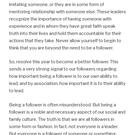
imitating someone, or they are in some form of
mentoring relationship with someone else. These leaders
recognize the importance of having someone with
experience and in whom they have great faith speak
truth into their lives and hold them accountable for their
actions that they take. Never allow yourself to begin to
think that you are beyond the need to be a follower.
So, resolve this year to become a better follower. This
sends a very strong signal to our followers regarding
how important being a follower is to our own ability to
lead, and by association, how important it is to their ability
to lead.
Being a follower is often misunderstood. But being a
follower is a noble and necessary aspect of our social and
family culture. The truth is that we are all followers in
some form or fashion. In fact, not everyone is a leader.
But everyone is a follower of someone or something.