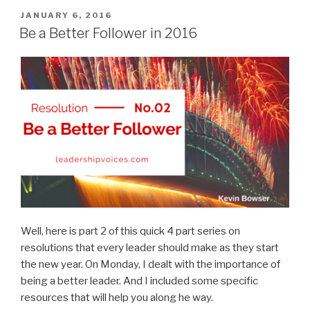
in
POSTED
JANUARY 6, 2016
ON
2016”
Be a Better Follower in 2016
Well, here is part 2 of this quick 4 part series on
resolutions that every leader should make as they start
the new year. On Monday, I dealt with the importance of
being a better leader. And I included some specific
resources that will help you along he way.