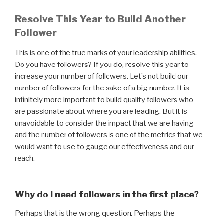
Resolve This Year to Build Another
Follower
This is one of the true marks of your leadership abilities.
Do you have followers? If you do, resolve this year to
increase your number of followers. Let’s not build our
number of followers for the sake of a big number. It is
infinitely more important to build quality followers who
are passionate about where you are leading. But it is
unavoidable to consider the impact that we are having
and the number of followers is one of the metrics that we
would want to use to gauge our effectiveness and our
reach.
Why do I need followers in the first place?
Perhaps that is the wrong question. Perhaps the