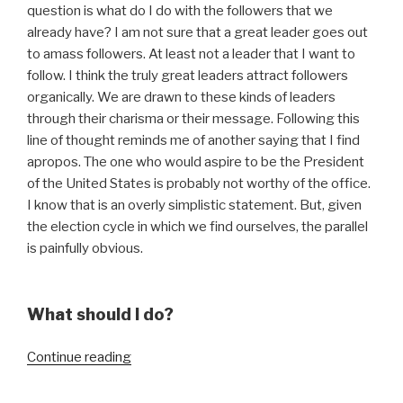
question is what do I do with the followers that we
already have? I am not sure that a great leader goes out
to amass followers. At least not a leader that I want to
follow. I think the truly great leaders attract followers
organically. We are drawn to these kinds of leaders
through their charisma or their message. Following this
line of thought reminds me of another saying that I find
apropos. The one who would aspire to be the President
of the United States is probably not worthy of the office.
I know that is an overly simplistic statement. But, given
the election cycle in which we find ourselves, the parallel
is painfully obvious.
What should I do?
“Build
Continue reading
Another
Follower