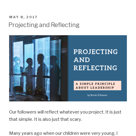
Does
Leadership
Look
POSTED
MAY 8, 2017
ON
Like?”
Projecting and Reflecting
Our followers will reflect whatever you project. It is just
that simple. It is also just that scary.
Many years ago when our children were very young, I