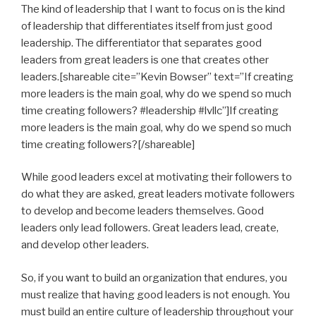
The kind of leadership that I want to focus on is the kind
of leadership that differentiates itself from just good
leadership. The differentiator that separates good
leaders from great leaders is one that creates other
leaders.[shareable cite=”Kevin Bowser” text=”If creating
more leaders is the main goal, why do we spend so much
time creating followers? #leadership #lvllc”]If creating
more leaders is the main goal, why do we spend so much
time creating followers?[/shareable]
While good leaders excel at motivating their followers to
do what they are asked, great leaders motivate followers
to develop and become leaders themselves. Good
leaders only lead followers. Great leaders lead, create,
and develop other leaders.
So, if you want to build an organization that endures, you
must realize that having good leaders is not enough. You
must build an entire culture of leadership throughout your