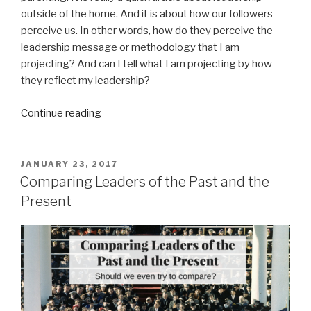
outside of the home. And it is about how our followers
perceive us. In other words, how do they perceive the
leadership message or methodology that I am
projecting? And can I tell what I am projecting by how
they reflect my leadership?
“Projecting
Continue reading
and
Reflecting”
POSTED
JANUARY 23, 2017
ON
Comparing Leaders of the Past and the
Present