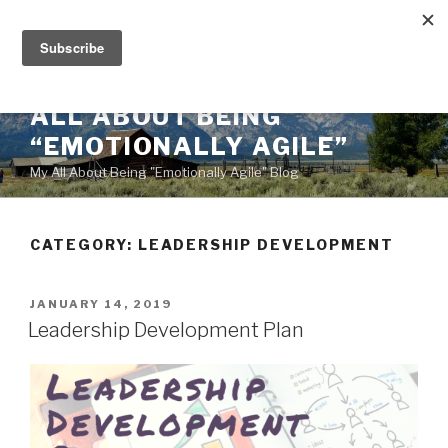
Skip
to
content
ALL ABOUT BEING
“EMOTIONALLY AGILE”
My All About Being "Emotionally Agile" Blog
CATEGORY:
LEADERSHIP DEVELOPMENT
POSTED
JANUARY 14, 2019
ON
Leadership Development Plan