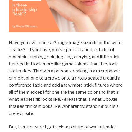
Have you ever done a Google image search for the word
“leader?” If you have, you’ve probably noticed a lot of
mountain climbing, pointing, flag carrying, and little stick
figures that look more like game tokens than they look
like leaders. Throw in a person speaking in a microphone
or megaphone to a crowd or to a group seated around a
conference table and add a few more stick figures where
all of them except for one are the same color and that is
what leadership looks like. At least that is what Google
Images thinks it looks like. Apparently, standing out is a
prerequisite.
But, I am not sure I get a clear picture of what a leader