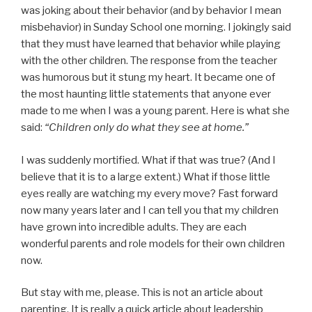
was joking about their behavior (and by behavior I mean
misbehavior) in Sunday School one morning. I jokingly said
that they must have learned that behavior while playing
with the other children. The response from the teacher
was humorous but it stung my heart. It became one of
the most haunting little statements that anyone ever
made to me when I was a young parent. Here is what she
said:
“Children only do what they see at home.”
I was suddenly mortified. What if that was true? (And I
believe that it is to a large extent.) What if those little
eyes really are watching my every move? Fast forward
now many years later and I can tell you that my children
have grown into incredible adults. They are each
wonderful parents and role models for their own children
now.
But stay with me, please. This is not an article about
parenting. It is really a quick article about leadership