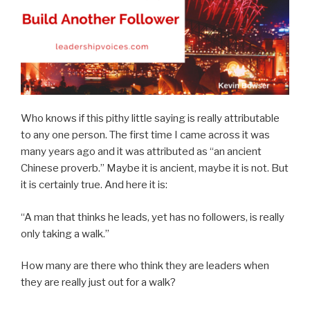
Who knows if this pithy little saying is really attributable
to any one person. The first time I came across it was
many years ago and it was attributed as “an ancient
Chinese proverb.” Maybe it is ancient, maybe it is not. But
it is certainly true. And here it is:
“A man that thinks he leads, yet has no followers, is really
only taking a walk.”
How many are there who think they are leaders when
they are really just out for a walk?