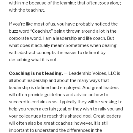
within me because of the learning that often goes along
with the teaching.
If you’re like most of us, you have probably noticed the
buzz word “Coaching” being thrown around a lot in the
corporate world. I am a leadership and life coach. But
what does it actually mean? Sometimes when dealing
with abstract concepts it is easier to define it by
describing what it is not.
Coaching is not leading.
— Leadership Voices, LLC is
all about leadership and about the many ways that
leadership is defined and employed. And great leaders
will often provide guidelines and advice on how to
succeed in certain areas. Typically they will be seeking to
help you reach a certain goal, or they wish to rally you and
your colleagues to reach this shared goal. Great leaders
will often also be great coaches; however, it is still
important to understand the differences in the