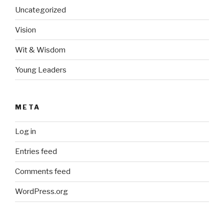
Uncategorized
Vision
Wit & Wisdom
Young Leaders
META
Log in
Entries feed
Comments feed
WordPress.org