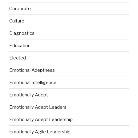
Corporate
Culture
Diagnostics
Education
Elected
Emotional Adeptness
Emotional Intelligence
Emotionally Adept
Emotionally Adept Leaders
Emotionally Adept Leadership
Emotionally Agile Leadership