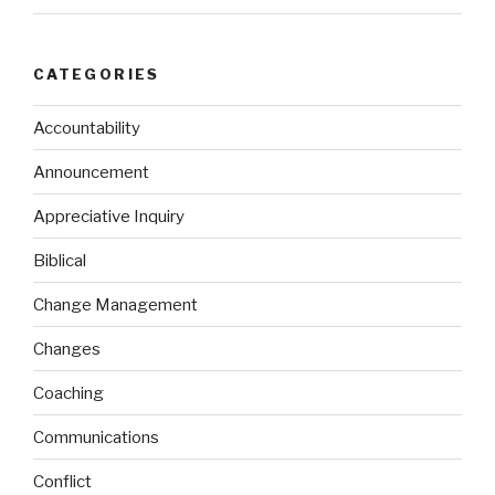
CATEGORIES
Accountability
Announcement
Appreciative Inquiry
Biblical
Change Management
Changes
Coaching
Communications
Conflict