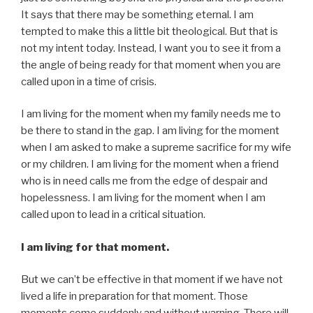
It says that there may be something eternal. I am
tempted to make this a little bit theological. But that is
not my intent today. Instead, I want you to see it from a
the angle of being ready for that moment when you are
called upon in a time of crisis.
I am living for the moment when my family needs me to
be there to stand in the gap. I am living for the moment
when I am asked to make a supreme sacrifice for my wife
or my children. I am living for the moment when a friend
who is in need calls me from the edge of despair and
hopelessness. I am living for the moment when I am
called upon to lead in a critical situation.
I am living for that moment.
But we can’t be effective in that moment if we have not
lived a life in preparation for that moment. Those