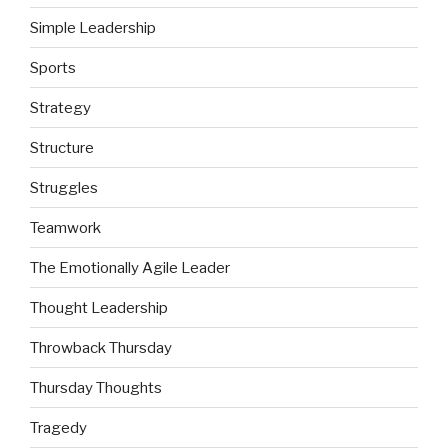
Simple Leadership
Sports
Strategy
Structure
Struggles
Teamwork
The Emotionally Agile Leader
Thought Leadership
Throwback Thursday
Thursday Thoughts
Tragedy