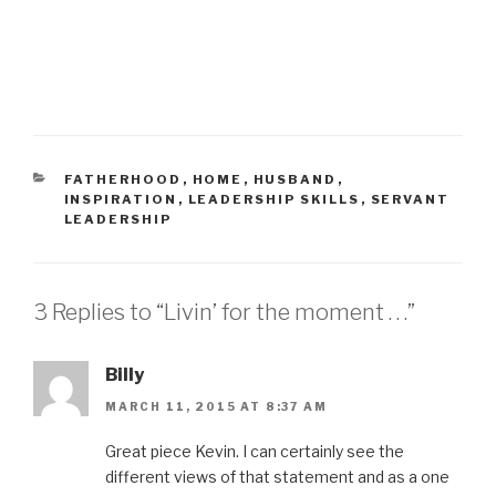
e
e
o
o
n
n
T
F
w
a
i
c
t
e
t
b
e
o
r
o
(
k
O
(
p
O
e
p
CATEGORIES
FATHERHOOD
,
HOME
,
HUSBAND
,
n
e
INSPIRATION
,
LEADERSHIP SKILLS
,
SERVANT
s
n
i
s
LEADERSHIP
n
i
n
n
e
n
w
e
w
w
i
w
3 Replies to “Livin’ for the moment . . .”
n
i
d
n
o
d
w
o
)
w
Billy
)
MARCH 11, 2015 AT 8:37 AM
Great piece Kevin. I can certainly see the
different views of that statement and as a one