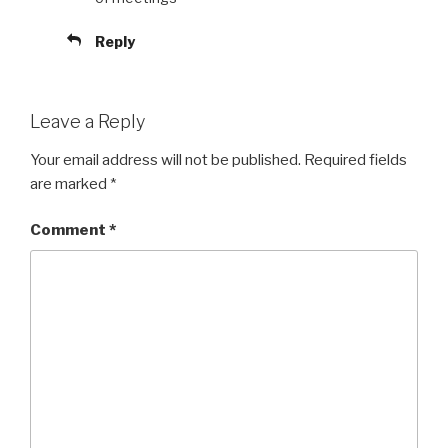
Reply
Leave a Reply
Your email address will not be published.
Required fields
are marked
*
Comment
*