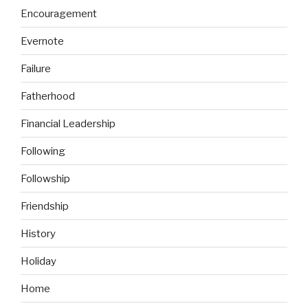
Encouragement
Evernote
Failure
Fatherhood
Financial Leadership
Following
Followship
Friendship
History
Holiday
Home