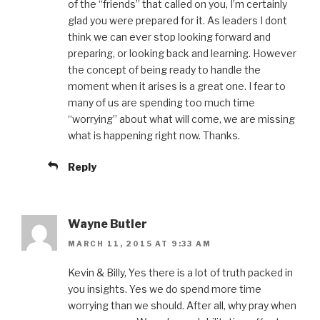
of the “friends” that called on you, I’m certainly
glad you were prepared for it. As leaders I dont
think we can ever stop looking forward and
preparing, or looking back and learning. However
the concept of being ready to handle the
moment when it arises is a great one. I fear to
many of us are spending too much time
“worrying” about what will come, we are missing
what is happening right now. Thanks.
Reply
Wayne Butler
MARCH 11, 2015 AT 9:33 AM
Kevin & Billy, Yes there is a lot of truth packed in
you insights. Yes we do spend more time
worrying than we should. After all, why pray when