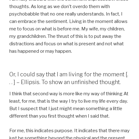
thoughts. As long as we don’t overdo them with
psychobabble that no one really understands. In fact, I
can embrace the sentiment. Living in the moment allows
me to focus on what is before me. My wife, my children,
my grandchildren. The thrust of this is to put away the
distractions and focus on what is present and not what
has happened or may happen.
Or, I could say that I am living for the moment [.
. . ] – Ellipsis. To show an unfinished thought.
I think that second way is more like my way of thinking At
least, for me, that is the way I try to live my life every day.
But I suspect that I just might mean something a little
different than you first thought when I said that.
For me, this indicates purpose. It indicates that there may
just be something beyond the physical and the present.