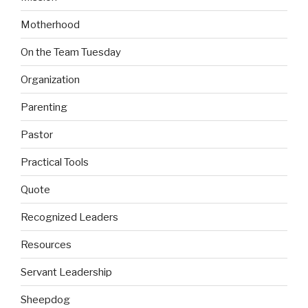
Motherhood
On the Team Tuesday
Organization
Parenting
Pastor
Practical Tools
Quote
Recognized Leaders
Resources
Servant Leadership
Sheepdog