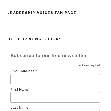
LEADERSHIP VOICES FAN PAGE
GET OUR NEWSLETTER!
Subscribe to our free newsletter
*
indicates required
*
Email Address
First Name
Last Name