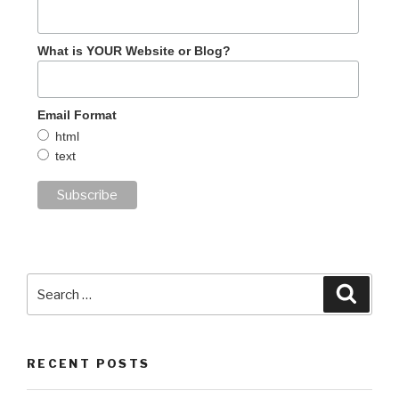
What is YOUR Website or Blog?
Email Format
html
text
Search
Searc
for:
RECENT POSTS