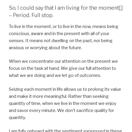
So, I could say that I am living for the moment[.]
– Period. Full stop.
To live in the moment, or to live in the now, means being
conscious, aware and in the present with all of your
senses. It means not dwelling on the past, nor being
anxious or worrying about the future.
When we concentrate our attention on the present we
focus on the task at hand. We give our full attention to
what we are doing and we let go of outcomes.
Seizing each moment in life allows us to prolong its value
and make it more meaningful. Rather than seeking
quantity of time, when we live in the moment we enjoy
and savor every minute. We don’t sacrifice quality for
quantity.
I am fully onboard with the sentiment expressed in these