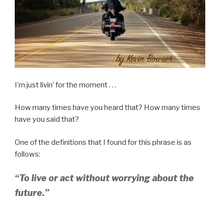
I’m just livin’ for the moment . . .
How many times have you heard that? How many times
have you said that?
One of the definitions that I found for this phrase is as
follows:
“To live or act without worrying about the
future.”