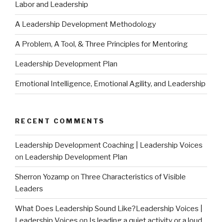
Labor and Leadership
A Leadership Development Methodology
A Problem, A Tool, & Three Principles for Mentoring
Leadership Development Plan
Emotional Intelligence, Emotional Agility, and Leadership
RECENT COMMENTS
Leadership Development Coaching | Leadership Voices
on
Leadership Development Plan
Sherron Yozamp
on
Three Characteristics of Visible
Leaders
What Does Leadership Sound Like?Leadership Voices |
Leadership Voices
on
Is leading a quiet activity or a loud