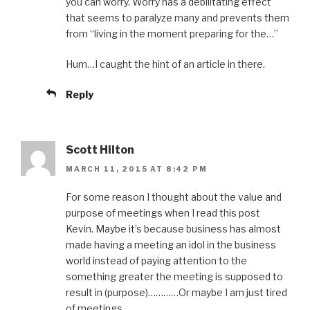
you can worry. Worry has a debilitating effect
that seems to paralyze many and prevents them
from “living in the moment preparing for the…”
Hum…I caught the hint of an article in there.
Reply
Scott Hilton
MARCH 11, 2015 AT 8:42 PM
For some reason I thought about the value and
purpose of meetings when I read this post
Kevin. Maybe it’s because business has almost
made having a meeting an idol in the business
world instead of paying attention to the
something greater the meeting is supposed to
result in (purpose)…………Or maybe I am just tired
of meetings