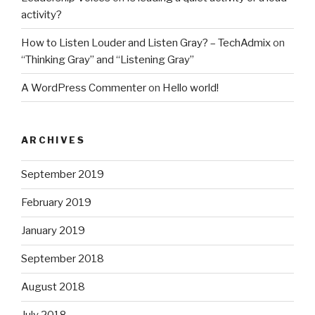
activity?
How to Listen Louder and Listen Gray? – TechAdmix
on
“Thinking Gray” and “Listening Gray”
A WordPress Commenter
on
Hello world!
ARCHIVES
September 2019
February 2019
January 2019
September 2018
August 2018