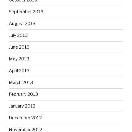
October 2013
September 2013
August 2013
July 2013
June 2013
May 2013
April 2013
March 2013
February 2013
January 2013
December 2012
November 2012