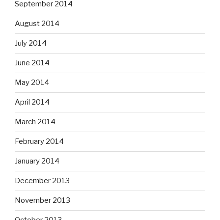
September 2014
August 2014
July 2014
June 2014
May 2014
April 2014
March 2014
February 2014
January 2014
December 2013
November 2013