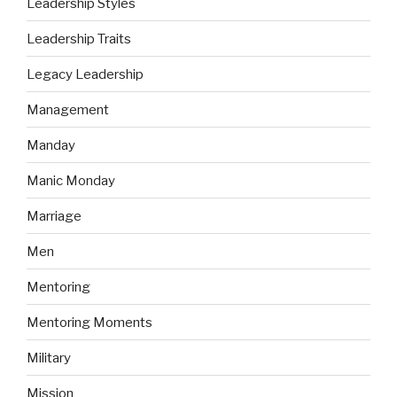
Leadership Styles
Leadership Traits
Legacy Leadership
Management
Manday
Manic Monday
Marriage
Men
Mentoring
Mentoring Moments
Military
Mission