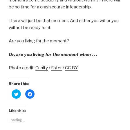
moments come suddenly and without warning. There will
be no time for a crash course in leadership.
There will just be that moment. And either you will or you
will not be ready for it.
Are you living for the moment?
Or, are you living for the moment when . . .
Photo credit:
Crinity
/
Foter
/
CC BY
Share this:
C
C
l
l
i
i
c
c
k
k
t
t
Like this:
o
o
s
s
Loading...
h
h
a
a
r
r