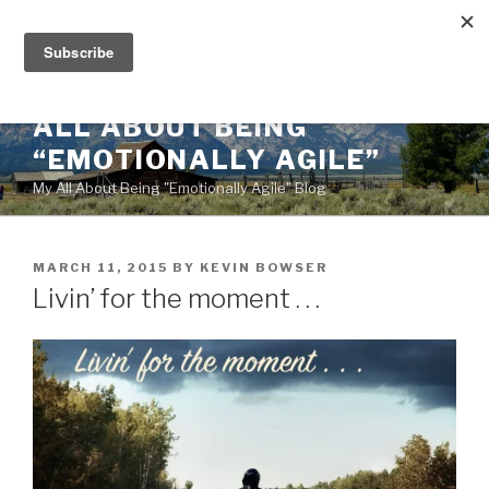
Skip
to
content
ALL ABOUT BEING
“EMOTIONALLY AGILE”
My All About Being "Emotionally Agile" Blog
POSTED
MARCH 11, 2015
BY
KEVIN BOWSER
ON
Livin’ for the moment . . .