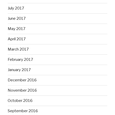
July 2017
June 2017
May 2017
April 2017
March 2017
February 2017
January 2017
December 2016
November 2016
October 2016
September 2016