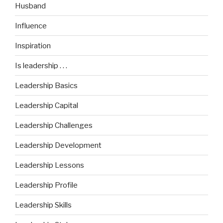
Husband
Influence
Inspiration
Is leadership . . .
Leadership Basics
Leadership Capital
Leadership Challenges
Leadership Development
Leadership Lessons
Leadership Profile
Leadership Skills