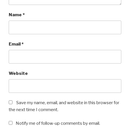
Name
*
Email
*
Website
Save my name, email, and website in this browser for
the next time I comment.
Notify me of follow-up comments by email.