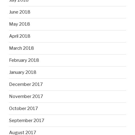
July 2018
June 2018
May 2018
April 2018
March 2018
February 2018
January 2018
December 2017
November 2017
October 2017
September 2017
August 2017