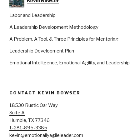
Kevin Bowser
Labor and Leadership
A Leadership Development Methodology
A Problem, A Tool, & Three Principles for Mentoring
Leadership Development Plan
Emotional Intelligence, Emotional Agility, and Leadership
CONTACT KEVIN BOWSER
18530 Rustic Oar Way
Suite A
Humble, TX 77346
1-281-895-3385
kevin@emotionallyagileleader.com