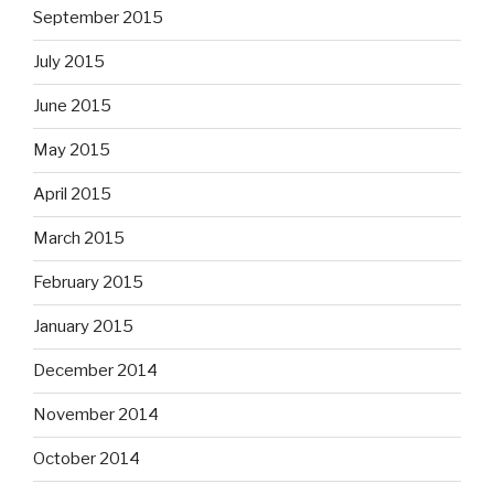
September 2015
July 2015
June 2015
May 2015
April 2015
March 2015
February 2015
January 2015
December 2014
November 2014
October 2014