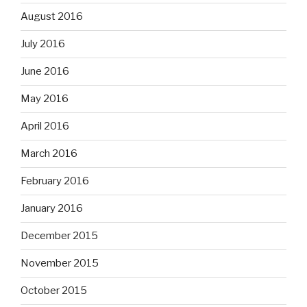
August 2016
July 2016
June 2016
May 2016
April 2016
March 2016
February 2016
January 2016
December 2015
November 2015
October 2015