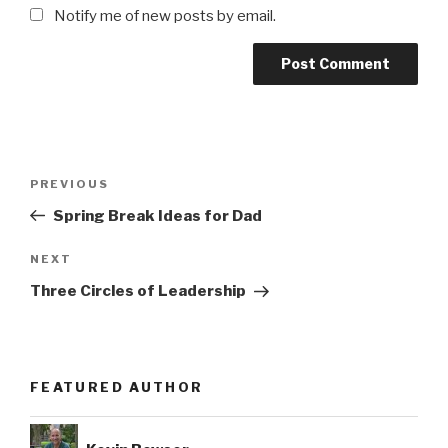
Notify me of new posts by email.
Post
Previous
PREVIOUS
navigation
Post
Spring Break Ideas for Dad
Next
NEXT
Post
Three Circles of Leadership
FEATURED AUTHOR