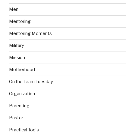
Men
Mentoring
Mentoring Moments
Military
Mission
Motherhood
On the Team Tuesday
Organization
Parenting
Pastor
Practical Tools