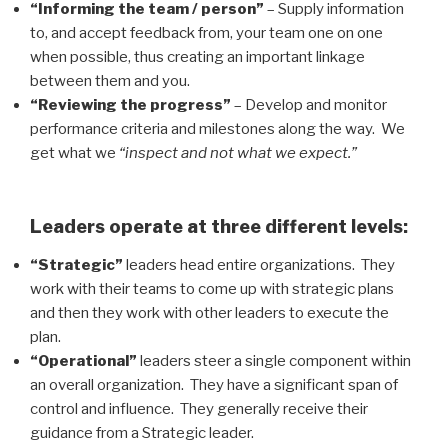
“Informing the team / person”
– Supply information
to, and accept feedback from, your team one on one
when possible, thus creating an important linkage
between them and you.
“Reviewing the progress”
– Develop and monitor
performance criteria and milestones along the way. We
get what we
“inspect and not what we expect.”
Leaders operate at three different levels:
“Strategic”
leaders head entire organizations. They
work with their teams to come up with strategic plans
and then they work with other leaders to execute the
plan.
“Operational”
leaders steer a single component within
an overall organization. They have a significant span of
control and influence. They generally receive their
guidance from a Strategic leader.