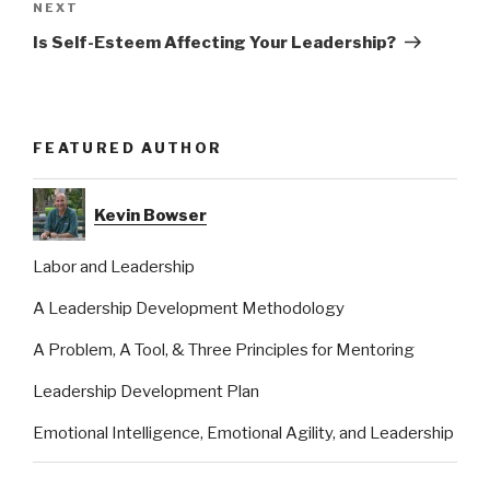
Next
NEXT
Post
Is Self-Esteem Affecting Your Leadership?
FEATURED AUTHOR
Kevin Bowser
Labor and Leadership
A Leadership Development Methodology
A Problem, A Tool, & Three Principles for Mentoring
Leadership Development Plan
Emotional Intelligence, Emotional Agility, and Leadership