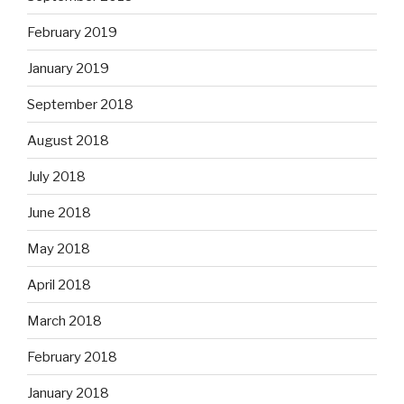
February 2019
January 2019
September 2018
August 2018
July 2018
June 2018
May 2018
April 2018
March 2018
February 2018
January 2018