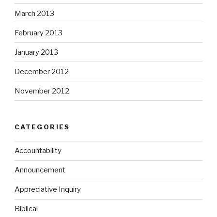
March 2013
February 2013
January 2013
December 2012
November 2012
CATEGORIES
Accountability
Announcement
Appreciative Inquiry
Biblical