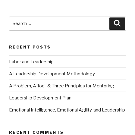
Search
Searc
for:
RECENT POSTS
Labor and Leadership
A Leadership Development Methodology
A Problem, A Tool, & Three Principles for Mentoring
Leadership Development Plan
Emotional Intelligence, Emotional Agility, and Leadership
RECENT COMMENTS