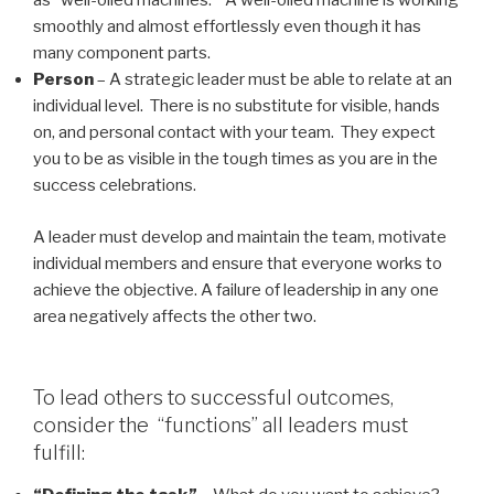
as “well-oiled machines.” A well-oiled machine is working
smoothly and almost effortlessly even though it has
many component parts.
Person
– A strategic leader must be able to relate at an
individual level. There is no substitute for visible, hands
on, and personal contact with your team. They expect
you to be as visible in the tough times as you are in the
success celebrations.
A leader must develop and maintain the team, motivate
individual members and ensure that everyone works to
achieve the objective. A failure of leadership in any one
area negatively affects the other two.
To lead others to successful outcomes,
consider the “functions” all leaders must
fulfill: