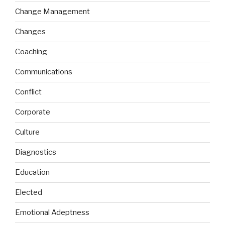
Change Management
Changes
Coaching
Communications
Conflict
Corporate
Culture
Diagnostics
Education
Elected
Emotional Adeptness