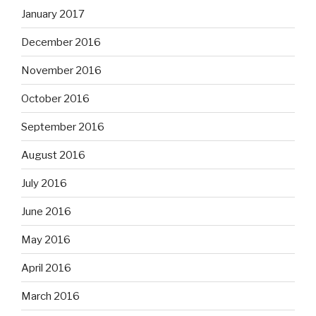
January 2017
December 2016
November 2016
October 2016
September 2016
August 2016
July 2016
June 2016
May 2016
April 2016
March 2016