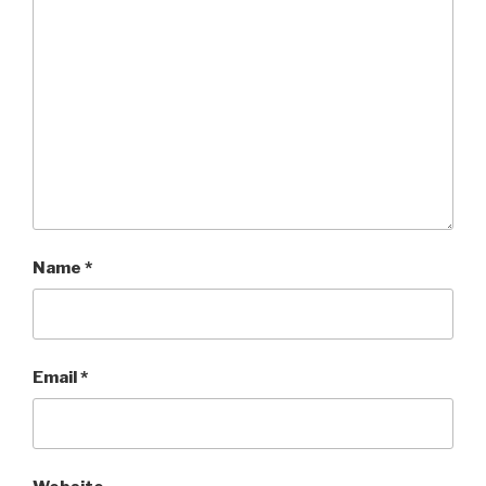
Name
*
Email
*