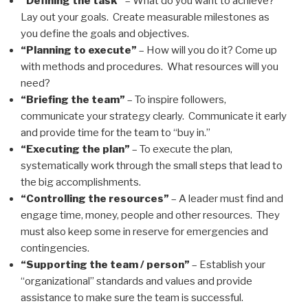
“Defining the task”
– What do you want to achieve?
Lay out your goals. Create measurable milestones as
you define the goals and objectives.
“Planning to execute”
– How will you do it? Come up
with methods and procedures. What resources will you
need?
“Briefing the team”
– To inspire followers,
communicate your strategy clearly. Communicate it early
and provide time for the team to “buy in.”
“Executing the plan”
– To execute the plan,
systematically work through the small steps that lead to
the big accomplishments.
“Controlling the resources”
– A leader must find and
engage time, money, people and other resources. They
must also keep some in reserve for emergencies and
contingencies.
“Supporting the team / person”
– Establish your
“organizational” standards and values and provide
assistance to make sure the team is successful.