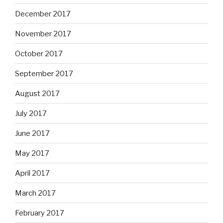
December 2017
November 2017
October 2017
September 2017
August 2017
July 2017
June 2017
May 2017
April 2017
March 2017
February 2017