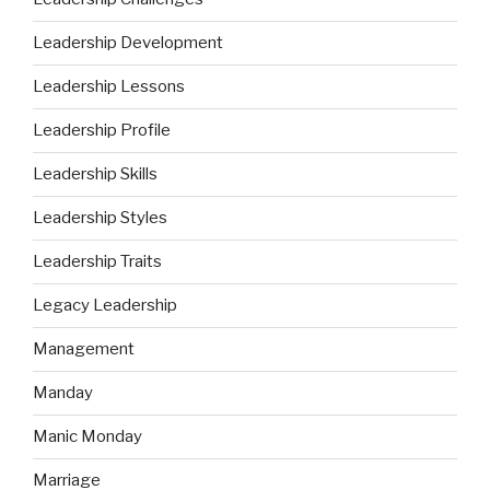
Leadership Development
Leadership Lessons
Leadership Profile
Leadership Skills
Leadership Styles
Leadership Traits
Legacy Leadership
Management
Manday
Manic Monday
Marriage