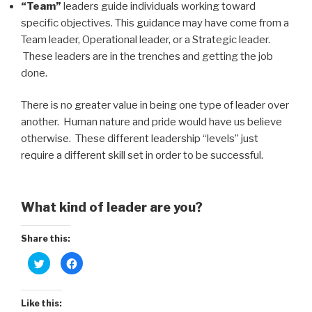
“Team”
leaders guide individuals working toward
specific objectives. This guidance may have come from a
Team leader, Operational leader, or a Strategic leader.
These leaders are in the trenches and getting the job
done.
There is no greater value in being one type of leader over
another. Human nature and pride would have us believe
otherwise. These different leadership “levels” just
require a different skill set in order to be successful.
What kind of leader are you?
Share this:
C
C
l
l
i
i
c
c
k
k
t
t
Like this:
o
o