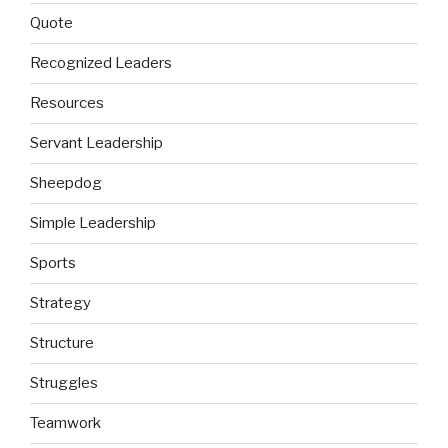
Quote
Recognized Leaders
Resources
Servant Leadership
Sheepdog
Simple Leadership
Sports
Strategy
Structure
Struggles
Teamwork