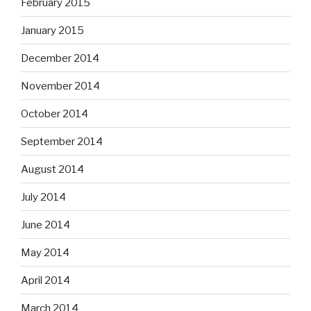
February 2015
January 2015
December 2014
November 2014
October 2014
September 2014
August 2014
July 2014
June 2014
May 2014
April 2014
March 2014