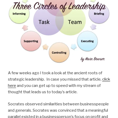
A few weeks ago I took a look at the ancient roots of
strategic leadership. In case you missed that article,
click
here
and you can get up to speed with my stream of
thought that leads us to today’s article.
Socrates observed similarities between businesspeople
and generals. Socrates was convinced that a meaningful
parallel existed in a businessperson’s focus on profit and