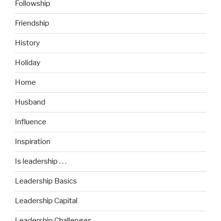
Followship
Friendship
History
Holiday
Home
Husband
Influence
Inspiration
Is leadership . . .
Leadership Basics
Leadership Capital
Leadership Challenges