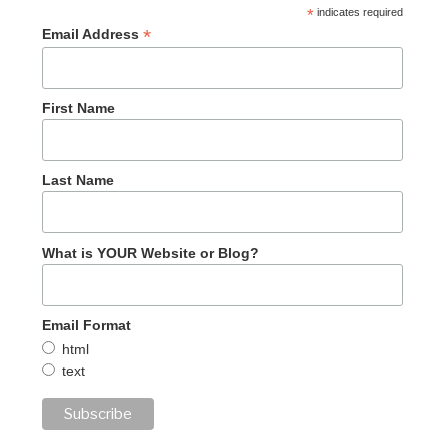
*
indicates required
*
Email Address
First Name
Last Name
What is YOUR Website or Blog?
Email Format
html
text