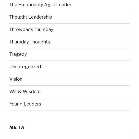
The Emotionally Agile Leader
Thought Leadership
Throwback Thursday
Thursday Thoughts
Tragedy
Uncategorized
Vision
Wit & Wisdom
Young Leaders
META