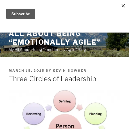
Skip
to
content
ALL ABOUT BEING
“EMOTIONALLY AGILE”
My All About Being "Emotionally Agile" Blog
POSTED
MARCH 15, 2015
BY
KEVIN BOWSER
ON
Three Circles of Leadership