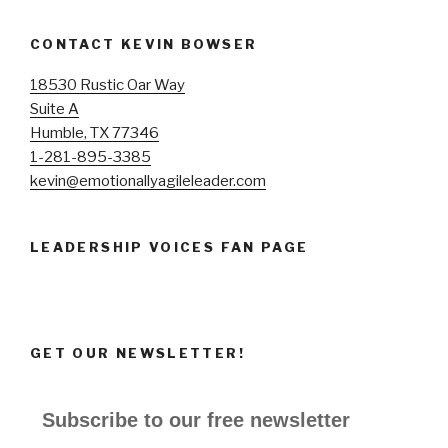
CONTACT KEVIN BOWSER
18530 Rustic Oar Way
Suite A
Humble, TX 77346
1-281-895-3385
kevin@emotionallyagileleader.com
LEADERSHIP VOICES FAN PAGE
GET OUR NEWSLETTER!
Subscribe to our free newsletter