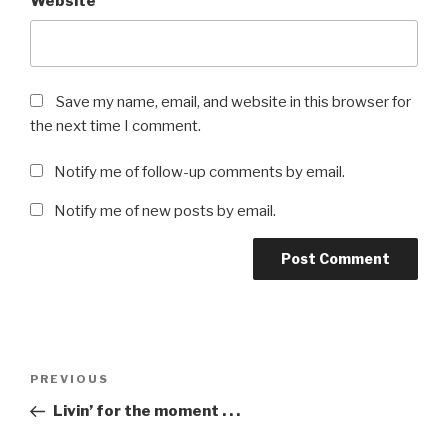
Website
Save my name, email, and website in this browser for
the next time I comment.
Notify me of follow-up comments by email.
Notify me of new posts by email.
Post
Previous
PREVIOUS
navigation
Post
Livin’ for the moment . . .