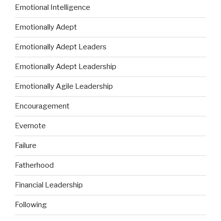
Emotional Intelligence
Emotionally Adept
Emotionally Adept Leaders
Emotionally Adept Leadership
Emotionally Agile Leadership
Encouragement
Evernote
Failure
Fatherhood
Financial Leadership
Following