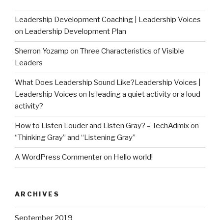
Leadership Development Coaching | Leadership Voices
on
Leadership Development Plan
Sherron Yozamp
on
Three Characteristics of Visible
Leaders
What Does Leadership Sound Like?Leadership Voices |
Leadership Voices
on
Is leading a quiet activity or a loud
activity?
How to Listen Louder and Listen Gray? – TechAdmix
on
“Thinking Gray” and “Listening Gray”
A WordPress Commenter
on
Hello world!
ARCHIVES
September 2019