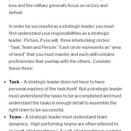
loss and the military general’s focus on victory and
defeat.
In order be successful as a strategic leader, you must
first understand your responsibilities as a strategic
leader. Picture, if you will, three interlocking circles:
“Task, Team and Person.” Each circle represents an “area
of need” that you must master, and each skill contains
proficiencies that overlap with the others. Consider
these three:
Task
– A strategic leader does not have to have
personal mastery of the task itself. But a strategic leader
must understand the tasks to be accomplished and must
understand the tasks in enough detail to assemble the
right team to be successful.
Team
– A strategic leader must understand team
dynamics. High performing teams are often referred to