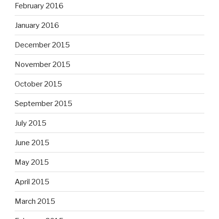
February 2016
January 2016
December 2015
November 2015
October 2015
September 2015
July 2015
June 2015
May 2015
April 2015
March 2015