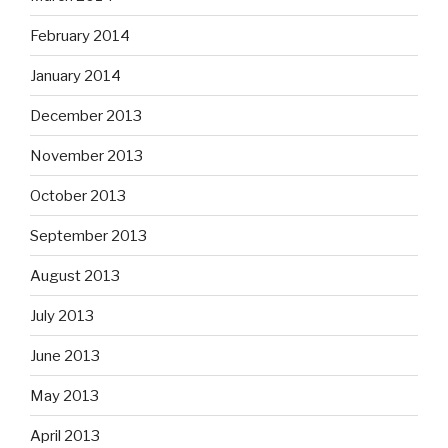
February 2014
January 2014
December 2013
November 2013
October 2013
September 2013
August 2013
July 2013
June 2013
May 2013
April 2013