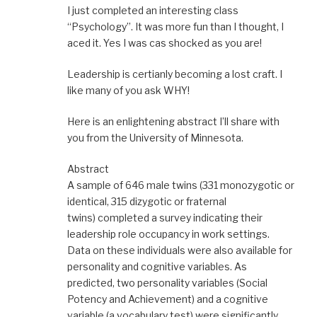
I just completed an interesting class
“Psychology”. It was more fun than I thought, I
aced it. Yes I was cas shocked as you are!
Leadership is certianly becoming a lost craft. I
like many of you ask WHY!
Here is an enlightening abstract I’ll share with
you from the University of Minnesota.
Abstract
A sample of 646 male twins (331 monozygotic or
identical, 315 dizygotic or fraternal
twins) completed a survey indicating their
leadership role occupancy in work settings.
Data on these individuals were also available for
personality and cognitive variables. As
predicted, two personality variables (Social
Potency and Achievement) and a cognitive
variable (a vocabulary test) were significantly