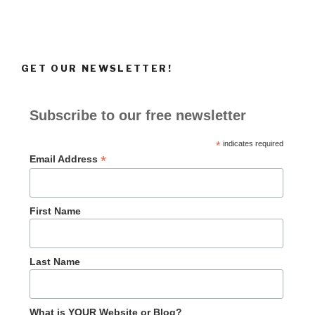
GET OUR NEWSLETTER!
Subscribe to our free newsletter
*
indicates required
*
Email Address
First Name
Last Name
What is YOUR Website or Blog?