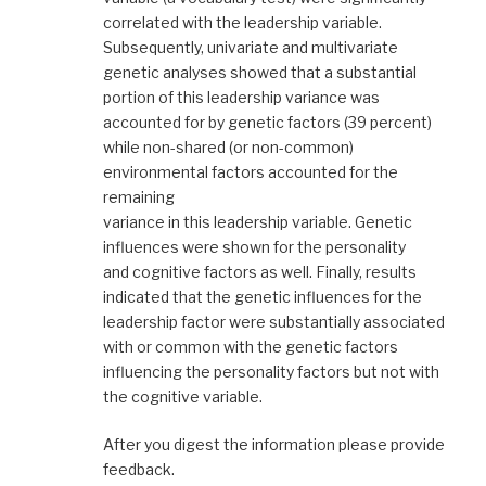
correlated with the leadership variable.
Subsequently, univariate and multivariate
genetic analyses showed that a substantial
portion of this leadership variance was
accounted for by genetic factors (39 percent)
while non-shared (or non-common)
environmental factors accounted for the
remaining
variance in this leadership variable. Genetic
influences were shown for the personality
and cognitive factors as well. Finally, results
indicated that the genetic influences for the
leadership factor were substantially associated
with or common with the genetic factors
influencing the personality factors but not with
the cognitive variable.
After you digest the information please provide
feedback.