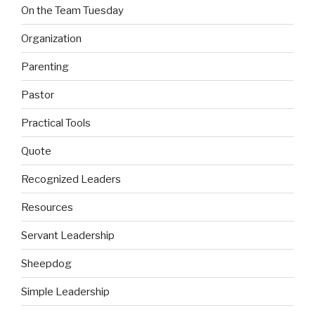
On the Team Tuesday
Organization
Parenting
Pastor
Practical Tools
Quote
Recognized Leaders
Resources
Servant Leadership
Sheepdog
Simple Leadership