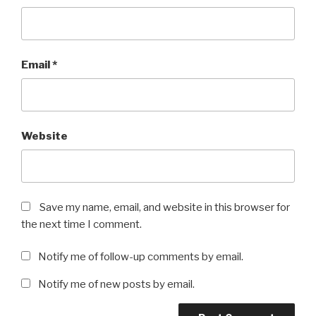
Email
*
Website
Save my name, email, and website in this browser for
the next time I comment.
Notify me of follow-up comments by email.
Notify me of new posts by email.