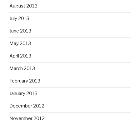
August 2013
July 2013
June 2013
May 2013
April 2013
March 2013
February 2013
January 2013
December 2012
November 2012