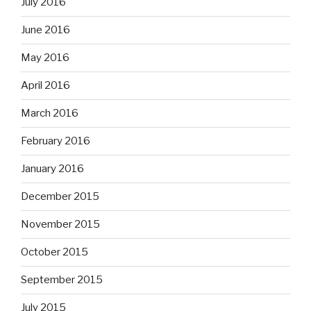
July 2016
June 2016
May 2016
April 2016
March 2016
February 2016
January 2016
December 2015
November 2015
October 2015
September 2015
July 2015