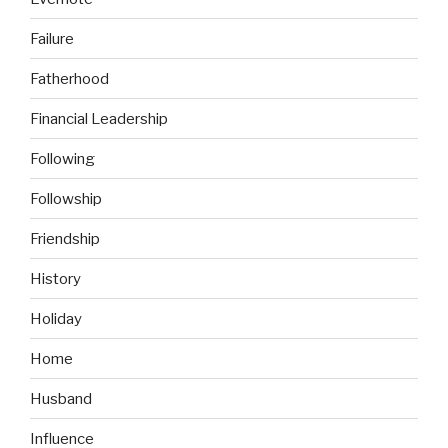
Failure
Fatherhood
Financial Leadership
Following
Followship
Friendship
History
Holiday
Home
Husband
Influence