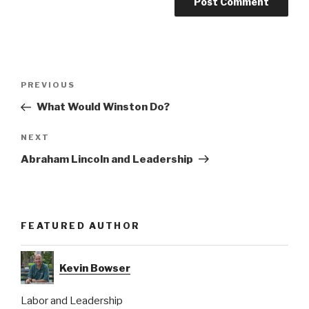
Post
Previous
PREVIOUS
navigation
Post
What Would Winston Do?
Next
NEXT
Post
Abraham Lincoln and Leadership
FEATURED AUTHOR
Kevin Bowser
Labor and Leadership