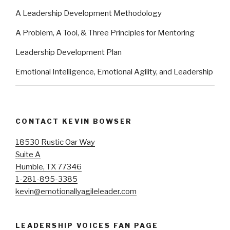
A Leadership Development Methodology
A Problem, A Tool, & Three Principles for Mentoring
Leadership Development Plan
Emotional Intelligence, Emotional Agility, and Leadership
CONTACT KEVIN BOWSER
18530 Rustic Oar Way
Suite A
Humble, TX 77346
1-281-895-3385
kevin@emotionallyagileleader.com
LEADERSHIP VOICES FAN PAGE