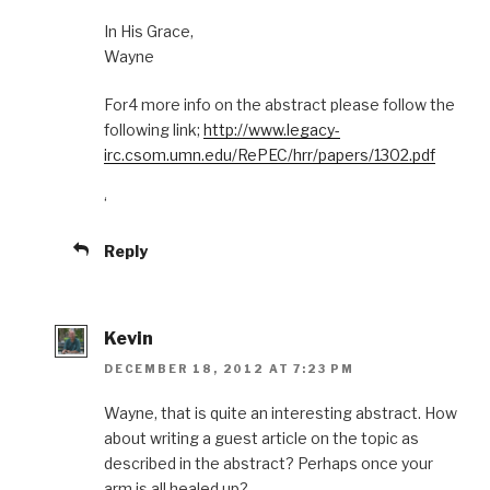
In His Grace,
Wayne
For4 more info on the abstract please follow the
following link;
http://www.legacy-
irc.csom.umn.edu/RePEC/hrr/papers/1302.pdf
‘
Reply
Kevin
DECEMBER 18, 2012 AT 7:23 PM
Wayne, that is quite an interesting abstract. How
about writing a guest article on the topic as
described in the abstract? Perhaps once your
arm is all healed up?