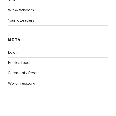
Wit & Wisdom
Young Leaders
META
Log in
Entries feed
Comments feed
WordPress.org