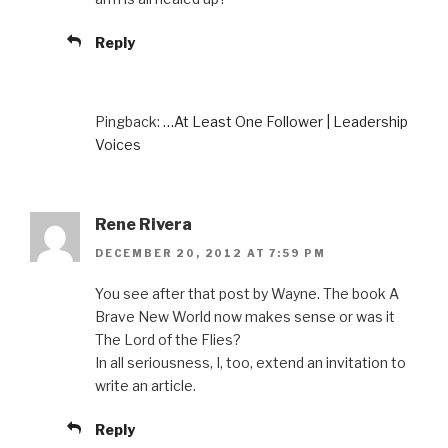
Reply
Pingback:
…At Least One Follower | Leadership
Voices
Rene Rivera
DECEMBER 20, 2012 AT 7:59 PM
You see after that post by Wayne. The book A
Brave New World now makes sense or was it
The Lord of the Flies?
In all seriousness, I, too, extend an invitation to
write an article.
Reply