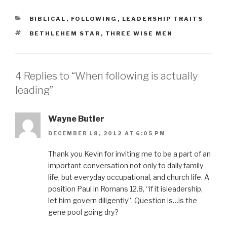
O
(
p
O
e
p
CATEGORIES
BIBLICAL
,
FOLLOWING
,
LEADERSHIP TRAITS
n
e
s
n
TAGS
BETHLEHEM STAR
,
THREE WISE MEN
i
s
n
i
n
n
e
n
w
e
w
w
i
w
4 Replies to “When following is actually
n
i
d
n
leading”
o
d
w
o
)
w
)
Wayne Butler
DECEMBER 18, 2012 AT 6:05 PM
Thank you Kevin for inviting me to be a part of an
important conversation not only to daily family
life, but everyday occupational, and church life. A
position Paul in Romans 12.8, “if it isleadership,
let him govern diligently”. Question is…is the
gene pool going dry?