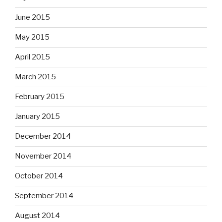
June 2015
May 2015
April 2015
March 2015
February 2015
January 2015
December 2014
November 2014
October 2014
September 2014
August 2014