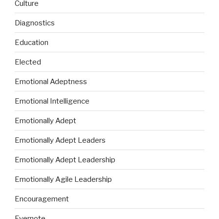
Culture
Diagnostics
Education
Elected
Emotional Adeptness
Emotional Intelligence
Emotionally Adept
Emotionally Adept Leaders
Emotionally Adept Leadership
Emotionally Agile Leadership
Encouragement
Evernote