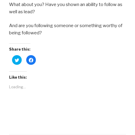
What about you? Have you shown an ability to follow as
well as lead?
And are you following someone or something worthy of
being followed?
Share this:
C
C
l
l
i
i
c
c
k
k
t
t
Like this:
o
o
s
s
Loading...
h
h
a
a
r
r
e
e
o
o
n
n
T
F
w
a
i
c
t
e
t
b
e
o
r
o
(
k