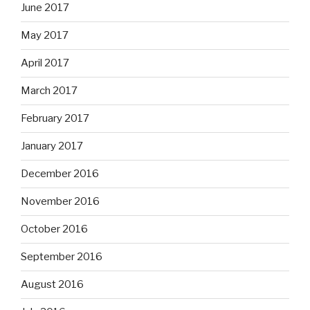
June 2017
May 2017
April 2017
March 2017
February 2017
January 2017
December 2016
November 2016
October 2016
September 2016
August 2016