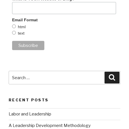
Email Format
html
text
Search
Searc
for:
RECENT POSTS
Labor and Leadership
A Leadership Development Methodology