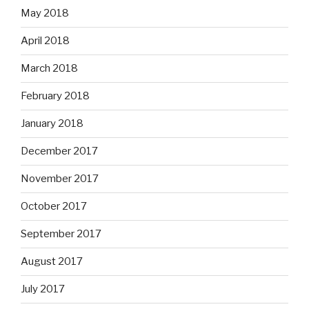
May 2018
April 2018
March 2018
February 2018
January 2018
December 2017
November 2017
October 2017
September 2017
August 2017
July 2017