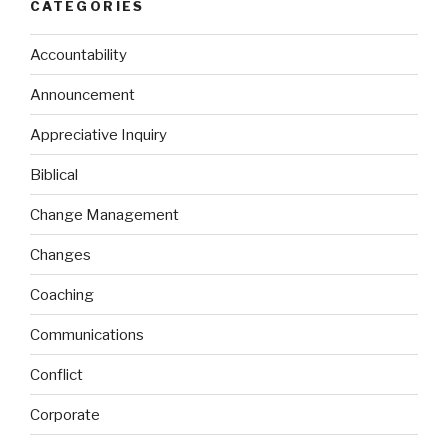
CATEGORIES
Accountability
Announcement
Appreciative Inquiry
Biblical
Change Management
Changes
Coaching
Communications
Conflict
Corporate