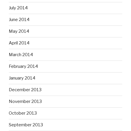
July 2014
June 2014
May 2014
April 2014
March 2014
February 2014
January 2014
December 2013
November 2013
October 2013
September 2013