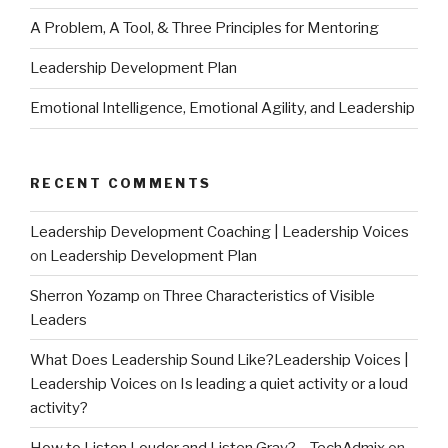
A Problem, A Tool, & Three Principles for Mentoring
Leadership Development Plan
Emotional Intelligence, Emotional Agility, and Leadership
RECENT COMMENTS
Leadership Development Coaching | Leadership Voices
on
Leadership Development Plan
Sherron Yozamp
on
Three Characteristics of Visible
Leaders
What Does Leadership Sound Like?Leadership Voices |
Leadership Voices
on
Is leading a quiet activity or a loud
activity?
How to Listen Louder and Listen Gray? – TechAdmix
on