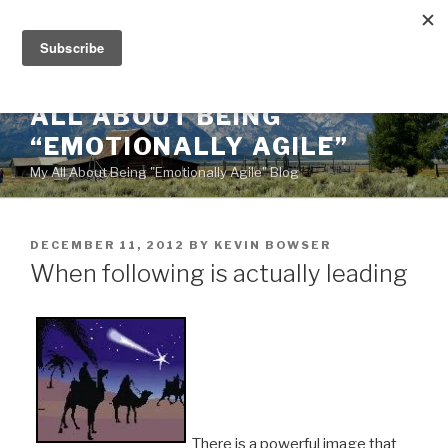
Skip
to
content
ALL ABOUT BEING
“EMOTIONALLY AGILE”
My All About Being "Emotionally Agile" Blog
POSTED
DECEMBER 11, 2012
BY
KEVIN BOWSER
ON
When following is actually leading
There is a powerful image that