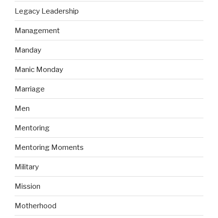
Legacy Leadership
Management
Manday
Manic Monday
Marriage
Men
Mentoring
Mentoring Moments
Military
Mission
Motherhood