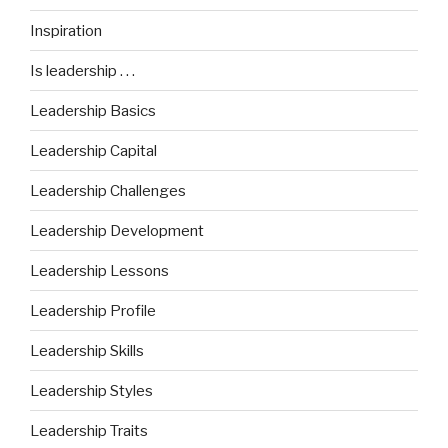
Inspiration
Is leadership . . .
Leadership Basics
Leadership Capital
Leadership Challenges
Leadership Development
Leadership Lessons
Leadership Profile
Leadership Skills
Leadership Styles
Leadership Traits