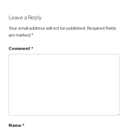
Leave a Reply
Your email address will not be published.
Required fields
are marked
*
Comment
*
Name
*