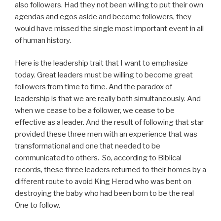
also followers. Had they not been willing to put their own
agendas and egos aside and become followers, they
would have missed the single most important event in all
of human history.
Here is the leadership trait that I want to emphasize
today. Great leaders must be willing to become great
followers from time to time. And the paradox of
leadership is that we are really both simultaneously. And
when we cease to be a follower, we cease to be
effective as a leader. And the result of following that star
provided these three men with an experience that was
transformational and one that needed to be
communicated to others. So, according to Biblical
records, these three leaders returned to their homes by a
different route to avoid King Herod who was bent on
destroying the baby who had been born to be the real
One to follow.