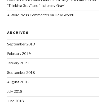
“Thinking Gray” and “Listening Gray”
A WordPress Commenter
on
Hello world!
ARCHIVES
September 2019
February 2019
January 2019
September 2018
August 2018
July 2018
June 2018