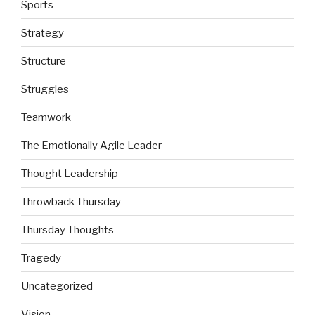
Sports
Strategy
Structure
Struggles
Teamwork
The Emotionally Agile Leader
Thought Leadership
Throwback Thursday
Thursday Thoughts
Tragedy
Uncategorized
Vision