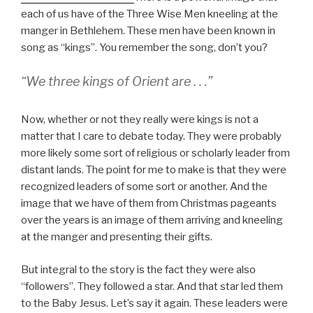
each of us have of the Three Wise Men kneeling at the
manger in Bethlehem. These men have been known in
song as “kings”. You remember the song, don’t you?
“We three kings of Orient are . . .”
Now, whether or not they really were kings is not a
matter that I care to debate today. They were probably
more likely some sort of religious or scholarly leader from
distant lands. The point for me to make is that they were
recognized leaders of some sort or another. And the
image that we have of them from Christmas pageants
over the years is an image of them arriving and kneeling
at the manger and presenting their gifts.
But integral to the story is the fact they were also
“followers”. They followed a star. And that star led them
to the Baby Jesus. Let’s say it again. These leaders were