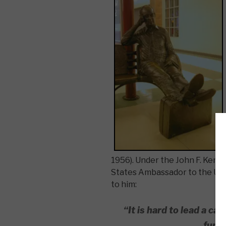
1956). Under the John F. Kenn
States Ambassador to the Unit
to him:
“It is hard to lead a ca
funny