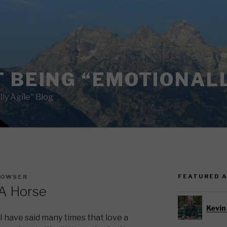
 BEING “EMOTIONALL
ly Agile" Blog
FEATURED 
BOWSER
A Horse
Kevin
I have said many times that love a