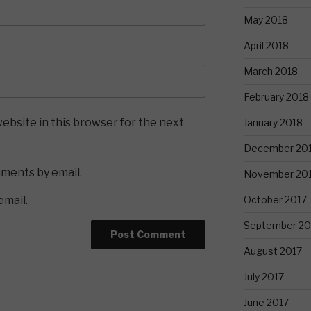
May 2018
April 2018
March 2018
February 2018
ebsite in this browser for the next
January 2018
December 20
mments by email.
November 20
October 2017
email.
September 20
August 2017
July 2017
June 2017