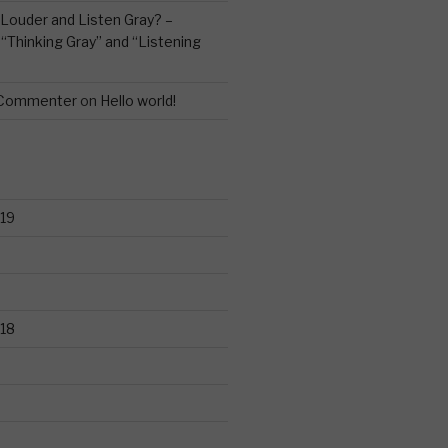
Louder and Listen Gray? –
n
“Thinking Gray” and “Listening
 Commenter
on
Hello world!
19
18