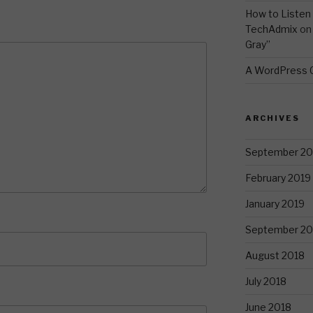
How to Listen 
TechAdmix
o
Gray”
A WordPress
ARCHIVES
September 20
February 2019
January 2019
September 20
August 2018
July 2018
June 2018