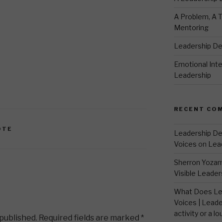
A Problem, A T
Mentoring
Leadership D
Emotional Intel
Leadership
RECENT CO
OTE
Leadership De
Voices
on
Lea
Sherron Yoza
Visible Leader
What Does Le
Voices | Leade
activity or a lo
 published.
Required fields are marked
*