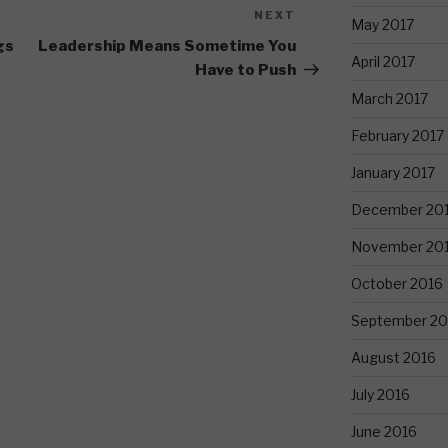
NEXT
Next
May 2017
Post
gs
Leadership Means Sometime You
April 2017
Have to Push
March 2017
February 2017
January 2017
December 20
November 20
October 2016
September 20
August 2016
July 2016
June 2016