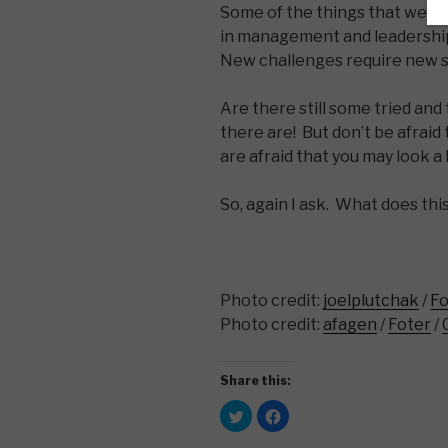
Some of the things that we re
in management and leadership 
New challenges require new s
Are there still some tried and
there are! But don’t be afrai
are afraid that you may look a lit
So, again I ask. What does this
Photo credit:
joelplutchak
/
Fo
Photo credit:
afagen
/
Foter
/
Share this:
C
C
l
l
i
i