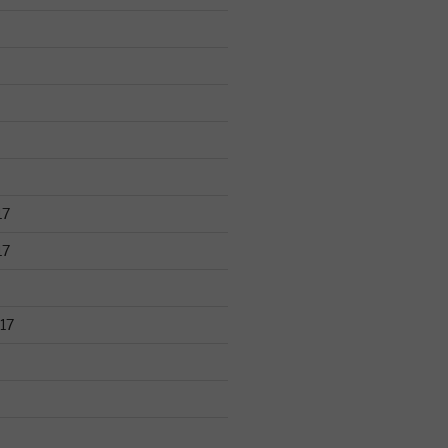
17
17
17