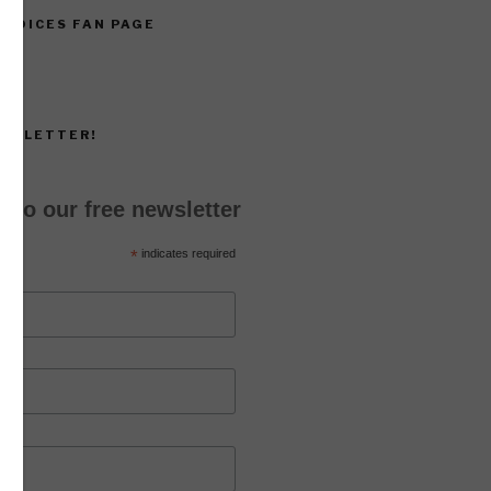
 VOICES FAN PAGE
EWSLETTER!
 to our free newsletter
*
indicates required
*
ss