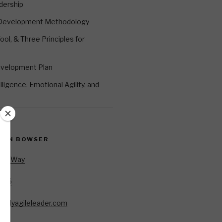
dership
 Development Methodology
ool, & Three Principles for
evelopment Plan
ligence, Emotional Agility, and
EVIN BOWSER
Oar Way
7346
85
allyagileleader.com