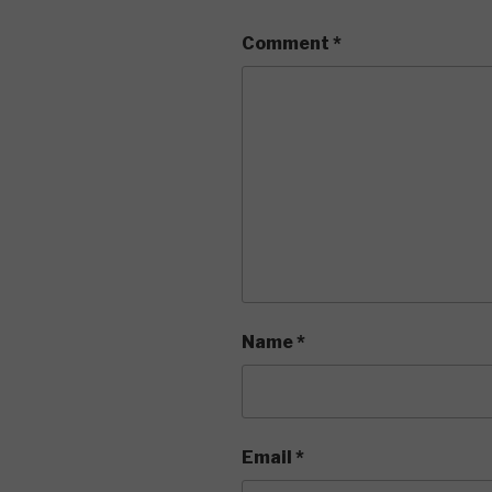
Comment
*
Name
*
Email
*