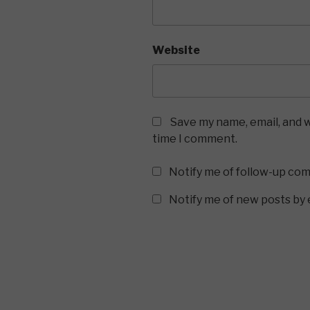
Website
Save my name, email, and w
time I comment.
Notify me of follow-up co
Notify me of new posts by 