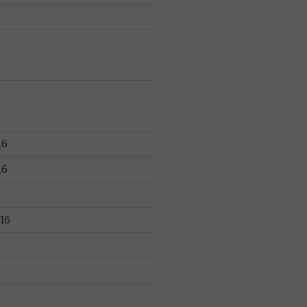
16
16
16