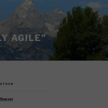
Y AGILE”
AUTHOR
 Bowser