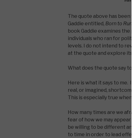
The quote above has been wri
Gaddie entitled,
Born to Run: Or
book Gaddie examines the poli
individuals who ran for politica
levels. I do not intend to revi
at the quote and explore its m
What does the quote say to y
Here is what it says to me. It
real, or imagined, shortcoming
This is especially true when i
How many times are we afraid o
fear of how we may appear to
be willing to be different and be
to time in order to lead effec