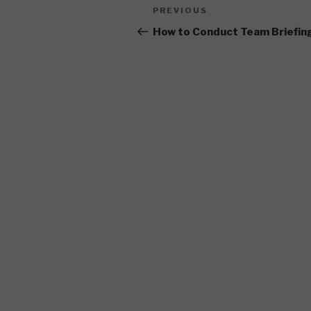
Post
Previous
PREVIOUS
navigation
Post
How to Conduct Team Briefin