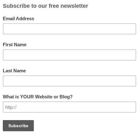
LEADERSHIP
tten about recently in a book by Ron
igins of the Political Career
. In that
tical careers of nine different
l offices at a variety of local and state
GET OUR N
ew the book here. Rather, I want to look
essage to us as leaders.
Subscribe
ou from a leadership perspective?
Email Addre
 says that we must look beyond our own
s in order to be an effective leader.
t comes to our self-confidence.
First Name
r reluctant to step out and lead for
 those around us. As leaders we must
Last Name
 willing to look a little silly from time
tively in an ever changing environment.