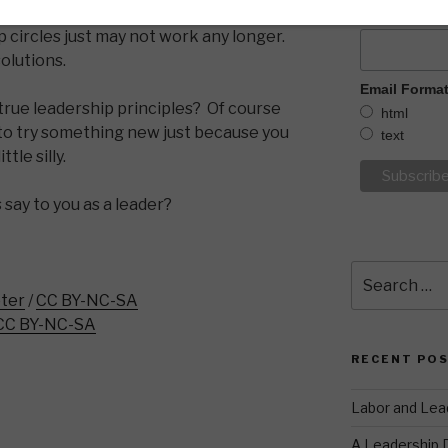
ad about years ago that were popular
What is YOU
circles just may not work any longer.
olutions.
Email Forma
 true leadership principles? Of course
html
d to try something new just because you
text
tle silly.
 say to you as a leader?
Search
for:
ter
/
CC BY-NC-SA
CC BY-NC-SA
RECENT PO
Labor and Lea
A Leadership