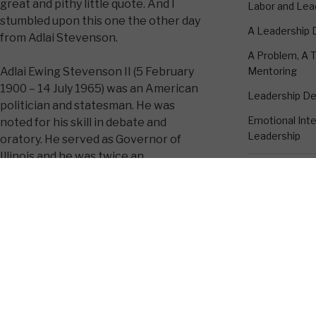
great and pithy little quote. And I
Labor and Lea
stumbled upon this one the other day
A Leadership
from Adlai Stevenson.
A Problem, A T
Mentoring
Adlai Ewing Stevenson II (5 February
1900 – 14 July 1965) was an American
Leadership D
politician and statesman. He was
Emotional Intel
noted for his skill in debate and
Leadership
oratory. He served as Governor of
Illinois and he was twice an
unsuccessful candidate for President
of the United States running against
CONTACT K
Dwight D. Eisenhower (in 1952 and
edy administration, he served as United
18530 Rustic 
ed Nations. Here is a quote attributed
Suite A
Humble, TX 7
1-281-895-33
kevin@emotion
valry charge if you think you look
 on a horse.”