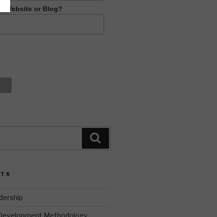
R Website or Blog?
t
Search
STS
dership
 Development Methodology