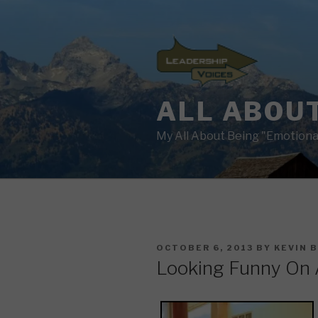
Skip
to
content
ALL ABOUT
My All About Being "Emotional
POSTED
OCTOBER 6, 2013
BY
KEVIN 
ON
Looking Funny On 