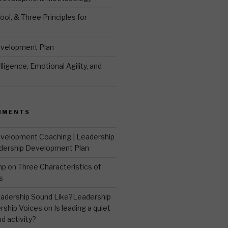
ool, & Three Principles for
evelopment Plan
ligence, Emotional Agility, and
MMENTS
velopment Coaching | Leadership
dership Development Plan
mp
on
Three Characteristics of
s
adership Sound Like?Leadership
rship Voices
on
Is leading a quiet
ud activity?