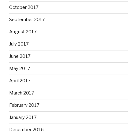
October 2017
September 2017
August 2017
July 2017
June 2017
May 2017
April 2017
March 2017
February 2017
January 2017
December 2016