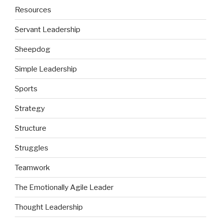
Resources
Servant Leadership
Sheepdog
Simple Leadership
Sports
Strategy
Structure
Struggles
Teamwork
The Emotionally Agile Leader
Thought Leadership