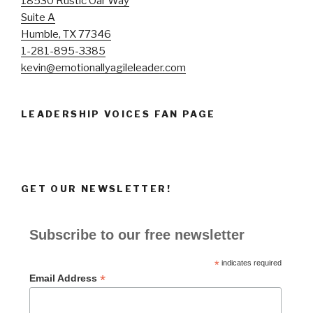
18530 Rustic Oar Way
Suite A
Humble, TX 77346
1-281-895-3385
kevin@emotionallyagileleader.com
LEADERSHIP VOICES FAN PAGE
GET OUR NEWSLETTER!
Subscribe to our free newsletter
*
indicates required
*
Email Address