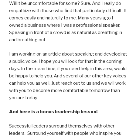
Will it be uncomfortable for some? Sure. And I really do
empathize with those who find that particularly difficult. It
comes easily and naturally to me. Many years ago I
owned a business where I was a professional speaker.
Speaking in front of a crowd is as natural as breathing in
and breathing out.
I am working on an article about speaking and developing
a public voice. I hope you will look for that in the coming
days. In the mean time, if you need help in this area, would
be happy to help you. And several of our other key voices
can help you as well. Just reach out to us and we will work
with you to become more comfortable tomorrow than
you are today.
And here is a bonus leadership lesson!
Successful leaders surround themselves with other
leaders. Surround yourself with people who inspire you