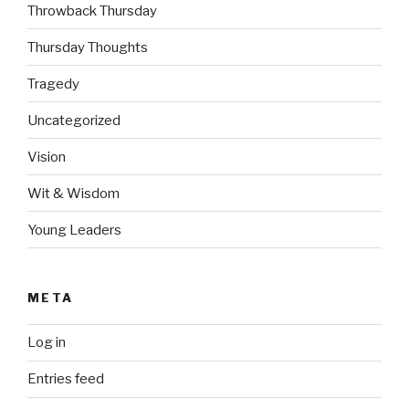
Throwback Thursday
Thursday Thoughts
Tragedy
Uncategorized
Vision
Wit & Wisdom
Young Leaders
META
Log in
Entries feed