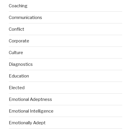
Coaching
Communications
Conflict
Corporate
Culture
Diagnostics
Education
Elected
Emotional Adeptness
Emotional Intelligence
Emotionally Adept