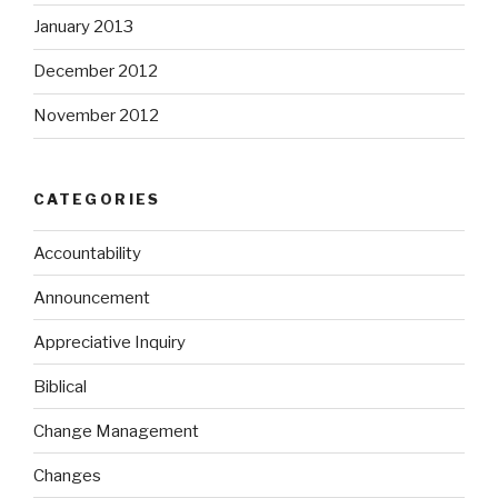
January 2013
December 2012
November 2012
CATEGORIES
Accountability
Announcement
Appreciative Inquiry
Biblical
Change Management
Changes