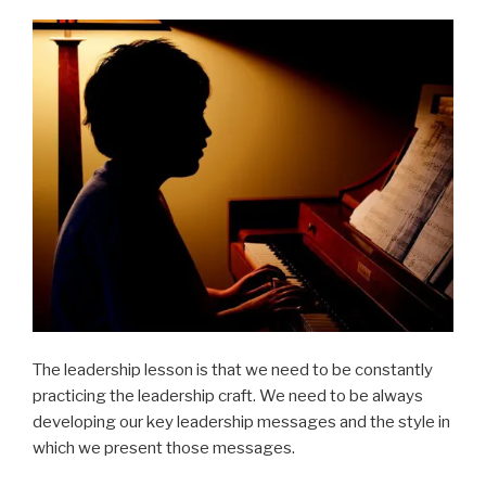
The leadership lesson is that we need to be constantly
practicing the leadership craft. We need to be always
developing our key leadership messages and the style in
which we present those messages.