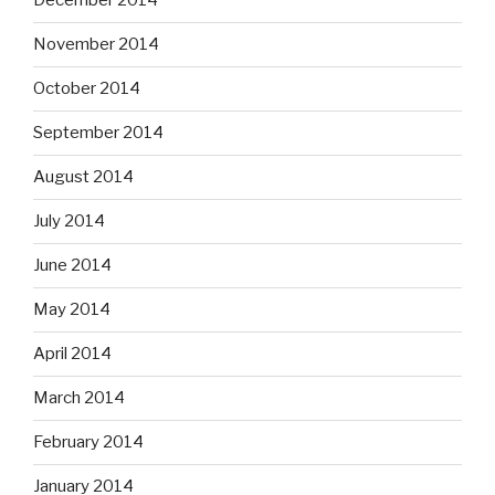
December 2014
November 2014
October 2014
September 2014
August 2014
July 2014
June 2014
May 2014
April 2014
March 2014
February 2014
January 2014