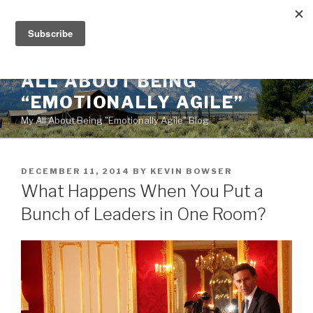
Skip
to
content
ALL ABOUT BEING
“EMOTIONALLY AGILE”
My All About Being "Emotionally Agile" Blog
POSTED
DECEMBER 11, 2014
BY
KEVIN BOWSER
ON
What Happens When You Put a
Bunch of Leaders in One Room?