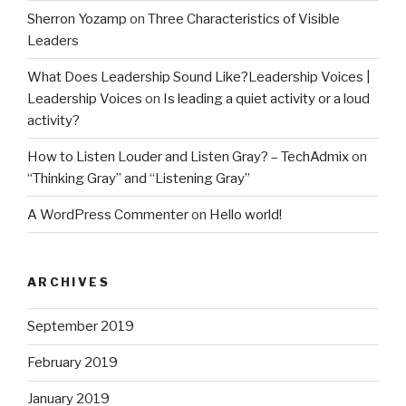
Sherron Yozamp
on
Three Characteristics of Visible
Leaders
What Does Leadership Sound Like?Leadership Voices |
Leadership Voices
on
Is leading a quiet activity or a loud
activity?
How to Listen Louder and Listen Gray? – TechAdmix
on
“Thinking Gray” and “Listening Gray”
A WordPress Commenter
on
Hello world!
ARCHIVES
September 2019
February 2019
January 2019