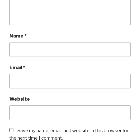
Name
*
Email
*
Website
Save my name, email, and website in this browser for
the next time I comment.