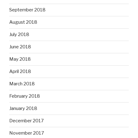
September 2018
August 2018
July 2018
June 2018
May 2018
April 2018
March 2018
February 2018
January 2018
December 2017
November 2017