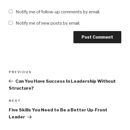
Notify me of follow-up comments by email.
Notify me of new posts by email.
Post
Previous
PREVIOUS
navigation
Post
Can You Have Success In Leadership Without
Structure?
Next
NEXT
Post
Five Skills You Need to Be a Better Up-Front
Leader