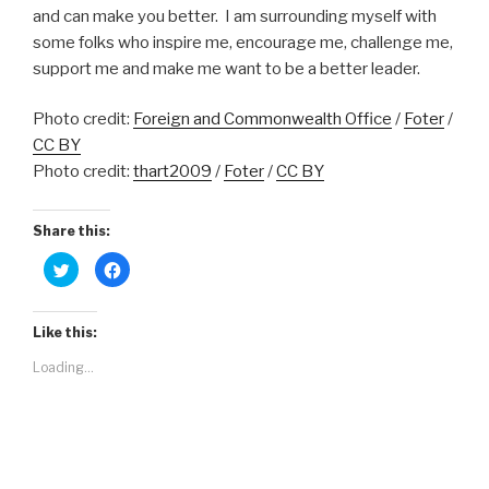
and can make you better. I am surrounding myself with
some folks who inspire me, encourage me, challenge me,
support me and make me want to be a better leader.
Photo credit:
Foreign and Commonwealth Office
/
Foter
/
CC BY
Photo credit:
thart2009
/
Foter
/
CC BY
Share this:
C
C
l
l
i
i
c
c
k
k
t
t
Like this:
o
o
s
s
Loading...
h
h
a
a
r
r
e
e
o
o
n
n
T
F
w
a
i
c
t
e