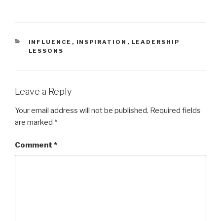
t
b
e
o
r
o
(
k
O
(
p
O
e
p
CATEGORIES
INFLUENCE
,
INSPIRATION
,
LEADERSHIP
n
e
LESSONS
s
n
i
s
n
i
n
n
e
n
w
e
w
w
Leave a Reply
i
w
n
i
d
n
Your email address will not be published.
Required fields
o
d
w
o
are marked
*
)
w
)
Comment
*