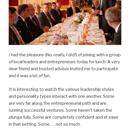
I had the pleasure (
No, really, I did!
) of joining with a group
of local leaders and entrepreneurs today for lunch. A very
dear friend and trusted advisor invited me to participate
and it was a lot of fun.
It is interesting to watch the various leadership styles
and personality types interact with one another. Some
are very far along the entrepreneurial path and are
running successful ventures. Some haven’t taken the
plunge fully. Some are completely confident and at ease
in that setting. Some . . . not so much.