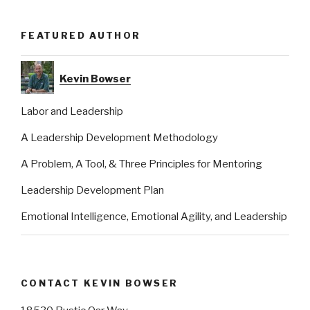
FEATURED AUTHOR
Kevin Bowser
Labor and Leadership
A Leadership Development Methodology
A Problem, A Tool, & Three Principles for Mentoring
Leadership Development Plan
Emotional Intelligence, Emotional Agility, and Leadership
CONTACT KEVIN BOWSER