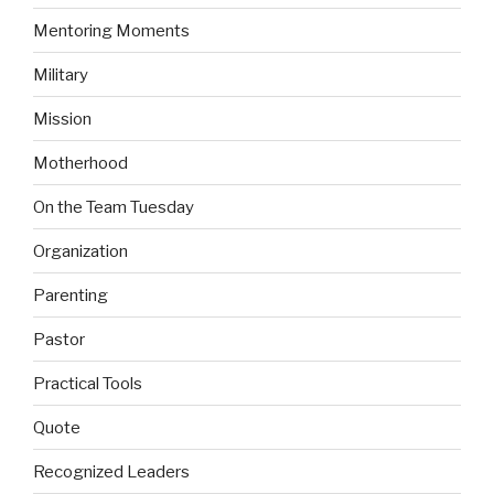
Mentoring Moments
Military
Mission
Motherhood
On the Team Tuesday
Organization
Parenting
Pastor
Practical Tools
Quote
Recognized Leaders