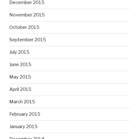
December 2015
November 2015
October 2015
September 2015
July 2015
June 2015
May 2015
April 2015
March 2015
February 2015
January 2015