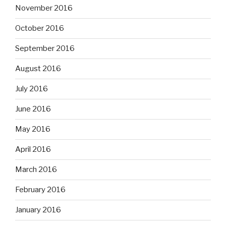
November 2016
October 2016
September 2016
August 2016
July 2016
June 2016
May 2016
April 2016
March 2016
February 2016
January 2016