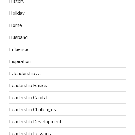
History
Holiday
Home
Husband
Influence
Inspiration
Is leadership . . .
Leadership Basics
Leadership Capital
Leadership Challenges
Leadership Development
Leadership Lessons