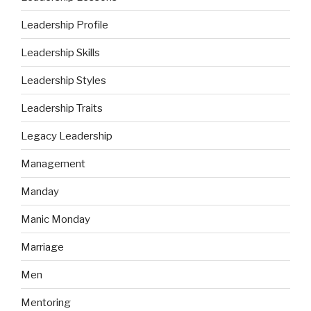
Leadership Profile
Leadership Skills
Leadership Styles
Leadership Traits
Legacy Leadership
Management
Manday
Manic Monday
Marriage
Men
Mentoring