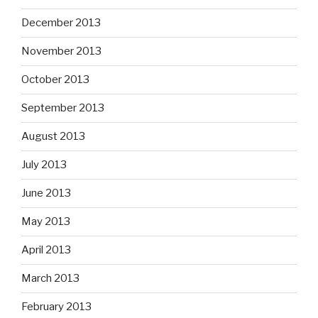
December 2013
November 2013
October 2013
September 2013
August 2013
July 2013
June 2013
May 2013
April 2013
March 2013
February 2013