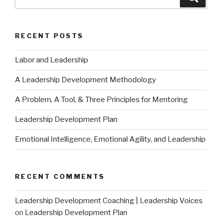
for:
RECENT POSTS
Labor and Leadership
A Leadership Development Methodology
A Problem, A Tool, & Three Principles for Mentoring
Leadership Development Plan
Emotional Intelligence, Emotional Agility, and Leadership
RECENT COMMENTS
Leadership Development Coaching | Leadership Voices
on
Leadership Development Plan