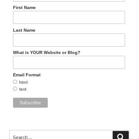
First Name
Last Name
What is YOUR Website or Blog?
Email Format
html
text
Search
Searc