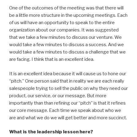
One of the outcomes of the meeting was that there will
be a little more structure in the upcoming meetings. Each
of us will have an opportunity to speak to the entire
organization about our companies. It was suggested
that we take a few minutes to discuss our venture. We
would take a few minutes to discuss a success. And we
would take a few minutes to discuss a challenge that we
are facing. I think that is an excellent idea.
It is an excellent idea because it will cause us to hone our
“pitch.” One person said that in reality we are each really
salespeople trying to sell the public on why they need our
product, our service, or our message. But more
importantly than than refining our “pitch” is that it refines
our core message. Each time we speak about who we
are and what we do we will get better and more succinct.
What is the leadership lesson here?