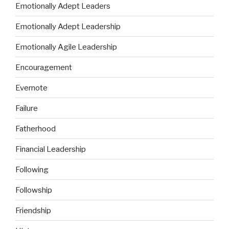
Emotionally Adept Leaders
Emotionally Adept Leadership
Emotionally Agile Leadership
Encouragement
Evernote
Failure
Fatherhood
Financial Leadership
Following
Followship
Friendship