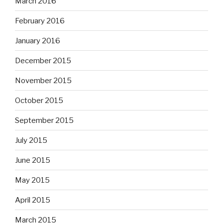
March 2016
February 2016
January 2016
December 2015
November 2015
October 2015
September 2015
July 2015
June 2015
May 2015
April 2015
March 2015