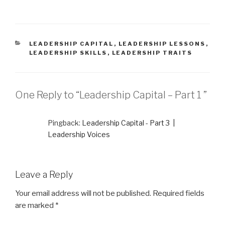
t
e
t
b
e
o
r
o
(
k
O
(
p
O
e
p
CATEGORIES
LEADERSHIP CAPITAL
,
LEADERSHIP LESSONS
,
n
e
LEADERSHIP SKILLS
,
LEADERSHIP TRAITS
s
n
i
s
n
i
n
n
e
n
w
e
w
w
One Reply to “Leadership Capital – Part 1 ”
i
w
n
i
d
n
o
d
w
o
Pingback:
Leadership Capital - Part 3 |
)
w
)
Leadership Voices
Leave a Reply
Your email address will not be published.
Required fields
are marked
*