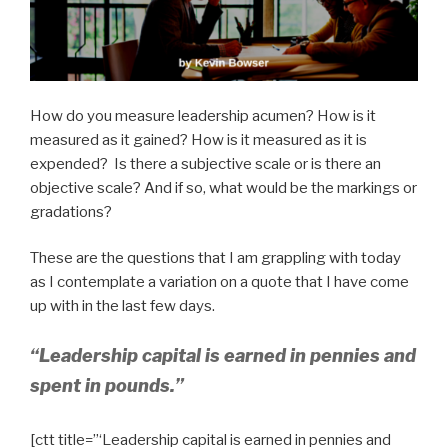
How do you measure leadership acumen? How is it
measured as it gained? How is it measured as it is
expended? Is there a subjective scale or is there an
objective scale? And if so, what would be the markings or
gradations?
These are the questions that I am grappling with today
as I contemplate a variation on a quote that I have come
up with in the last few days.
“Leadership capital is earned in pennies and
spent in pounds.”
[ctt title=”‘Leadership capital is earned in pennies and