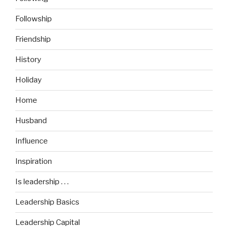
Followship
Friendship
History
Holiday
Home
Husband
Influence
Inspiration
Is leadership . . .
Leadership Basics
Leadership Capital