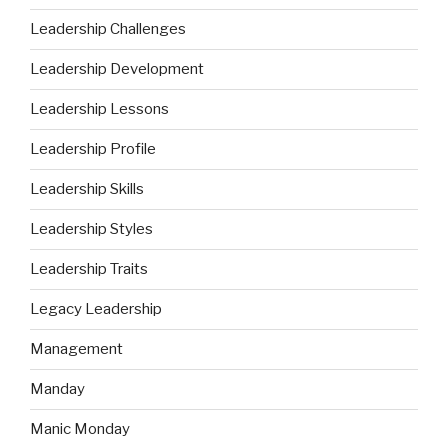
Leadership Challenges
Leadership Development
Leadership Lessons
Leadership Profile
Leadership Skills
Leadership Styles
Leadership Traits
Legacy Leadership
Management
Manday
Manic Monday