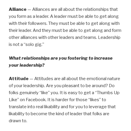
Alliance
— Alliances are all about the relationships that
you form as a leader. A leader must be able to get along
with their followers. They must be able to get along with
their leader. And they must be able to get along and form
other alliances with other leaders and teams. Leadership
is not a “solo gig.”
What relationships are you fostering to increase
your leadership?
Attitude
— Attitudes are all about the emotional nature
of your leadership. Are you pleasant to be around? Do
folks genuinely “like” you. It is easy to get a “Thumbs Up
Like” on Facebook. It is harder for those “likes” to
translate into real likability and for you to leverage that
likability to become the kind of leader that folks are
drawn to.