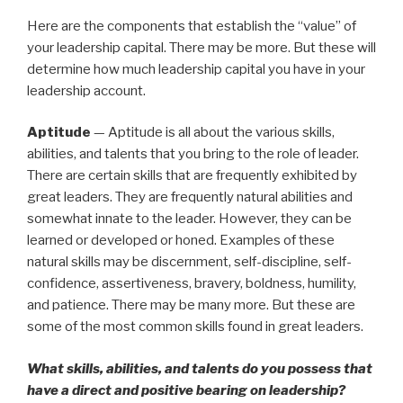
Here are the components that establish the “value” of
your leadership capital. There may be more. But these will
determine how much leadership capital you have in your
leadership account.
Aptitude
— Aptitude is all about the various skills,
abilities, and talents that you bring to the role of leader.
There are certain skills that are frequently exhibited by
great leaders. They are frequently natural abilities and
somewhat innate to the leader. However, they can be
learned or developed or honed. Examples of these
natural skills may be discernment, self-discipline, self-
confidence, assertiveness, bravery, boldness, humility,
and patience. There may be many more. But these are
some of the most common skills found in great leaders.
What skills, abilities, and talents do you possess that
have a direct and positive bearing on leadership?