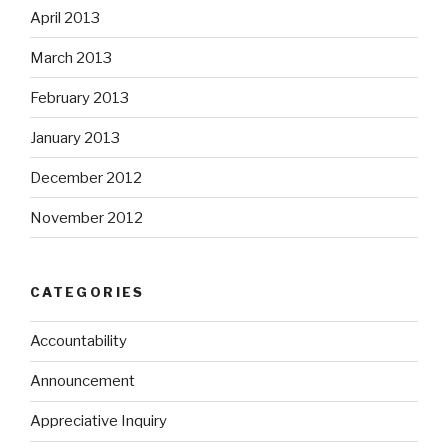
April 2013
March 2013
February 2013
January 2013
December 2012
November 2012
CATEGORIES
Accountability
Announcement
Appreciative Inquiry