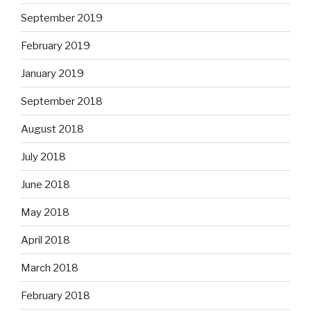
September 2019
February 2019
January 2019
September 2018
August 2018
July 2018
June 2018
May 2018
April 2018
March 2018
February 2018