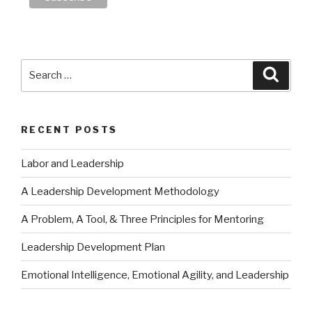
Search
Searc
for:
RECENT POSTS
Labor and Leadership
A Leadership Development Methodology
A Problem, A Tool, & Three Principles for Mentoring
Leadership Development Plan
Emotional Intelligence, Emotional Agility, and Leadership