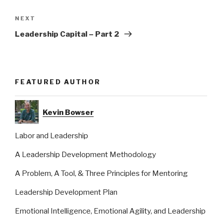
Next
NEXT
Post
Leadership Capital – Part 2
FEATURED AUTHOR
Kevin Bowser
Labor and Leadership
A Leadership Development Methodology
A Problem, A Tool, & Three Principles for Mentoring
Leadership Development Plan
Emotional Intelligence, Emotional Agility, and Leadership