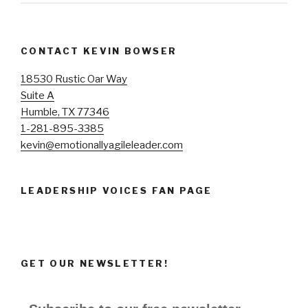
CONTACT KEVIN BOWSER
18530 Rustic Oar Way
Suite A
Humble, TX 77346
1-281-895-3385
kevin@emotionallyagileleader.com
LEADERSHIP VOICES FAN PAGE
GET OUR NEWSLETTER!