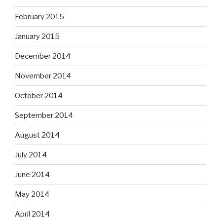
February 2015
January 2015
December 2014
November 2014
October 2014
September 2014
August 2014
July 2014
June 2014
May 2014
April 2014