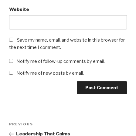
Website
Save my name, email, and website in this browser for
the next time I comment.
Notify me of follow-up comments by email.
Notify me of new posts by email.
Post
Previous
PREVIOUS
navigation
Post
Leadership That Calms