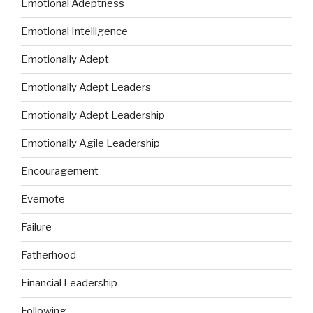
Emotional Adeptness
Emotional Intelligence
Emotionally Adept
Emotionally Adept Leaders
Emotionally Adept Leadership
Emotionally Agile Leadership
Encouragement
Evernote
Failure
Fatherhood
Financial Leadership
Following