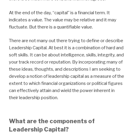
At the end of the day, “capital” is a financial term. It
indicates a value. The value may be relative and it may
fluctuate. But there is a quantifiable value.
There are not many out there trying to define or describe
Leadership Capital. At best it is a combination of hard and
soft skills. It can be about intelligence, skills, integrity, and
your track record or reputation. By incorporating many of
these ideas, thoughts, and descriptions I am seeking to
develop a notion of leadership capital as a measure of the
extent to which financial organizations or political figures
can effectively attain and wield the power inherent in
their leadership position.
What are the components of
Leadership Capital?