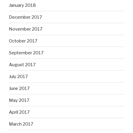
January 2018
December 2017
November 2017
October 2017
September 2017
August 2017
July 2017
June 2017
May 2017
April 2017
March 2017