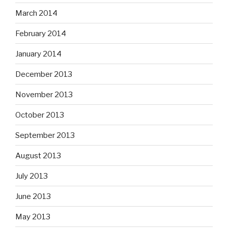
March 2014
February 2014
January 2014
December 2013
November 2013
October 2013
September 2013
August 2013
July 2013
June 2013
May 2013