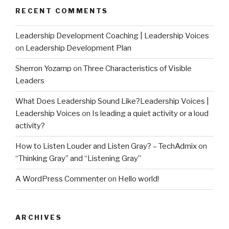
RECENT COMMENTS
Leadership Development Coaching | Leadership Voices
on
Leadership Development Plan
Sherron Yozamp
on
Three Characteristics of Visible
Leaders
What Does Leadership Sound Like?Leadership Voices |
Leadership Voices
on
Is leading a quiet activity or a loud
activity?
How to Listen Louder and Listen Gray? – TechAdmix
on
“Thinking Gray” and “Listening Gray”
A WordPress Commenter
on
Hello world!
ARCHIVES