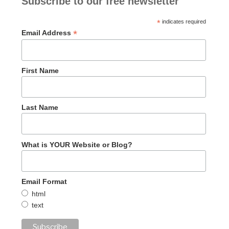
Subscribe to our free newsletter
*
indicates required
*
Email Address
First Name
Last Name
What is YOUR Website or Blog?
Email Format
html
text