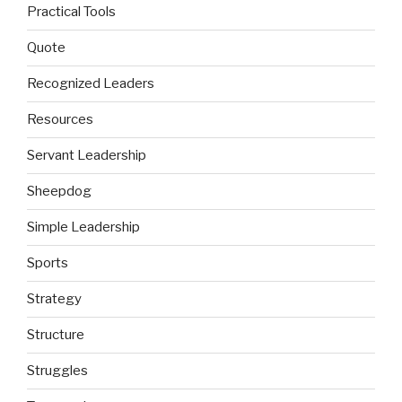
Practical Tools
Quote
Recognized Leaders
Resources
Servant Leadership
Sheepdog
Simple Leadership
Sports
Strategy
Structure
Struggles