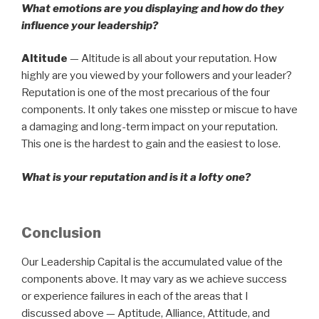
What emotions are you displaying and how do they
influence your leadership?
Altitude
— Altitude is all about your reputation. How
highly are you viewed by your followers and your leader?
Reputation is one of the most precarious of the four
components. It only takes one misstep or miscue to have
a damaging and long-term impact on your reputation.
This one is the hardest to gain and the easiest to lose.
What is your reputation and is it a lofty one?
Conclusion
Our Leadership Capital is the accumulated value of the
components above. It may vary as we achieve success
or experience failures in each of the areas that I
discussed above — Aptitude, Alliance, Attitude, and