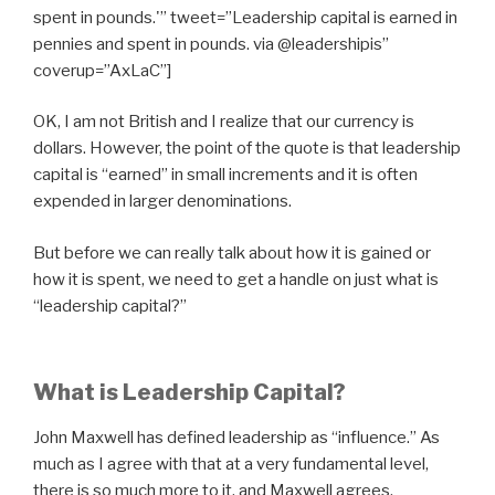
spent in pounds.'” tweet=”Leadership capital is earned in
pennies and spent in pounds. via @leadershipis”
coverup=”AxLaC”]
OK, I am not British and I realize that our currency is
dollars. However, the point of the quote is that leadership
capital is “earned” in small increments and it is often
expended in larger denominations.
But before we can really talk about how it is gained or
how it is spent, we need to get a handle on just what is
“leadership capital?”
What is Leadership Capital?
John Maxwell has defined leadership as “influence.” As
much as I agree with that at a very fundamental level,
there is so much more to it, and Maxwell agrees.