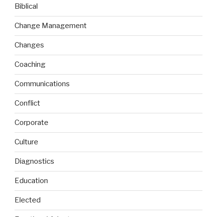
Biblical
Change Management
Changes
Coaching
Communications
Conflict
Corporate
Culture
Diagnostics
Education
Elected