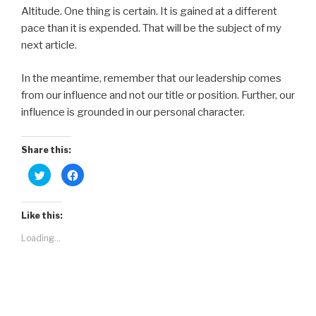
Altitude. One thing is certain. It is gained at a different
pace than it is expended. That will be the subject of my
next article.
In the meantime, remember that our leadership comes
from our influence and not our title or position. Further, our
influence is grounded in our personal character.
Share this:
C
C
l
l
i
i
c
c
k
k
t
t
Like this:
o
o
s
s
Loading...
h
h
a
a
r
r
e
e
o
o
n
n
T
F
w
a
i
c