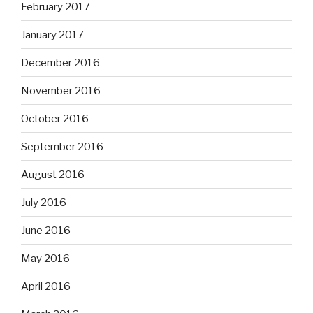
February 2017
January 2017
December 2016
November 2016
October 2016
September 2016
August 2016
July 2016
June 2016
May 2016
April 2016