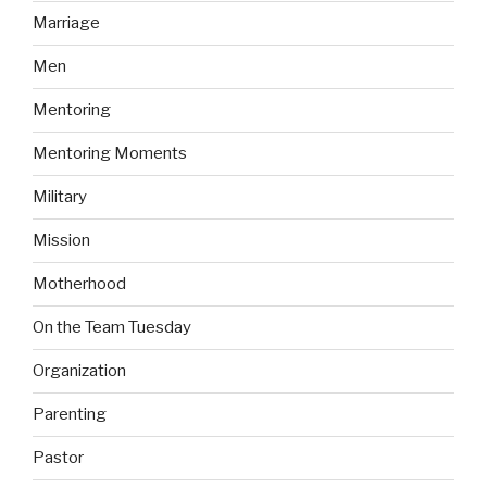
Marriage
Men
Mentoring
Mentoring Moments
Military
Mission
Motherhood
On the Team Tuesday
Organization
Parenting
Pastor