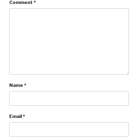
Comment
*
Name
*
Email
*