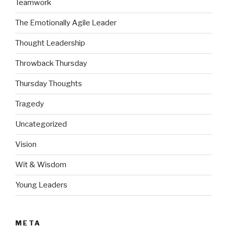
Teamwork
The Emotionally Agile Leader
Thought Leadership
Throwback Thursday
Thursday Thoughts
Tragedy
Uncategorized
Vision
Wit & Wisdom
Young Leaders
META