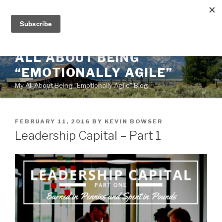
Skip
to
content
ALL ABOUT BEING
“EMOTIONALLY AGILE”
My All About Being "Emotionally Agile" Blog
POSTED
FEBRUARY 11, 2016
BY
KEVIN BOWSER
ON
Leadership Capital – Part 1