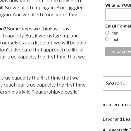
 was now more room in the duck and it
What is YOU
. So, we filled it up again. And I jiggled
again. And we filled it one more time.
Email Forma
on?
Sometimes we think we have
html
l capacity. But, if we just get up and
text
ourselves up a little bit, we will be able
 don’t advocate that approach to life all
our true capacity the first time that we
 true capacity the first time that we
Search
 reach our true capacity the first time
for:
ershipis #lvllc #leadershipvoicesllc”
RECENT PO
Labor and Lea
A Leadership