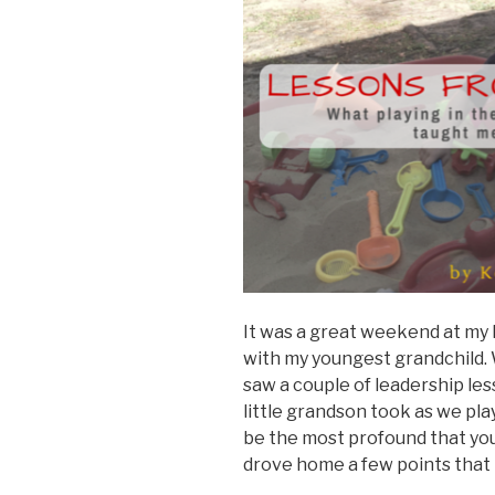
It was a great weekend at my 
with my youngest grandchild. W
saw a couple of leadership le
little grandson took as we pl
be the most profound that you
drove home a few points that I