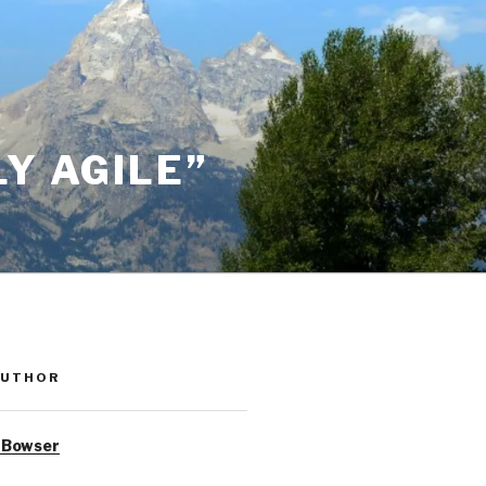
Y AGILE”
AUTHOR
 Bowser