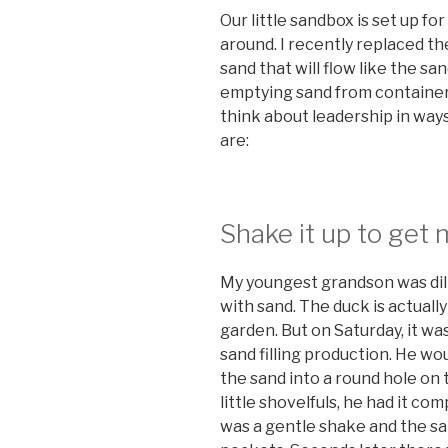
Our little sandbox is set up fo
around. I recently replaced the
sand that will flow like the san
emptying sand from container
think about leadership in way
are:
Shake it up to get m
My youngest grandson was dilige
with sand. The duck is actuall
garden. But on Saturday, it w
sand filling production. He wou
the sand into a round hole on 
little shovelfuls, he had it comp
was a gentle shake and the sand