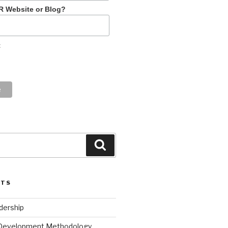
R Website or Blog?
t
Search
STS
dership
 Development Methodology