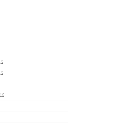
16
16
16