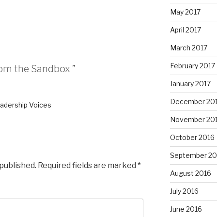
May 2017
April 2017
March 2017
February 2017
rom the Sandbox ”
January 2017
December 20
eadership Voices
November 20
October 2016
September 20
 published.
Required fields are marked
*
August 2016
July 2016
June 2016