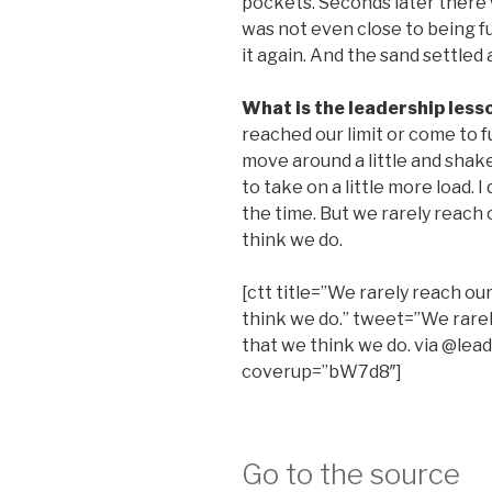
pockets. Seconds later there
was not even close to being full
it again. And the sand settled 
What is the leadership less
reached our limit or come to ful
move around a little and shake 
to take on a little more load. I
the time. But we rarely reach 
think we do.
[ctt title=”We rarely reach our
think we do.” tweet=”We rarely
that we think we do. via @lead
coverup=”bW7d8″]
Go to the source