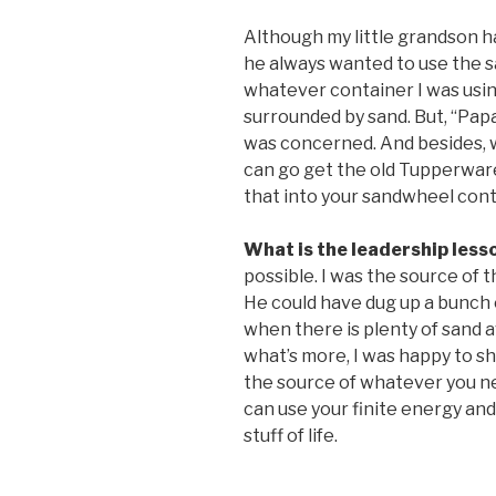
Although my little grandson ha
he always wanted to use the s
whatever container I was usi
surrounded by sand. But, “Papa
was concerned. And besides, 
can go get the old Tupperwar
that into your sandwheel cont
What is the leadership less
possible. I was the source of 
He could have dug up a bunch o
when there is plenty of sand a
what’s more, I was happy to sha
the source of whatever you nee
can use your finite energy an
stuff of life.