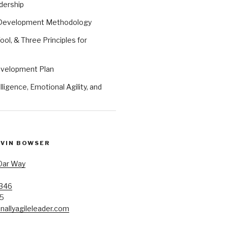
dership
 Development Methodology
ool, & Three Principles for
evelopment Plan
ligence, Emotional Agility, and
EVIN BOWSER
Oar Way
7346
85
allyagileleader.com