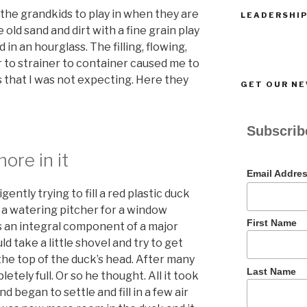
r the grandkids to play in when they are
LEADERSHIP
 old sand and dirt with a fine grain play
d in an hourglass. The filling, flowing,
 to strainer to container caused me to
s that I was not expecting. Here they
GET OUR N
Subscribe
ore in it
Email Addre
ntly trying to fill a red plastic duck
y a watering pitcher for a window
First Name
as an integral component of a major
ld take a little shovel and try to get
the top of the duck’s head. After many
Last Name
letely full. Or so he thought. All it took
 began to settle and fill in a few air