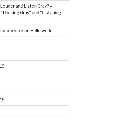
Louder and Listen Gray? –
n
“Thinking Gray” and “Listening
 Commenter
on
Hello world!
19
18