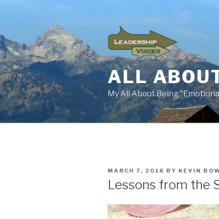
Skip
to
content
ALL ABOUT
My All About Being "Emotional
POSTED
MARCH 7, 2016
BY
KEVIN BO
ON
Lessons from the