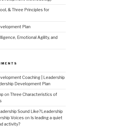
ool, & Three Principles for
evelopment Plan
ligence, Emotional Agility, and
MMENTS
velopment Coaching | Leadership
dership Development Plan
mp
on
Three Characteristics of
s
adership Sound Like?Leadership
rship Voices
on
Is leading a quiet
ud activity?