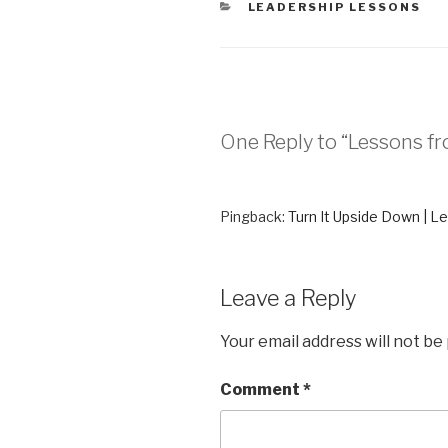
CATEGORIES
LEADERSHIP LESSONS
n
e
s
n
i
s
n
i
n
n
e
n
w
e
w
w
i
w
n
i
d
n
One Reply to “Lessons f
o
d
w
o
)
w
)
Pingback:
Turn It Upside Down | L
Leave a Reply
Your email address will not be
Comment
*