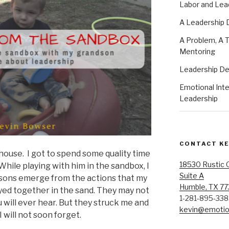
Labor and Lea
A Leadership
A Problem, A T
Mentoring
Leadership D
Emotional Intel
Leadership
CONTACT K
house. I got to spend some quality time
18530 Rustic 
hile playing with him in the sandbox, I
Suite A
ssons emerge from the actions that my
Humble, TX 7
ayed together in the sand. They may not
1-281-895-33
 will ever hear. But they struck me and
kevin@emotion
 will not soon forget.