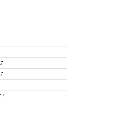
17
17
17