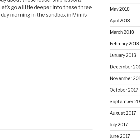
et’s go a little deeper into these three
May 2018
rday morning in the sandbox in Mimi’s
April 2018
March 2018
February 2018
January 2018
December 20
November 20
October 2017
September 20
August 2017
July 2017
June 2017