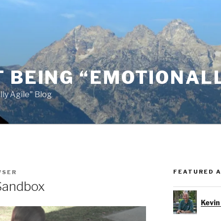
 BEING “EMOTIONALL
ly Agile" Blog
FEATURED 
WSER
 Sandbox
Kevin