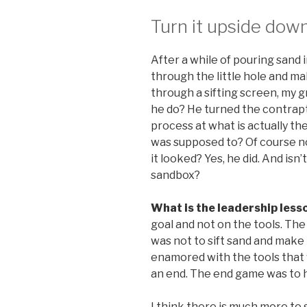
Turn it upside dow
After a while of pouring sand i
through the little hole and mak
through a sifting screen, my gr
he do? He turned the contrap
process at what is actually the
was supposed to? Of course no
it looked? Yes, he did. And isn’
sandbox?
What is the leadership less
goal and not on the tools. The 
was not to sift sand and make
enamored with the tools that 
an end. The end game was to h
I think there is much more to 