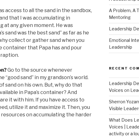
s access to all the sand in the sandbox,
A Problem, A T
Mentoring
and that I was accumulating in
ng at any given moment. He was
Leadership D
’s sand was the best sand” as far as he
why collect or gather sand when you
Emotional Intel
Leadership
e container that Papa has and pour
raption.
RECENT CO
on?
Go to the source whenever
the “good sand” in my grandson’s world.
Leadership De
f sand on his own. But, why do that
Voices
on
Lea
vailable in Papa’s container? And
re it with him. If you have access to
Sherron Yoza
d, utilize it and maximize it. Then, you
Visible Leader
d resources on accumulating the harder
What Does Le
Voices | Leade
activity or a lo