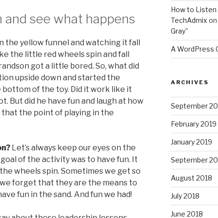
How to Listen 
n and see what happens
TechAdmix
o
Gray”
n the yellow funnel and watching it fall
A WordPress
e the little red wheels spin and fall
andson got a little bored. So, what did
tion upside down and started the
ARCHIVES
 bottom of the toy. Did it work like it
t. But did he have fun and laugh at how
September 20
t that the point of playing in the
February 2019
January 2019
on?
Let’s always keep our eyes on the
goal of the activity was to have fun. It
September 20
 the wheels spin. Sometimes we get so
August 2018
we forget that they are the means to
ave fun in the sand. And fun we had!
July 2018
June 2018
say about these leadership lessons.