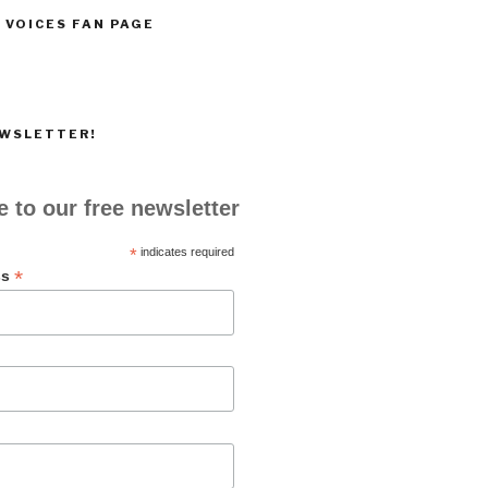
 VOICES FAN PAGE
EWSLETTER!
 to our free newsletter
*
indicates required
*
ss