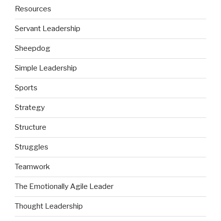
Resources
Servant Leadership
Sheepdog
Simple Leadership
Sports
Strategy
Structure
Struggles
Teamwork
The Emotionally Agile Leader
Thought Leadership