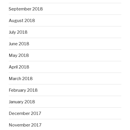
September 2018
August 2018
July 2018
June 2018
May 2018
April 2018
March 2018
February 2018
January 2018
December 2017
November 2017