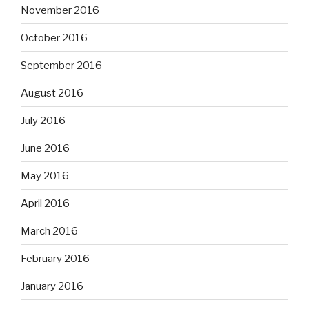
November 2016
October 2016
September 2016
August 2016
July 2016
June 2016
May 2016
April 2016
March 2016
February 2016
January 2016