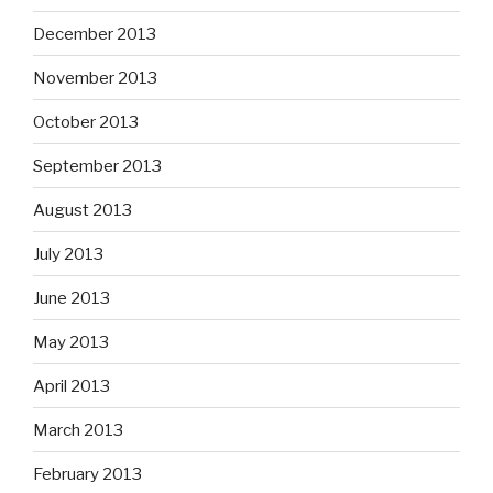
December 2013
November 2013
October 2013
September 2013
August 2013
July 2013
June 2013
May 2013
April 2013
March 2013
February 2013