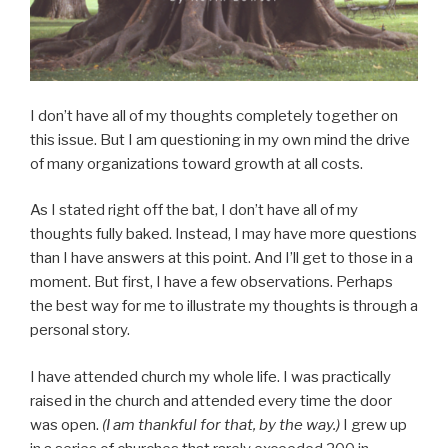
I don’t have all of my thoughts completely together on
this issue. But I am questioning in my own mind the drive
of many organizations toward growth at all costs.
As I stated right off the bat, I don’t have all of my
thoughts fully baked. Instead, I may have more questions
than I have answers at this point. And I’ll get to those in a
moment. But first, I have a few observations. Perhaps
the best way for me to illustrate my thoughts is through a
personal story.
I have attended church my whole life. I was practically
raised in the church and attended every time the door
was open.
(I am thankful for that, by the way.)
I grew up