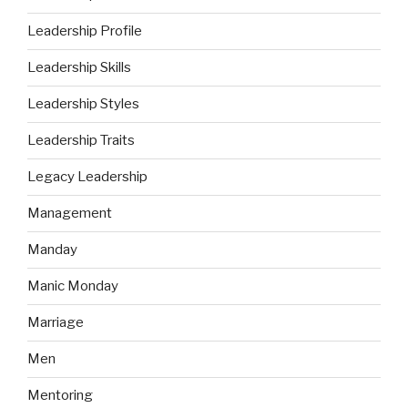
Leadership Profile
Leadership Skills
Leadership Styles
Leadership Traits
Legacy Leadership
Management
Manday
Manic Monday
Marriage
Men
Mentoring