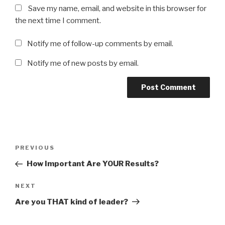
Save my name, email, and website in this browser for
the next time I comment.
Notify me of follow-up comments by email.
Notify me of new posts by email.
Post
Previous
PREVIOUS
navigation
Post
How Important Are YOUR Results?
Next
NEXT
Post
Are you THAT kind of leader?