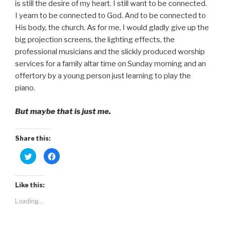
is still the desire of my heart. I still want to be connected.
I yearn to be connected to God. And to be connected to
His body, the church. As for me, I would gladly give up the
big projection screens, the lighting effects, the
professional musicians and the slickly produced worship
services for a family altar time on Sunday morning and an
offertory by a young person just learning to play the
piano.
But maybe that is just me.
Share this:
C
C
l
l
i
i
c
c
k
k
t
t
Like this:
o
o
s
s
Loading...
h
h
a
a
r
r
e
e