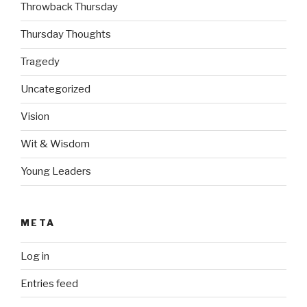
Throwback Thursday
Thursday Thoughts
Tragedy
Uncategorized
Vision
Wit & Wisdom
Young Leaders
META
Log in
Entries feed