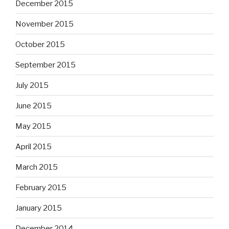
December 2015
November 2015
October 2015
September 2015
July 2015
June 2015
May 2015
April 2015
March 2015
February 2015
January 2015
December 2014