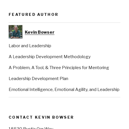
FEATURED AUTHOR
Kevin Bowser
Labor and Leadership
A Leadership Development Methodology
A Problem, A Tool, & Three Principles for Mentoring
Leadership Development Plan
Emotional Intelligence, Emotional Agility, and Leadership
CONTACT KEVIN BOWSER
18530 Rustic Oar Way