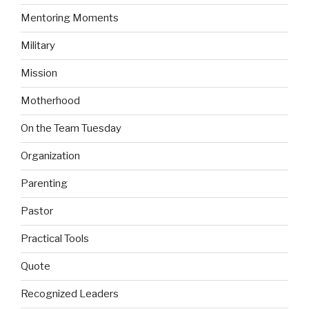
Mentoring Moments
Military
Mission
Motherhood
On the Team Tuesday
Organization
Parenting
Pastor
Practical Tools
Quote
Recognized Leaders