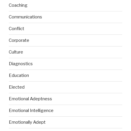
Coaching
Communications
Conflict
Corporate
Culture
Diagnostics
Education
Elected
Emotional Adeptness
Emotional Intelligence
Emotionally Adept