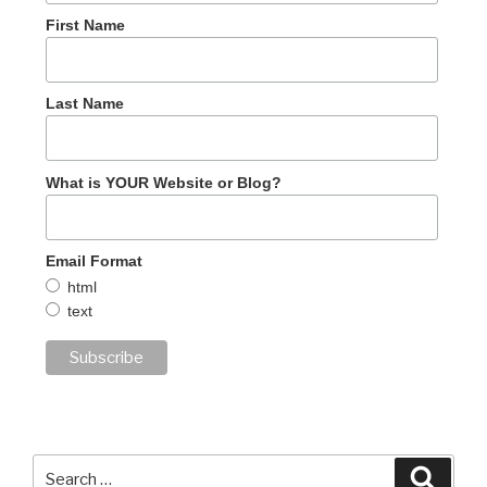
First Name
Last Name
What is YOUR Website or Blog?
Email Format
html
text
Search
Searc