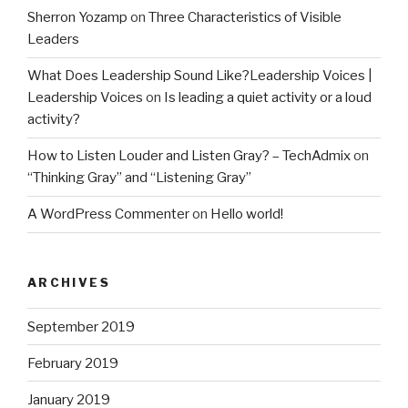
Sherron Yozamp
on
Three Characteristics of Visible
Leaders
What Does Leadership Sound Like?Leadership Voices |
Leadership Voices
on
Is leading a quiet activity or a loud
activity?
How to Listen Louder and Listen Gray? – TechAdmix
on
“Thinking Gray” and “Listening Gray”
A WordPress Commenter
on
Hello world!
ARCHIVES
September 2019
February 2019
January 2019