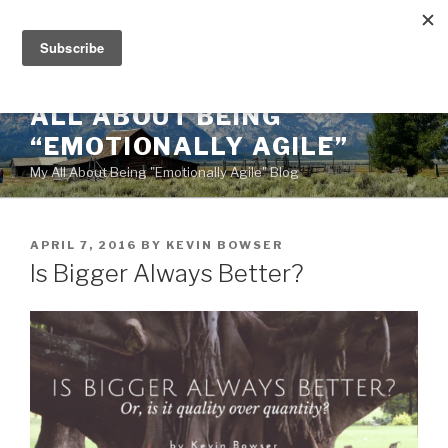
Skip
to
content
ALL ABOUT BEING
“EMOTIONALLY AGILE”
My All About Being "Emotionally Agile" Blog
POSTED
APRIL 7, 2016
BY
KEVIN BOWSER
ON
Is Bigger Always Better?