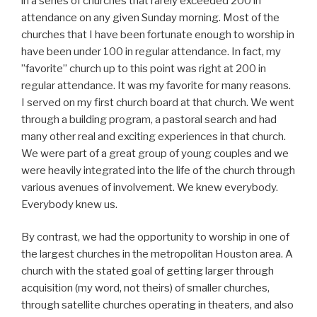
in a series of churches that rarely exceeded 200 in
attendance on any given Sunday morning. Most of the
churches that I have been fortunate enough to worship in
have been under 100 in regular attendance. In fact, my
”favorite” church up to this point was right at 200 in
regular attendance. It was my favorite for many reasons.
I served on my first church board at that church. We went
through a building program, a pastoral search and had
many other real and exciting experiences in that church.
We were part of a great group of young couples and we
were heavily integrated into the life of the church through
various avenues of involvement. We knew everybody.
Everybody knew us.
By contrast, we had the opportunity to worship in one of
the largest churches in the metropolitan Houston area. A
church with the stated goal of getting larger through
acquisition (my word, not theirs) of smaller churches,
through satellite churches operating in theaters, and also