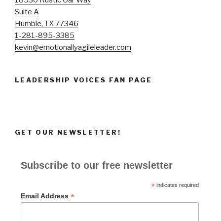
Suite A
Humble, TX 77346
1-281-895-3385
kevin@emotionallyagileleader.com
LEADERSHIP VOICES FAN PAGE
GET OUR NEWSLETTER!
Subscribe to our free newsletter
*
indicates required
*
Email Address