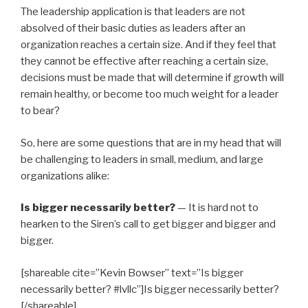
The leadership application is that leaders are not
absolved of their basic duties as leaders after an
organization reaches a certain size. And if they feel that
they cannot be effective after reaching a certain size,
decisions must be made that will determine if growth will
remain healthy, or become too much weight for a leader
to bear?
So, here are some questions that are in my head that will
be challenging to leaders in small, medium, and large
organizations alike:
Is bigger necessarily better?
— It is hard not to
hearken to the Siren’s call to get bigger and bigger and
bigger.
[shareable cite=”Kevin Bowser” text=”Is bigger
necessarily better? #lvllc”]Is bigger necessarily better?
[/shareable]