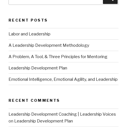
for:
RECENT POSTS
Labor and Leadership
A Leadership Development Methodology
A Problem, A Tool, & Three Principles for Mentoring
Leadership Development Plan
Emotional Intelligence, Emotional Agility, and Leadership
RECENT COMMENTS
Leadership Development Coaching | Leadership Voices
on
Leadership Development Plan