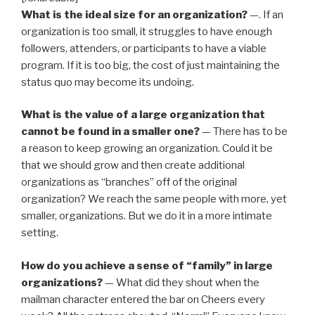
What is the ideal size for an organization?
—. If an
organization is too small, it struggles to have enough
followers, attenders, or participants to have a viable
program. If it is too big, the cost of just maintaining the
status quo may become its undoing.
What is the value of a large organization that
cannot be found in a smaller one?
— There has to be
a reason to keep growing an organization. Could it be
that we should grow and then create additional
organizations as “branches” off of the original
organization? We reach the same people with more, yet
smaller, organizations. But we do it in a more intimate
setting.
How do you achieve a sense of “family” in large
organizations?
— What did they shout when the
mailman character entered the bar on Cheers every