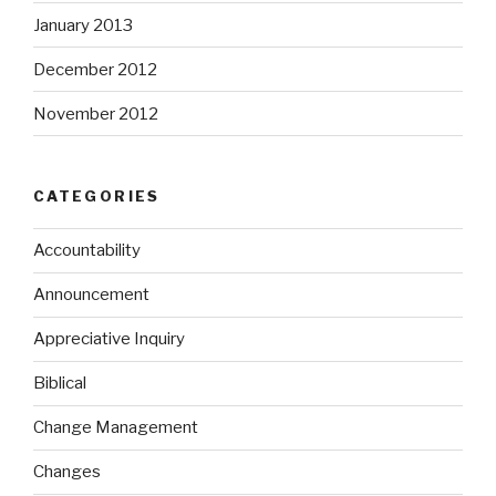
January 2013
December 2012
November 2012
CATEGORIES
Accountability
Announcement
Appreciative Inquiry
Biblical
Change Management
Changes