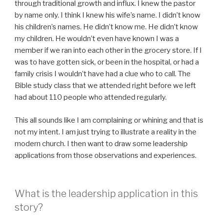
through traditional growth and influx. I knew the pastor
by name only. I think I knew his wife’s name. I didn’t know
his children’s names. He didn’t know me. He didn’t know
my children. He wouldn’t even have known I was a
member if we ran into each other in the grocery store. If I
was to have gotten sick, or been in the hospital, or had a
family crisis I wouldn’t have had a clue who to call. The
Bible study class that we attended right before we left
had about 110 people who attended regularly.
This all sounds like I am complaining or whining and that is
not my intent. I am just trying to illustrate a reality in the
modern church. I then want to draw some leadership
applications from those observations and experiences.
What is the leadership application in this
story?