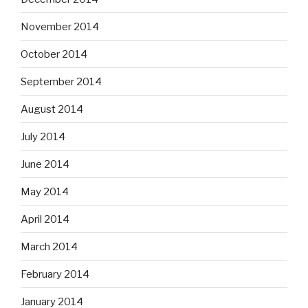
November 2014
October 2014
September 2014
August 2014
July 2014
June 2014
May 2014
April 2014
March 2014
February 2014
January 2014