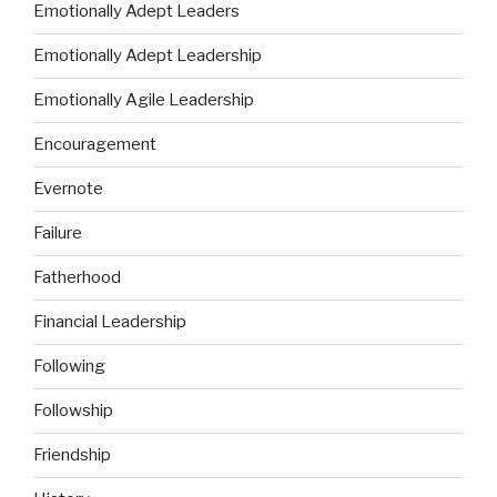
Emotionally Adept Leaders
Emotionally Adept Leadership
Emotionally Agile Leadership
Encouragement
Evernote
Failure
Fatherhood
Financial Leadership
Following
Followship
Friendship