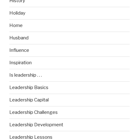
History
Holiday
Home
Husband
Influence
Inspiration
Is leadership . . .
Leadership Basics
Leadership Capital
Leadership Challenges
Leadership Development
Leadership Lessons