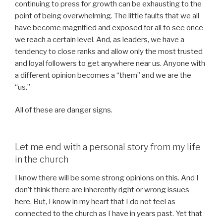
continuing to press for growth can be exhausting to the
point of being overwhelming. The little faults that we all
have become magnified and exposed for all to see once
we reach a certain level. And, as leaders, we have a
tendency to close ranks and allow only the most trusted
and loyal followers to get anywhere near us. Anyone with
a different opinion becomes a “them” and we are the
“us.”
All of these are danger signs.
Let me end with a personal story from my life
in the church
I know there will be some strong opinions on this. And I
don’t think there are inherently right or wrong issues
here. But, I know in my heart that I do not feel as
connected to the church as I have in years past. Yet that