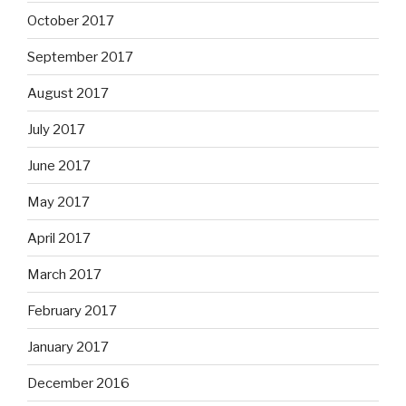
October 2017
September 2017
August 2017
July 2017
June 2017
May 2017
April 2017
March 2017
February 2017
January 2017
December 2016