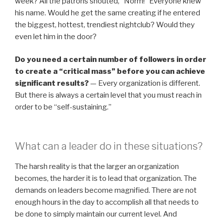
week? All the patrons shouted, “Norm!” Everyone knew
his name. Would he get the same creating if he entered
the biggest, hottest, trendiest nightclub? Would they
even let him in the door?
Do you need a certain number of followers in order
to create a “critical mass” before you can achieve
significant results?
— Every organization is different.
But there is always a certain level that you must reach in
order to be “self-sustaining.”
What can a leader do in these situations?
The harsh reality is that the larger an organization
becomes, the harder it is to lead that organization. The
demands on leaders become magnified. There are not
enough hours in the day to accomplish all that needs to
be done to simply maintain our current level. And