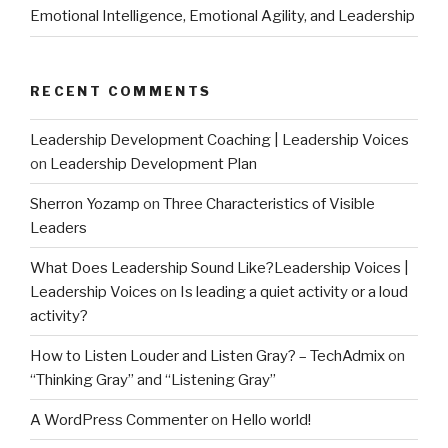
Emotional Intelligence, Emotional Agility, and Leadership
RECENT COMMENTS
Leadership Development Coaching | Leadership Voices
on
Leadership Development Plan
Sherron Yozamp
on
Three Characteristics of Visible
Leaders
What Does Leadership Sound Like?Leadership Voices |
Leadership Voices
on
Is leading a quiet activity or a loud
activity?
How to Listen Louder and Listen Gray? – TechAdmix
on
“Thinking Gray” and “Listening Gray”
A WordPress Commenter
on
Hello world!