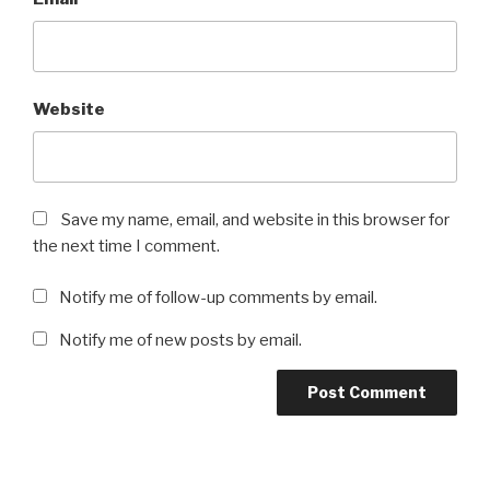
Website
Save my name, email, and website in this browser for
the next time I comment.
Notify me of follow-up comments by email.
Notify me of new posts by email.