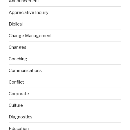
Announcement
Appreciative Inquiry
Biblical
Change Management
Changes
Coaching
Communications
Conflict
Corporate
Culture
Diagnostics
Education