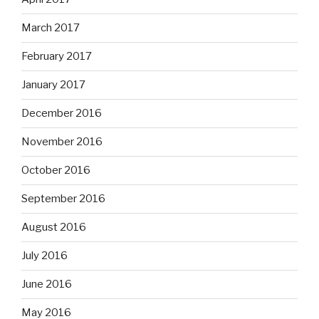
March 2017
February 2017
January 2017
December 2016
November 2016
October 2016
September 2016
August 2016
July 2016
June 2016
May 2016