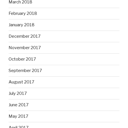
March 2018
February 2018
January 2018
December 2017
November 2017
October 2017
September 2017
August 2017
July 2017
June 2017
May 2017
April 2017