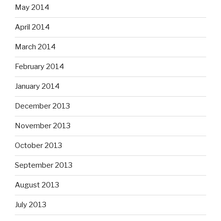
May 2014
April 2014
March 2014
February 2014
January 2014
December 2013
November 2013
October 2013
September 2013
August 2013
July 2013