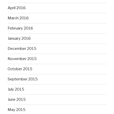
April 2016
March 2016
February 2016
January 2016
December 2015
November 2015
October 2015
September 2015
July 2015
June 2015
May 2015