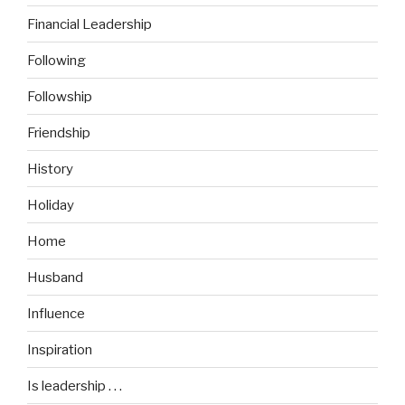
Financial Leadership
Following
Followship
Friendship
History
Holiday
Home
Husband
Influence
Inspiration
Is leadership . . .