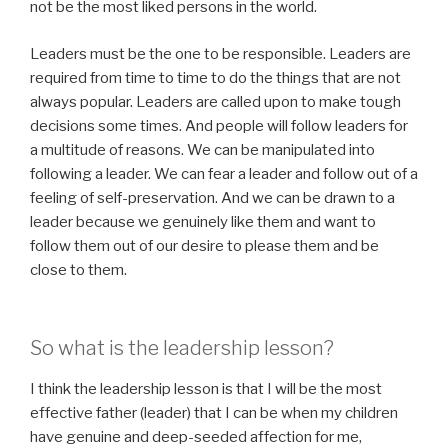
not be the most liked persons in the world.
Leaders must be the one to be responsible. Leaders are
required from time to time to do the things that are not
always popular. Leaders are called upon to make tough
decisions some times. And people will follow leaders for
a multitude of reasons. We can be manipulated into
following a leader. We can fear a leader and follow out of a
feeling of self-preservation. And we can be drawn to a
leader because we genuinely like them and want to
follow them out of our desire to please them and be
close to them.
So what is the leadership lesson?
I think the leadership lesson is that I will be the most
effective father (leader) that I can be when my children
have genuine and deep-seeded affection for me,