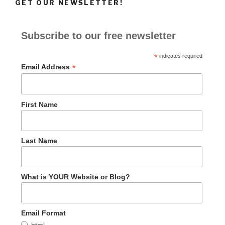
GET OUR NEWSLETTER!
Subscribe to our free newsletter
*
indicates required
*
Email Address
First Name
Last Name
What is YOUR Website or Blog?
Email Format