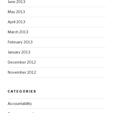
June 2013
May 2013
April 2013
March 2013
February 2013
January 2013
December 2012
November 2012
CATEGORIES
Accountability