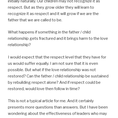
initially naturally. Our children may not recognize it as
respect. But as they grow older they will learn to
recognize it as respect and it will grow if we are the
father that we are called to be.
What happens if something in the father / child
relationship gets fractured and it brings harm to the love
relationship?
I would expect that the respect level that they have for
us would suffer equally. I am not sure that it is even
possible. But what if the love relationship was not
restored? Can the father / child relationship be sustained
by rebuilding respect alone? And if respect could be
restored, would love then follow in time?
This is not a typical article for me. And it certainly
presents more questions than answers. But I have been
wondering about the effectiveness of leaders who may