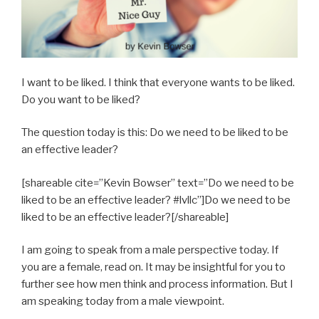
I want to be liked. I think that everyone wants to be liked.
Do you want to be liked?
The question today is this: Do we need to be liked to be
an effective leader?
[shareable cite=”Kevin Bowser” text=”Do we need to be
liked to be an effective leader? #lvllc”]Do we need to be
liked to be an effective leader?[/shareable]
I am going to speak from a male perspective today. If
you are a female, read on. It may be insightful for you to
further see how men think and process information. But I
am speaking today from a male viewpoint.