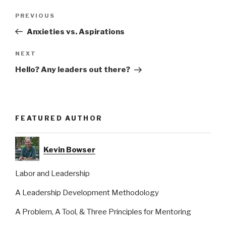
Post
Previous
PREVIOUS
navigation
Post
Anxieties vs. Aspirations
Next
NEXT
Post
Hello? Any leaders out there?
FEATURED AUTHOR
Kevin Bowser
Labor and Leadership
A Leadership Development Methodology
A Problem, A Tool, & Three Principles for Mentoring