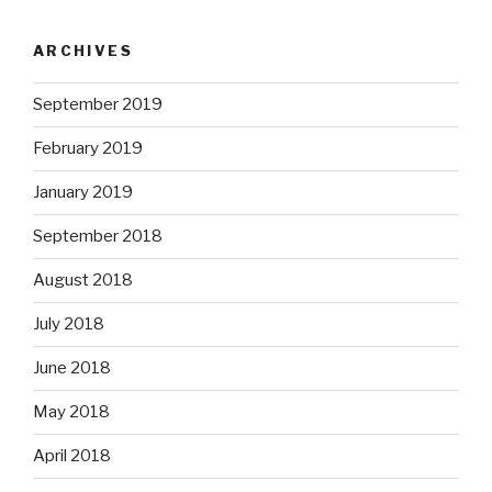
ARCHIVES
September 2019
February 2019
January 2019
September 2018
August 2018
July 2018
June 2018
May 2018
April 2018