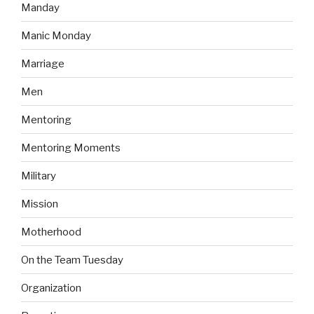
Manday
Manic Monday
Marriage
Men
Mentoring
Mentoring Moments
Military
Mission
Motherhood
On the Team Tuesday
Organization