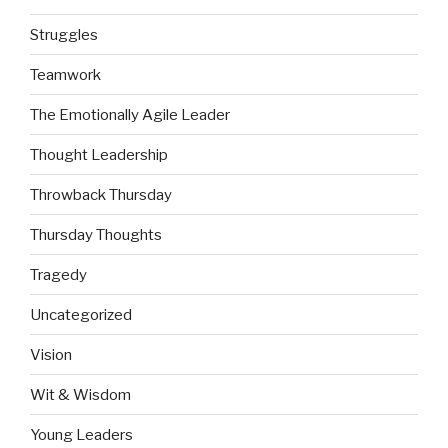
Struggles
Teamwork
The Emotionally Agile Leader
Thought Leadership
Throwback Thursday
Thursday Thoughts
Tragedy
Uncategorized
Vision
Wit & Wisdom
Young Leaders