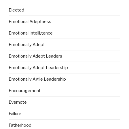
Elected
Emotional Adeptness
Emotional Intelligence
Emotionally Adept
Emotionally Adept Leaders
Emotionally Adept Leadership
Emotionally Agile Leadership
Encouragement
Evernote
Failure
Fatherhood