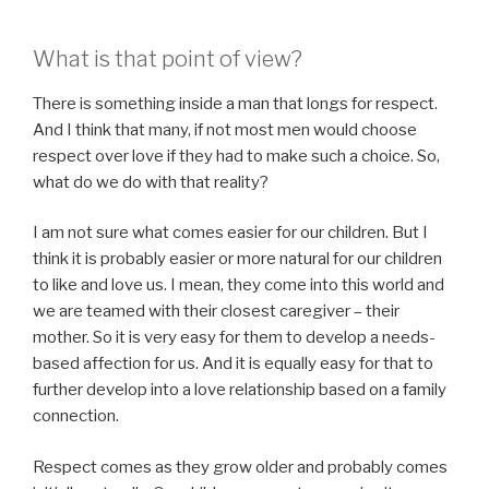
What is that point of view?
There is something inside a man that longs for respect.
And I think that many, if not most men would choose
respect over love if they had to make such a choice. So,
what do we do with that reality?
I am not sure what comes easier for our children. But I
think it is probably easier or more natural for our children
to like and love us. I mean, they come into this world and
we are teamed with their closest caregiver – their
mother. So it is very easy for them to develop a needs-
based affection for us. And it is equally easy for that to
further develop into a love relationship based on a family
connection.
Respect comes as they grow older and probably comes