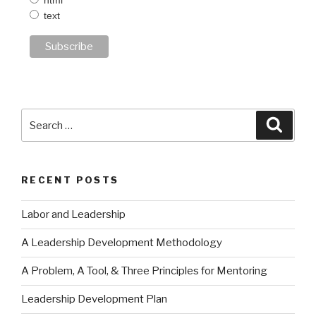
html
text
Search
Searc
for:
RECENT POSTS
Labor and Leadership
A Leadership Development Methodology
A Problem, A Tool, & Three Principles for Mentoring
Leadership Development Plan