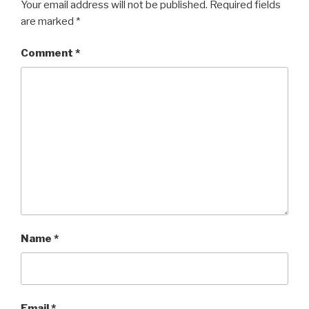
w
o
Your email address will not be published.
Required fields
)
w
)
are marked
*
Comment
*
Name
*
Email
*