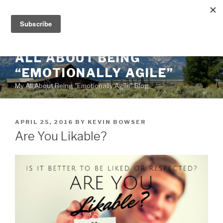
Skip
to
content
ALL ABOUT BEING
“EMOTIONALLY AGILE”
My All About Being "Emotionally Agile" Blog
POSTED
APRIL 25, 2016
BY
KEVIN BOWSER
ON
Are You Likable?