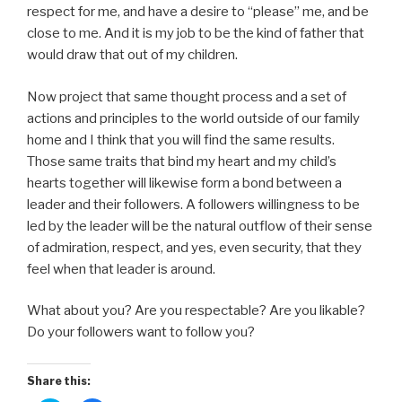
respect for me, and have a desire to “please” me, and be
close to me. And it is my job to be the kind of father that
would draw that out of my children.
Now project that same thought process and a set of
actions and principles to the world outside of our family
home and I think that you will find the same results.
Those same traits that bind my heart and my child’s
hearts together will likewise form a bond between a
leader and their followers. A followers willingness to be
led by the leader will be the natural outflow of their sense
of admiration, respect, and yes, even security, that they
feel when that leader is around.
What about you? Are you respectable? Are you likable?
Do your followers want to follow you?
Share this: