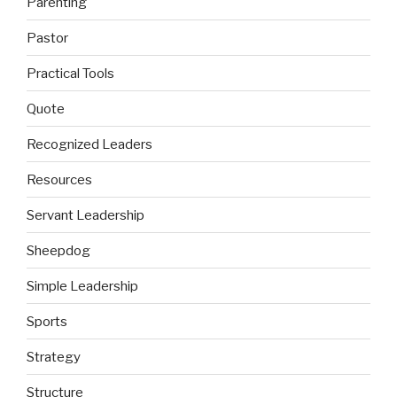
Parenting
Pastor
Practical Tools
Quote
Recognized Leaders
Resources
Servant Leadership
Sheepdog
Simple Leadership
Sports
Strategy
Structure