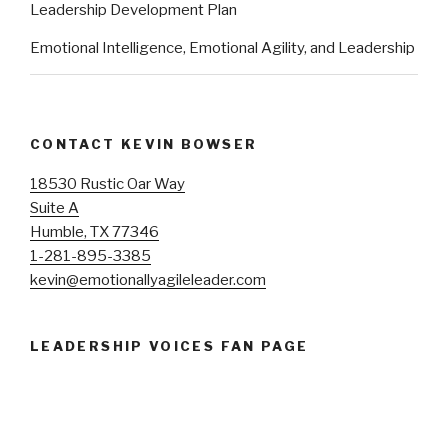
Leadership Development Plan
Emotional Intelligence, Emotional Agility, and Leadership
CONTACT KEVIN BOWSER
18530 Rustic Oar Way
Suite A
Humble, TX 77346
1-281-895-3385
kevin@emotionallyagileleader.com
LEADERSHIP VOICES FAN PAGE