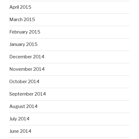
April 2015
March 2015
February 2015
January 2015
December 2014
November 2014
October 2014
September 2014
August 2014
July 2014
June 2014