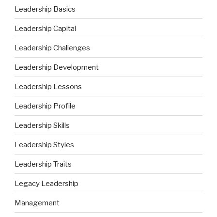
Leadership Basics
Leadership Capital
Leadership Challenges
Leadership Development
Leadership Lessons
Leadership Profile
Leadership Skills
Leadership Styles
Leadership Traits
Legacy Leadership
Management