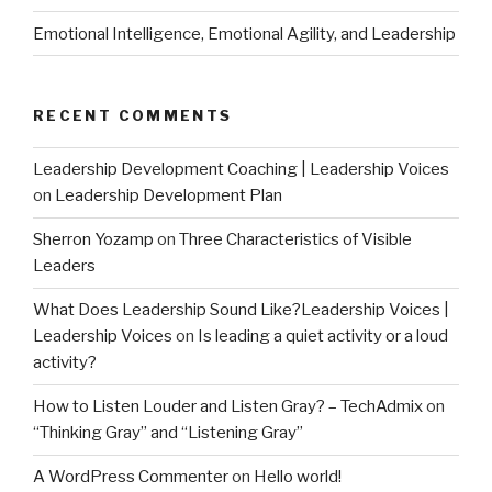
Emotional Intelligence, Emotional Agility, and Leadership
RECENT COMMENTS
Leadership Development Coaching | Leadership Voices
on
Leadership Development Plan
Sherron Yozamp
on
Three Characteristics of Visible
Leaders
What Does Leadership Sound Like?Leadership Voices |
Leadership Voices
on
Is leading a quiet activity or a loud
activity?
How to Listen Louder and Listen Gray? – TechAdmix
on
“Thinking Gray” and “Listening Gray”
A WordPress Commenter
on
Hello world!