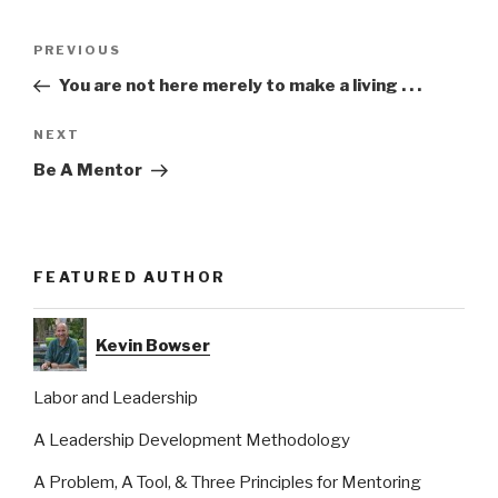
Post
Previous
PREVIOUS
navigation
Post
You are not here merely to make a living . . .
Next
NEXT
Post
Be A Mentor
FEATURED AUTHOR
Kevin Bowser
Labor and Leadership
A Leadership Development Methodology
A Problem, A Tool, & Three Principles for Mentoring