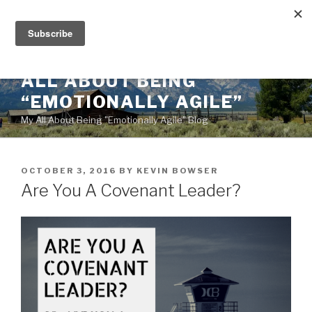
Skip
to
content
ALL ABOUT BEING
“EMOTIONALLY AGILE”
My All About Being "Emotionally Agile" Blog
POSTED
OCTOBER 3, 2016
BY
KEVIN BOWSER
ON
Are You A Covenant Leader?