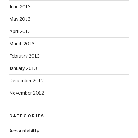
June 2013
May 2013
April 2013
March 2013
February 2013
January 2013
December 2012
November 2012
CATEGORIES
Accountability