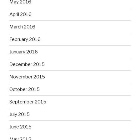
May 2016
April 2016
March 2016
February 2016
January 2016
December 2015
November 2015
October 2015
September 2015
July 2015
June 2015
May 2015