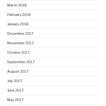
March 2018
February 2018
January 2018
December 2017
November 2017
October 2017
September 2017
August 2017
July 2017
June 2017
May 2017