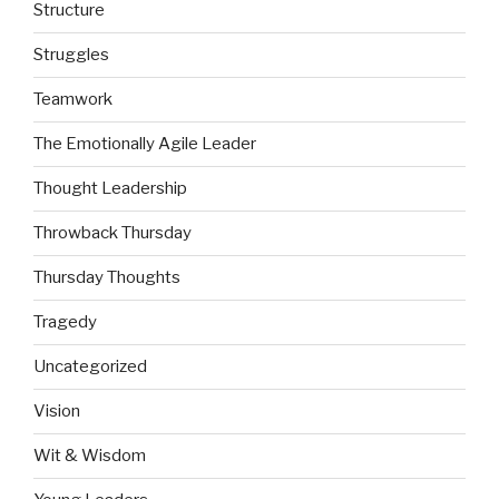
Structure
Struggles
Teamwork
The Emotionally Agile Leader
Thought Leadership
Throwback Thursday
Thursday Thoughts
Tragedy
Uncategorized
Vision
Wit & Wisdom