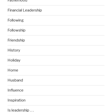
Fatherhood
Financial Leadership
Following
Followship
Friendship
History
Holiday
Home
Husband
Influence
Inspiration
Is leadership . . .