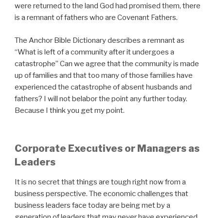
were returned to the land God had promised them, there
is a remnant of fathers who are Covenant Fathers.
The Anchor Bible Dictionary describes a remnant as
“What is left of a community after it undergoes a
catastrophe” Can we agree that the community is made
up of families and that too many of those families have
experienced the catastrophe of absent husbands and
fathers? I will not belabor the point any further today.
Because I think you get my point.
Corporate Executives or Managers as
Leaders
It is no secret that things are tough right now from a
business perspective. The economic challenges that
business leaders face today are being met by a
generation of leaders that may never have experienced