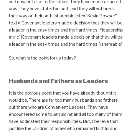
and now but also to the future. They have made a sacred
vow. They have stated an oath and they will not break
their vow or their oath.[shareable cite=”Kevin Bowser”
text=”Covenant leaders made a decision that they will be
a leader in the easy times and the hard times. #leadership
#lvllc”]Covenant leaders made a decision that they will be
a leader in the easy times and the hard times.[/shareable]
So, what is the point for us today?
Husbands and Fathers as Leaders
It is the obvious point that you have already thought it
would be. There are far too many husbands and fathers
out there who are Convenient Leaders. They have
encountered some tough going and all too many of them
have abdicated their responsibilities. But, I believe that
just like the Children of Israel who remained faithful and