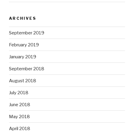
ARCHIVES
September 2019
February 2019
January 2019
September 2018
August 2018
July 2018
June 2018
May 2018
April 2018