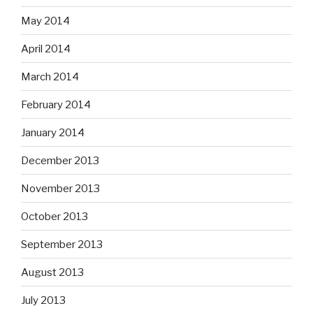
May 2014
April 2014
March 2014
February 2014
January 2014
December 2013
November 2013
October 2013
September 2013
August 2013
July 2013