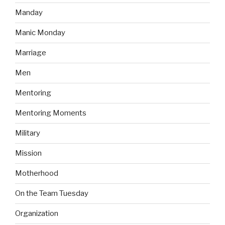
Manday
Manic Monday
Marriage
Men
Mentoring
Mentoring Moments
Military
Mission
Motherhood
On the Team Tuesday
Organization