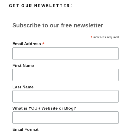
GET OUR NEWSLETTER!
Subscribe to our free newsletter
*
indicates required
*
Email Address
First Name
Last Name
What is YOUR Website or Blog?
Email Format