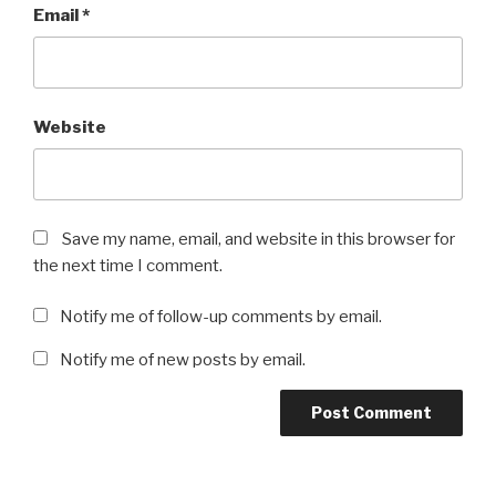
Email
*
Website
Save my name, email, and website in this browser for
the next time I comment.
Notify me of follow-up comments by email.
Notify me of new posts by email.