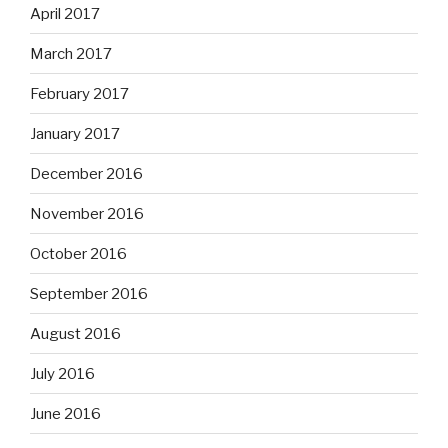
April 2017
March 2017
February 2017
January 2017
December 2016
November 2016
October 2016
September 2016
August 2016
July 2016
June 2016