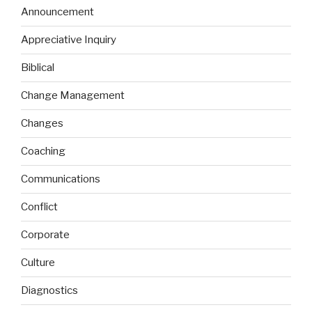
Announcement
Appreciative Inquiry
Biblical
Change Management
Changes
Coaching
Communications
Conflict
Corporate
Culture
Diagnostics