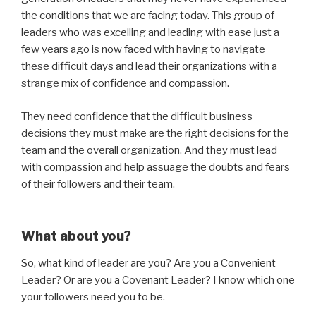
the conditions that we are facing today. This group of
leaders who was excelling and leading with ease just a
few years ago is now faced with having to navigate
these difficult days and lead their organizations with a
strange mix of confidence and compassion.
They need confidence that the difficult business
decisions they must make are the right decisions for the
team and the overall organization. And they must lead
with compassion and help assuage the doubts and fears
of their followers and their team.
What about you?
So, what kind of leader are you? Are you a Convenient
Leader? Or are you a Covenant Leader? I know which one
your followers need you to be.