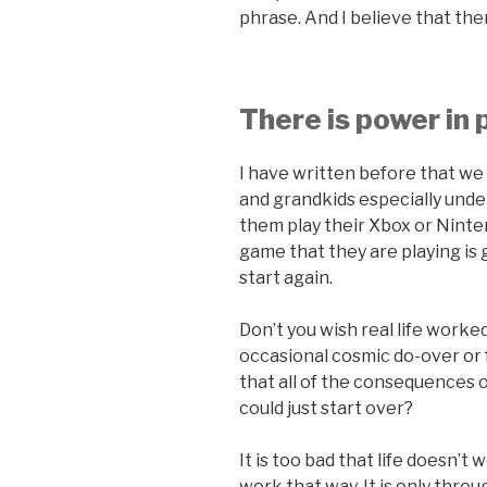
phrase. And I believe that the
There is power in 
I have written before that we 
and grandkids especially und
them play their Xbox or Ninten
game that they are playing is 
start again.
Don’t you wish real life worked
occasional cosmic do-over or 
that all of the consequences 
could just start over?
It is too bad that life doesn’t
work that way. It is only throu