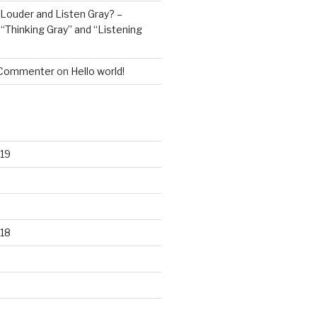
Louder and Listen Gray? –
n
“Thinking Gray” and “Listening
 Commenter
on
Hello world!
19
18