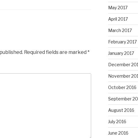
May 2017
April 2017
March 2017
February 2017
 published.
Required fields are marked
*
January 2017
December 20
November 20
October 2016
September 20
August 2016
July 2016
June 2016