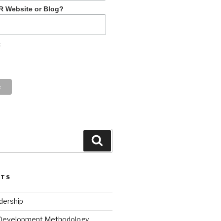
R Website or Blog?
t
Search
STS
dership
 Development Methodology