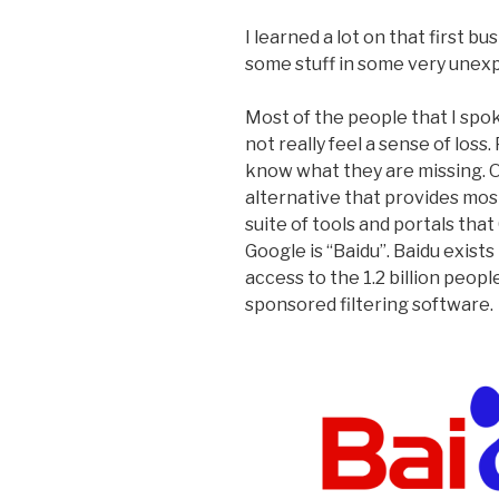
I learned a lot on that first bu
some stuff in some very unex
Most of the people that I spok
not really feel a sense of loss
know what they are missing. Or
alternative that provides most
suite of tools and portals tha
Google is “Baidu”. Baidu exis
access to the 1.2 billion peopl
sponsored filtering software.