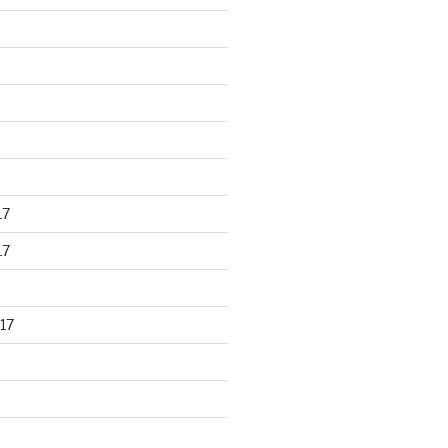
17
17
17