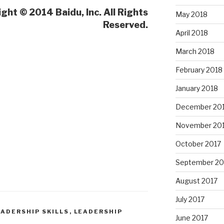
ght © 2014 Baidu, Inc. All Rights
May 2018
Reserved.
April 2018
March 2018
February 2018
January 2018
December 20
November 20
October 2017
September 20
August 2017
July 2017
EADERSHIP SKILLS
,
LEADERSHIP
June 2017