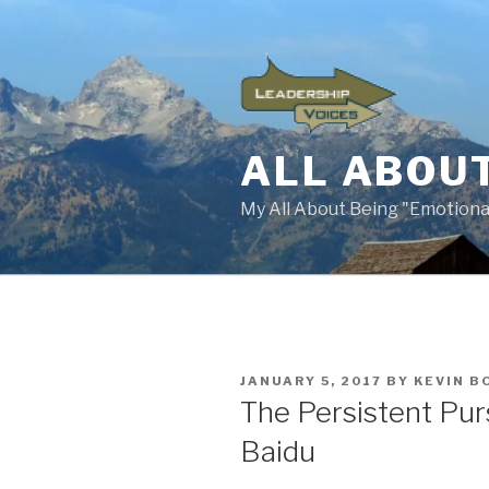
Skip
to
content
ALL ABOUT
My All About Being "Emotional
POSTED
JANUARY 5, 2017
BY
KEVIN B
ON
The Persistent Pur
Baidu