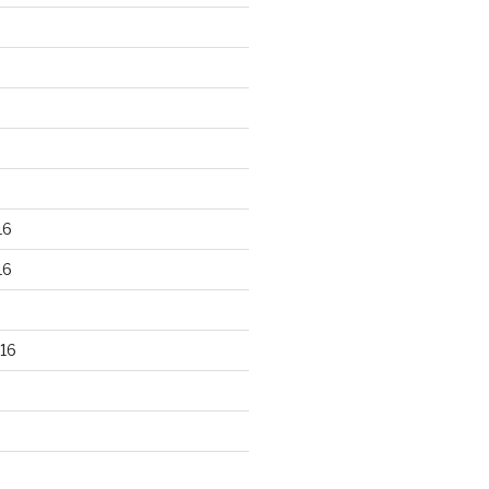
16
16
16