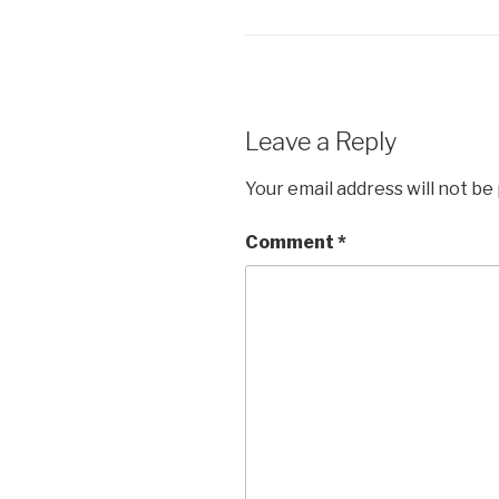
i
s
n
i
n
n
e
n
w
e
w
w
i
w
n
i
d
n
o
d
Leave a Reply
w
o
)
w
)
Your email address will not be
Comment
*