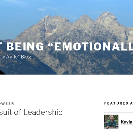
 BEING “EMOTIONALL
ly Agile" Blog
FEATURED 
OWSER
suit of Leadership –
Kevin