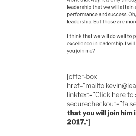
leadership that we will attain 
performance and success. Oh, 
leadership. But those are more
I think that we will do well to 
excellence in leadership. I wi
you join me?
[offer-box
href=”mailto:kevin@le
linktext=”Click here to
securecheckout=”false
that you will join him
2017.
“]