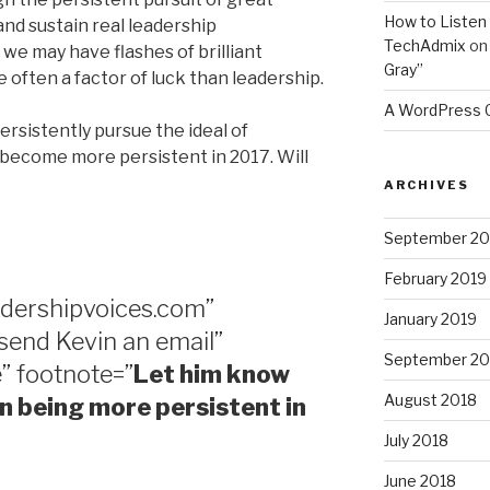
How to Listen 
and sustain real leadership
TechAdmix
o
we may have flashes of brilliant
Gray”
 often a factor of luck than leadership.
A WordPress
persistently pursue the ideal of
ll become more persistent in 2017. Will
ARCHIVES
September 20
February 2019
adershipvoices.com”
January 2019
 send Kevin an email”
September 20
” footnote=”
Let him know
August 2018
 in being more persistent in
July 2018
June 2018