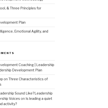
ool, & Three Principles for
evelopment Plan
ligence, Emotional Agility, and
MMENTS
velopment Coaching | Leadership
dership Development Plan
mp
on
Three Characteristics of
s
adership Sound Like?Leadership
rship Voices
on
Is leading a quiet
ud activity?