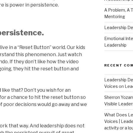
re is power in persistence.
A Problem, A T
Mentoring
Leadership D
persistence.
Emotional Intel
Leadership
live in a “Reset Button” world. Our kids
erstand this phenomenon. Just watch
do. If they don’t like how the video
RECENT CO
going, they hit the reset button and
Leadership De
Voices
on
Lea
 like that? Don’t you wish for an
for a chance to hit the reset button so
Sherron Yoza
Visible Leader
of poor decisions would go away and we
What Does Le
Voices | Leade
 work that way. And leadership does not
activity or a lo
gh the persistent pursuit of great