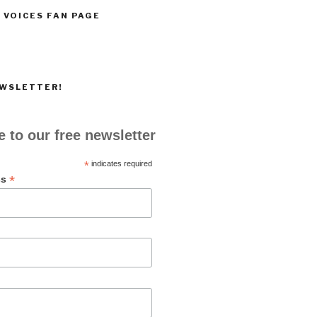
 VOICES FAN PAGE
EWSLETTER!
 to our free newsletter
*
indicates required
*
ss