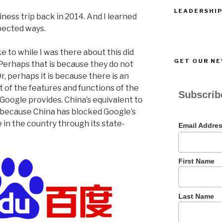
LEADERSHIP
siness trip back in 2014. And I learned
pected ways.
e to while I was there about this did
GET OUR N
. Perhaps that is because they do not
, perhaps it is because there is an
 of the features and functions of the
Subscribe
t Google provides. China’s equivalent to
ts because China has blocked Google’s
e in the country through its state-
Email Addre
First Name
Last Name