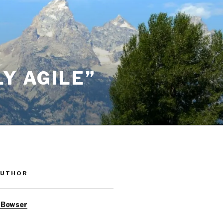
Y AGILE”
AUTHOR
 Bowser