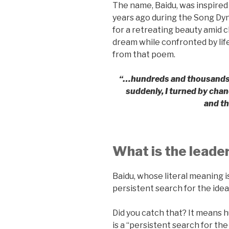
The name, Baidu, was inspire
years ago during the Song Dy
for a retreating beauty amid c
dream while confronted by life
from that poem.
“…hundreds and thousands of
suddenly, I turned by chan
and th
What is the leade
Baidu, whose literal meaning is
persistent search for the ideal
Did you catch that? It means h
is a “persistent search for the 