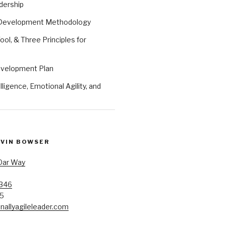
dership
 Development Methodology
ool, & Three Principles for
evelopment Plan
ligence, Emotional Agility, and
EVIN BOWSER
Oar Way
7346
85
allyagileleader.com