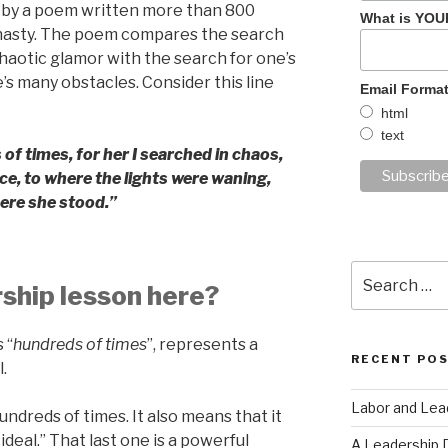
d by a poem written more than 800
What is YOU
nasty. The poem compares the search
haotic glamor with the search for one’s
’s many obstacles. Consider this line
Email Forma
html
text
 times, for her I searched in chaos,
ce, to where the lights were waning,
ere she stood.”
Search
rship lesson here?
for:
 “
hundreds of times
”, represents a
RECENT PO
.
Labor and Lea
undreds of times. It also means that it
ideal.” That last one is a powerful
A Leadership