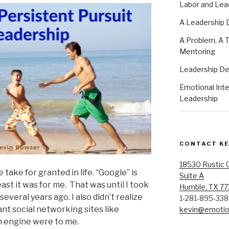
Labor and Lea
A Leadership
A Problem, A T
Mentoring
Leadership D
Emotional Intel
Leadership
CONTACT K
18530 Rustic 
take for granted in life. “Google” is
Suite A
east it was for me. That was until I took
Humble, TX 7
several years ago. I also didn’t realize
1-281-895-33
ant social networking sites like
kevin@emotion
 engine were to me.