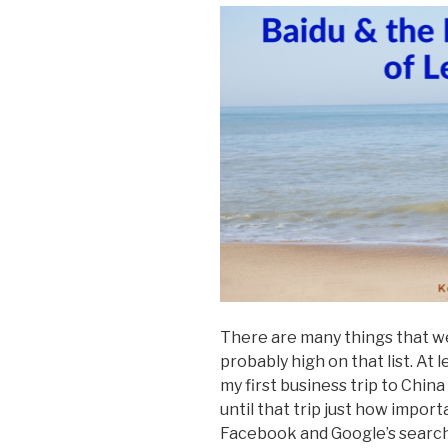
There are many things that we 
probably high on that list. At l
my first business trip to China 
until that trip just how import
Facebook and Google’s search