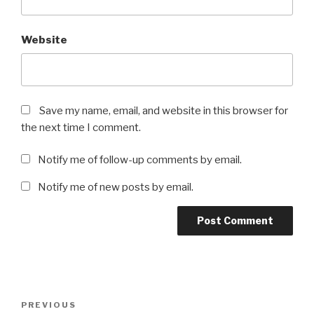
Website
Save my name, email, and website in this browser for
the next time I comment.
Notify me of follow-up comments by email.
Notify me of new posts by email.
Post
Previous
PREVIOUS