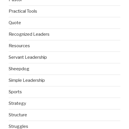
Practical Tools
Quote
Recognized Leaders
Resources
Servant Leadership
Sheepdog
Simple Leadership
Sports
Strategy
Structure
Struggles