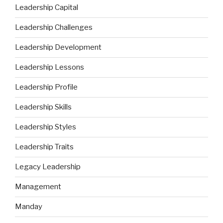
Leadership Capital
Leadership Challenges
Leadership Development
Leadership Lessons
Leadership Profile
Leadership Skills
Leadership Styles
Leadership Traits
Legacy Leadership
Management
Manday