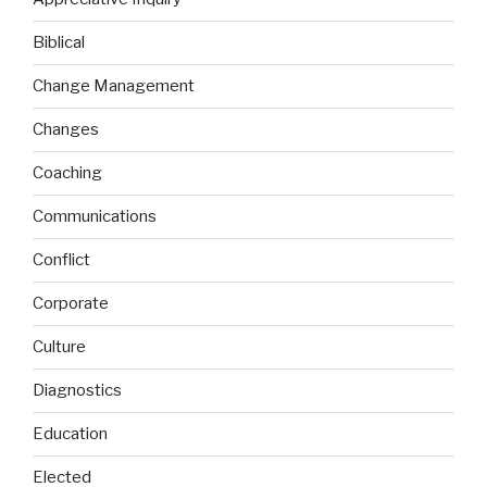
Biblical
Change Management
Changes
Coaching
Communications
Conflict
Corporate
Culture
Diagnostics
Education
Elected