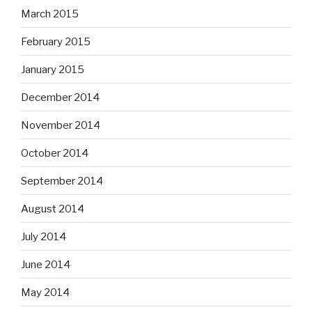
March 2015
February 2015
January 2015
December 2014
November 2014
October 2014
September 2014
August 2014
July 2014
June 2014
May 2014