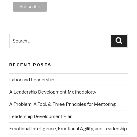
Search
Searc
for:
RECENT POSTS
Labor and Leadership
A Leadership Development Methodology
A Problem, A Tool, & Three Principles for Mentoring
Leadership Development Plan
Emotional Intelligence, Emotional Agility, and Leadership