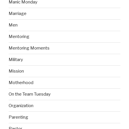
Manic Monday
Marriage
Men
Mentoring
Mentoring Moments
Military
Mission
Motherhood
On the Team Tuesday
Organization
Parenting
Pastor