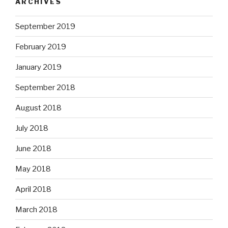
ARCHIVES
September 2019
February 2019
January 2019
September 2018
August 2018
July 2018
June 2018
May 2018
April 2018
March 2018