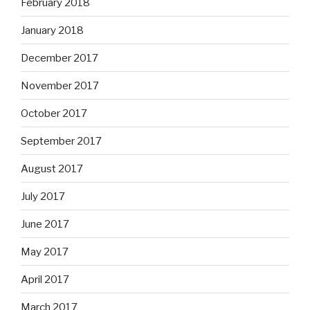
February 2018
January 2018
December 2017
November 2017
October 2017
September 2017
August 2017
July 2017
June 2017
May 2017
April 2017
March 2017