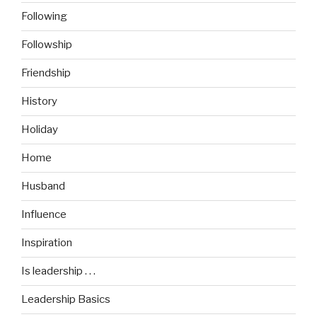
Following
Followship
Friendship
History
Holiday
Home
Husband
Influence
Inspiration
Is leadership . . .
Leadership Basics