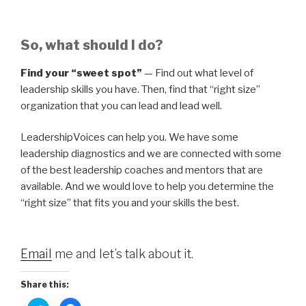
So, what should I do?
Find your “sweet spot”
— Find out what level of
leadership skills you have. Then, find that “right size”
organization that you can lead and lead well.
LeadershipVoices can help you. We have some
leadership diagnostics and we are connected with some
of the best leadership coaches and mentors that are
available. And we would love to help you determine the
“right size” that fits you and your skills the best.
Email
me and let’s talk about it.
Share this: