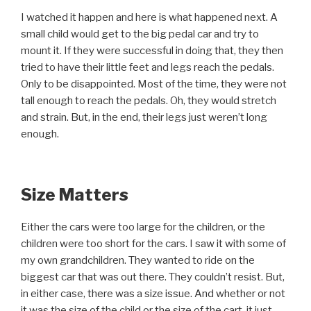
I watched it happen and here is what happened next. A
small child would get to the big pedal car and try to
mount it. If they were successful in doing that, they then
tried to have their little feet and legs reach the pedals.
Only to be disappointed. Most of the time, they were not
tall enough to reach the pedals. Oh, they would stretch
and strain. But, in the end, their legs just weren’t long
enough.
Size Matters
Either the cars were too large for the children, or the
children were too short for the cars. I saw it with some of
my own grandchildren. They wanted to ride on the
biggest car that was out there. They couldn’t resist. But,
in either case, there was a size issue. And whether or not
it was the size of the child or the size of the cart, it just