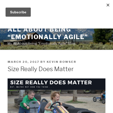
Skip
to
content
ALL ABOUT BEING
“EMOTIONALLY AGILE”
My All About Being "Emotionally Agile" Blog
POSTED
MARCH 20, 2017
BY
KEVIN BOWSER
ON
Size Really Does Matter