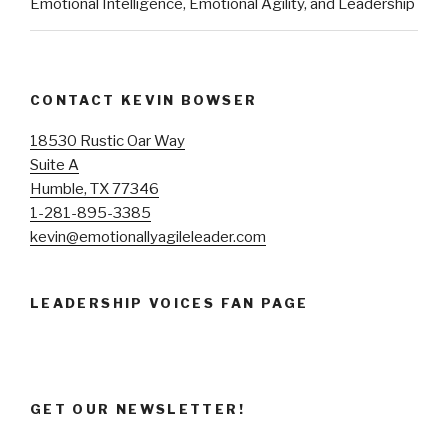
Emotional Intelligence, Emotional Agility, and Leadership
CONTACT KEVIN BOWSER
18530 Rustic Oar Way
Suite A
Humble, TX 77346
1-281-895-3385
kevin@emotionallyagileleader.com
LEADERSHIP VOICES FAN PAGE
GET OUR NEWSLETTER!