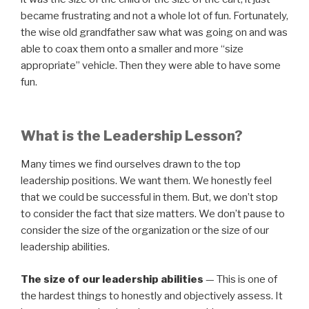
became frustrating and not a whole lot of fun. Fortunately,
the wise old grandfather saw what was going on and was
able to coax them onto a smaller and more “size
appropriate” vehicle. Then they were able to have some
fun.
What is the Leadership Lesson?
Many times we find ourselves drawn to the top
leadership positions. We want them. We honestly feel
that we could be successful in them. But, we don’t stop
to consider the fact that size matters. We don’t pause to
consider the size of the organization or the size of our
leadership abilities.
The size of our leadership abilities
— This is one of
the hardest things to honestly and objectively assess. It