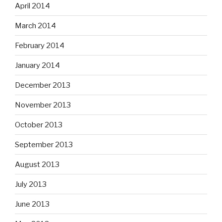
April 2014
March 2014
February 2014
January 2014
December 2013
November 2013
October 2013
September 2013
August 2013
July 2013
June 2013