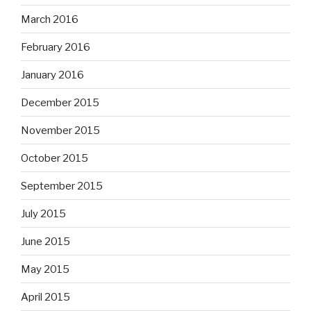
March 2016
February 2016
January 2016
December 2015
November 2015
October 2015
September 2015
July 2015
June 2015
May 2015
April 2015