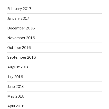
February 2017
January 2017
December 2016
November 2016
October 2016
September 2016
August 2016
July 2016
June 2016
May 2016
April 2016