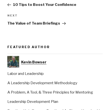
navigation
Post
10 Tips to Boost Your Confidence
Next
NEXT
Post
The Value of Team Briefings
FEATURED AUTHOR
Kevin Bowser
Labor and Leadership
A Leadership Development Methodology
A Problem, A Tool, & Three Principles for Mentoring
Leadership Development Plan