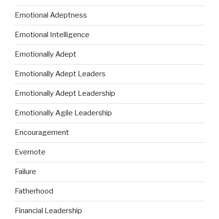
Emotional Adeptness
Emotional Intelligence
Emotionally Adept
Emotionally Adept Leaders
Emotionally Adept Leadership
Emotionally Agile Leadership
Encouragement
Evernote
Failure
Fatherhood
Financial Leadership