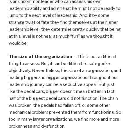
is an uncommon leader who can assess his own
leadership ability and admit that he might not be ready to
jump to the next level of leadership. And, if by some
strange twist of fate they find themselves at the higher
leadership level, they determine pretty quickly that being
at this level is not near as much “fun” as we thought it
would be.
The size of the organization
— This is not a difficult
thing to assess. But, it can be difficult to categorize
objectively. Nevertheless, the size of an organization, and
leading bigger and bigger organizations throughout our
leadership journey can be a seductive appeal. But, just
like the pedal cars, bigger doesn’t mean better. In fact,
half of the biggest pedal cars did not function. The chain
was broken, the pedals had fallen off, or some other
mechanical problem prevented them from functioning. So
too, in many larger organizations, we find more and more
brokenness and dysfunction.