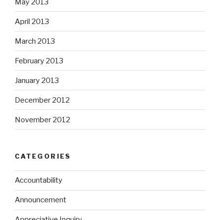
May 2013
April 2013
March 2013
February 2013
January 2013
December 2012
November 2012
CATEGORIES
Accountability
Announcement
Appreciative Inquiry