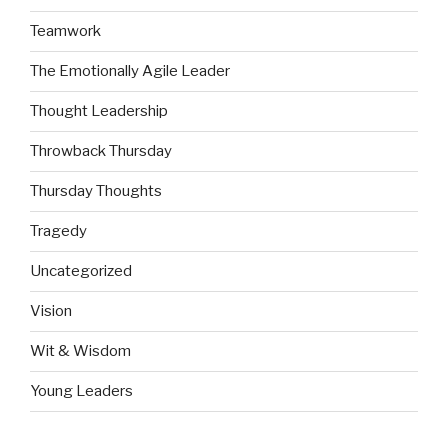
Teamwork
The Emotionally Agile Leader
Thought Leadership
Throwback Thursday
Thursday Thoughts
Tragedy
Uncategorized
Vision
Wit & Wisdom
Young Leaders