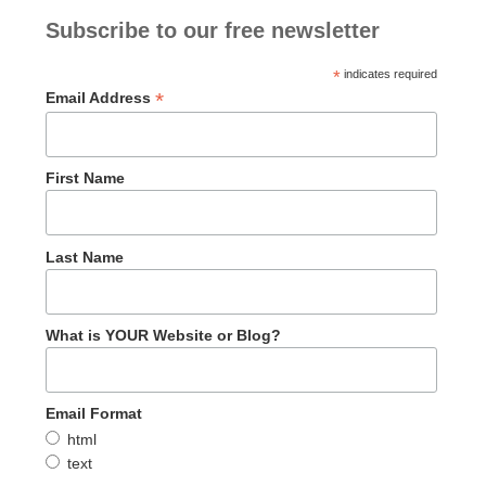
Subscribe to our free newsletter
*
indicates required
*
Email Address
First Name
Last Name
What is YOUR Website or Blog?
Email Format
html
text