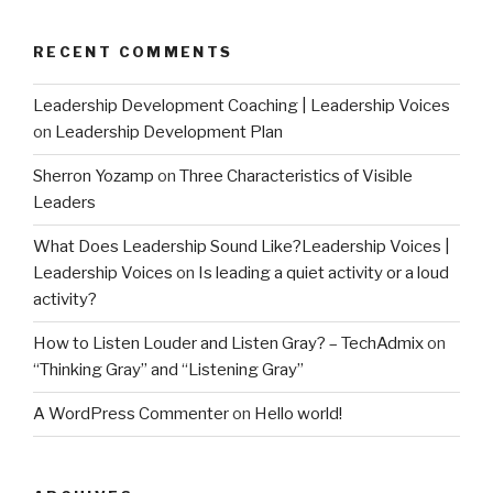
RECENT COMMENTS
Leadership Development Coaching | Leadership Voices
on
Leadership Development Plan
Sherron Yozamp
on
Three Characteristics of Visible
Leaders
What Does Leadership Sound Like?Leadership Voices |
Leadership Voices
on
Is leading a quiet activity or a loud
activity?
How to Listen Louder and Listen Gray? – TechAdmix
on
“Thinking Gray” and “Listening Gray”
A WordPress Commenter
on
Hello world!