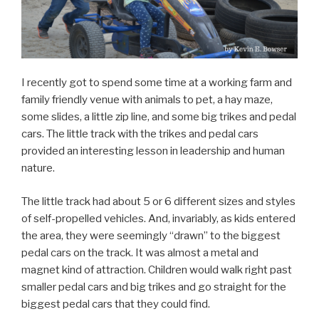
I recently got to spend some time at a working farm and
family friendly venue with animals to pet, a hay maze,
some slides, a little zip line, and some big trikes and pedal
cars. The little track with the trikes and pedal cars
provided an interesting lesson in leadership and human
nature.
The little track had about 5 or 6 different sizes and styles
of self-propelled vehicles. And, invariably, as kids entered
the area, they were seemingly “drawn” to the biggest
pedal cars on the track. It was almost a metal and
magnet kind of attraction. Children would walk right past
smaller pedal cars and big trikes and go straight for the
biggest pedal cars that they could find.