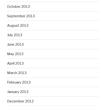
October 2013
September 2013
August 2013
July 2013
June 2013
May 2013
April 2013
March 2013
February 2013
January 2013
December 2012