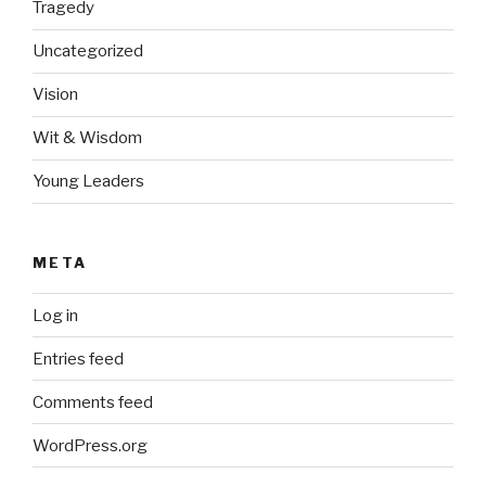
Tragedy
Uncategorized
Vision
Wit & Wisdom
Young Leaders
META
Log in
Entries feed
Comments feed
WordPress.org