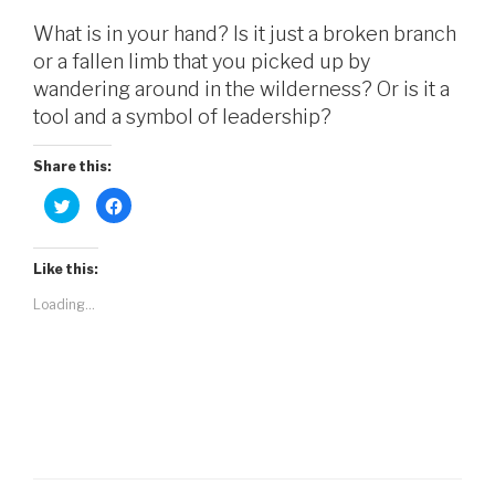
What is in your hand? Is it just a broken branch
or a fallen limb that you picked up by
wandering around in the wilderness? Or is it a
tool and a symbol of leadership?
Share this:
C
C
l
l
i
i
c
c
k
k
t
t
Like this:
o
o
s
s
Loading...
h
h
a
a
r
r
e
e
o
o
n
n
T
F
w
a
i
c
t
e
t
b
e
o
r
o
(
k
O
(