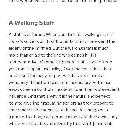
int he woods. But a staff is fashioned and fit for purpose.
A Walking Staff
A staff is different. When you think of a walking staff in
today’s society, our first thoughts turn to canes and the
elderly or the infirmed. But the walking staff is much
more than an aid to the one who carries it. It is
representative of something more that a tool to keep
you from tripping and falling. Over the centuries it has
been used for many purposes. It has been used as
weaponry. It has been a uniform accessory. But, it has
always been a symbol of leadership, authority,.power, and
influence. And that is why it is the natural and perfect
item to give the graduating seniors as they prepare to
leave the relative security of the school and go on to
higher education, a career, and a family of their own. They
will need all that is symbolized by that staff. [shareable