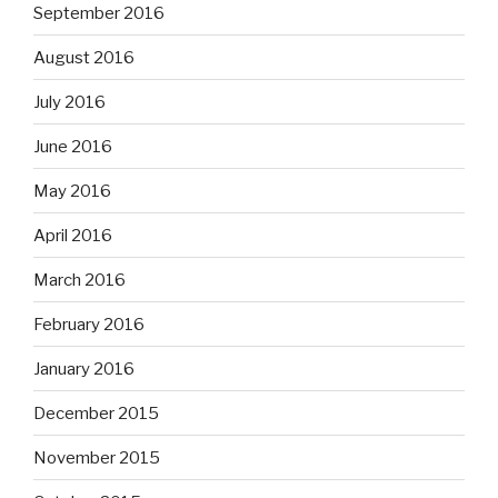
September 2016
August 2016
July 2016
June 2016
May 2016
April 2016
March 2016
February 2016
January 2016
December 2015
November 2015