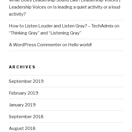
What Does Leadership Sound Like?Leadership Voices |
Leadership Voices
on
Is leading a quiet activity or a loud
activity?
How to Listen Louder and Listen Gray? – TechAdmix
on
“Thinking Gray” and “Listening Gray”
A WordPress Commenter
on
Hello world!
ARCHIVES
September 2019
February 2019
January 2019
September 2018
August 2018