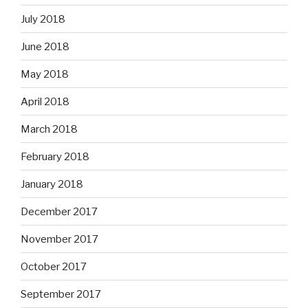
July 2018
June 2018
May 2018
April 2018
March 2018
February 2018
January 2018
December 2017
November 2017
October 2017
September 2017