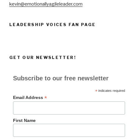
kevin@emotionallyagileleader.com
LEADERSHIP VOICES FAN PAGE
GET OUR NEWSLETTER!
Subscribe to our free newsletter
*
indicates required
*
Email Address
First Name