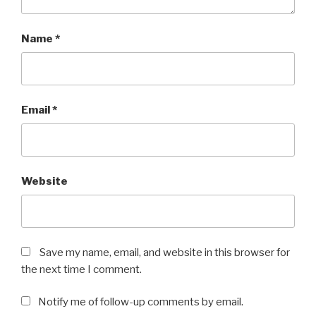
Name
*
Email
*
Website
Save my name, email, and website in this browser for
the next time I comment.
Notify me of follow-up comments by email.