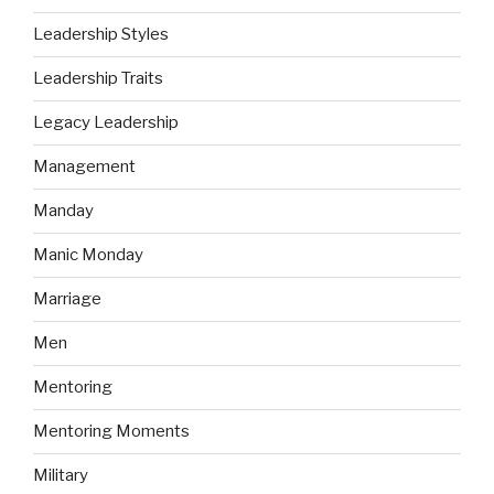
Leadership Styles
Leadership Traits
Legacy Leadership
Management
Manday
Manic Monday
Marriage
Men
Mentoring
Mentoring Moments
Military