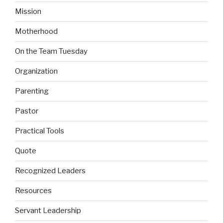
Mission
Motherhood
On the Team Tuesday
Organization
Parenting
Pastor
Practical Tools
Quote
Recognized Leaders
Resources
Servant Leadership