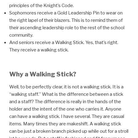
principles of the Knight’s Code.
Sophomores receive a Gold Leadership Pin to wear on
the right lapel of their blazers. This is to remind them of
their ascending leadership role to the rest of the school
community.
And seniors receive a Walking Stick. Yes, that’s right.
They receive a walking stick.
Why a Walking Stick?
Well, to be perfectly clear, it is not a walking stick. It is a
“walking staff.” What is the difference between a stick
and a staff?
The difference is really in the hands of the
holder and the intent of the one who carries it. Anyone
can have a walking stick. I have several. They are casual
items. Many times they are makeshift. A walking stick
can be just a broken branch picked up while out for a stroll