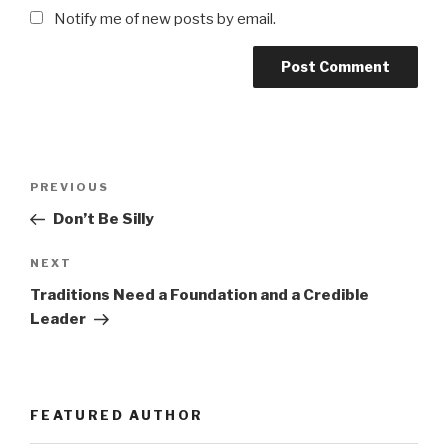
Notify me of new posts by email.
Post
Previous
PREVIOUS
navigation
Post
Don’t Be Silly
Next
NEXT
Post
Traditions Need a Foundation and a Credible
Leader
FEATURED AUTHOR