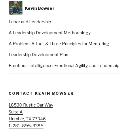
Kevin Bowser
Labor and Leadership
A Leadership Development Methodology
A Problem, A Tool, & Three Principles for Mentoring
Leadership Development Plan
Emotional Intelligence, Emotional Agility, and Leadership
CONTACT KEVIN BOWSER
18530 Rustic Oar Way
Suite A
Humble, TX 77346
1-281-895-3385