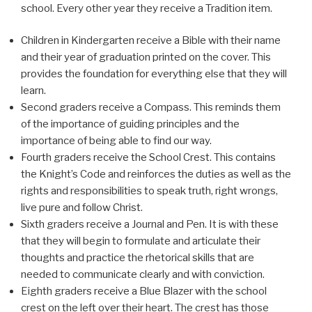
school. Every other year they receive a Tradition item.
Children in Kindergarten receive a Bible with their name
and their year of graduation printed on the cover. This
provides the foundation for everything else that they will
learn.
Second graders receive a Compass. This reminds them
of the importance of guiding principles and the
importance of being able to find our way.
Fourth graders receive the School Crest. This contains
the Knight’s Code and reinforces the duties as well as the
rights and responsibilities to speak truth, right wrongs,
live pure and follow Christ.
Sixth graders receive a Journal and Pen. It is with these
that they will begin to formulate and articulate their
thoughts and practice the rhetorical skills that are
needed to communicate clearly and with conviction.
Eighth graders receive a Blue Blazer with the school
crest on the left over their heart. The crest has those