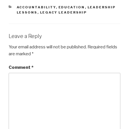
p
O
e
p
CATEGORIES
ACCOUNTABILITY
,
EDUCATION
,
LEADERSHIP
n
e
LESSONS
,
LEGACY LEADERSHIP
s
n
i
s
n
i
n
n
e
n
w
e
w
w
Leave a Reply
i
w
n
i
d
n
Your email address will not be published.
Required fields
o
d
w
o
are marked
*
)
w
)
Comment
*