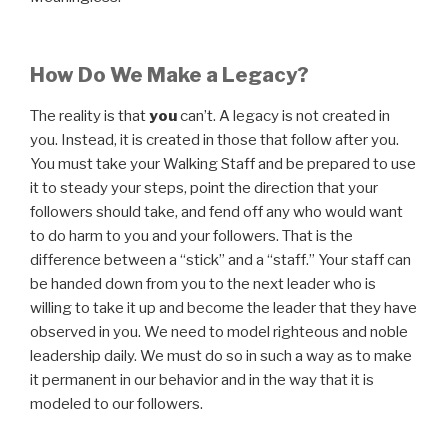
How Do We Make a Legacy?
The reality is that
you
can’t. A legacy is not created in
you. Instead, it is created in those that follow after you.
You must take your Walking Staff and be prepared to use
it to steady your steps, point the direction that your
followers should take, and fend off any who would want
to do harm to you and your followers. That is the
difference between a “stick” and a “staff.” Your staff can
be handed down from you to the next leader who is
willing to take it up and become the leader that they have
observed in you. We need to model righteous and noble
leadership daily. We must do so in such a way as to make
it permanent in our behavior and in the way that it is
modeled to our followers.