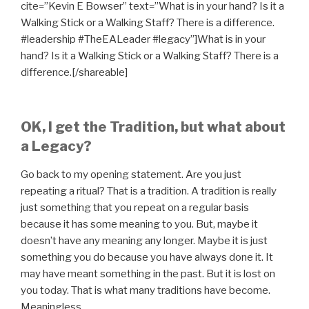
cite=”Kevin E Bowser” text=”What is in your hand? Is it a
Walking Stick or a Walking Staff? There is a difference.
#leadership #TheEALeader #legacy”]What is in your
hand? Is it a Walking Stick or a Walking Staff? There is a
difference.[/shareable]
OK, I get the Tradition, but what about
a Legacy?
Go back to my opening statement. Are you just
repeating a ritual? That is a tradition. A tradition is really
just something that you repeat on a regular basis
because it has some meaning to you. But, maybe it
doesn’t have any meaning any longer. Maybe it is just
something you do because you have always done it. It
may have meant something in the past. But it is lost on
you today. That is what many traditions have become.
Meaningless.