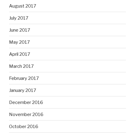
August 2017
July 2017
June 2017
May 2017
April 2017
March 2017
February 2017
January 2017
December 2016
November 2016
October 2016