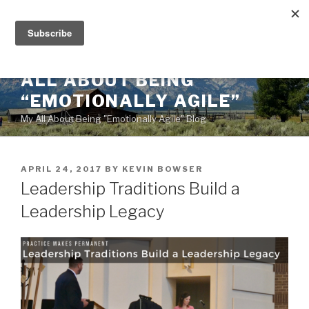
Skip
to
content
ALL ABOUT BEING
“EMOTIONALLY AGILE”
My All About Being "Emotionally Agile" Blog
POSTED
APRIL 24, 2017
BY
KEVIN BOWSER
ON
Leadership Traditions Build a
Leadership Legacy