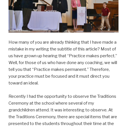
How many of you are already thinking that I have made a
mistake in my writing the subtitle of this article? Most of
us have grown up hearing that “Practice makes perfect.”
Well, for those of us who have done any coaching, we will
tell you that “Practice makes permanent.” Therefore,
your practice must be focused and it must direct you
toward an ideal.
Recently I had the opportunity to observe the Traditions
Ceremony at the school where several of my
grandchildren attend. It was interesting to observe. At
the Traditions Ceremony, there are special items that are
presented to the students throughout their time at the