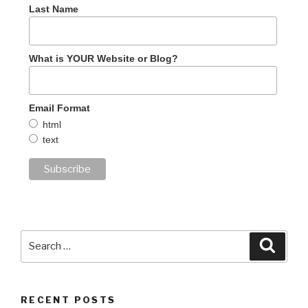
Last Name
What is YOUR Website or Blog?
Email Format
html
text
Search
Searc
for:
RECENT POSTS