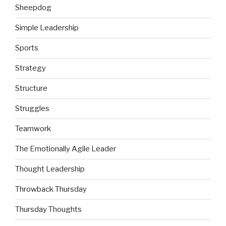
Sheepdog
Simple Leadership
Sports
Strategy
Structure
Struggles
Teamwork
The Emotionally Agile Leader
Thought Leadership
Throwback Thursday
Thursday Thoughts