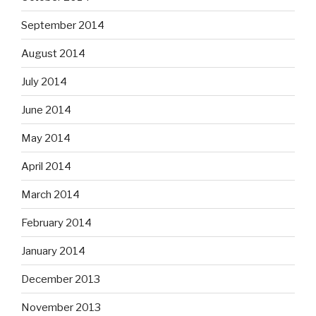
September 2014
August 2014
July 2014
June 2014
May 2014
April 2014
March 2014
February 2014
January 2014
December 2013
November 2013