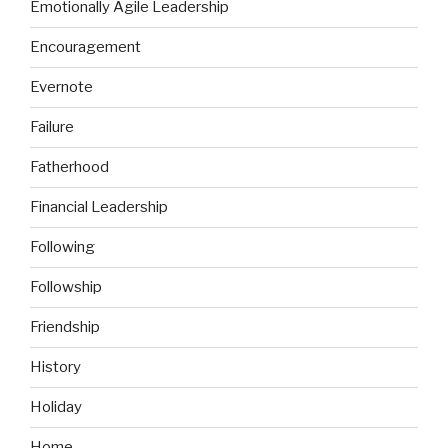
Emotionally Agile Leadership
Encouragement
Evernote
Failure
Fatherhood
Financial Leadership
Following
Followship
Friendship
History
Holiday
Home