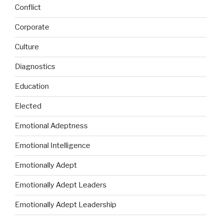
Conflict
Corporate
Culture
Diagnostics
Education
Elected
Emotional Adeptness
Emotional Intelligence
Emotionally Adept
Emotionally Adept Leaders
Emotionally Adept Leadership