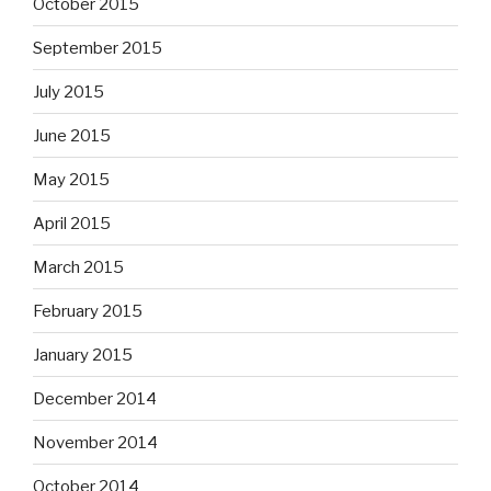
October 2015
September 2015
July 2015
June 2015
May 2015
April 2015
March 2015
February 2015
January 2015
December 2014
November 2014
October 2014