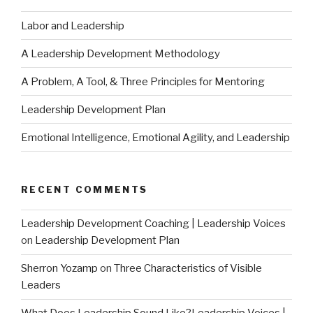
Labor and Leadership
A Leadership Development Methodology
A Problem, A Tool, & Three Principles for Mentoring
Leadership Development Plan
Emotional Intelligence, Emotional Agility, and Leadership
RECENT COMMENTS
Leadership Development Coaching | Leadership Voices
on
Leadership Development Plan
Sherron Yozamp
on
Three Characteristics of Visible
Leaders