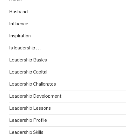
Husband
Influence
Inspiration
Is leadership . . .
Leadership Basics
Leadership Capital
Leadership Challenges
Leadership Development
Leadership Lessons
Leadership Profile
Leadership Skills