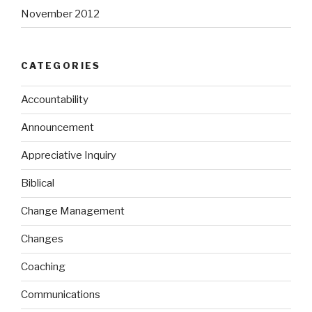
November 2012
CATEGORIES
Accountability
Announcement
Appreciative Inquiry
Biblical
Change Management
Changes
Coaching
Communications