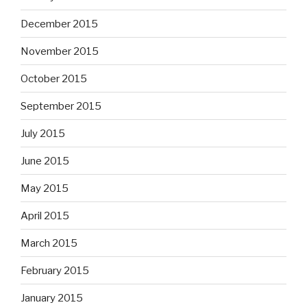
December 2015
November 2015
October 2015
September 2015
July 2015
June 2015
May 2015
April 2015
March 2015
February 2015
January 2015