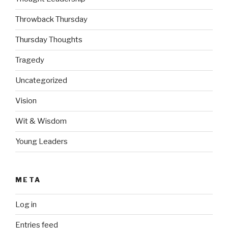
Throwback Thursday
Thursday Thoughts
Tragedy
Uncategorized
Vision
Wit & Wisdom
Young Leaders
META
Log in
Entries feed