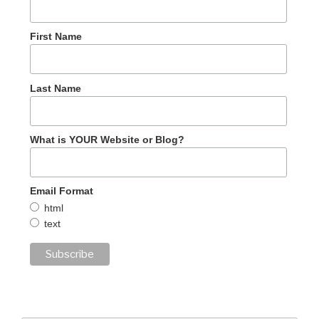
First Name
Last Name
What is YOUR Website or Blog?
Email Format
html
text