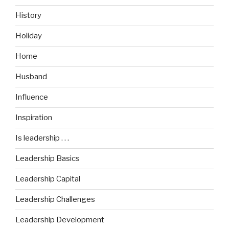
History
Holiday
Home
Husband
Influence
Inspiration
Is leadership . . .
Leadership Basics
Leadership Capital
Leadership Challenges
Leadership Development