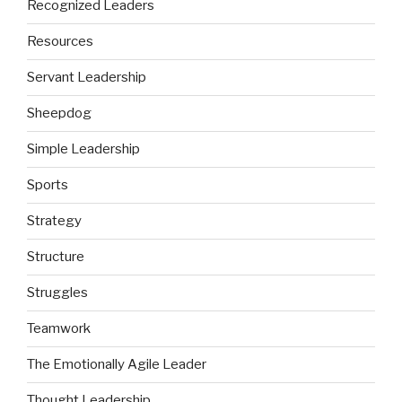
Recognized Leaders
Resources
Servant Leadership
Sheepdog
Simple Leadership
Sports
Strategy
Structure
Struggles
Teamwork
The Emotionally Agile Leader
Thought Leadership