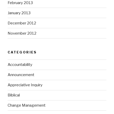
February 2013
January 2013
December 2012
November 2012
CATEGORIES
Accountability
Announcement
Appreciative Inquiry
Biblical
Change Management