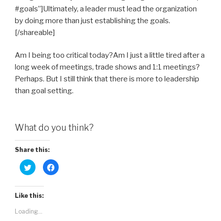
#goals”]Ultimately, a leader must lead the organization
by doing more than just establishing the goals.
[/shareable]
Am I being too critical today?Am I just a little tired after a
long week of meetings, trade shows and 1:1 meetings?
Perhaps. But I still think that there is more to leadership
than goal setting.
What do you think?
Share this:
C
C
l
l
i
i
c
c
k
k
t
t
Like this:
o
o
s
s
Loading...
h
h
a
a