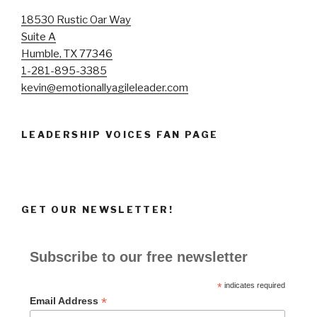
18530 Rustic Oar Way
Suite A
Humble, TX 77346
1-281-895-3385
kevin@emotionallyagileleader.com
LEADERSHIP VOICES FAN PAGE
GET OUR NEWSLETTER!
Subscribe to our free newsletter
*
indicates required
*
Email Address