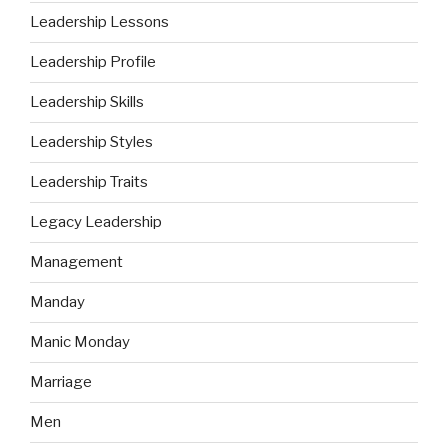
Leadership Lessons
Leadership Profile
Leadership Skills
Leadership Styles
Leadership Traits
Legacy Leadership
Management
Manday
Manic Monday
Marriage
Men