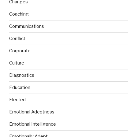
Changes
Coaching
Communications
Conflict
Corporate
Culture
Diagnostics
Education
Elected
Emotional Adeptness
Emotional Intelligence
Emotionally Adept