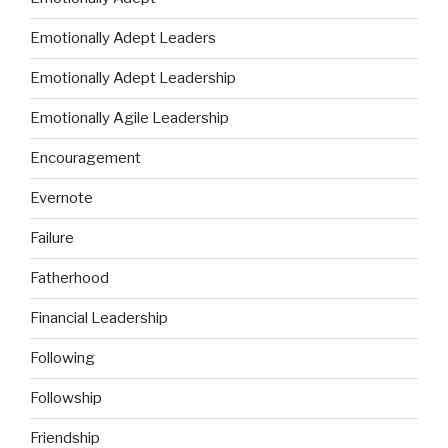
Emotionally Adept Leaders
Emotionally Adept Leadership
Emotionally Agile Leadership
Encouragement
Evernote
Failure
Fatherhood
Financial Leadership
Following
Followship
Friendship