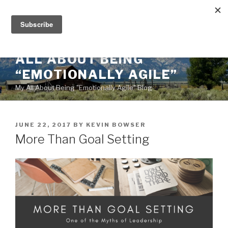
Skip
to
content
ALL ABOUT BEING
“EMOTIONALLY AGILE”
My All About Being "Emotionally Agile" Blog
POSTED
JUNE 22, 2017
BY
KEVIN BOWSER
ON
More Than Goal Setting