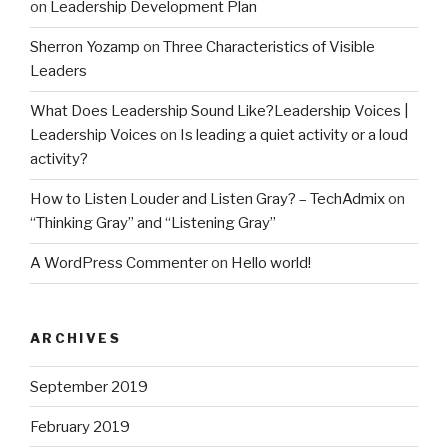
on
Leadership Development Plan
Sherron Yozamp
on
Three Characteristics of Visible
Leaders
What Does Leadership Sound Like?Leadership Voices |
Leadership Voices
on
Is leading a quiet activity or a loud
activity?
How to Listen Louder and Listen Gray? – TechAdmix
on
“Thinking Gray” and “Listening Gray”
A WordPress Commenter
on
Hello world!
ARCHIVES
September 2019
February 2019