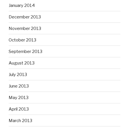
January 2014
December 2013
November 2013
October 2013
September 2013
August 2013
July 2013
June 2013
May 2013
April 2013
March 2013