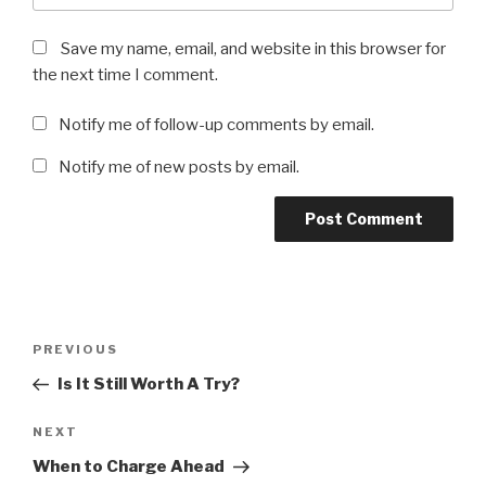
Save my name, email, and website in this browser for
the next time I comment.
Notify me of follow-up comments by email.
Notify me of new posts by email.
Post
Previous
PREVIOUS
navigation
Post
Is It Still Worth A Try?
Next
NEXT
Post
When to Charge Ahead