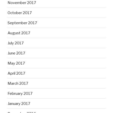
November 2017
October 2017
September 2017
August 2017
July 2017
June 2017
May 2017
April 2017
March 2017
February 2017
January 2017