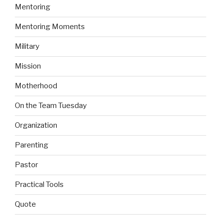
Mentoring
Mentoring Moments
Military
Mission
Motherhood
On the Team Tuesday
Organization
Parenting
Pastor
Practical Tools
Quote