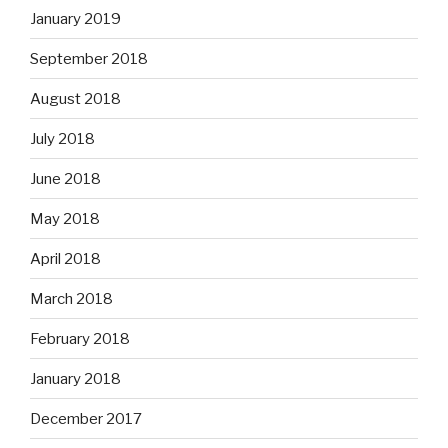
January 2019
September 2018
August 2018
July 2018
June 2018
May 2018
April 2018
March 2018
February 2018
January 2018
December 2017