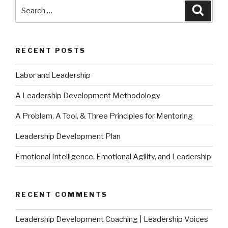
Search
Searc
for:
RECENT POSTS
Labor and Leadership
A Leadership Development Methodology
A Problem, A Tool, & Three Principles for Mentoring
Leadership Development Plan
Emotional Intelligence, Emotional Agility, and Leadership
RECENT COMMENTS
Leadership Development Coaching | Leadership Voices