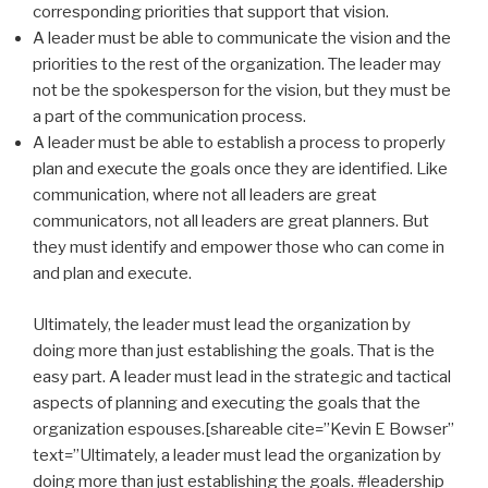
corresponding priorities that support that vision.
A leader must be able to communicate the vision and the
priorities to the rest of the organization. The leader may
not be the spokesperson for the vision, but they must be
a part of the communication process.
A leader must be able to establish a process to properly
plan and execute the goals once they are identified. Like
communication, where not all leaders are great
communicators, not all leaders are great planners. But
they must identify and empower those who can come in
and plan and execute.
Ultimately, the leader must lead the organization by
doing more than just establishing the goals. That is the
easy part. A leader must lead in the strategic and tactical
aspects of planning and executing the goals that the
organization espouses.[shareable cite=”Kevin E Bowser”
text=”Ultimately, a leader must lead the organization by
doing more than just establishing the goals. #leadership