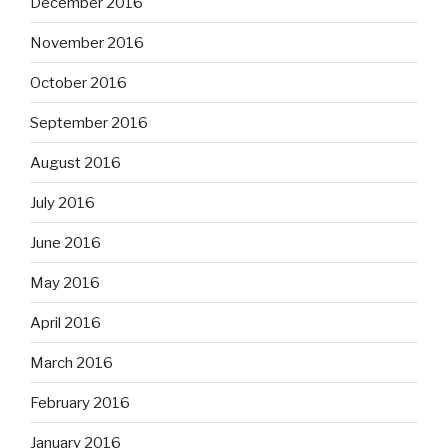
December 2016
November 2016
October 2016
September 2016
August 2016
July 2016
June 2016
May 2016
April 2016
March 2016
February 2016
January 2016