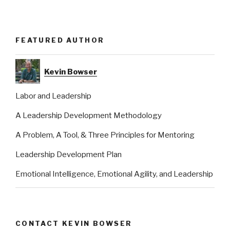
FEATURED AUTHOR
Kevin Bowser
Labor and Leadership
A Leadership Development Methodology
A Problem, A Tool, & Three Principles for Mentoring
Leadership Development Plan
Emotional Intelligence, Emotional Agility, and Leadership
CONTACT KEVIN BOWSER