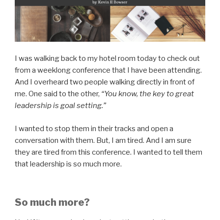
I was walking back to my hotel room today to check out
from a weeklong conference that I have been attending.
And I overheard two people walking directly in front of
me. One said to the other,
“You know, the key to great
leadership is goal setting.”
I wanted to stop them in their tracks and open a
conversation with them. But, I am tired. And I am sure
they are tired from this conference. I wanted to tell them
that leadership is so much more.
So much more?