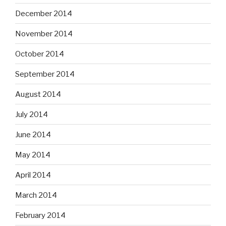
December 2014
November 2014
October 2014
September 2014
August 2014
July 2014
June 2014
May 2014
April 2014
March 2014
February 2014