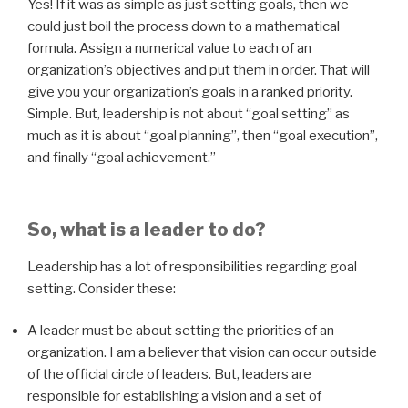
Yes! If it was as simple as just setting goals, then we
could just boil the process down to a mathematical
formula. Assign a numerical value to each of an
organization’s objectives and put them in order. That will
give you your organization’s goals in a ranked priority.
Simple. But, leadership is not about “goal setting” as
much as it is about “goal planning”, then “goal execution”,
and finally “goal achievement.”
So, what is a leader to do?
Leadership has a lot of responsibilities regarding goal
setting. Consider these:
A leader must be about setting the priorities of an
organization. I am a believer that vision can occur outside
of the official circle of leaders. But, leaders are
responsible for establishing a vision and a set of