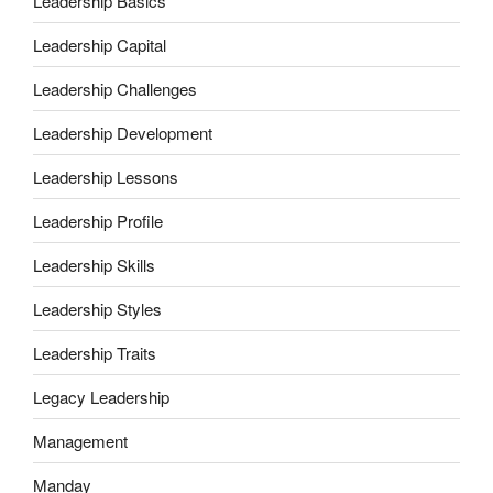
Leadership Basics
Leadership Capital
Leadership Challenges
Leadership Development
Leadership Lessons
Leadership Profile
Leadership Skills
Leadership Styles
Leadership Traits
Legacy Leadership
Management
Manday