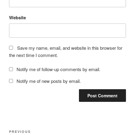
Website
Save my name, email, and website in this browser for
the next time I comment.
Notify me of follow-up comments by email.
Notify me of new posts by email.
Post
Previous
PREVIOUS