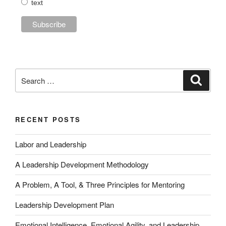
text
Search
Search
for:
RECENT POSTS
Labor and Leadership
A Leadership Development Methodology
A Problem, A Tool, & Three Principles for Mentoring
Leadership Development Plan
Emotional Intelligence, Emotional Agility, and Leadership