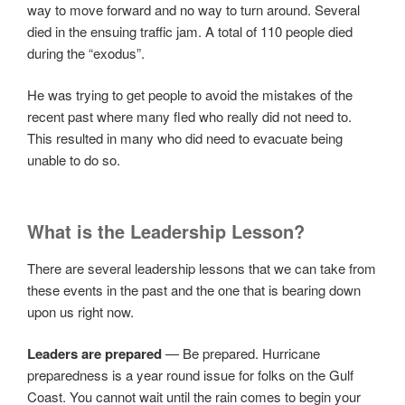
way to move forward and no way to turn around. Several
died in the ensuing traffic jam. A total of 110 people died
during the “exodus”.
He was trying to get people to avoid the mistakes of the
recent past where many fled who really did not need to.
This resulted in many who did need to evacuate being
unable to do so.
What is the Leadership Lesson?
There are several leadership lessons that we can take from
these events in the past and the one that is bearing down
upon us right now.
Leaders are prepared
— Be prepared. Hurricane
preparedness is a year round issue for folks on the Gulf
Coast. You cannot wait until the rain comes to begin your