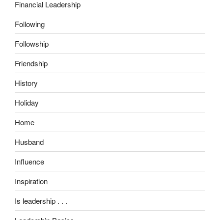
Financial Leadership
Following
Followship
Friendship
History
Holiday
Home
Husband
Influence
Inspiration
Is leadership . . .