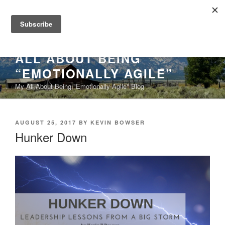
Skip
to
content
ALL ABOUT BEING
“EMOTIONALLY AGILE”
My All About Being "Emotionally Agile" Blog
POSTED
AUGUST 25, 2017
BY
KEVIN BOWSER
ON
Hunker Down