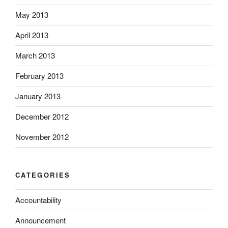
May 2013
April 2013
March 2013
February 2013
January 2013
December 2012
November 2012
CATEGORIES
Accountability
Announcement