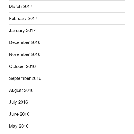
March 2017
February 2017
January 2017
December 2016
November 2016
October 2016
September 2016
August 2016
July 2016
June 2016
May 2016