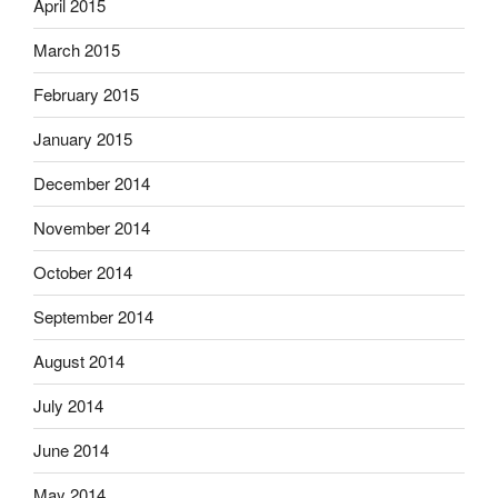
April 2015
March 2015
February 2015
January 2015
December 2014
November 2014
October 2014
September 2014
August 2014
July 2014
June 2014
May 2014