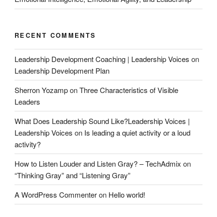
RECENT COMMENTS
Leadership Development Coaching | Leadership Voices
on
Leadership Development Plan
Sherron Yozamp
on
Three Characteristics of Visible
Leaders
What Does Leadership Sound Like?Leadership Voices |
Leadership Voices
on
Is leading a quiet activity or a loud
activity?
How to Listen Louder and Listen Gray? – TechAdmix
on
“Thinking Gray” and “Listening Gray”
A WordPress Commenter
on
Hello world!