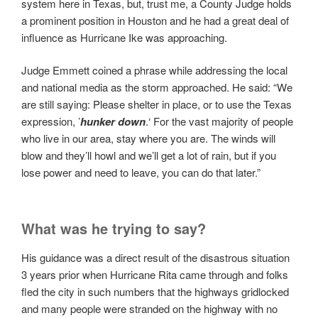
system here in Texas, but, trust me, a County Judge holds
a prominent position in Houston and he had a great deal of
influence as Hurricane Ike was approaching.
Judge Emmett coined a phrase while addressing the local
and national media as the storm approached. He said: “We
are still saying: Please shelter in place, or to use the Texas
expression, ’
hunker down
.‘ For the vast majority of people
who live in our area, stay where you are. The winds will
blow and they’ll howl and we’ll get a lot of rain, but if you
lose power and need to leave, you can do that later.”
What was he trying to say?
His guidance was a direct result of the disastrous situation
3 years prior when Hurricane Rita came through and folks
fled the city in such numbers that the highways gridlocked
and many people were stranded on the highway with no