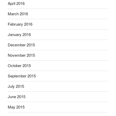
April 2016
March 2016
February 2016
January 2016
December 2015
November 2015
October 2015
September 2015
July 2015
June 2015
May 2015