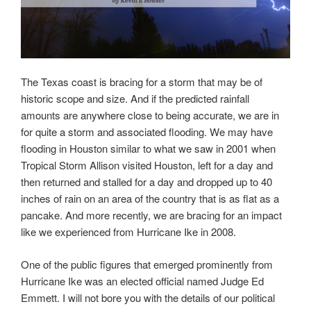
The Texas coast is bracing for a storm that may be of
historic scope and size. And if the predicted rainfall
amounts are anywhere close to being accurate, we are in
for quite a storm and associated flooding. We may have
flooding in Houston similar to what we saw in 2001 when
Tropical Storm Allison visited Houston, left for a day and
then returned and stalled for a day and dropped up to 40
inches of rain on an area of the country that is as flat as a
pancake. And more recently, we are bracing for an impact
like we experienced from Hurricane Ike in 2008.
One of the public figures that emerged prominently from
Hurricane Ike was an elected official named Judge Ed
Emmett. I will not bore you with the details of our political