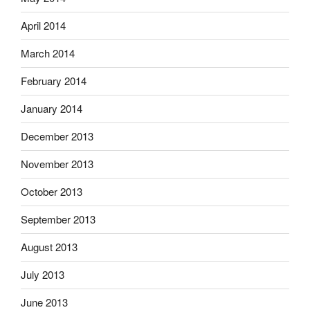
April 2014
March 2014
February 2014
January 2014
December 2013
November 2013
October 2013
September 2013
August 2013
July 2013
June 2013