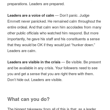
preparations. Leaders are prepared.
Leaders are a voice of calm
— Don’t panic. Judge
Emmett never panicked. He remained calm throughout the
entire ordeal. And that calm won him accolades from many
other public officials who watched him respond. But more
importantly, he gave his staff and his constituents a sense
that they would be OK if they would just “hunker down.”
Leaders are calm.
Leaders are visible in the crisis
— Be visible. Be present
and be available in any crisis. Your followers need to see
you and get a sense that you are right there with them.
Don’t hide out. Leaders are visible.
What can you do?
The biggest takeaway from all of this is that, as a leader,