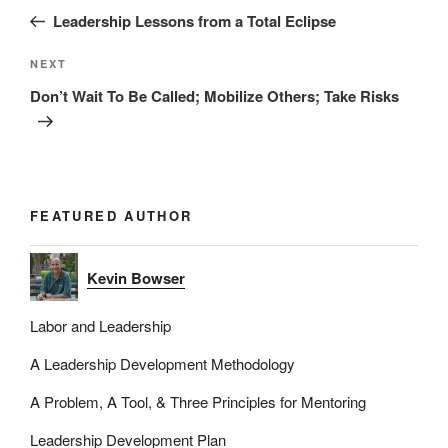
navigation
Post
Leadership Lessons from a Total Eclipse
Next
NEXT
Post
Don’t Wait To Be Called; Mobilize Others; Take Risks
FEATURED AUTHOR
Kevin Bowser
Labor and Leadership
A Leadership Development Methodology
A Problem, A Tool, & Three Principles for Mentoring
Leadership Development Plan