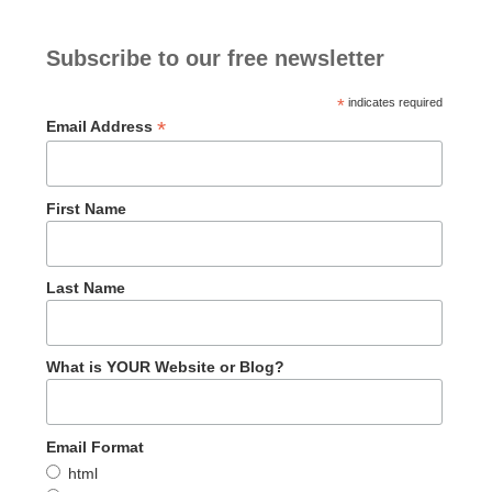
Subscribe to our free newsletter
*
indicates required
*
Email Address
First Name
Last Name
What is YOUR Website or Blog?
Email Format
html