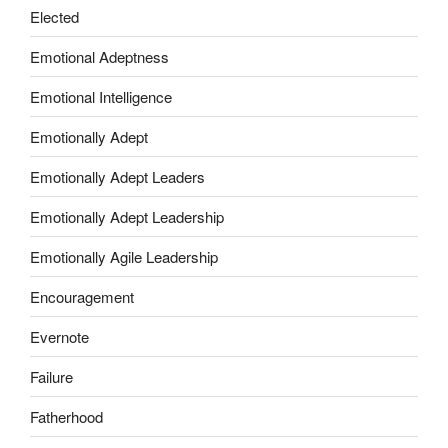
Elected
Emotional Adeptness
Emotional Intelligence
Emotionally Adept
Emotionally Adept Leaders
Emotionally Adept Leadership
Emotionally Agile Leadership
Encouragement
Evernote
Failure
Fatherhood