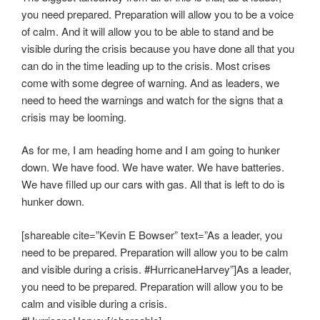
you need prepared. Preparation will allow you to be a voice
of calm. And it will allow you to be able to stand and be
visible during the crisis because you have done all that you
can do in the time leading up to the crisis. Most crises
come with some degree of warning. And as leaders, we
need to heed the warnings and watch for the signs that a
crisis may be looming.
As for me, I am heading home and I am going to hunker
down. We have food. We have water. We have batteries.
We have filled up our cars with gas. All that is left to do is
hunker down.
[shareable cite=”Kevin E Bowser” text=”As a leader, you
need to be prepared. Preparation will allow you to be calm
and visible during a crisis. #HurricaneHarvey”]As a leader,
you need to be prepared. Preparation will allow you to be
calm and visible during a crisis.