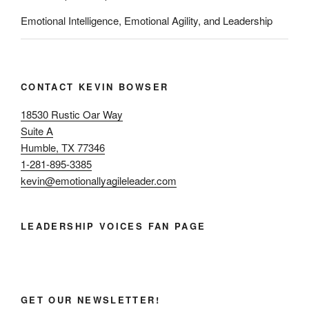
Emotional Intelligence, Emotional Agility, and Leadership
CONTACT KEVIN BOWSER
18530 Rustic Oar Way
Suite A
Humble, TX 77346
1-281-895-3385
kevin@emotionallyagileleader.com
LEADERSHIP VOICES FAN PAGE
GET OUR NEWSLETTER!