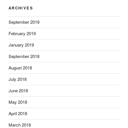
ARCHIVES
September 2019
February 2019
January 2019
September 2018
August 2018
July 2018
June 2018
May 2018
April 2018
March 2018