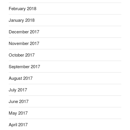
February 2018
January 2018
December 2017
November 2017
October 2017
September 2017
August 2017
July 2017
June 2017
May 2017
April 2017