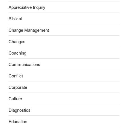
Appreciative Inquiry
Biblical
Change Management
Changes
Coaching
Communications
Conflict
Corporate
Culture
Diagnostics
Education