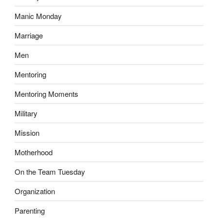
Manic Monday
Marriage
Men
Mentoring
Mentoring Moments
Military
Mission
Motherhood
On the Team Tuesday
Organization
Parenting