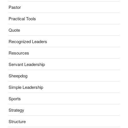
Pastor
Practical Tools
Quote
Recognized Leaders
Resources
Servant Leadership
Sheepdog
Simple Leadership
Sports
Strategy
Structure