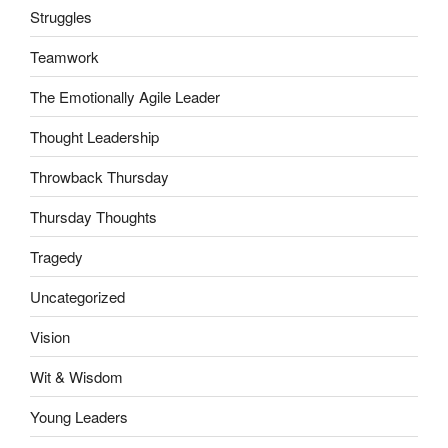
Struggles
Teamwork
The Emotionally Agile Leader
Thought Leadership
Throwback Thursday
Thursday Thoughts
Tragedy
Uncategorized
Vision
Wit & Wisdom
Young Leaders