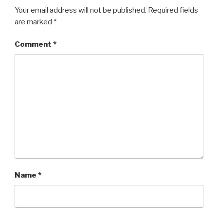
n
i
d
n
Your email address will not be published.
Required fields
o
d
w
o
are marked
*
)
w
)
Comment
*
Name
*