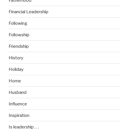
Fatherhood
Financial Leadership
Following
Followship
Friendship
History
Holiday
Home
Husband
Influence
Inspiration
Is leadership . . .