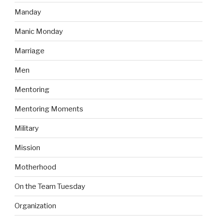
Manday
Manic Monday
Marriage
Men
Mentoring
Mentoring Moments
Military
Mission
Motherhood
On the Team Tuesday
Organization