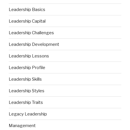
Leadership Basics
Leadership Capital
Leadership Challenges
Leadership Development
Leadership Lessons
Leadership Profile
Leadership Skills
Leadership Styles
Leadership Traits
Legacy Leadership
Management