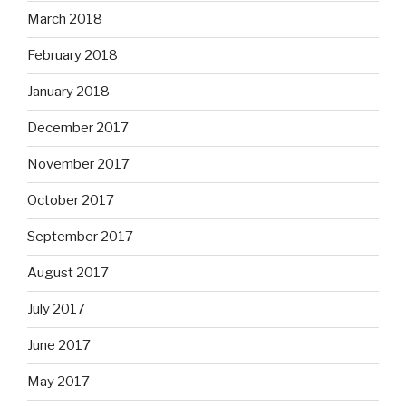
March 2018
February 2018
January 2018
December 2017
November 2017
October 2017
September 2017
August 2017
July 2017
June 2017
May 2017