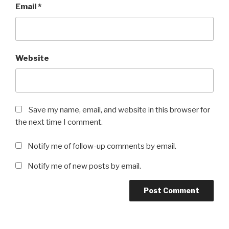
Email
*
Website
Save my name, email, and website in this browser for
the next time I comment.
Notify me of follow-up comments by email.
Notify me of new posts by email.