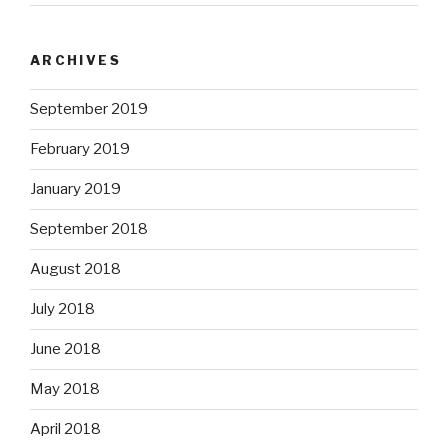
ARCHIVES
September 2019
February 2019
January 2019
September 2018
August 2018
July 2018
June 2018
May 2018
April 2018