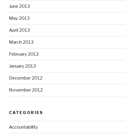
June 2013
May 2013
April 2013
March 2013
February 2013
January 2013
December 2012
November 2012
CATEGORIES
Accountability