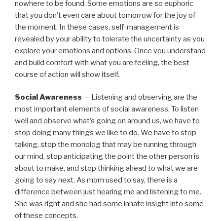
nowhere to be found. Some emotions are so euphoric
that you don’t even care about tomorrow for the joy of
the moment. In these cases, self-management is
revealed by your ability to tolerate the uncertainty as you
explore your emotions and options. Once you understand
and build comfort with what you are feeling, the best
course of action will show itself.
Social Awareness
— Listening and observing are the
most important elements of social awareness. To listen
well and observe what’s going on around us, we have to
stop doing many things we like to do. We have to stop
talking, stop the monolog that may be running through
our mind, stop anticipating the point the other person is
about to make, and stop thinking ahead to what we are
going to say next. As mom used to say, there is a
difference between just hearing me and listening to me.
She was right and she had some innate insight into some
of these concepts.