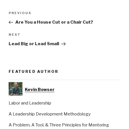
Post
Previous
PREVIOUS
navigation
Post
Are You a House Cut or a Chair Cut?
Next
NEXT
Post
Lead Big or Lead Small
FEATURED AUTHOR
Kevin Bowser
Labor and Leadership
A Leadership Development Methodology
A Problem, A Tool, & Three Principles for Mentoring