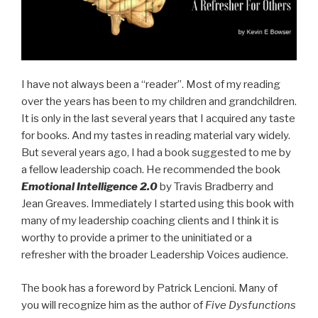
I have not always been a “reader”. Most of my reading
over the years has been to my children and grandchildren.
It is only in the last several years that I acquired any taste
for books. And my tastes in reading material vary widely.
But several years ago, I had a book suggested to me by
a fellow leadership coach. He recommended the book
Emotional Intelligence 2.0
by Travis Bradberry and
Jean Greaves. Immediately I started using this book with
many of my leadership coaching clients and I think it is
worthy to provide a primer to the uninitiated or a
refresher with the broader Leadership Voices audience.
The book has a foreword by Patrick Lencioni. Many of
you will recognize him as the author of
Five Dysfunctions