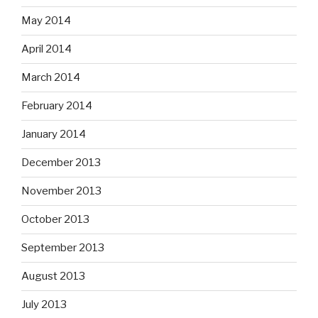
May 2014
April 2014
March 2014
February 2014
January 2014
December 2013
November 2013
October 2013
September 2013
August 2013
July 2013