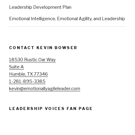
Leadership Development Plan
Emotional Intelligence, Emotional Agility, and Leadership
CONTACT KEVIN BOWSER
18530 Rustic Oar Way
Suite A
Humble, TX 77346
1-281-895-3385
kevin@emotionallyagileleader.com
LEADERSHIP VOICES FAN PAGE