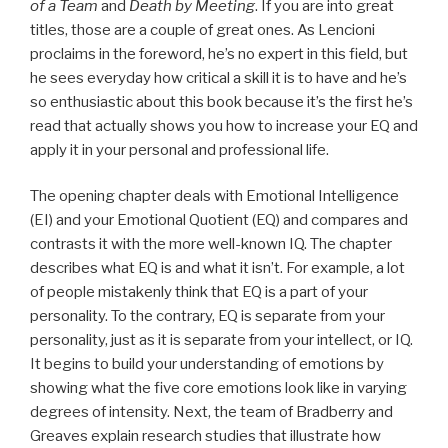
of a Team
and
Death by Meeting
. If you are into great
titles, those are a couple of great ones. As Lencioni
proclaims in the foreword, he’s no expert in this field, but
he sees everyday how critical a skill it is to have and he’s
so enthusiastic about this book because it’s the first he’s
read that actually shows you how to increase your EQ and
apply it in your personal and professional life.
The opening chapter deals with Emotional Intelligence
(EI) and your Emotional Quotient (EQ) and compares and
contrasts it with the more well-known IQ. The chapter
describes what EQ is and what it isn’t. For example, a lot
of people mistakenly think that EQ is a part of your
personality. To the contrary, EQ is separate from your
personality, just as it is separate from your intellect, or IQ.
It begins to build your understanding of emotions by
showing what the five core emotions look like in varying
degrees of intensity. Next, the team of Bradberry and
Greaves explain research studies that illustrate how