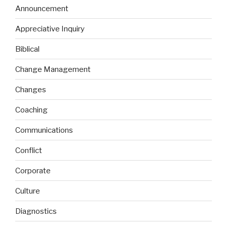
Announcement
Appreciative Inquiry
Biblical
Change Management
Changes
Coaching
Communications
Conflict
Corporate
Culture
Diagnostics