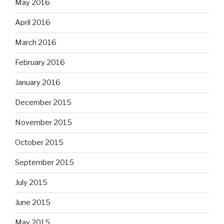
May 2016
April 2016
March 2016
February 2016
January 2016
December 2015
November 2015
October 2015
September 2015
July 2015
June 2015
May 2015