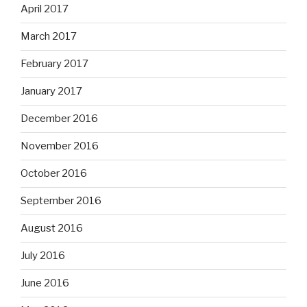
April 2017
March 2017
February 2017
January 2017
December 2016
November 2016
October 2016
September 2016
August 2016
July 2016
June 2016