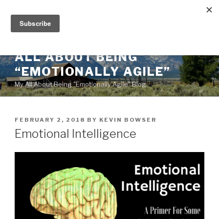
Skip
to
content
ALL ABOUT BEING
“EMOTIONALLY AGILE”
My All About Being "Emotionally Agile" Blog
POSTED
FEBRUARY 2, 2018
BY
KEVIN BOWSER
ON
Emotional Intelligence