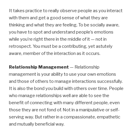
It takes practice to really observe people as you interact
with them and get a good sense of what they are
thinking and what they are feeling. To be socially aware,
you have to spot and understand people’s emotions
while you’re right there in the middle of it — not in
retrospect. You must be a contributing, yet astutely
aware, member of the interaction as it occurs.
Relationship Management
— Relationship
management is your ability to use your own emotions
and those of others to manage interactions successfully.
It is also the bond you build with others over time. People
who manage relationships well are able to see the
benefit of connecting with many different people, even
those they are not fond of. Not in a manipulative or self-
serving way. But rather in a compassionate, empathetic
and mutually beneficial way.