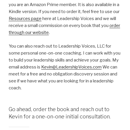
you are an Amazon Prime member. It is also available in a
Kindle version. If you need to order it, feel free to use our
Resources page
here at Leadership Voices and we will
receive a small commission on every book that you
order
through our website
.
You can also reach out to Leadership Voices, LLC for
some personal one-on-one coaching. I can work with you
to build your leadership skills and achieve your goals. My
email address is
Kevin@LeadershipVoices.com
We can
meet for a free and no obligation discovery session and
see if we have what you are looking for in a leadership
coach.
Go ahead, order the book and reach out to
Kevin for a one-on-one initial consultation.