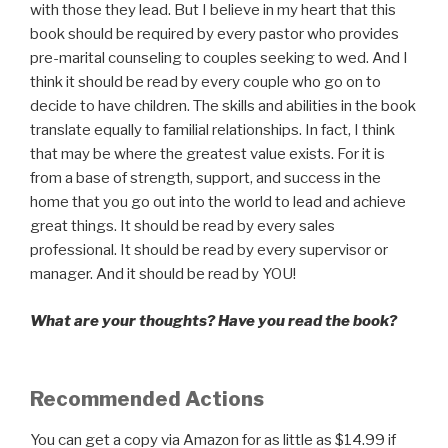
with those they lead. But I believe in my heart that this
book should be required by every pastor who provides
pre-marital counseling to couples seeking to wed. And I
think it should be read by every couple who go on to
decide to have children. The skills and abilities in the book
translate equally to familial relationships. In fact, I think
that may be where the greatest value exists. For it is
from a base of strength, support, and success in the
home that you go out into the world to lead and achieve
great things. It should be read by every sales
professional. It should be read by every supervisor or
manager. And it should be read by YOU!
What are your thoughts? Have you read the book?
Recommended Actions
You can get a copy via Amazon for as little as $14.99 if