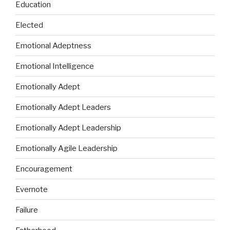
Education
Elected
Emotional Adeptness
Emotional Intelligence
Emotionally Adept
Emotionally Adept Leaders
Emotionally Adept Leadership
Emotionally Agile Leadership
Encouragement
Evernote
Failure