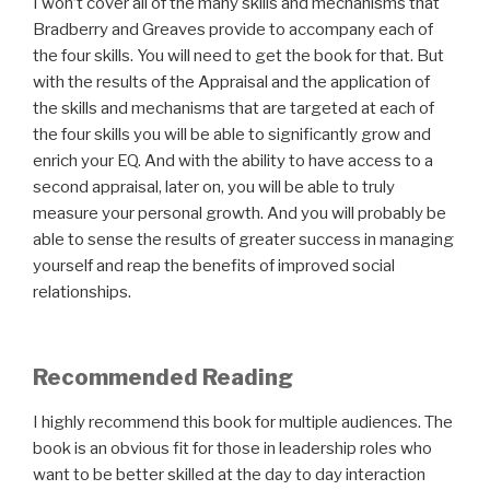
I won’t cover all of the many skills and mechanisms that
Bradberry and Greaves provide to accompany each of
the four skills. You will need to get the book for that. But
with the results of the Appraisal and the application of
the skills and mechanisms that are targeted at each of
the four skills you will be able to significantly grow and
enrich your EQ. And with the ability to have access to a
second appraisal, later on, you will be able to truly
measure your personal growth. And you will probably be
able to sense the results of greater success in managing
yourself and reap the benefits of improved social
relationships.
Recommended Reading
I highly recommend this book for multiple audiences. The
book is an obvious fit for those in leadership roles who
want to be better skilled at the day to day interaction