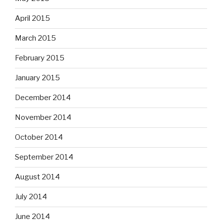
April 2015
March 2015
February 2015
January 2015
December 2014
November 2014
October 2014
September 2014
August 2014
July 2014
June 2014