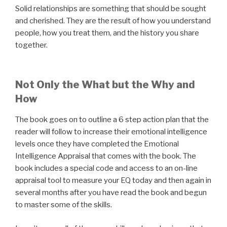
Solid relationships are something that should be sought
and cherished. They are the result of how you understand
people, how you treat them, and the history you share
together.
Not Only the What but the Why and
How
The book goes on to outline a 6 step action plan that the
reader will follow to increase their emotional intelligence
levels once they have completed the Emotional
Intelligence Appraisal that comes with the book. The
book includes a special code and access to an on-line
appraisal tool to measure your EQ today and then again in
several months after you have read the book and begun
to master some of the skills.