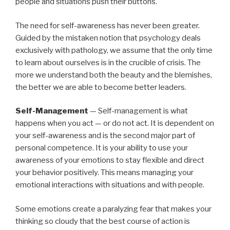
people and situations push their buttons.
The need for self-awareness has never been greater.
Guided by the mistaken notion that psychology deals
exclusively with pathology, we assume that the only time
to learn about ourselves is in the crucible of crisis. The
more we understand both the beauty and the blemishes,
the better we are able to become better leaders.
Self-Management
— Self-management is what
happens when you act — or do not act. It is dependent on
your self-awareness and is the second major part of
personal competence. It is your ability to use your
awareness of your emotions to stay flexible and direct
your behavior positively. This means managing your
emotional interactions with situations and with people.
Some emotions create a paralyzing fear that makes your
thinking so cloudy that the best course of action is