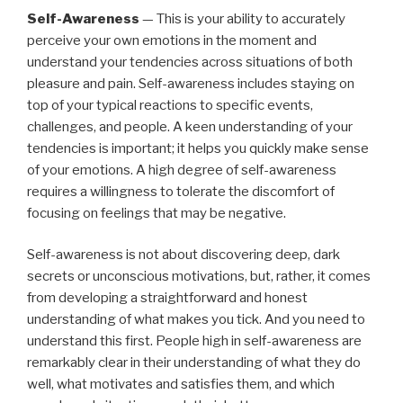
Self-Awareness
— This is your ability to accurately
perceive your own emotions in the moment and
understand your tendencies across situations of both
pleasure and pain. Self-awareness includes staying on
top of your typical reactions to specific events,
challenges, and people. A keen understanding of your
tendencies is important; it helps you quickly make sense
of your emotions. A high degree of self-awareness
requires a willingness to tolerate the discomfort of
focusing on feelings that may be negative.
Self-awareness is not about discovering deep, dark
secrets or unconscious motivations, but, rather, it comes
from developing a straightforward and honest
understanding of what makes you tick. And you need to
understand this first. People high in self-awareness are
remarkably clear in their understanding of what they do
well, what motivates and satisfies them, and which