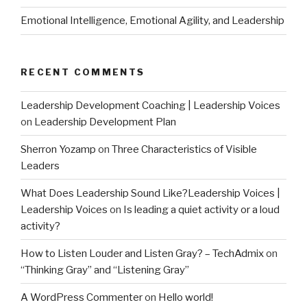
Emotional Intelligence, Emotional Agility, and Leadership
RECENT COMMENTS
Leadership Development Coaching | Leadership Voices
on
Leadership Development Plan
Sherron Yozamp
on
Three Characteristics of Visible
Leaders
What Does Leadership Sound Like?Leadership Voices |
Leadership Voices
on
Is leading a quiet activity or a loud
activity?
How to Listen Louder and Listen Gray? – TechAdmix
on
“Thinking Gray” and “Listening Gray”
A WordPress Commenter
on
Hello world!