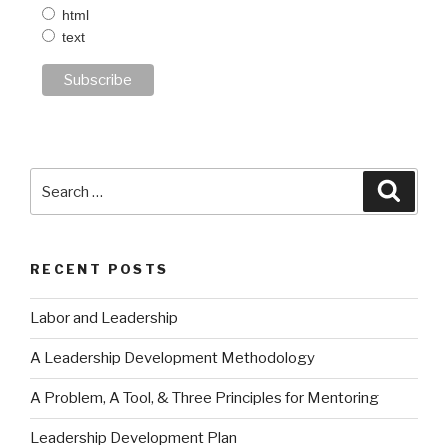
html
text
Search
Searc
for:
RECENT POSTS
Labor and Leadership
A Leadership Development Methodology
A Problem, A Tool, & Three Principles for Mentoring
Leadership Development Plan