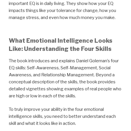
important EQ is in daily living. They show how your EQ
impacts things like your tolerance for change, how you
manage stress, and even how much money you make.
What Emotional Intelligence Looks
Like: Understanding the Four Skills
The book introduces and explains Daniel Goleman’s four
EQ skills: Self-Awareness, Self-Management, Social
Awareness, and Relationship Management. Beyond a
conceptual description of the skills, the book provides
detailed vignettes showing examples of real people who
are high or low in each of the skills.
To truly improve your ability in the four emotional
intelligence skills, you need to better understand each
skill and what it looks like in action.