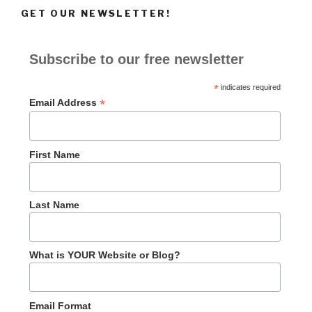
GET OUR NEWSLETTER!
Subscribe to our free newsletter
*
indicates required
*
Email Address
First Name
Last Name
What is YOUR Website or Blog?
Email Format