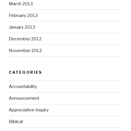
March 2013
February 2013
January 2013
December 2012
November 2012
CATEGORIES
Accountability
Announcement
Appreciative Inquiry
Biblical