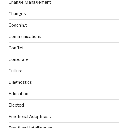
Change Management
Changes
Coaching
Communications
Conflict
Corporate
Culture
Diagnostics
Education
Elected
Emotional Adeptness