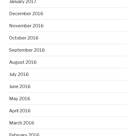
January 2017
December 2016
November 2016
October 2016
September 2016
August 2016
July 2016
June 2016
May 2016
April 2016
March 2016
February 2016