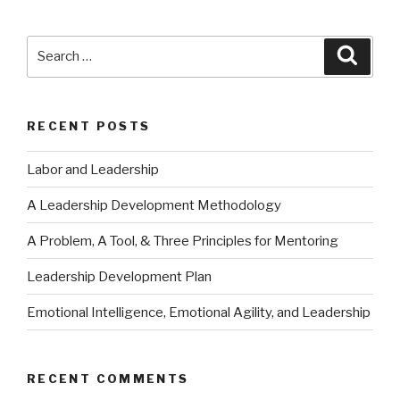
Search
Searc
for:
RECENT POSTS
Labor and Leadership
A Leadership Development Methodology
A Problem, A Tool, & Three Principles for Mentoring
Leadership Development Plan
Emotional Intelligence, Emotional Agility, and Leadership
RECENT COMMENTS