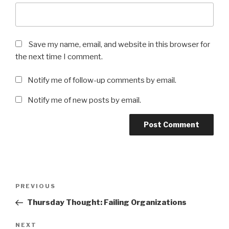
Save my name, email, and website in this browser for
the next time I comment.
Notify me of follow-up comments by email.
Notify me of new posts by email.
Post
Previous
PREVIOUS
navigation
Post
Thursday Thought: Failing Organizations
Next
NEXT