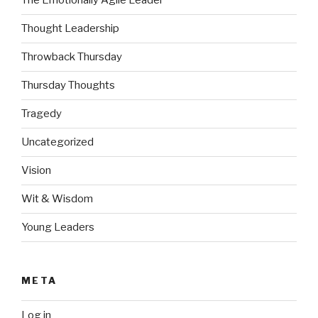
The Emotionally Agile Leader
Thought Leadership
Throwback Thursday
Thursday Thoughts
Tragedy
Uncategorized
Vision
Wit & Wisdom
Young Leaders
META
Log in