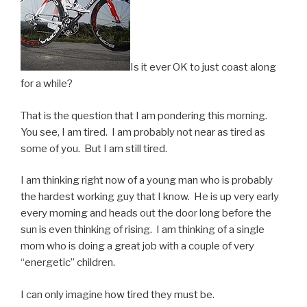
Is it ever OK to just coast along
for a while?
That is the question that I am pondering this morning.
You see, I am tired. I am probably not near as tired as
some of you. But I am still tired.
I am thinking right now of a young man who is probably
the hardest working guy that I know. He is up very early
every morning and heads out the door long before the
sun is even thinking of rising. I am thinking of a single
mom who is doing a great job with a couple of very
“energetic” children.
I can only imagine how tired they must be.