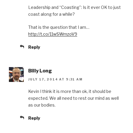
Leadership and “Coasting”: Is it ever OK to just
coast along for a while?
That is the question that I am…
http://t.co/11wSWmzoV9
Reply
Billy Long
JULY 17, 2014 AT 9:31 AM
Kevin I think it is more than ok, it should be
expected. We all need to rest our mind as well
as our bodies.
Reply