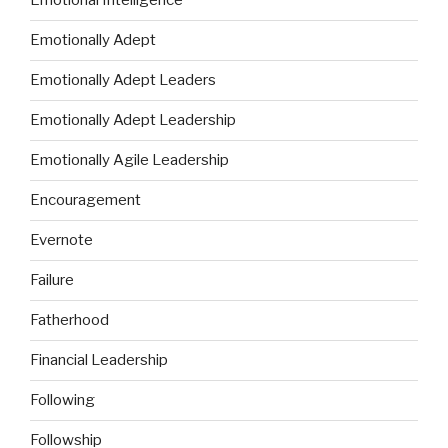
Emotional Intelligence
Emotionally Adept
Emotionally Adept Leaders
Emotionally Adept Leadership
Emotionally Agile Leadership
Encouragement
Evernote
Failure
Fatherhood
Financial Leadership
Following
Followship