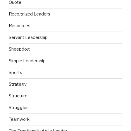
Quote
Recognized Leaders
Resources
Servant Leadership
Sheepdog
Simple Leadership
Sports
Strategy
Structure
Struggles
Teamwork