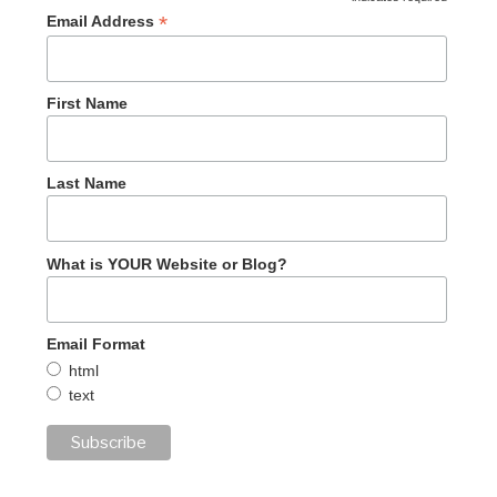
*
Email Address
First Name
Last Name
What is YOUR Website or Blog?
Email Format
html
text