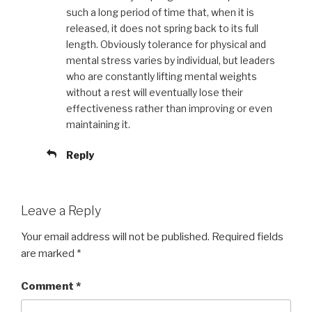
such a long period of time that, when it is
released, it does not spring back to its full
length. Obviously tolerance for physical and
mental stress varies by individual, but leaders
who are constantly lifting mental weights
without a rest will eventually lose their
effectiveness rather than improving or even
maintaining it.
Reply
Leave a Reply
Your email address will not be published.
Required fields
are marked
*
Comment
*