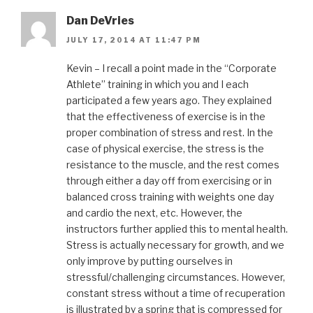
Dan DeVries
JULY 17, 2014 AT 11:47 PM
Kevin – I recall a point made in the “Corporate
Athlete” training in which you and I each
participated a few years ago. They explained
that the effectiveness of exercise is in the
proper combination of stress and rest. In the
case of physical exercise, the stress is the
resistance to the muscle, and the rest comes
through either a day off from exercising or in
balanced cross training with weights one day
and cardio the next, etc. However, the
instructors further applied this to mental health.
Stress is actually necessary for growth, and we
only improve by putting ourselves in
stressful/challenging circumstances. However,
constant stress without a time of recuperation
is illustrated by a spring that is compressed for