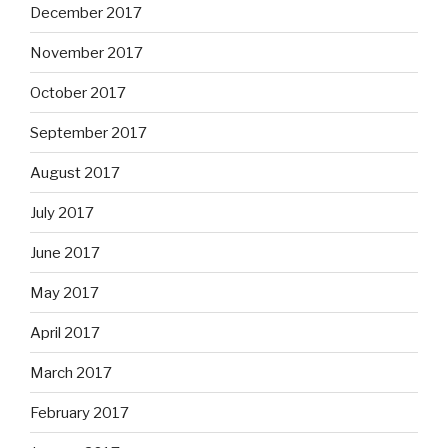
December 2017
November 2017
October 2017
September 2017
August 2017
July 2017
June 2017
May 2017
April 2017
March 2017
February 2017