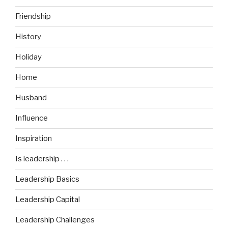
Friendship
History
Holiday
Home
Husband
Influence
Inspiration
Is leadership . . .
Leadership Basics
Leadership Capital
Leadership Challenges