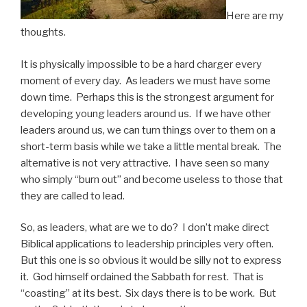
Here are my
thoughts.
It is physically impossible to be a hard charger every
moment of every day. As leaders we must have some
down time. Perhaps this is the strongest argument for
developing young leaders around us.
If we have other
leaders around us, we can turn things over to them on a
short-term basis while we take a little mental break. The
alternative is not very attractive. I have seen so many
who simply “burn out” and become useless to those that
they are called to lead.
So, as leaders, what are we to do? I don’t make direct
Biblical applications to leadership principles very often.
But this one is so obvious it would be silly not to express
it. God himself ordained the Sabbath for rest. That is
“coasting” at its best. Six days there is to be work. But