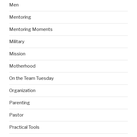
Men
Mentoring
Mentoring Moments
Military
Mission
Motherhood
On the Team Tuesday
Organization
Parenting
Pastor
Practical Tools