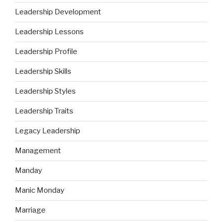
Leadership Development
Leadership Lessons
Leadership Profile
Leadership Skills
Leadership Styles
Leadership Traits
Legacy Leadership
Management
Manday
Manic Monday
Marriage