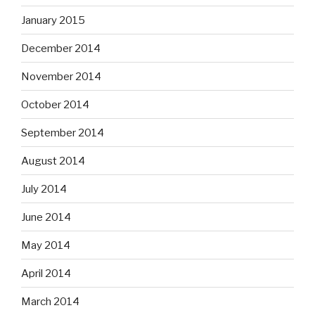
January 2015
December 2014
November 2014
October 2014
September 2014
August 2014
July 2014
June 2014
May 2014
April 2014
March 2014