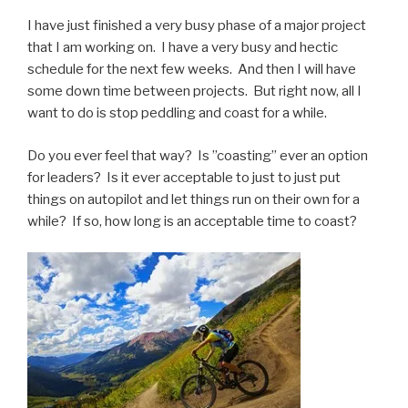
I have just finished a very busy phase of a major project
that I am working on. I have a very busy and hectic
schedule for the next few weeks. And then I will have
some down time between projects. But right now, all I
want to do is stop peddling and coast for a while.
Do you ever feel that way? Is ”coasting” ever an option
for leaders? Is it ever acceptable to just to just put
things on autopilot and let things run on their own for a
while? If so, how long is an acceptable time to coast?