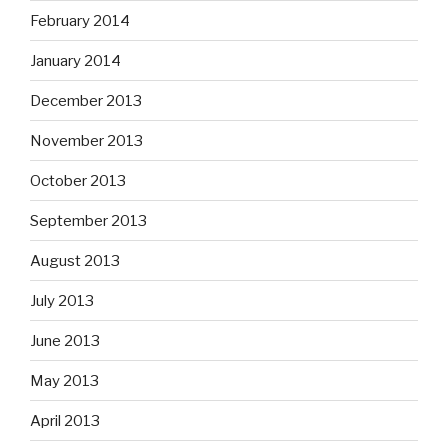
February 2014
January 2014
December 2013
November 2013
October 2013
September 2013
August 2013
July 2013
June 2013
May 2013
April 2013