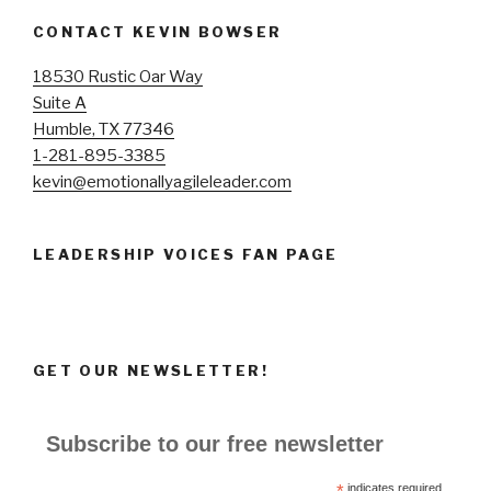
CONTACT KEVIN BOWSER
18530 Rustic Oar Way
Suite A
Humble, TX 77346
1-281-895-3385
kevin@emotionallyagileleader.com
LEADERSHIP VOICES FAN PAGE
GET OUR NEWSLETTER!
Subscribe to our free newsletter
*
indicates required