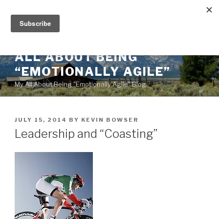
Skip
to
content
ALL ABOUT BEING
“EMOTIONALLY AGILE”
My All About Being "Emotionally Agile" Blog
POSTED
JULY 15, 2014
BY
KEVIN BOWSER
ON
Leadership and “Coasting”