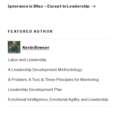
Post
Ignorance is Bliss – Except in Leadership
FEATURED AUTHOR
Kevin Bowser
Labor and Leadership
A Leadership Development Methodology
A Problem, A Tool, & Three Principles for Mentoring
Leadership Development Plan
Emotional Intelligence, Emotional Agility, and Leadership