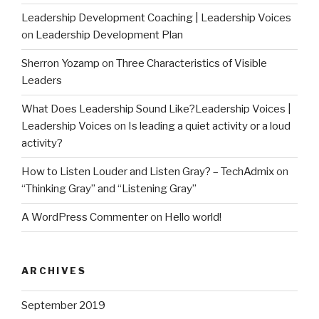
Leadership Development Coaching | Leadership Voices
on
Leadership Development Plan
Sherron Yozamp
on
Three Characteristics of Visible
Leaders
What Does Leadership Sound Like?Leadership Voices |
Leadership Voices
on
Is leading a quiet activity or a loud
activity?
How to Listen Louder and Listen Gray? – TechAdmix
on
“Thinking Gray” and “Listening Gray”
A WordPress Commenter
on
Hello world!
ARCHIVES
September 2019