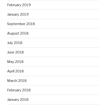
February 2019
January 2019
September 2018
August 2018
July 2018
June 2018
May 2018
April 2018
March 2018
February 2018
January 2018