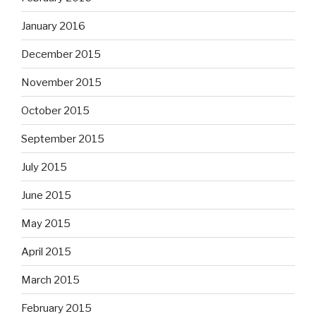
January 2016
December 2015
November 2015
October 2015
September 2015
July 2015
June 2015
May 2015
April 2015
March 2015
February 2015