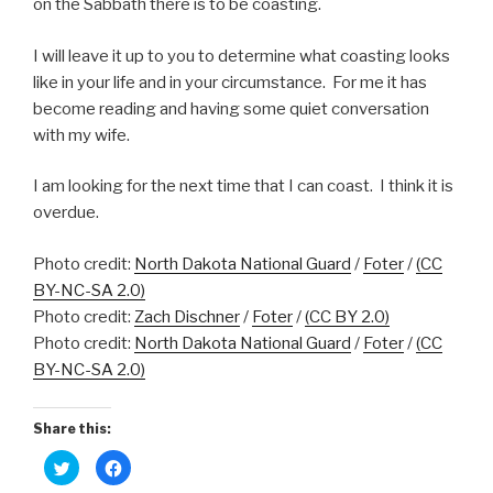
on the Sabbath there is to be coasting.
I will leave it up to you to determine what coasting looks
like in your life and in your circumstance. For me it has
become reading and having some quiet conversation
with my wife.
I am looking for the next time that I can coast. I think it is
overdue.
Photo credit:
North Dakota National Guard
/
Foter
/
(CC
BY-NC-SA 2.0)
Photo credit:
Zach Dischner
/
Foter
/
(CC BY 2.0)
Photo credit:
North Dakota National Guard
/
Foter
/
(CC
BY-NC-SA 2.0)
Share this:
C
C
l
l
i
i