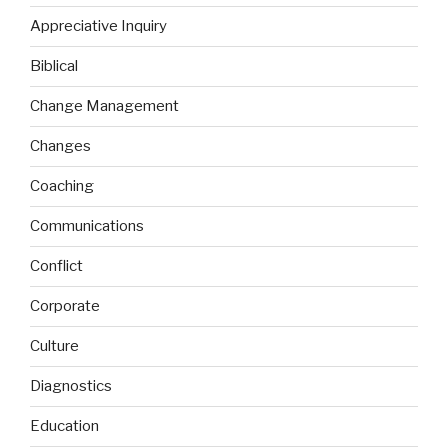
Appreciative Inquiry
Biblical
Change Management
Changes
Coaching
Communications
Conflict
Corporate
Culture
Diagnostics
Education