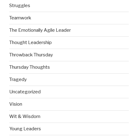
Struggles
Teamwork
The Emotionally Agile Leader
Thought Leadership
Throwback Thursday
Thursday Thoughts
Tragedy
Uncategorized
Vision
Wit & Wisdom
Young Leaders