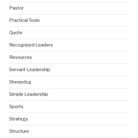
Pastor
Practical Tools
Quote
Recognized Leaders
Resources
Servant Leadership
Sheepdog
Simple Leadership
Sports
Strategy
Structure