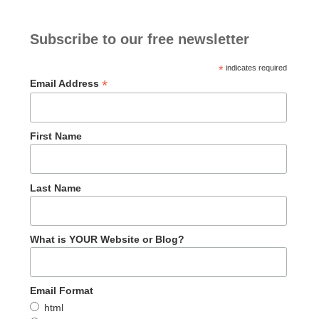
Subscribe to our free newsletter
*
indicates required
*
Email Address
First Name
Last Name
What is YOUR Website or Blog?
Email Format
html