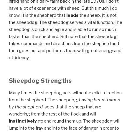
hired hand on a dairy farm back in the late 1970s. I don’t
have a lot of experience with sheep. But this much I do
know. It is the shepherd that
leads
the sheep. It is not
the sheepdog. The sheepdog serves a vital function. The
sheepdog is quick and agile and is able to run so much
faster than the shepherd. But note that the sheepdog
takes commands and directions from the shepherd and
then goes out and performs them with great energy and
efficiency.
Sheepdog Strengths
Many times the sheepdog acts without explicit direction
from the shepherd. The sheepdog,
having been trained
by the shepherd
, sees that the sheep that are
wandering from the rest of the flock and will
instinctively
go and round them up. The sheepdog will
jump into the fray and into the face of danger in order to