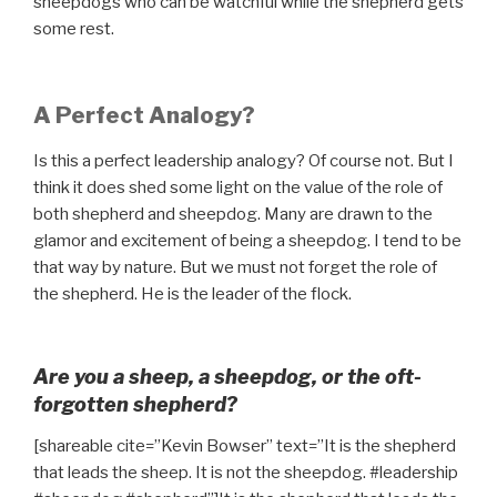
sheepdogs who can be watchful while the shepherd gets
some rest.
A Perfect Analogy?
Is this a perfect leadership analogy? Of course not. But I
think it does shed some light on the value of the role of
both shepherd and sheepdog. Many are drawn to the
glamor and excitement of being a sheepdog. I tend to be
that way by nature. But we must not forget the role of
the shepherd. He is the leader of the flock.
Are you a sheep, a sheepdog, or the oft-
forgotten shepherd?
[shareable cite=”Kevin Bowser” text=”It is the shepherd
that leads the sheep. It is not the sheepdog. #leadership