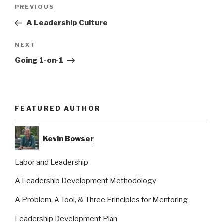
Post
Previous
PREVIOUS
navigation
Post
A Leadership Culture
Next
NEXT
Post
Going 1-on-1
FEATURED AUTHOR
Kevin Bowser
Labor and Leadership
A Leadership Development Methodology
A Problem, A Tool, & Three Principles for Mentoring
Leadership Development Plan