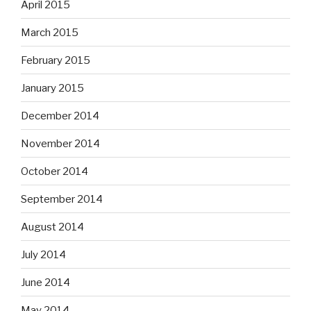
April 2015
March 2015
February 2015
January 2015
December 2014
November 2014
October 2014
September 2014
August 2014
July 2014
June 2014
May 2014