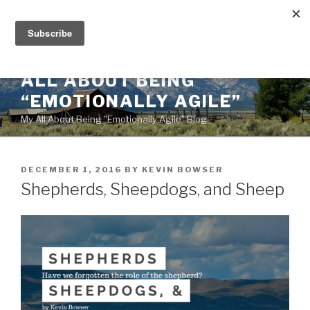
Skip
to
content
ALL ABOUT BEING
“EMOTIONALLY AGILE”
My All About Being "Emotionally Agile" Blog
POSTED
DECEMBER 1, 2016
BY
KEVIN BOWSER
ON
Shepherds, Sheepdogs, and Sheep