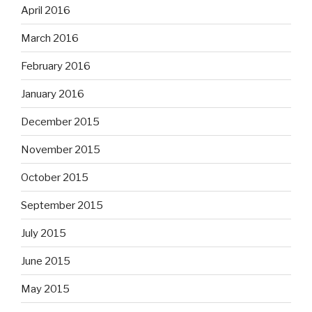
April 2016
March 2016
February 2016
January 2016
December 2015
November 2015
October 2015
September 2015
July 2015
June 2015
May 2015