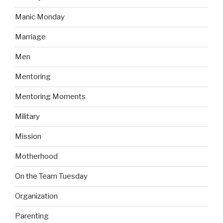
Manic Monday
Marriage
Men
Mentoring
Mentoring Moments
Military
Mission
Motherhood
On the Team Tuesday
Organization
Parenting