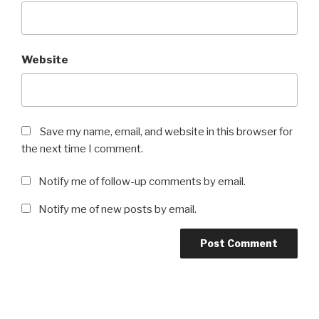
Website
Save my name, email, and website in this browser for
the next time I comment.
Notify me of follow-up comments by email.
Notify me of new posts by email.