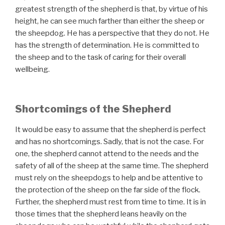
greatest strength of the shepherd is that, by virtue of his
height, he can see much farther than either the sheep or
the sheepdog. He has a perspective that they do not. He
has the strength of determination. He is committed to
the sheep and to the task of caring for their overall
wellbeing.
Shortcomings of the Shepherd
It would be easy to assume that the shepherd is perfect
and has no shortcomings. Sadly, that is not the case. For
one, the shepherd cannot attend to the needs and the
safety of all of the sheep at the same time. The shepherd
must rely on the sheepdogs to help and be attentive to
the protection of the sheep on the far side of the flock.
Further, the shepherd must rest from time to time. It is in
those times that the shepherd leans heavily on the