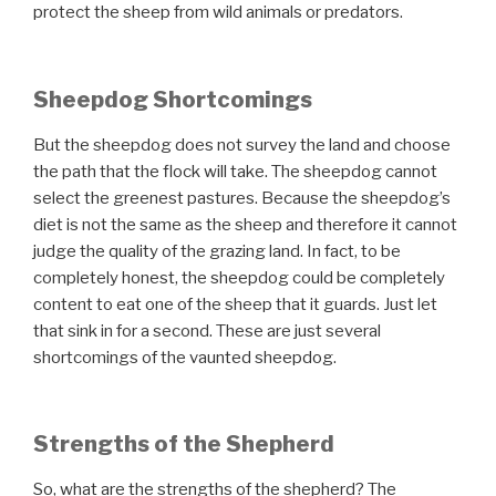
protect the sheep from wild animals or predators.
Sheepdog Shortcomings
But the sheepdog does not survey the land and choose
the path that the flock will take. The sheepdog cannot
select the greenest pastures. Because the sheepdog’s
diet is not the same as the sheep and therefore it cannot
judge the quality of the grazing land. In fact, to be
completely honest, the sheepdog could be completely
content to eat one of the sheep that it guards. Just let
that sink in for a second. These are just several
shortcomings of the vaunted sheepdog.
Strengths of the Shepherd
So, what are the strengths of the shepherd?
The