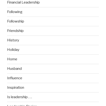
Financial Leadership
Following
Followship
Friendship
History
Holiday
Home
Husband
Influence
Inspiration
Is leadership . . .