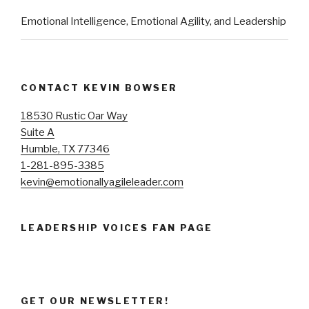
Emotional Intelligence, Emotional Agility, and Leadership
CONTACT KEVIN BOWSER
18530 Rustic Oar Way
Suite A
Humble, TX 77346
1-281-895-3385
kevin@emotionallyagileleader.com
LEADERSHIP VOICES FAN PAGE
GET OUR NEWSLETTER!