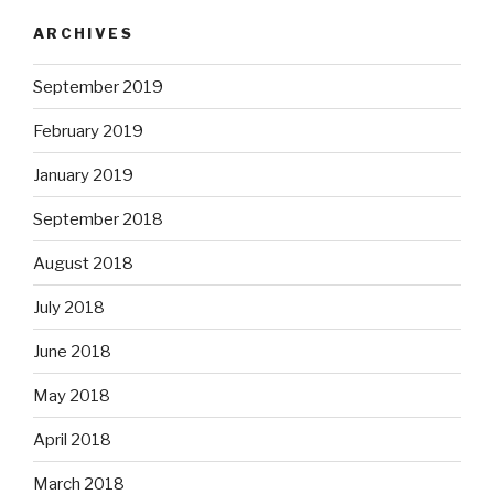
ARCHIVES
September 2019
February 2019
January 2019
September 2018
August 2018
July 2018
June 2018
May 2018
April 2018
March 2018