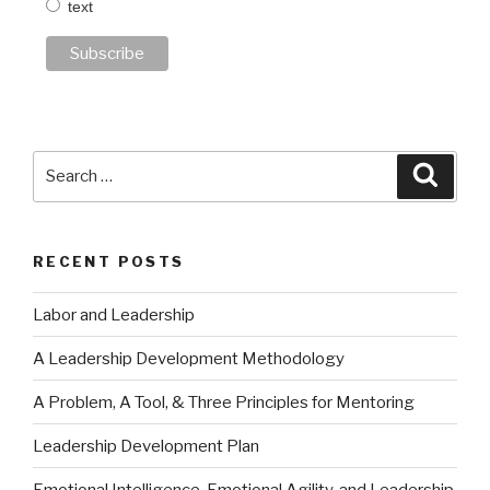
text
Search
Searc
for:
RECENT POSTS
Labor and Leadership
A Leadership Development Methodology
A Problem, A Tool, & Three Principles for Mentoring
Leadership Development Plan
Emotional Intelligence, Emotional Agility, and Leadership