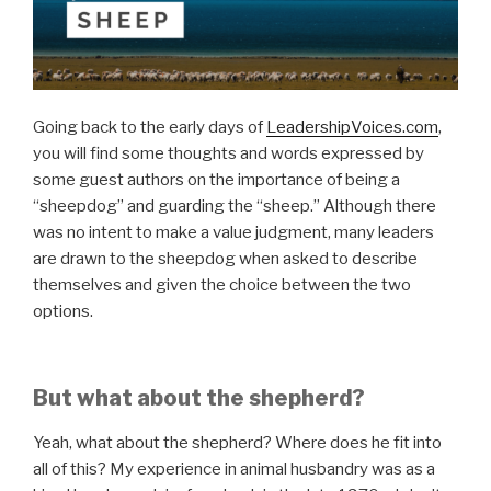
Going back to the early days of
LeadershipVoices.com
,
you will find some thoughts and words expressed by
some guest authors on the importance of being a
“sheepdog” and guarding the “sheep.” Although there
was no intent to make a value judgment, many leaders
are drawn to the sheepdog when asked to describe
themselves and given the choice between the two
options.
But what about the shepherd?
Yeah, what about the shepherd? Where does he fit into
all of this? My experience in animal husbandry was as a