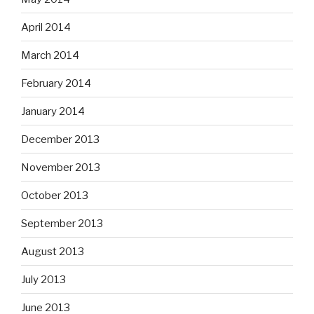
April 2014
March 2014
February 2014
January 2014
December 2013
November 2013
October 2013
September 2013
August 2013
July 2013
June 2013