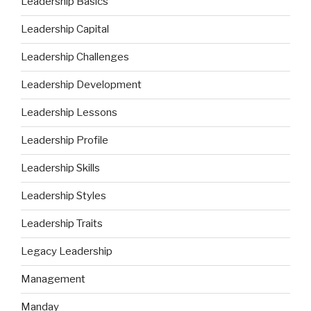
Leadership Basics
Leadership Capital
Leadership Challenges
Leadership Development
Leadership Lessons
Leadership Profile
Leadership Skills
Leadership Styles
Leadership Traits
Legacy Leadership
Management
Manday