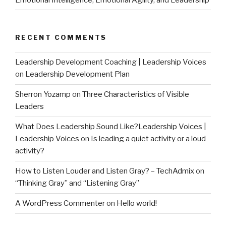
RECENT COMMENTS
Leadership Development Coaching | Leadership Voices
on
Leadership Development Plan
Sherron Yozamp
on
Three Characteristics of Visible
Leaders
What Does Leadership Sound Like?Leadership Voices |
Leadership Voices
on
Is leading a quiet activity or a loud
activity?
How to Listen Louder and Listen Gray? – TechAdmix
on
“Thinking Gray” and “Listening Gray”
A WordPress Commenter
on
Hello world!