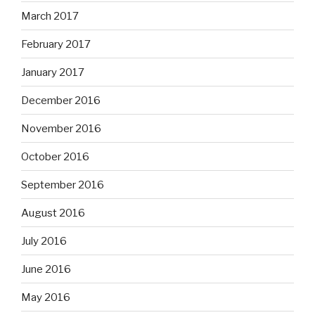
March 2017
February 2017
January 2017
December 2016
November 2016
October 2016
September 2016
August 2016
July 2016
June 2016
May 2016