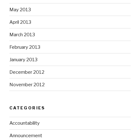
May 2013
April 2013
March 2013
February 2013
January 2013
December 2012
November 2012
CATEGORIES
Accountability
Announcement