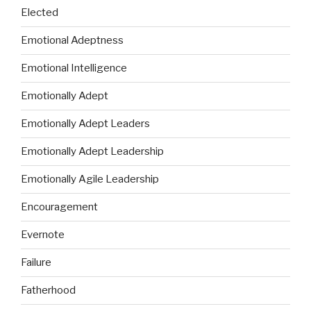
Elected
Emotional Adeptness
Emotional Intelligence
Emotionally Adept
Emotionally Adept Leaders
Emotionally Adept Leadership
Emotionally Agile Leadership
Encouragement
Evernote
Failure
Fatherhood