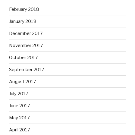
February 2018
January 2018
December 2017
November 2017
October 2017
September 2017
August 2017
July 2017
June 2017
May 2017
April 2017