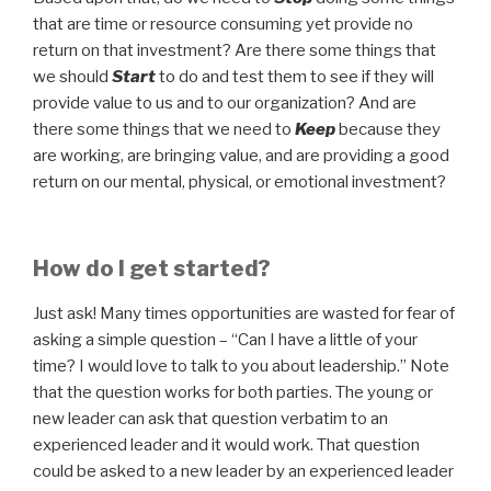
that are time or resource consuming yet provide no
return on that investment? Are there some things that
we should
Start
to do and test them to see if they will
provide value to us and to our organization? And are
there some things that we need to
Keep
because they
are working, are bringing value, and are providing a good
return on our mental, physical, or emotional investment?
How do I get started?
Just ask! Many times opportunities are wasted for fear of
asking a simple question – “Can I have a little of your
time? I would love to talk to you about leadership.” Note
that the question works for both parties. The young or
new leader can ask that question verbatim to an
experienced leader and it would work. That question
could be asked to a new leader by an experienced leader