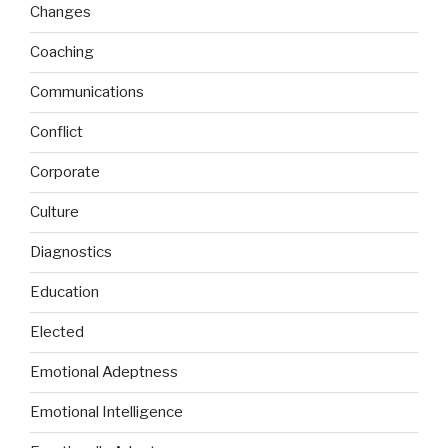
Changes
Coaching
Communications
Conflict
Corporate
Culture
Diagnostics
Education
Elected
Emotional Adeptness
Emotional Intelligence