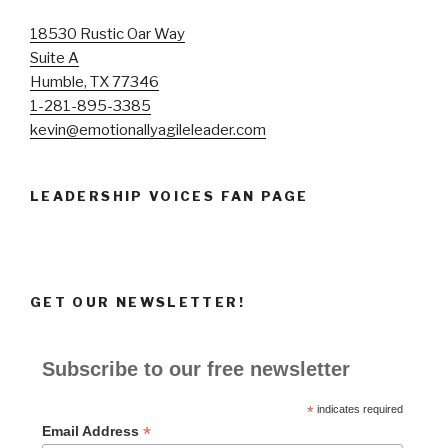
18530 Rustic Oar Way
Suite A
Humble, TX 77346
1-281-895-3385
kevin@emotionallyagileleader.com
LEADERSHIP VOICES FAN PAGE
GET OUR NEWSLETTER!
Subscribe to our free newsletter
*
indicates required
*
Email Address