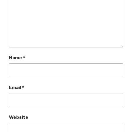
Name
*
Email
*
Website