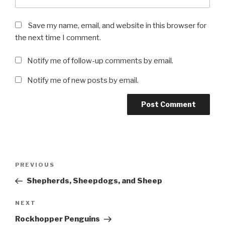
Save my name, email, and website in this browser for
the next time I comment.
Notify me of follow-up comments by email.
Notify me of new posts by email.
Post
Previous
PREVIOUS
navigation
Post
Shepherds, Sheepdogs, and Sheep
Next
NEXT
Post
Rockhopper Penguins