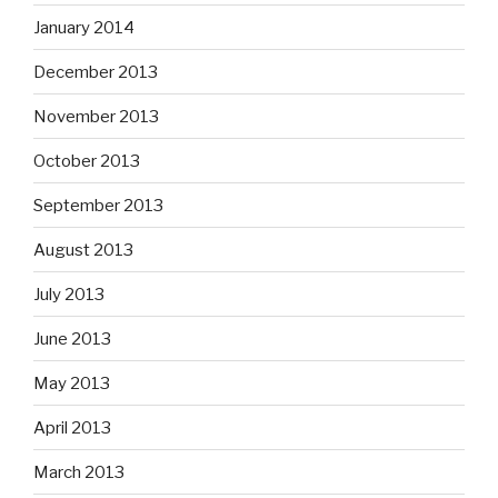
January 2014
December 2013
November 2013
October 2013
September 2013
August 2013
July 2013
June 2013
May 2013
April 2013
March 2013