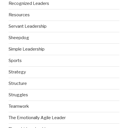
Recognized Leaders
Resources
Servant Leadership
Sheepdog
Simple Leadership
Sports
Strategy
Structure
Struggles
Teamwork
The Emotionally Agile Leader