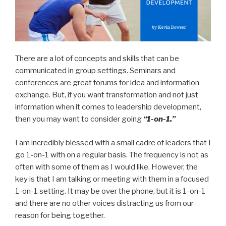
There are a lot of concepts and skills that can be
communicated in group settings. Seminars and
conferences are great forums for idea and information
exchange. But, if you want transformation and not just
information when it comes to leadership development,
then you may want to consider going
“1-on-1.”
I am incredibly blessed with a small cadre of leaders that I
go 1-on-1 with on a regular basis. The frequency is not as
often with some of them as I would like. However, the
key is that I am talking or meeting with them in a focused
1-on-1 setting. It may be over the phone, but it is 1-on-1
and there are no other voices distracting us from our
reason for being together.