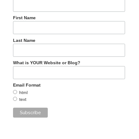
First Name
Last Name
What is YOUR Website or Blog?
Email Format
html
text