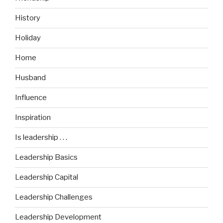
History
Holiday
Home
Husband
Influence
Inspiration
Is leadership . . .
Leadership Basics
Leadership Capital
Leadership Challenges
Leadership Development