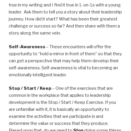
true in my writing and I find it true in 1-on-1s with a young
leader. Ask them to tell you a story about their leadership
journey. How did it start? What has been their greatest
challenge or success so far? And then share with them a
story along the same vein.
Self-Awareness
– These encounters will offer the
opportunity to “hold a mirror in front of them” so that they
can get a perspective that may help them develop their
self-awareness. Self-awareness is vital to becoming an
emotionally intelligent leader.
Stop / Start / Keep
– One of the exercises that are
common in the workplace that applies to leadership
development is the Stop / Start / Keep Exercise. If you
are unfamiliar with it, it is basically an opportunity to
examine the activities that we participate in and
determine the value or success that they produce.
Based upon that, do we need to
Stop
doing some things