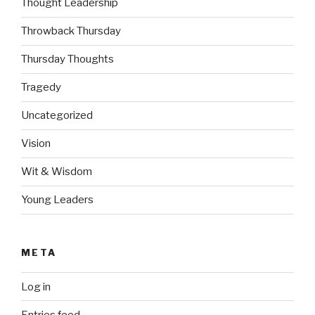
Thought Leadership
Throwback Thursday
Thursday Thoughts
Tragedy
Uncategorized
Vision
Wit & Wisdom
Young Leaders
META
Log in
Entries feed