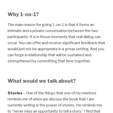
Why 1-on-1?
The main reason for going 1-on-1 is that it forms an
intimate and a private conversation between the two
participants. It is in those moments that real dialog can
occur. You can offer and receive significant feedback that
would just not be appropriate in a group setting. And you
can forge a relationship that will be sustained and
strengthened by committing that time together.
What would we talk about?
Stories
– One of the things that one of my mentors
reminds me of when we discuss the book that I am
currently writing is the power of stories. He reminds me
to “never miss an opportunity to tell a story.” I find that