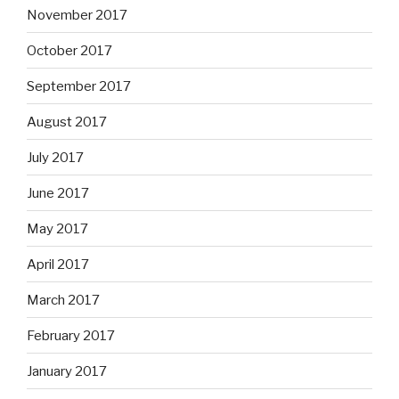
November 2017
October 2017
September 2017
August 2017
July 2017
June 2017
May 2017
April 2017
March 2017
February 2017
January 2017