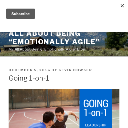
Skip
to
content
ALL ABOUT BEING
“EMOTIONALLY AGILE”
My All About Being "Emotionally Agile" Blog
POSTED
DECEMBER 5, 2016
BY
KEVIN BOWSER
ON
Going 1-on-1