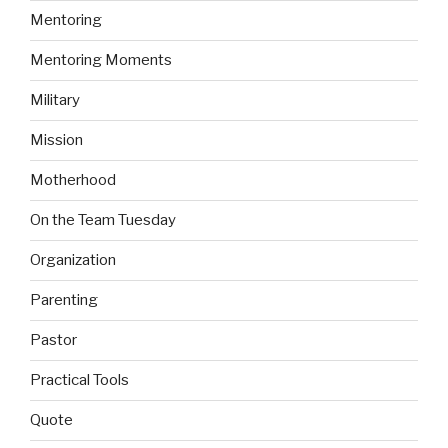
Mentoring
Mentoring Moments
Military
Mission
Motherhood
On the Team Tuesday
Organization
Parenting
Pastor
Practical Tools
Quote