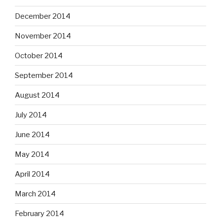
December 2014
November 2014
October 2014
September 2014
August 2014
July 2014
June 2014
May 2014
April 2014
March 2014
February 2014