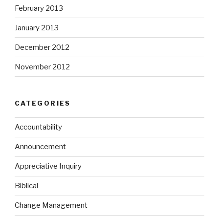
February 2013
January 2013
December 2012
November 2012
CATEGORIES
Accountability
Announcement
Appreciative Inquiry
Biblical
Change Management