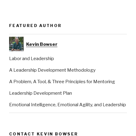
FEATURED AUTHOR
Kevin Bowser
Labor and Leadership
A Leadership Development Methodology
A Problem, A Tool, & Three Principles for Mentoring
Leadership Development Plan
Emotional Intelligence, Emotional Agility, and Leadership
CONTACT KEVIN BOWSER