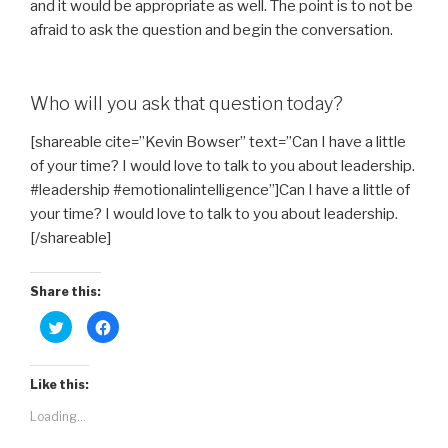
and it would be appropriate as well. The point is to not be
afraid to ask the question and begin the conversation.
Who will you ask that question today?
[shareable cite=”Kevin Bowser” text=”Can I have a little
of your time? I would love to talk to you about leadership.
#leadership #emotionalintelligence”]Can I have a little of
your time? I would love to talk to you about leadership.
[/shareable]
Share this:
C
C
l
l
i
i
c
c
k
k
t
t
Like this:
o
o
s
s
Loading...
h
h
a
a
r
r