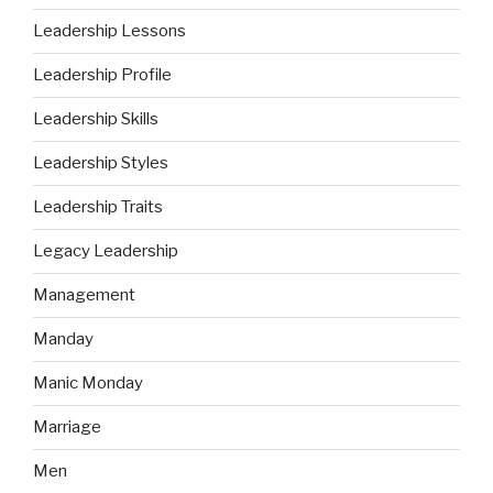
Leadership Lessons
Leadership Profile
Leadership Skills
Leadership Styles
Leadership Traits
Legacy Leadership
Management
Manday
Manic Monday
Marriage
Men