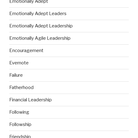
Emotionally Adept
Emotionally Adept Leaders
Emotionally Adept Leadership
Emotionally Agile Leadership
Encouragement
Evernote
Failure
Fatherhood
Financial Leadership
Following
Followship
Friendship