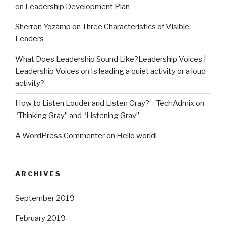
on
Leadership Development Plan
Sherron Yozamp
on
Three Characteristics of Visible
Leaders
What Does Leadership Sound Like?Leadership Voices |
Leadership Voices
on
Is leading a quiet activity or a loud
activity?
How to Listen Louder and Listen Gray? – TechAdmix
on
“Thinking Gray” and “Listening Gray”
A WordPress Commenter
on
Hello world!
ARCHIVES
September 2019
February 2019