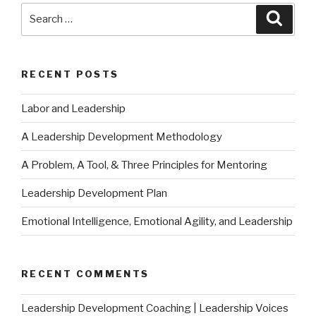
Search
Searc
for:
RECENT POSTS
Labor and Leadership
A Leadership Development Methodology
A Problem, A Tool, & Three Principles for Mentoring
Leadership Development Plan
Emotional Intelligence, Emotional Agility, and Leadership
RECENT COMMENTS
Leadership Development Coaching | Leadership Voices