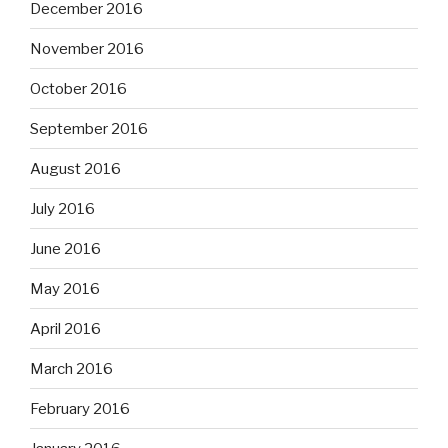
December 2016
November 2016
October 2016
September 2016
August 2016
July 2016
June 2016
May 2016
April 2016
March 2016
February 2016