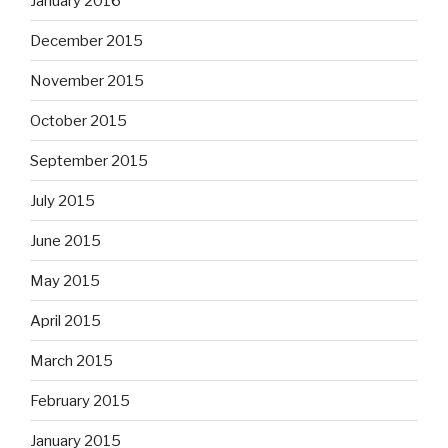
January 2016
December 2015
November 2015
October 2015
September 2015
July 2015
June 2015
May 2015
April 2015
March 2015
February 2015
January 2015