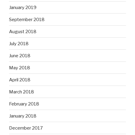
January 2019
September 2018
August 2018
July 2018
June 2018
May 2018
April 2018
March 2018
February 2018
January 2018
December 2017